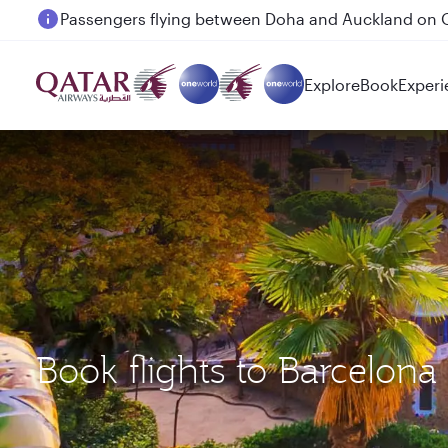
Passengers flying between Doha and Auckland on
Explore
Book
Experi
Book flights to Barcelon