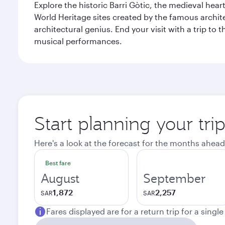
Explore the historic Barri Gòtic, the medieval hear
World Heritage sites created by the famous archit
architectural genius. End your visit with a trip t
musical performances.
Start planning your tri
Here's a look at the forecast for the months ahead
Best fare
August
September
1,872
2,257
SAR
SAR
Fares displayed are for a return trip for a singl