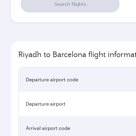
Search flights
Riyadh to Barcelona flight informa
Departure airport code
Departure airport
Arrival airport code