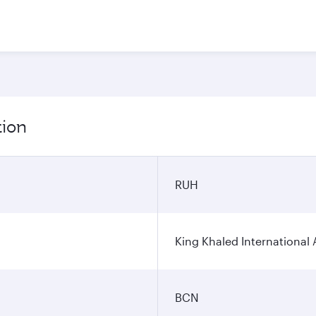
tion
RUH
King Khaled International 
BCN