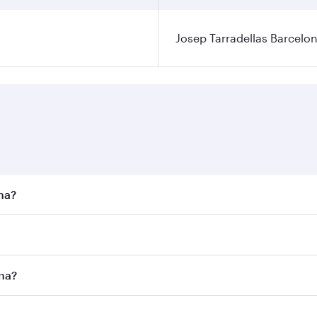
Josep Tarradellas Barcelon
ona?
st fares on your preferred travel dates. Fares depend on sea
n all flights. When flying in Business Class, you’ll enjoy a
ona?
 seat offering superior comfort and choose from thousands 
me.
lona and you’ll stop in Doha, Qatar, along the way. Enjoy y