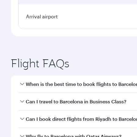
Arrival airport
Flight FAQs
When is the best time to book flights to Barcel
Book your flight to Barcelona early to enjoy the be
Can I travel to Barcelona in Business Class?
travel classes.
Yes, you can travel to Barcelona in
Business Class
o
Can I book direct flights from Riyadh to Barcel
looks after your every need. Unwind in a spacious
gourmet cuisine whenever you like with Dine Anyti
Qatar Airways operates flights from Riyadh to Barce
Why fly to Barcelona with Qatar Airways?