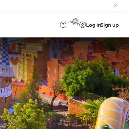
EN
Log in
Sign up