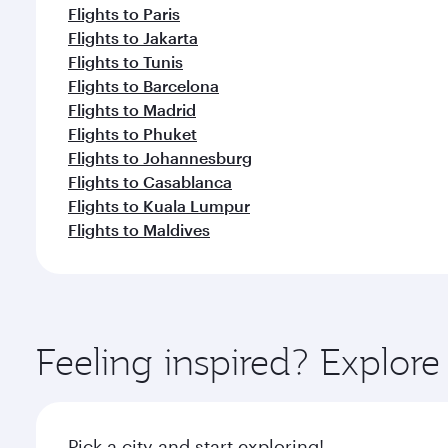
Flights to Paris
Flights to Jakarta
Flights to Tunis
Flights to Barcelona
Flights to Madrid
Flights to Phuket
Flights to Johannesburg
Flights to Casablanca
Flights to Kuala Lumpur
Flights to Maldives
Feeling inspired? Explor
Pick a city and start exploring!