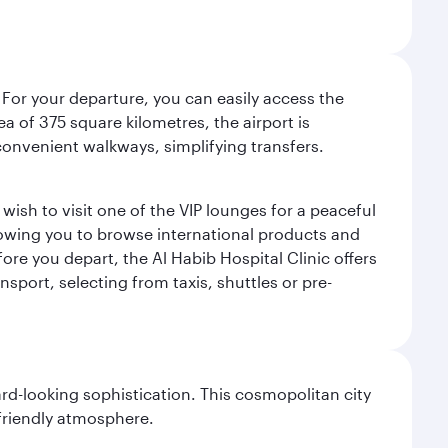
 For your departure, you can easily access the
rea of 375 square kilometres, the airport is
convenient walkways, simplifying transfers.
ish to visit one of the VIP lounges for a peaceful
llowing you to browse international products and
re you depart, the Al Habib Hospital Clinic offers
sport, selecting from taxis, shuttles or pre-
d-looking sophistication. This cosmopolitan city
 friendly atmosphere.