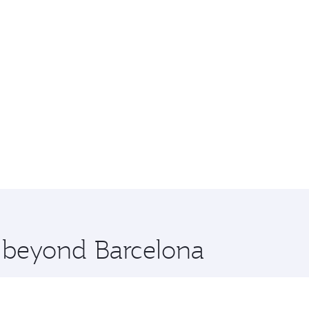
e beyond Barcelona