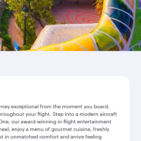
ourney exceptional from the moment you board.
roughout your flight. Step into a modern aircraft
 One, our award-winning in-flight entertainment
eal, enjoy a menu of gourmet cuisine, freshly
est in unmatched comfort and arrive feeling