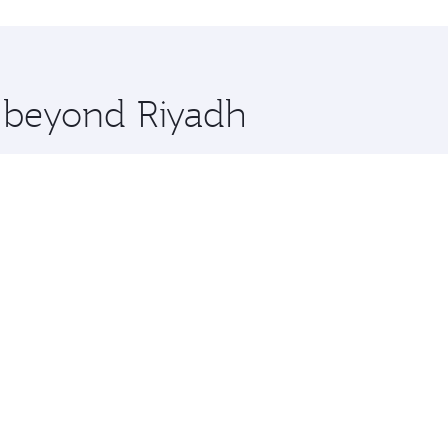
hopping and dining. Take a break from your journey and reju
 you board. Experience our renowned hospitality as you rela
x One including the latest movies, music and games. You ca
e beyond Riyadh