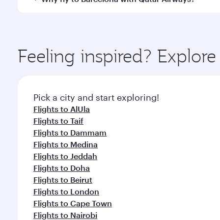
International Airport, where you can enjoy luxury s
amenities before your connecting flight.
You’ll enjoy an exceptional journey from the moment
Explore thousands of entertainment options on Ory
ingredients and inspired by global flavours.
Feeling inspired? Explor
Pick a city and start exploring!
Flights to AlUla
Flights to Taif
Flights to Dammam
Flights to Medina
Flights to Jeddah
Flights to Doha
Flights to Beirut
Flights to London
Flights to Cape Town
Flights to Nairobi