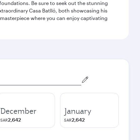
n foundations. Be sure to seek out the stunning
extraordinary Casa Batlló, both showcasing his
le masterpiece where you can enjoy captivating
December
January
2,642
2,642
SAR
SAR