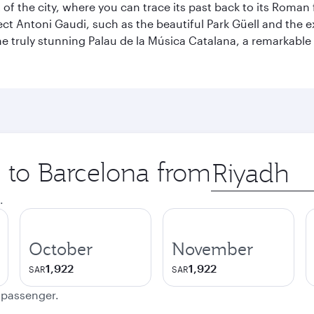
t of the city, where you can trace its past back to its Roma
ect Antoni Gaudi, such as the beautiful Park Güell and the 
o the truly stunning Palau de la Música Catalana, a remarkab
p to Barcelona from
Origin
city
.
October
November
1,922
1,922
SAR
SAR
e passenger.