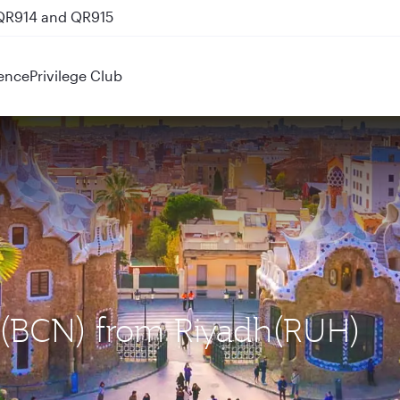
 QR914 and QR915
ence
Privilege Club
a (BCN) from Riyadh(RUH)