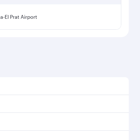
a-El Prat Airport
sonal demand, route popularity and availability of
 luxurious experience as our award-winning cabin crew
of entertainment options. You can also savour
our transit through the state-of-the-art Hamad