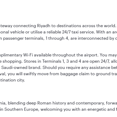
 gateway connecting Riyadh to destinations across the world.
sonal vehicle or utilise a reliable 24/7 taxi service. With an a
in passenger terminals, 1 through 4, are interconnected by 
limentary Wi-Fi available throughout the airport. You may w
ee shopping. Stores in Terminals 1, 3 and 4 are open 24/7, a
a Saudi-owned brand. Should you require any assistance befo
val, you will swiftly move from baggage claim to ground tran
ination city.
onia, blending deep Roman history and contemporary, forwar
re in Southern Europe, welcoming you with an energetic and