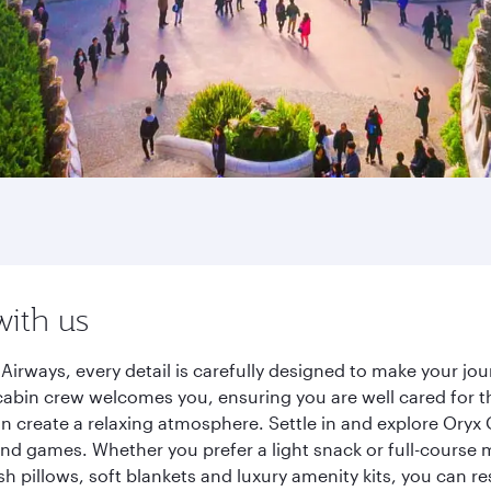
with us
Airways, every detail is carefully designed to make your j
cabin crew welcomes you, ensuring you are well cared for th
gn create a relaxing atmosphere. Settle in and explore Oryx
d games. Whether you prefer a light snack or full-course m
sh pillows, soft blankets and luxury amenity kits, you can r