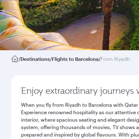
/
Destinations
/
Flights to Barcelona
/
From Riyadh
Enjoy extraordinary journeys 
When you fly from Riyadh to Barcelona with Qatar 
Experience renowned hospitality as our attentive 
interior, where spacious seating and elegant desi
system, offering thousands of movies, TV shows an
prepared and inspired by global flavours. With plu