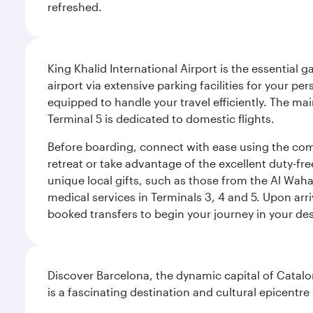
refreshed.
King Khalid International Airport is the essential
airport via extensive parking facilities for your per
equipped to handle your travel efficiently. The ma
Terminal 5 is dedicated to domestic flights.
Before boarding, connect with ease using the comp
retreat or take advantage of the excellent duty-fr
unique local gifts, such as those from the Al Wah
medical services in Terminals 3, 4 and 5. Upon arri
booked transfers to begin your journey in your dest
Discover Barcelona, the dynamic capital of Catal
is a fascinating destination and cultural epicent