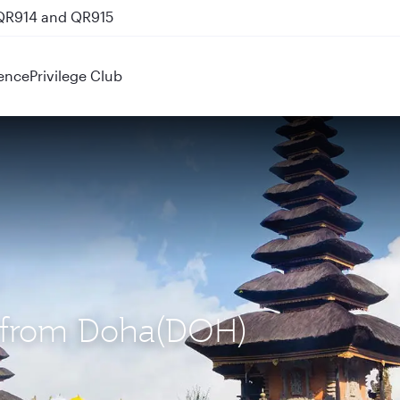
 QR914 and QR915
ence
Privilege Club
S) from Doha(DOH)