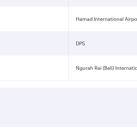
Hamad International Airpo
DPS
Ngurah Rai (Bali) Internati