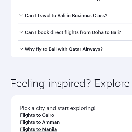
Book your flight to Bali early to enjoy the best far
Can I travel to Bali in Business Class?
classes.
Yes, you can travel to Bali in
Business Class
on all f
Can I book direct flights from Doha to Bali?
after your every need. Unwind in a spacious seat 
cuisine whenever you like with Dine Anytime.
Yes, Qatar Airways operates flights from Doha to Ba
Why fly to Bali with Qatar Airways?
You’ll enjoy an exceptional journey from the moment
Explore thousands of entertainment options on Ory
ingredients and inspired by global flavours.
Feeling inspired? Explo
Pick a city and start exploring!
Flights to Cairo
Flights to Amman
Flights to Manila