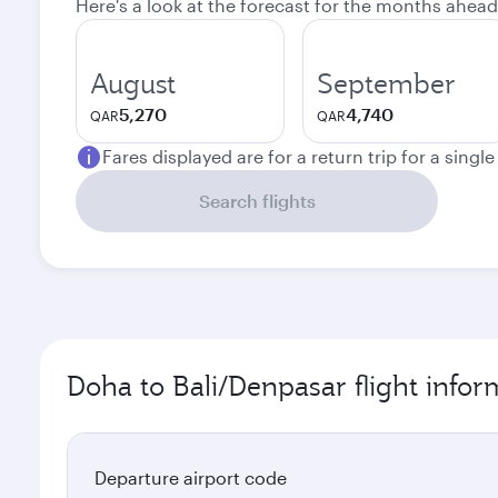
Here's a look at the forecast for the months ahead
August
September
5,270
4,740
QAR
QAR
Fares displayed are for a return trip for a singl
Search flights
Doha to Bali/Denpasar flight infor
Departure airport code