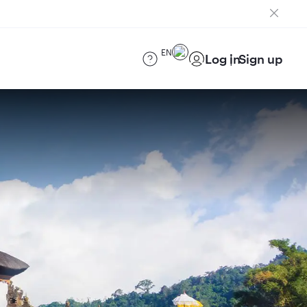
EN
Log in
Sign up