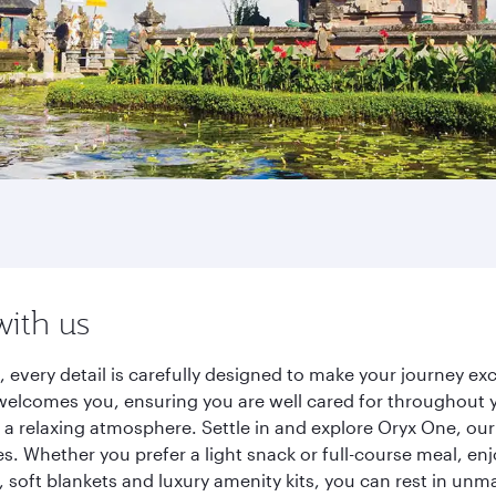
with us
, every detail is carefully designed to make your journey 
elcomes you, ensuring you are well cared for throughout you
a relaxing atmosphere. Settle in and explore Oryx One, our
 Whether you prefer a light snack or full-course meal, en
s, soft blankets and luxury amenity kits, you can rest in un