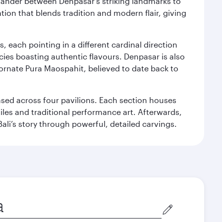
. Wander between Denpasar's striking landmarks to
ation that blends tradition and modern flair, giving
, each pointing in a different cardinal direction
cies boasting authentic flavours. Denpasar is also
 ornate Pura Maospahit, believed to date back to
ased across four pavilions. Each section houses
tiles and traditional performance art. Afterwards,
’s story through powerful, detailed carvings.