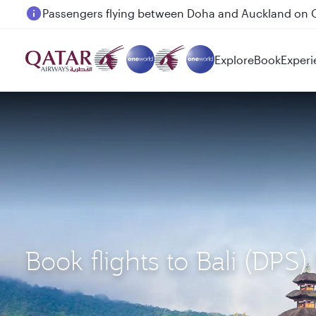
Passengers flying between Doha and Auckland on
Explore
Book
Experi
Book flights to Bali (DP