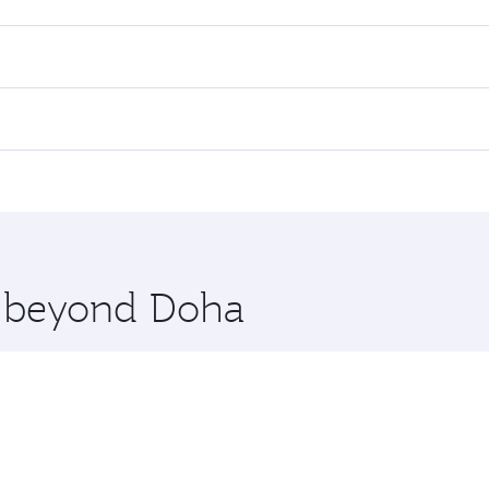
es on your preferred travel dates. Fares depend on seasonal d
lights. When flying in Business Class, you’ll enjoy a luxuri
offering superior comfort and choose from thousands of en
li. Check our website or the Qatar Airways mobile app for f
 you board. Experience our renowned hospitality as you rela
x One including the latest movies, music and games. You ca
re beyond Doha