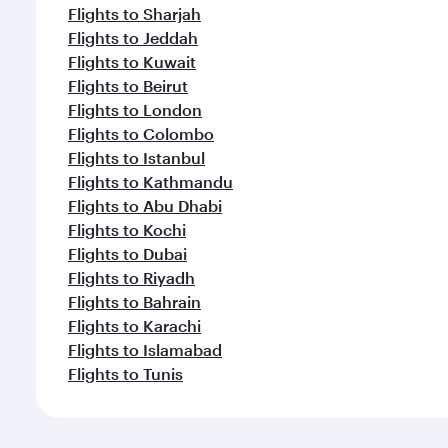
Flights to Sharjah
Flights to Jeddah
Flights to Kuwait
Flights to Beirut
Flights to London
Flights to Colombo
Flights to Istanbul
Flights to Kathmandu
Flights to Abu Dhabi
Flights to Kochi
Flights to Dubai
Flights to Riyadh
Flights to Bahrain
Flights to Karachi
Flights to Islamabad
Flights to Tunis