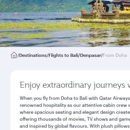
/
Destinations
/
Flights to Bali/Denpasar
/
From Doha
Enjoy extraordinary journeys 
When you fly from Doha to Bali with Qatar Airways
renowned hospitality as our attentive cabin crew w
where spacious seating and elegant design create 
offering thousands of movies, TV shows and games.
and inspired by global flavours. With plush pillow