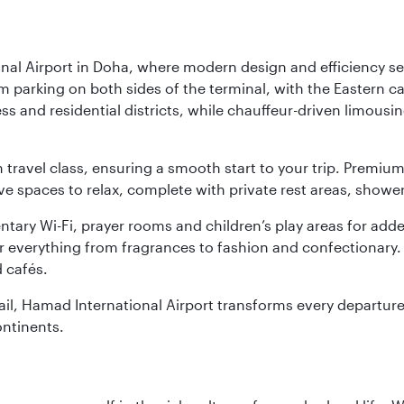
nal Airport in Doha, where modern design and efficiency set
rm parking on both sides of the terminal, with the Eastern c
s and residential districts, while chauffeur-driven limousine
ch travel class, ensuring a smooth start to your trip. Prem
 spaces to relax, complete with private rest areas, showe
ary Wi-Fi, prayer rooms and children’s play areas for adde
r everything from fragrances to fashion and confectionary. 
 cafés.
etail, Hamad International Airport transforms every departu
ontinents.