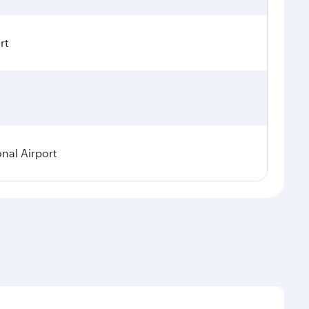
rt
onal Airport