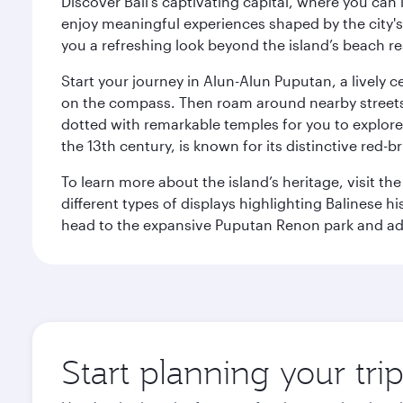
Discover Bali’s captivating capital, where you can
enjoy meaningful experiences shaped by the city's a
you a refreshing look beyond the island’s beach re
Start your journey in Alun-Alun Puputan, a lively c
on the compass. Then roam around nearby streets f
dotted with remarkable temples for you to explore
the 13th century, is known for its distinctive red-b
To learn more about the island’s heritage, visit t
different types of displays highlighting Balinese h
head to the expansive Puputan Renon park and ad
Start planning your tri