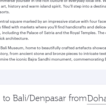
 immerse yourself in the rich culture of everyday local life
rt, history and warm island spirit. You’ll step into a destin
sorts.
entral square marked by an impressive statue with four faces
illed with markets where you'll find handicrafts and delica
, including the Palace of Satria and the Royal Temples. The
rick architecture.
he Bali Museum, home to beautifully crafted artefacts showc
istory, from ancient stone and bronze pieces to intricate tex
mire the iconic Bajra Sandhi monument, commemorating Bali
p to Bali/Denpasar from
Origin
city