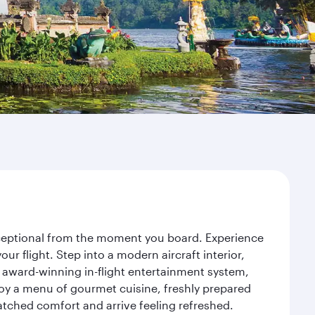
exceptional from the moment you board. Experience
r flight. Step into a modern aircraft interior,
 award-winning in-flight entertainment system,
joy a menu of gourmet cuisine, freshly prepared
matched comfort and arrive feeling refreshed.