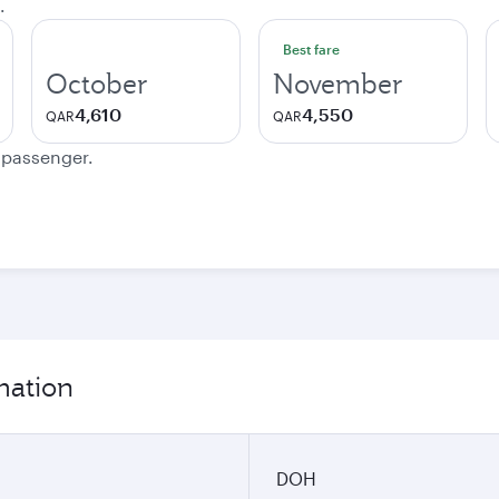
.
Best fare
October
November
4,610
4,550
QAR
QAR
e passenger.
mation
DOH