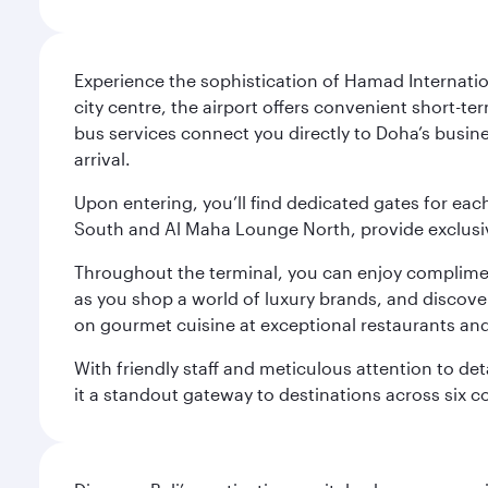
Experience the sophistication of Hamad Internatio
city centre, the airport offers convenient short-te
bus services connect you directly to Doha’s busines
arrival.
Upon entering, you’ll find dedicated gates for ea
South and Al Maha Lounge North, provide exclusive
Throughout the terminal, you can enjoy compliment
as you shop a world of luxury brands, and discove
on gourmet cuisine at exceptional restaurants and
With friendly staff and meticulous attention to d
it a standout gateway to destinations across six c