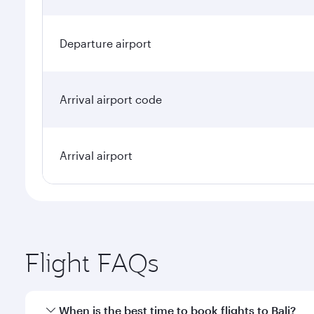
Departure airport
Arrival airport code
Arrival airport
Flight FAQs
When is the best time to book flights to Bali?