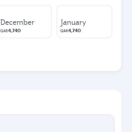
December
January
4,740
4,740
QAR
QAR