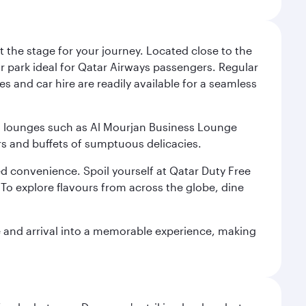
 the stage for your journey. Located close to the
ar park ideal for Qatar Airways passengers. Regular
s and car hire are readily available for a seamless
ium lounges such as Al Mourjan Business Lounge
rs and buffets of sumptuous delicacies.
d convenience. Spoil yourself at Qatar Duty Free
To explore flavours from across the globe, dine
re and arrival into a memorable experience, making