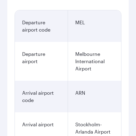
Departure
MEL
airport code
Departure
Melbourne
airport
International
Airport
Arrival airport
ARN
code
Arrival airport
Stockholm-
Arlanda Airport