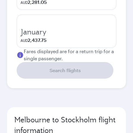
2,281.05
AUD
January
2,437.75
AUD
Fares displayed are for a return trip for a
single passenger.
Search flights
Melbourne to Stockholm flight
information