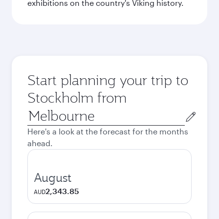
exhibitions on the country's Viking history.
Start planning your trip to
Stockholm from
Origin
city
Here's a look at the forecast for the months
ahead.
August
2,343.85
AUD