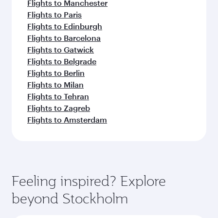
Flights to Manchester
Flights to Paris
Flights to Edinburgh
Flights to Barcelona
Flights to Gatwick
Flights to Belgrade
Flights to Berlin
Flights to Milan
Flights to Tehran
Flights to Zagreb
Flights to Amsterdam
Feeling inspired? Explore
beyond Stockholm