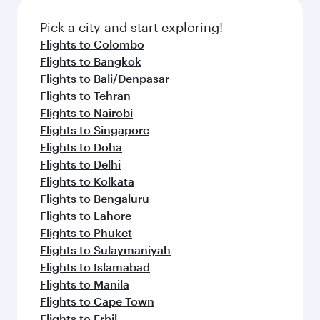
Pick a city and start exploring!
Flights to Colombo
Flights to Bangkok
Flights to Bali/Denpasar
Flights to Tehran
Flights to Nairobi
Flights to Singapore
Flights to Doha
Flights to Delhi
Flights to Kolkata
Flights to Bengaluru
Flights to Lahore
Flights to Phuket
Flights to Sulaymaniyah
Flights to Islamabad
Flights to Manila
Flights to Cape Town
Flights to Erbil