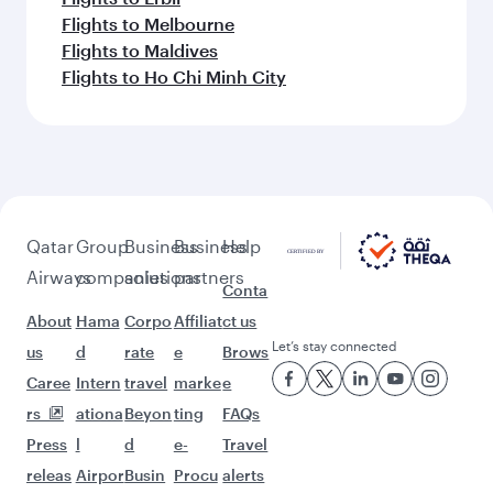
Flights to Melbourne
Flights to Maldives
Flights to Ho Chi Minh City
Qatar
Group
Business
Business
Help
Airways
companies
solutions
partners
Conta
About
Hama
Corpo
Affiliat
ct us
Let’s stay connected
us
d
rate
e
Brows
Caree
Intern
travel
marke
e
rs
ationa
Beyon
ting
FAQs
Press
l
d
e-
Travel
releas
Airpor
Busin
Procu
alerts