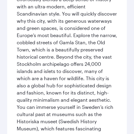
with an ultra-modern, efficient
Scandinavian style. You will quickly discover
why this city, with its generous waterways
and green spaces, is considered one of
Europe’s most beautiful. Explore the narrow,
cobbled streets of Gamla Stan, the Old
Town, which is a beautifully preserved
historical centre. Beyond the city, the vast
Stockholm archipelago offers 24,000
islands and islets to discover, many of
which are a haven for wildlife. This city is
also a global hub for sophisticated design
and fashion, known for its distinct, high-
quality minimalism and elegant aesthetic.
You can immerse yourself in Sweden’s rich
cultural past at museums such as the
Historiska museet (Swedish History
Museum), which features fascinating