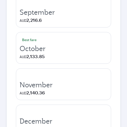
September
2,216.6
AUD
Best fare
October
2,133.85
AUD
November
2,140.36
AUD
December