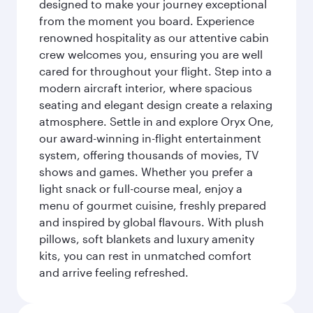
designed to make your journey exceptional
from the moment you board. Experience
renowned hospitality as our attentive cabin
crew welcomes you, ensuring you are well
cared for throughout your flight. Step into a
modern aircraft interior, where spacious
seating and elegant design create a relaxing
atmosphere. Settle in and explore Oryx One,
our award-winning in-flight entertainment
system, offering thousands of movies, TV
shows and games. Whether you prefer a
light snack or full-course meal, enjoy a
menu of gourmet cuisine, freshly prepared
and inspired by global flavours. With plush
pillows, soft blankets and luxury amenity
kits, you can rest in unmatched comfort
and arrive feeling refreshed.