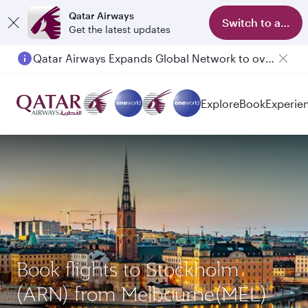
Qatar Airways
Switch to app
Get the latest updates
Qatar Airways Expands Global Network to over 160 Destinations
Explore
Book
Experie
Book flights to Stockholm
(ARN) from Melbourne(MEL)