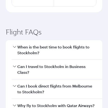
Flight FAQs
When is the best time to book flights to
Stockholm?
Book your flight to Stockholm early to enjoy the
Can I travel to Stockholm in Business
best fares on your preferred travel dates. Fares
Class?
depend on seasonal demand, route popularity
and availability of travel classes.
Yes, you can travel to Stockholm in
Business
Can I book direct flights from Melbourne
Class
on all flights. When flying in Business
to Stockholm?
Class, you’ll enjoy a luxurious experience as our
award-winning cabin crew looks after your
Qatar Airways operates flights from Melbourne
Why fly to Stockholm with Qatar Airways?