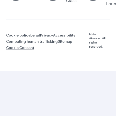
Class
Lou
Qatar
Cookie policy
Legal
Privacy
Accessibility
Airways. All
Combating human trafficking
Sitemap
rights
reserved.
Cookie Consent