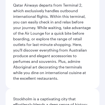
Qatar Airways departs from Terminal 2,
which exclusively handles outbound
international flights. Within this terminal,
you can easily check in and relax before
your journey. While waiting, take advantage
of the Air Lounge for a quick bite before
boarding, or explore the range of retail
outlets for last-minute shopping. Here,
you'll discover everything from Australian
produce and elegant accessories to
perfumes and souvenirs. Plus, admire
Aboriginal art decorating the terminals
while you dine on international cuisine at
the excellent restaurants.
Stockholm is a captivating city that
effortlessly blends a deep sense of history