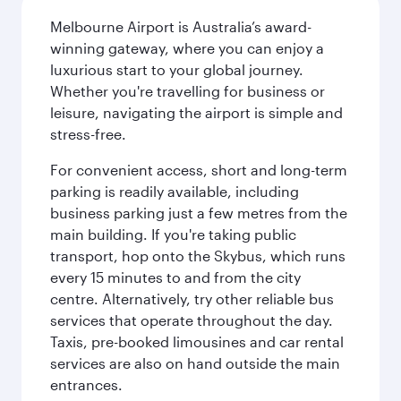
Melbourne Airport is Australia’s award-
winning gateway, where you can enjoy a
luxurious start to your global journey.
Whether you're travelling for business or
leisure, navigating the airport is simple and
stress-free.
For convenient access, short and long-term
parking is readily available, including
business parking just a few metres from the
main building. If you're taking public
transport, hop onto the Skybus, which runs
every 15 minutes to and from the city
centre. Alternatively, try other reliable bus
services that operate throughout the day.
Taxis, pre-booked limousines and car rental
services are also on hand outside the main
entrances.