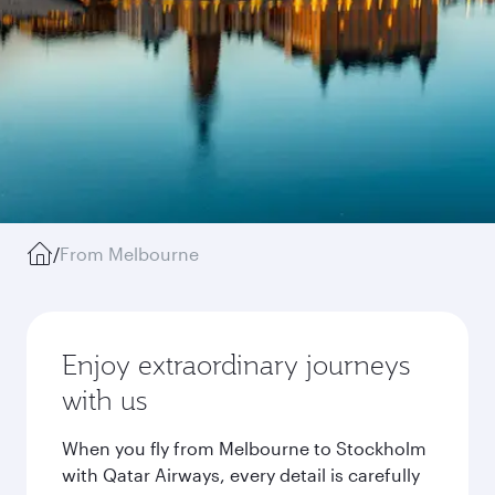
/
From Melbourne
Enjoy extraordinary journeys
with us
When you fly from Melbourne to Stockholm
with Qatar Airways, every detail is carefully