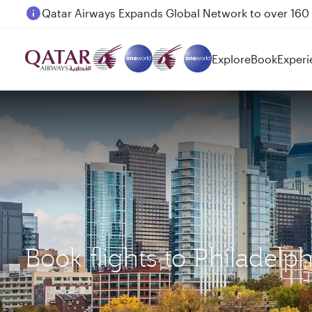
Passengers flying between Doha and Auckland on
Explore
Book
Experi
Book flights to Philadel