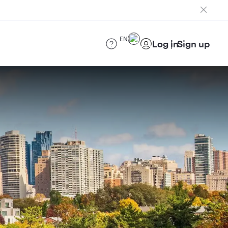
EN
Log in
Sign up