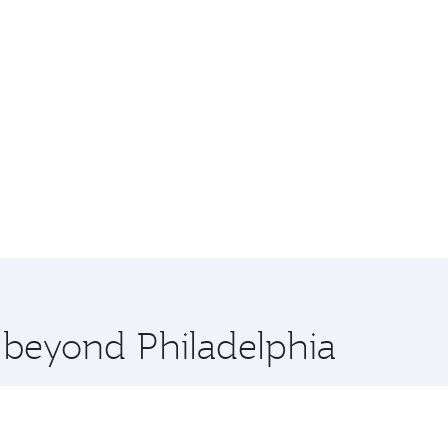
e beyond Philadelphia