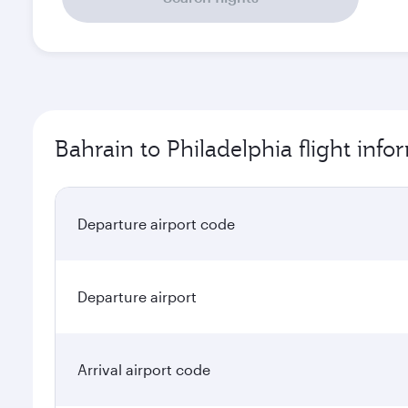
Bahrain to Philadelphia flight info
Departure airport code
Departure airport
Arrival airport code