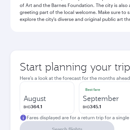
of Art and the Barnes Foundation. The city is also
greeting part of the local welcome. Make sure to
explore the city's diverse and original public art 
Start planning your tri
Here's a look at the forecast for the months ahead
Best fare
August
September
364.1
345.1
BHD
BHD
Fares displayed are for a return trip for a singl
Search flights