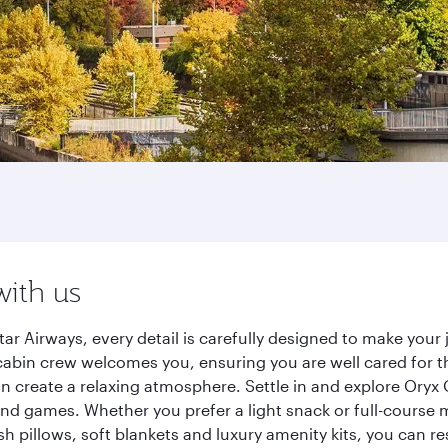
with us
tar Airways, every detail is carefully designed to make yo
cabin crew welcomes you, ensuring you are well cared for th
gn create a relaxing atmosphere. Settle in and explore Oryx
d games. Whether you prefer a light snack or full-course m
sh pillows, soft blankets and luxury amenity kits, you can r