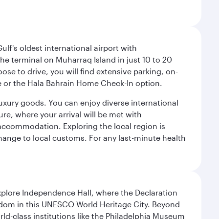
lf's oldest international airport with
e terminal on Muharraq Island in just 10 to 20
e to drive, you will find extensive parking, on-
ice or the Hala Bahrain Home Check-In option.
luxury goods. You can enjoy diverse international
ure, where your arrival will be met with
 accommodation. Exploring the local region is
hange to local customs. For any last-minute health
Explore Independence Hall, where the Declaration
eedom in this UNESCO World Heritage City. Beyond
orld-class institutions like the Philadelphia Museum