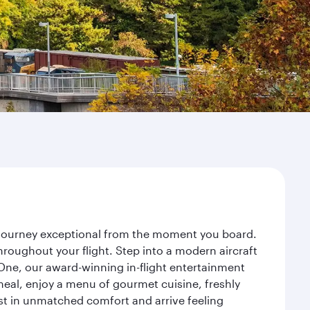
ur journey exceptional from the moment you board.
roughout your flight. Step into a modern aircraft
 One, our award-winning in-flight entertainment
eal, enjoy a menu of gourmet cuisine, freshly
est in unmatched comfort and arrive feeling