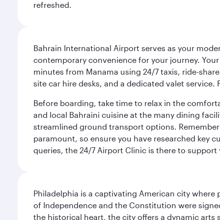
refreshed.
Bahrain International Airport serves as your modern
contemporary convenience for your journey. Your d
minutes from Manama using 24/7 taxis, ride-share a
site car hire desks, and a dedicated valet service.
Before boarding, take time to relax in the comfort
and local Bahraini cuisine at the many dining facili
streamlined ground transport options. Remember to
paramount, so ensure you have researched key cult
queries, the 24/7 Airport Clinic is there to support
Philadelphia is a captivating American city where
of Independence and the Constitution were signed,
the historical heart, the city offers a dynamic art