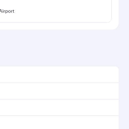
Airport
easonal demand, route popularity and availability of
 a luxurious experience as our award-winning cabin
ands of entertainment options. You can also savour
y your transit through the state-of-the-art Hamad