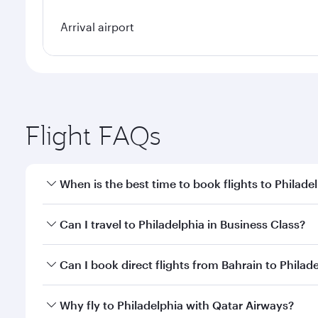
Arrival airport
Flight FAQs
When is the best time to book flights to Philade
Book your flight to Philadelphia early to enjoy the 
Can I travel to Philadelphia in Business Class?
travel classes.
Yes, you can travel to Philadelphia in
Business Clas
Can I book direct flights from Bahrain to Philad
crew looks after your every need. Unwind in a spa
gourmet cuisine whenever you like with Dine Anyti
Qatar Airways operates flights from Bahrain to Phil
Why fly to Philadelphia with Qatar Airways?