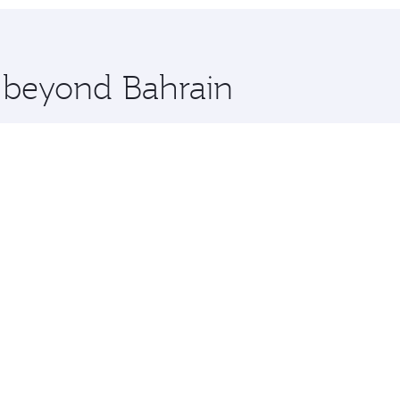
hopping and dining. Take a break from your journey and reju
 you board. Experience our renowned hospitality as you rela
x One including the latest movies, music and games. You ca
e beyond Bahrain