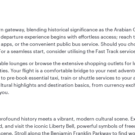
 gateway, blending historical significance as the Arabian Gu
eparture experience begins with effortless access; reach th
pps, or the convenient public bus service. Should you choos
 For a seamless start, consider utilising the Fast Track serv
able lounges or browse the extensive shopping outlets for 
ties. Your flight is a comfortable bridge to your next advent
 pre-book essential taxi, train or shuttle services to your
ural highlights and destination basics, from currency exc
 you.
 profound history meets a vibrant, modern cultural scene. 
 and visit the iconic Liberty Bell, powerful symbols of fr
s scene. Stroll along the Benjamin Franklin Parkway to find w