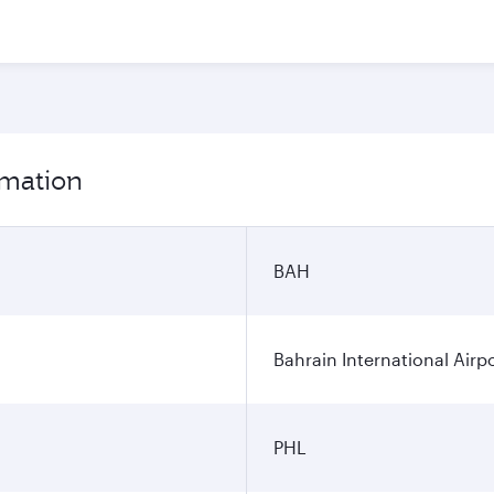
rmation
BAH
Bahrain International Airp
PHL