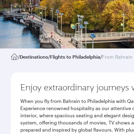
/
Destinations
/
Flights to Philadelphia
/
From Bahrain
Enjoy extraordinary journeys 
When you fly from Bahrain to Philadelphia with Qa
Experience renowned hospitality as our attentive 
interior, where spacious seating and elegant desi
system, offering thousands of movies, TV shows an
prepared and inspired by global flavours. With plu