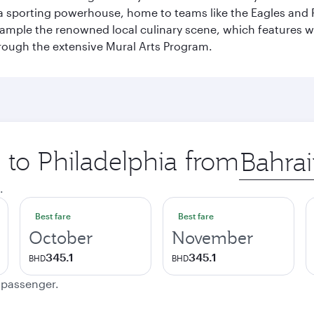
 a sporting powerhouse, home to teams like the Eagles and Ph
 sample the renowned local culinary scene, which features 
through the extensive Mural Arts Program.
p to Philadelphia from
Origin
city
.
Best fare
Best fare
October
November
345.1
345.1
BHD
BHD
e passenger.