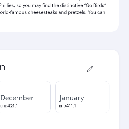
illies, so you may find the distinctive “Go Birds”
world-famous cheesesteaks and pretzels. You can
December
January
421.1
411.1
BHD
BHD