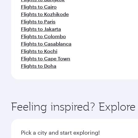
Flights to Cairo
Flights to Kozhikode
Flights to Paris
Flights to Jakarta
Flights to Colombo
Flights to Casablanca
Flights to Kochi
Flights to Cape Town
Flights to Doha
Feeling inspired? Explor
Pick a city and start exploring!