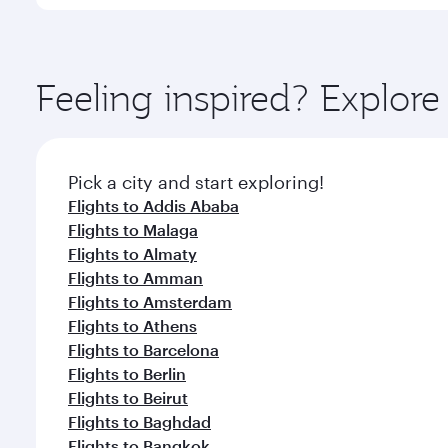
International Airport, where you can enjoy luxury s
amenities before your connecting flight.
You’ll enjoy an exceptional journey from the moment
Explore thousands of entertainment options on Ory
ingredients and inspired by global flavours.
Feeling inspired? Explor
Pick a city and start exploring!
Flights to Addis Ababa
Flights to Malaga
Flights to Almaty
Flights to Amman
Flights to Amsterdam
Flights to Athens
Flights to Barcelona
Flights to Berlin
Flights to Beirut
Flights to Baghdad
Flights to Bangkok