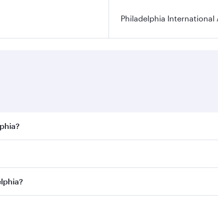
Philadelphia International 
lphia?
best fares on your preferred travel dates. Fares depend on s
s
on all flights. When flying in Business Class, you’ll enjoy
elphia?
cious seat offering superior comfort and choose from thous
me.
adelphia and you’ll stop in Doha, Qatar, along the way. Enjo