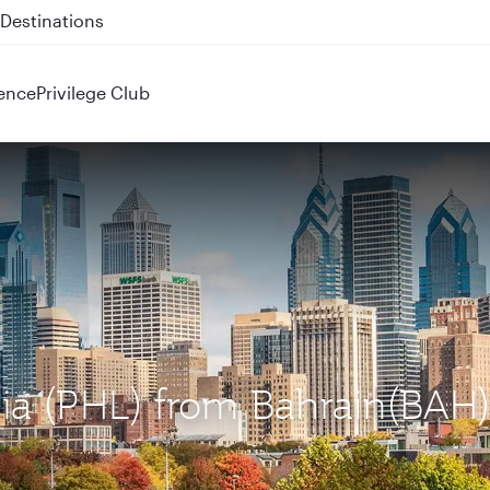
 QR914 and QR915
ence
Privilege Club
phia (PHL) from Bahrain(BAH)