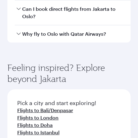
depend on seasonal demand, route popularity
Yes, you can travel to Oslo in
Business Class
on
Can I book direct flights from Jakarta to
and availability of travel classes.
all flights. When flying in Business Class, you’ll
Oslo?
enjoy a luxurious experience as our award-
winning cabin crew looks after your every need.
Qatar Airways operates flights from Jakarta to
Why fly to Oslo with Qatar Airways?
Unwind in a spacious seat offering superior
Oslo and you’ll stop in Doha, Qatar, along the
comfort and choose from thousands of
way. Enjoy your transit through the state-of-the-
You’ll enjoy an exceptional journey from the
entertainment options. You can also savour
art Hamad International Airport, where you can
moment you board. Experience our renowned
gourmet cuisine whenever you like with Dine
enjoy luxury shopping and dining. Take a break
hospitality as you relax in a spacious seat with a
Feeling inspired? Explore
Anytime.
from your journey and rejuvenate yourself with
soft blanket and pillow. Explore thousands of
beyond Jakarta
a variety of world-class amenities before your
entertainment options on Oryx One including
connecting flight.
the latest movies, music and games. You can
also dine on delicious meals, prepared with
fresh ingredients and inspired by global
Pick a city and start exploring!
flavours.
Flights to Bali/Denpasar
Flights to London
Flights to Doha
Flights to Istanbul