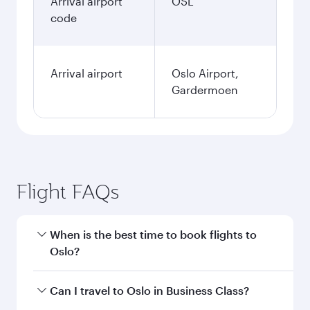
Arrival airport
OSL
code
Arrival airport
Oslo Airport,
Gardermoen
Flight FAQs
When is the best time to book flights to
Oslo?
Book your flight to Oslo early to enjoy the best
Can I travel to Oslo in Business Class?
fares on your preferred travel dates. Fares