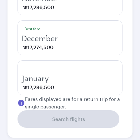
17,286,500
IDR
Best fare
December
17,274,500
IDR
January
17,286,500
IDR
Fares displayed are for a return trip for a
single passenger.
Search flights