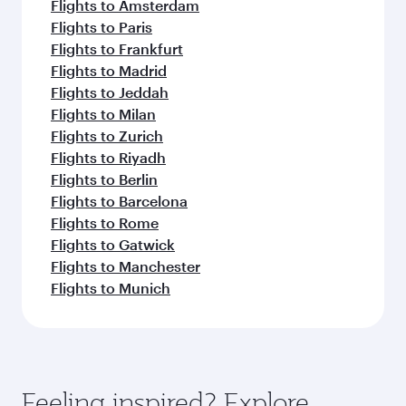
Flights to Amsterdam
Flights to Paris
Flights to Frankfurt
Flights to Madrid
Flights to Jeddah
Flights to Milan
Flights to Zurich
Flights to Riyadh
Flights to Berlin
Flights to Barcelona
Flights to Rome
Flights to Gatwick
Flights to Manchester
Flights to Munich
Feeling inspired? Explore