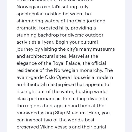
Norwegian capital's setting truly
spectacular, nestled between the
shimmering waters of the Oslofjord and
dramatic, forested hills, providing a
stunning backdrop for diverse outdoor
activities all year. Begin your cultural
journey by visiting the city’s many museums
and architectural sites. Marvel at the
elegance of the Royal Palace, the official
residence of the Norwegian monarchy. The
avant-garde Oslo Opera House is a modern
architectural masterpiece that appears to
rise right out of the water, hosting world-
class performances. For a deep dive into
the region's heritage, spend time at the
renowned Viking Ship Museum. Here, you
can inspect two of the world's best-
preserved Viking vessels and their burial