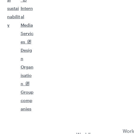
sustai
Intern
nabilit
al
y
Media
Servic
es
Desig
n
Organ
isatio
n
Group
comp
anies
Worl