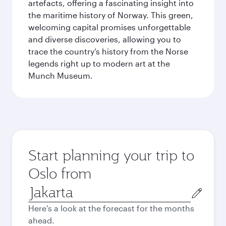
artefacts, offering a fascinating insight into
the maritime history of Norway. This green,
welcoming capital promises unforgettable
and diverse discoveries, allowing you to
trace the country’s history from the Norse
legends right up to modern art at the
Munch Museum.
Start planning your trip to
Oslo from
Origin
city
Here's a look at the forecast for the months
ahead.