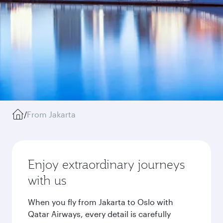
/
From Jakarta
Enjoy extraordinary journeys
with us
When you fly from Jakarta to Oslo with
Qatar Airways, every detail is carefully