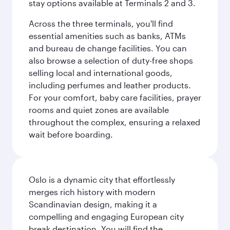
stay options available at Terminals 2 and 3.
Across the three terminals, you'll find
essential amenities such as banks, ATMs
and bureau de change facilities. You can
also browse a selection of duty-free shops
selling local and international goods,
including perfumes and leather products.
For your comfort, baby care facilities, prayer
rooms and quiet zones are available
throughout the complex, ensuring a relaxed
wait before boarding.
Oslo is a dynamic city that effortlessly
merges rich history with modern
Scandinavian design, making it a
compelling and engaging European city
break destination. You will find the