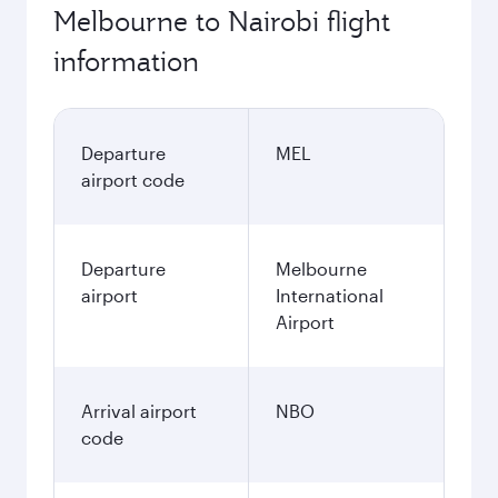
Melbourne to Nairobi flight
information
Departure
MEL
airport code
Departure
Melbourne
airport
International
Airport
Arrival airport
NBO
code