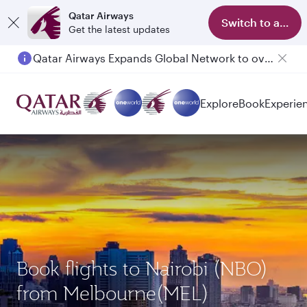
Qatar Airways
Switch to app
Get the latest updates
Qatar Airways Expands Global Network to over 160 Destinations
Passengers flying between Doha and Auckland on QR914 and QR915
Explore
Book
Experie
Book flights to Nairobi (NBO)
from Melbourne(MEL)