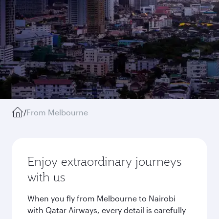
/
From Melbourne
Enjoy extraordinary journeys
with us
When you fly from Melbourne to Nairobi
with Qatar Airways, every detail is carefully