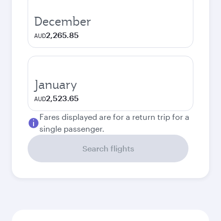
December
2,265.85
AUD
January
2,523.65
AUD
Fares displayed are for a return trip for a
single passenger.
Search flights