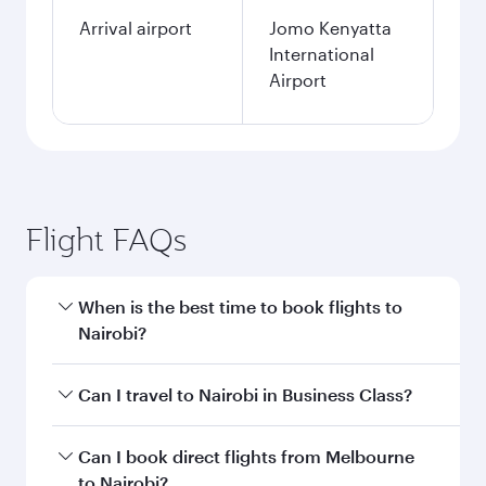
Arrival airport
Jomo Kenyatta
International
Airport
Flight FAQs
When is the best time to book flights to
Nairobi?
Book your flight to Nairobi early to enjoy the
Can I travel to Nairobi in Business Class?
best fares on your preferred travel dates. Fares
depend on seasonal demand, route popularity
Yes, you can travel to Nairobi in
Business Class
Can I book direct flights from Melbourne
and availability of travel classes.
on all flights. When flying in Business Class,
to Nairobi?