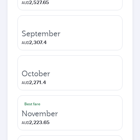
2,527.65
AUD
September
2,307.4
AUD
October
2,271.4
AUD
Best fare
November
2,223.65
AUD