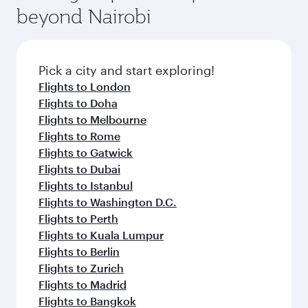
beyond Nairobi
Pick a city and start exploring!
Flights to London
Flights to Doha
Flights to Melbourne
Flights to Rome
Flights to Gatwick
Flights to Dubai
Flights to Istanbul
Flights to Washington D.C.
Flights to Perth
Flights to Kuala Lumpur
Flights to Berlin
Flights to Zurich
Flights to Madrid
Flights to Bangkok