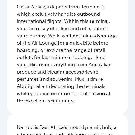
Qatar Airways departs from Terminal 2,
which exclusively handles outbound
international flights. Within this terminal,
you can easily check in and relax before
your journey. While waiting, take advantage
of the Air Lounge for a quick bite before
boarding, or explore the range of retail
outlets for last-minute shopping. Here,
you'll discover everything from Australian
produce and elegant accessories to
perfumes and souvenirs. Plus, admire
Aboriginal art decorating the terminals
while you dine on international cuisine at
the excellent restaurants.
Nairobi is East Africa's most dynamic hub, a
vibrant city that perfectly merges modern