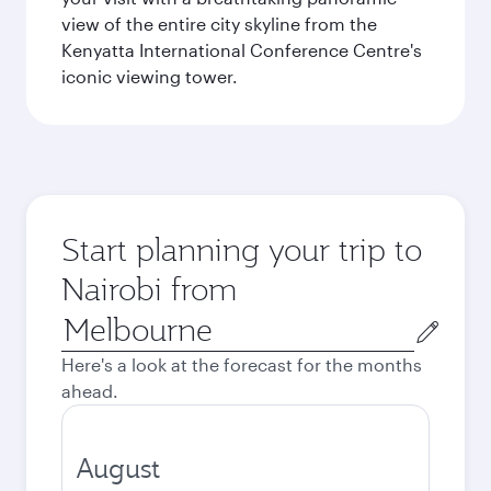
view of the entire city skyline from the
Kenyatta International Conference Centre's
iconic viewing tower.
Start planning your trip to
Nairobi from
Origin
city
Here's a look at the forecast for the months
ahead.
August