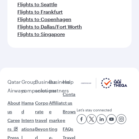
Flights to Seattle
Flights to Frankfurt
Flights to Copenhagen
Flights to Dallas/Fort Worth
Flights to Singapore
Qatar
Group
Business
Business
Help
Airways
companies
solutions
partners
Conta
About
Hama
Corpo
Affiliat
ct us
Let’s stay connected
us
d
rate
e
Brows
Caree
Intern
travel
marke
e
rs
ationa
Beyon
ting
FAQs
Press
l
d
e-
Travel