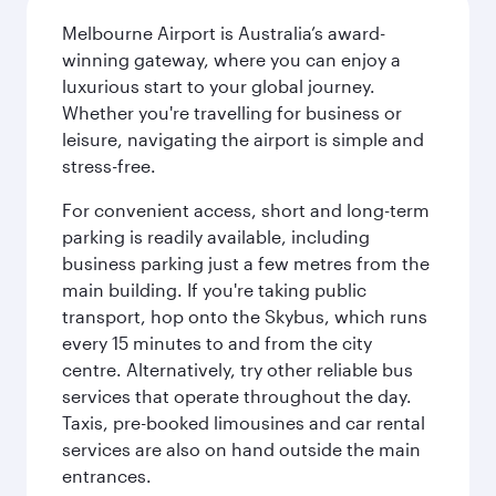
Melbourne Airport is Australia’s award-
winning gateway, where you can enjoy a
luxurious start to your global journey.
Whether you're travelling for business or
leisure, navigating the airport is simple and
stress-free.
For convenient access, short and long-term
parking is readily available, including
business parking just a few metres from the
main building. If you're taking public
transport, hop onto the Skybus, which runs
every 15 minutes to and from the city
centre. Alternatively, try other reliable bus
services that operate throughout the day.
Taxis, pre-booked limousines and car rental
services are also on hand outside the main
entrances.