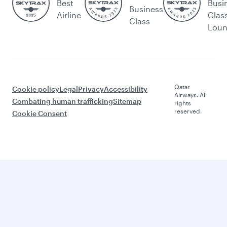
Best
Busi
Business
Airline
Clas
Class
Lou
Qatar
Cookie policy
Legal
Privacy
Accessibility
Airways. All
Combating human trafficking
Sitemap
rights
reserved.
Cookie Consent