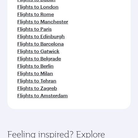
Flights to London
Flights to Rome
Flights to Manchester
Flights to Paris
Flights to Edinburgh
Flights to Barcelona
Flights to Gatwick
Flights to Belgrade
Flights to Berlin
Flights to Milan
Flights to Tehran
Flights to Zagreb
Flights to Amsterdam
Feeling inspired? Explore