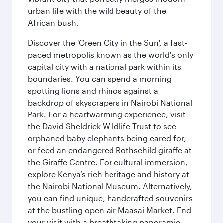
urban life with the wild beauty of the
African bush.
Discover the 'Green City in the Sun', a fast-
paced metropolis known as the world's only
capital city with a national park within its
boundaries. You can spend a morning
spotting lions and rhinos against a
backdrop of skyscrapers in Nairobi National
Park. For a heartwarming experience, visit
the David Sheldrick Wildlife Trust to see
orphaned baby elephants being cared for,
or feed an endangered Rothschild giraffe at
the Giraffe Centre. For cultural immersion,
explore Kenya’s rich heritage and history at
the Nairobi National Museum. Alternatively,
you can find unique, handcrafted souvenirs
at the bustling open-air Maasai Market. End
your visit with a breathtaking panoramic