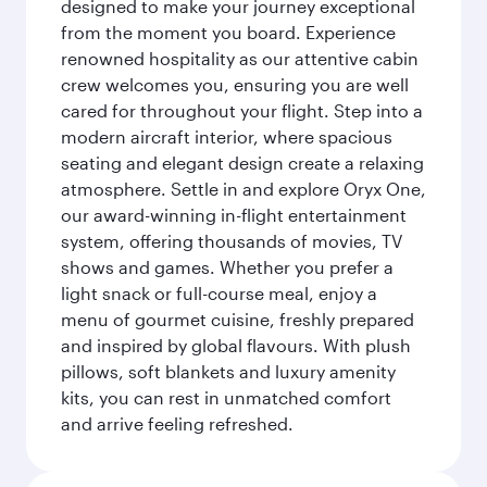
designed to make your journey exceptional
from the moment you board. Experience
renowned hospitality as our attentive cabin
crew welcomes you, ensuring you are well
cared for throughout your flight. Step into a
modern aircraft interior, where spacious
seating and elegant design create a relaxing
atmosphere. Settle in and explore Oryx One,
our award-winning in-flight entertainment
system, offering thousands of movies, TV
shows and games. Whether you prefer a
light snack or full-course meal, enjoy a
menu of gourmet cuisine, freshly prepared
and inspired by global flavours. With plush
pillows, soft blankets and luxury amenity
kits, you can rest in unmatched comfort
and arrive feeling refreshed.