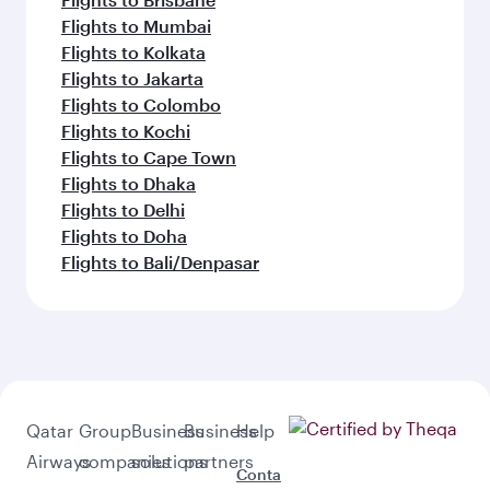
Flights to Mumbai
Flights to Kolkata
Flights to Jakarta
Flights to Colombo
Flights to Kochi
Flights to Cape Town
Flights to Dhaka
Flights to Delhi
Flights to Doha
Flights to Bali/Denpasar
Qatar
Group
Business
Business
Help
Airways
companies
solutions
partners
Conta