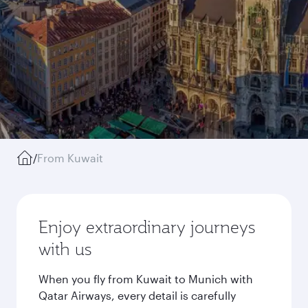
/
From Kuwait
Enjoy extraordinary journeys
with us
When you fly from Kuwait to Munich with
Qatar Airways, every detail is carefully