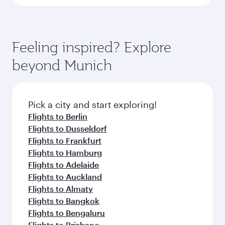
Feeling inspired? Explore
beyond Munich
Pick a city and start exploring!
Flights to Berlin
Flights to Dusseldorf
Flights to Frankfurt
Flights to Hamburg
Flights to Adelaide
Flights to Auckland
Flights to Almaty
Flights to Bangkok
Flights to Bengaluru
Flights to Brisbane