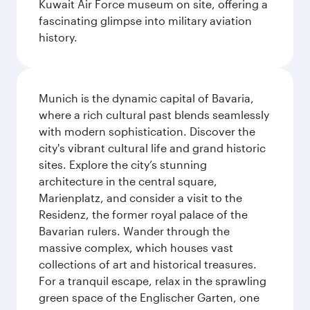
Kuwait Air Force museum on site, offering a
fascinating glimpse into military aviation
history.
Munich is the dynamic capital of Bavaria,
where a rich cultural past blends seamlessly
with modern sophistication. Discover the
city's vibrant cultural life and grand historic
sites. Explore the city’s stunning
architecture in the central square,
Marienplatz, and consider a visit to the
Residenz, the former royal palace of the
Bavarian rulers. Wander through the
massive complex, which houses vast
collections of art and historical treasures.
For a tranquil escape, relax in the sprawling
green space of the Englischer Garten, one