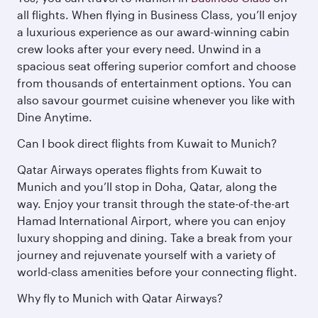
all flights. When flying in Business Class, you’ll enjoy
a luxurious experience as our award-winning cabin
crew looks after your every need. Unwind in a
spacious seat offering superior comfort and choose
from thousands of entertainment options. You can
also savour gourmet cuisine whenever you like with
Dine Anytime.
Can I book direct flights from Kuwait to Munich?
Qatar Airways operates flights from Kuwait to
Munich and you’ll stop in Doha, Qatar, along the
way. Enjoy your transit through the state-of-the-art
Hamad International Airport, where you can enjoy
luxury shopping and dining. Take a break from your
journey and rejuvenate yourself with a variety of
world-class amenities before your connecting flight.
Why fly to Munich with Qatar Airways?