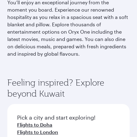
You’ll enjoy an exceptional journey from the
moment you board. Experience our renowned
hospitality as you relax in a spacious seat with a soft
blanket and pillow. Explore thousands of
entertainment options on Oryx One including the
latest movies, music and games. You can also dine
on delicious meals, prepared with fresh ingredients
and inspired by global flavours.
Feeling inspired? Explore
beyond Kuwait
Pick a city and start exploring!
Flights to Doha
Flights to London