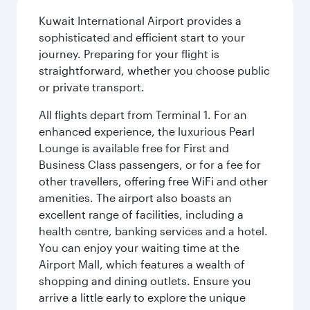
Kuwait International Airport provides a
sophisticated and efficient start to your
journey. Preparing for your flight is
straightforward, whether you choose public
or private transport.
All flights depart from Terminal 1. For an
enhanced experience, the luxurious Pearl
Lounge is available free for First and
Business Class passengers, or for a fee for
other travellers, offering free WiFi and other
amenities. The airport also boasts an
excellent range of facilities, including a
health centre, banking services and a hotel.
You can enjoy your waiting time at the
Airport Mall, which features a wealth of
shopping and dining outlets. Ensure you
arrive a little early to explore the unique