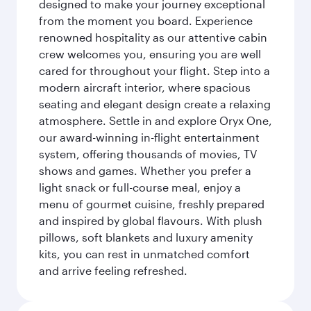
designed to make your journey exceptional
from the moment you board. Experience
renowned hospitality as our attentive cabin
crew welcomes you, ensuring you are well
cared for throughout your flight. Step into a
modern aircraft interior, where spacious
seating and elegant design create a relaxing
atmosphere. Settle in and explore Oryx One,
our award-winning in-flight entertainment
system, offering thousands of movies, TV
shows and games. Whether you prefer a
light snack or full-course meal, enjoy a
menu of gourmet cuisine, freshly prepared
and inspired by global flavours. With plush
pillows, soft blankets and luxury amenity
kits, you can rest in unmatched comfort
and arrive feeling refreshed.