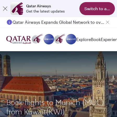
Qatar Airways
Switch to app
Get the latest updates
Qatar Airways Expands Global Network to over 160 Destinations
Explore
Book
Experie
Book flights to Munich (MUC)
from Kuwait(KWI)