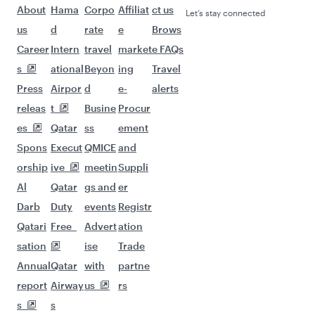
About
Hama
Corpo
Affiliat
ct us
Let’s stay connected
us
d
rate
e
Brows
Career
Intern
travel
market
e FAQs
s
ational
Beyon
ing
Travel
Press
Airpor
d
e-
alerts
releas
t
Busine
Procur
es
Qatar
ss
ement
Spons
Execut
QMICE
and
orship
ive
meetin
Suppli
Al
Qatar
gs and
er
Darb
Duty
events
Registr
Qatari
Free
Advert
ation
sation
ise
Trade
Annual
Qatar
with
partne
report
Airway
us
rs
s
s