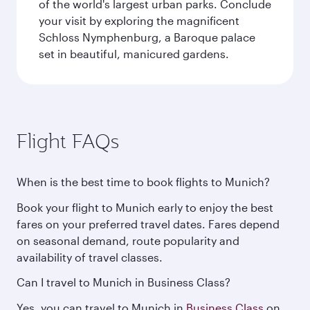
of the world's largest urban parks. Conclude
your visit by exploring the magnificent
Schloss Nymphenburg, a Baroque palace
set in beautiful, manicured gardens.
Flight FAQs
When is the best time to book flights to Munich?
Book your flight to Munich early to enjoy the best
fares on your preferred travel dates. Fares depend
on seasonal demand, route popularity and
availability of travel classes.
Can I travel to Munich in Business Class?
Yes, you can travel to Munich in
Business Class
on