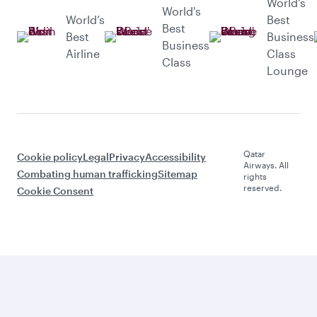
World's
World's
World’s
Best
Best
Best
Business
Business
Airline
Class
Class
Lounge
Qatar
Cookie policy
Legal
Privacy
Accessibility
Airways. All
Combating human trafficking
Sitemap
rights
reserved.
Cookie Consent