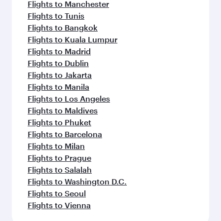
Flights to Manchester
Flights to Tunis
Flights to Bangkok
Flights to Kuala Lumpur
Flights to Madrid
Flights to Dublin
Flights to Jakarta
Flights to Manila
Flights to Los Angeles
Flights to Maldives
Flights to Phuket
Flights to Barcelona
Flights to Milan
Flights to Prague
Flights to Salalah
Flights to Washington D.C.
Flights to Seoul
Flights to Vienna