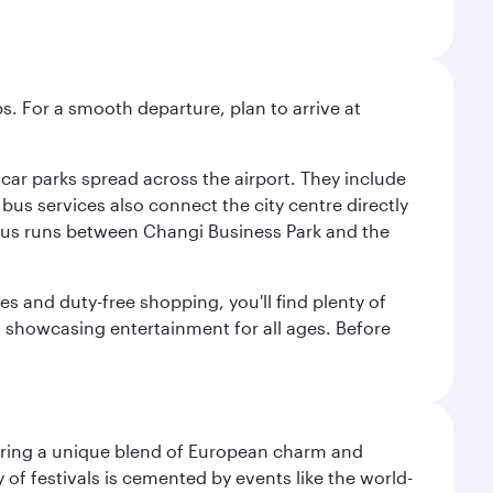
s. For a smooth departure, plan to arrive at
e car parks spread across the airport. They include
bus services also connect the city centre directly
e bus runs between Changi Business Park and the
es and duty-free shopping, you'll find plenty of
s, showcasing entertainment for all ages. Before
ering a unique blend of European charm and
of festivals is cemented by events like the world-