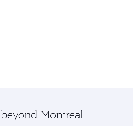
e beyond Montreal