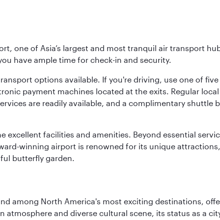
rt, one of Asia’s largest and most tranquil air transport hub
 you have ample time for check-in and security.
ransport options available. If you're driving, use one of fiv
tronic payment machines located at the exits. Regular local 
services are readily available, and a complimentary shuttl
he excellent facilities and amenities. Beyond essential servic
 award-winning airport is renowned for its unique attraction
ul butterfly garden.
and among North America's most exciting destinations, off
atmosphere and diverse cultural scene, its status as a city 