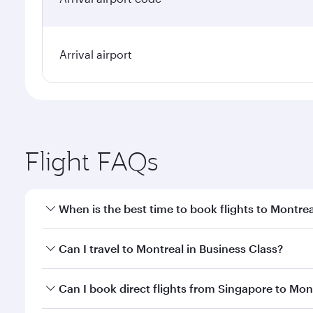
Arrival airport
Flight FAQs
When is the best time to book flights to Montrea
Book your flight to Montreal early to enjoy the bes
Can I travel to Montreal in Business Class?
travel classes.
Yes, you can travel to Montreal in
Business Class
on
Can I book direct flights from Singapore to Mon
looks after your every need. Unwind in a spacious