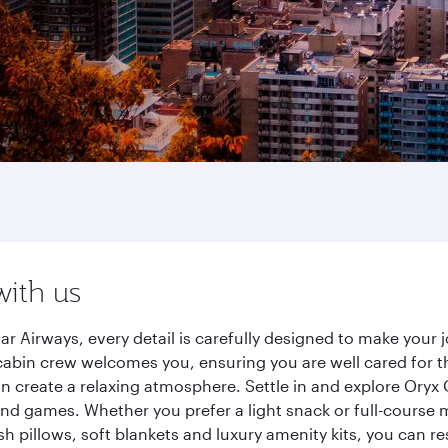
with us
ar Airways, every detail is carefully designed to make you
cabin crew welcomes you, ensuring you are well cared for th
gn create a relaxing atmosphere. Settle in and explore Oryx
d games. Whether you prefer a light snack or full-course m
sh pillows, soft blankets and luxury amenity kits, you can r