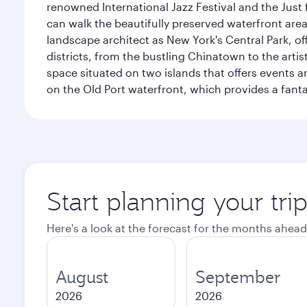
renowned International Jazz Festival and the Just 
can walk the beautifully preserved waterfront are
landscape architect as New York's Central Park, off
districts, from the bustling Chinatown to the arti
space situated on two islands that offers events 
on the Old Port waterfront, which provides a fanta
Start planning your tri
Here's a look at the forecast for the months ahead
August
September
2026
2026