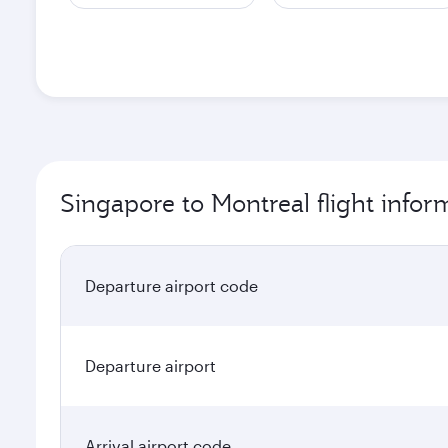
Singapore to Montreal flight infor
Departure airport code
Departure airport
Arrival airport code