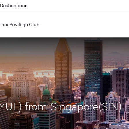
 QR914 and QR915
ence
Privilege Club
 (YUL) from Singapore(SIN)