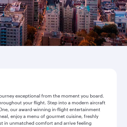
r journey exceptional from the moment you board.
roughout your flight. Step into a modern aircraft
 One, our award-winning in-flight entertainment
eal, enjoy a menu of gourmet cuisine, freshly
est in unmatched comfort and arrive feeling