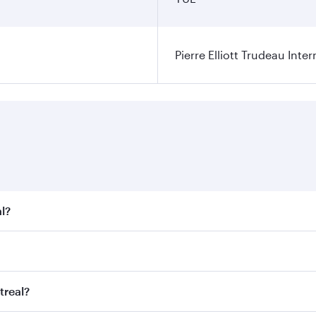
Pierre Elliott Trudeau Inter
l?
t fares on your preferred travel dates. Fares depend on seas
 all flights. When flying in Business Class, you’ll enjoy a 
treal?
 seat offering superior comfort and choose from thousands 