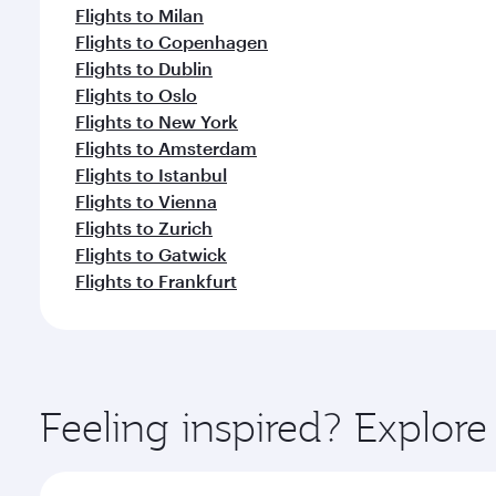
Flights to Milan
Flights to Copenhagen
Flights to Dublin
Flights to Oslo
Flights to New York
Flights to Amsterdam
Flights to Istanbul
Flights to Vienna
Flights to Zurich
Flights to Gatwick
Flights to Frankfurt
Feeling inspired? Explor