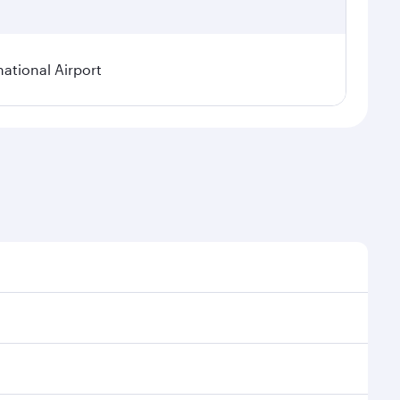
national Airport
onal demand, route popularity and availability of
luxurious experience as our award-winning cabin crew
of entertainment options. You can also savour