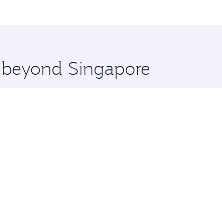
me.
ntreal and you’ll stop in Doha, Qatar, along the way. Enjoy
hopping and dining. Take a break from your journey and reju
 you board. Experience our renowned hospitality as you rela
x One including the latest movies, music and games. You ca
e beyond Singapore