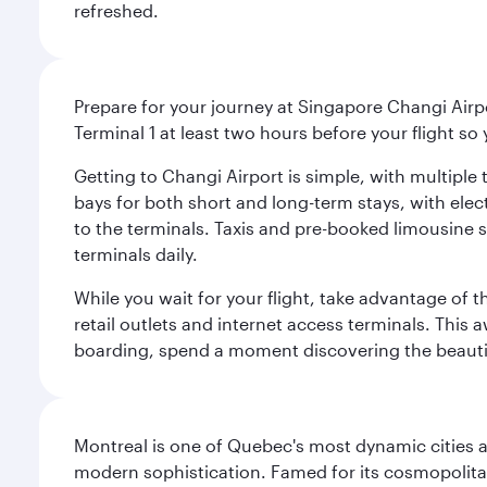
refreshed.
Prepare for your journey at Singapore Changi Airpo
Terminal 1 at least two hours before your flight so
Getting to Changi Airport is simple, with multiple t
bays for both short and long-term stays, with elec
to the terminals. Taxis and pre-booked limousine 
terminals daily.
While you wait for your flight, take advantage of t
retail outlets and internet access terminals. This
boarding, spend a moment discovering the beautif
Montreal is one of Quebec's most dynamic cities 
modern sophistication. Famed for its cosmopolitan 