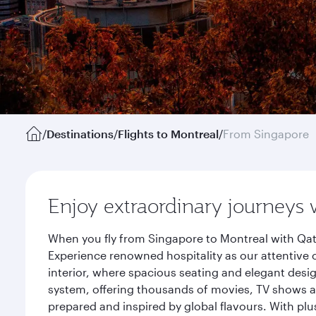
/
Destinations
/
Flights to Montreal
/
From Singapore
Enjoy extraordinary journeys 
When you fly from Singapore to Montreal with Qat
Experience renowned hospitality as our attentive 
interior, where spacious seating and elegant desi
system, offering thousands of movies, TV shows an
prepared and inspired by global flavours. With plu