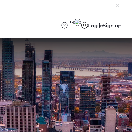
EN
Log in
Sign up