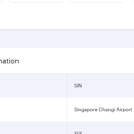
mation
SIN
Singapore Changi Airport
YUL