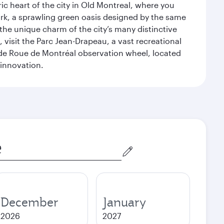
ic heart of the city in Old Montreal, where you
ark, a sprawling green oasis designed by the same
 the unique charm of the city’s many distinctive
 visit the Parc Jean-Drapeau, a vast recreational
ande Roue de Montréal observation wheel, located
 innovation.
December
January
2026
2027