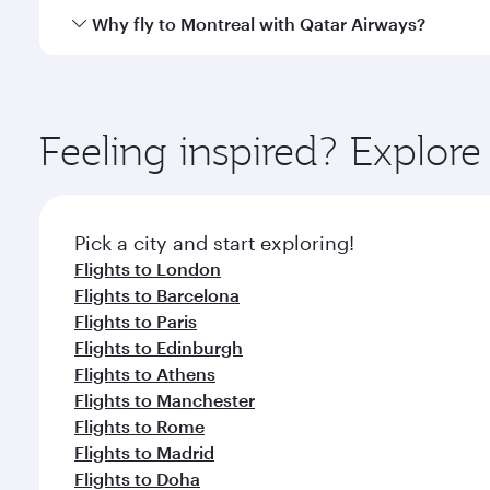
gourmet cuisine whenever you like with Dine Anyti
Qatar Airways operates flights from Singapore to Mo
Why fly to Montreal with Qatar Airways?
International Airport, where you can enjoy luxury s
amenities before your connecting flight.
You’ll enjoy an exceptional journey from the moment
Explore thousands of entertainment options on Ory
ingredients and inspired by global flavours.
Feeling inspired? Explor
Pick a city and start exploring!
Flights to London
Flights to Barcelona
Flights to Paris
Flights to Edinburgh
Flights to Athens
Flights to Manchester
Flights to Rome
Flights to Madrid
Flights to Doha