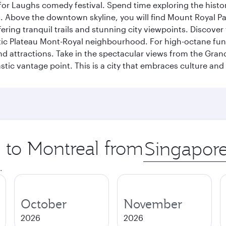
for Laughs comedy festival. Spend time exploring the histor
a. Above the downtown skyline, you will find Mount Royal P
ering tranquil trails and stunning city viewpoints. Discover
stic Plateau Mont-Royal neighbourhood. For high-octane fun,
and attractions. Take in the spectacular views from the Gr
stic vantage point. This is a city that embraces culture and
p to Montreal from
Origin
city
.
October
November
2026
2026