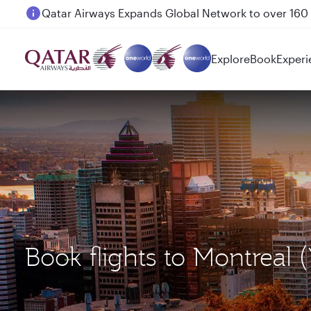
Passengers flying between Doha and Auckland on
Explore
Book
Experi
Book flights to Montreal