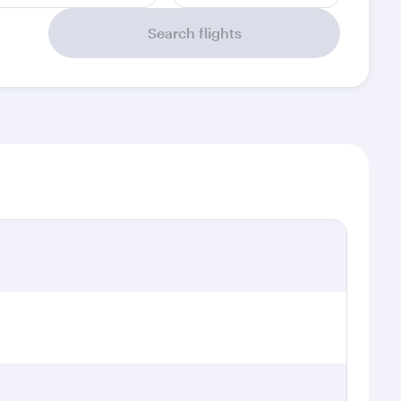
Search flights