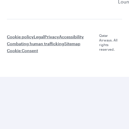
Lou
Qatar
Cookie policy
Legal
Privacy
Accessibility
Airways. All
Combating human trafficking
Sitemap
rights
reserved.
Cookie Consent