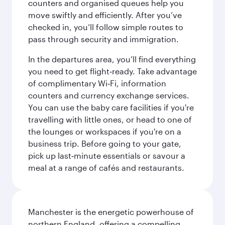
counters and organised queues help you
move swiftly and efficiently. After you’ve
checked in, you’ll follow simple routes to
pass through security and immigration.
In the departures area, you’ll find everything
you need to get flight‑ready. Take advantage
of complimentary Wi‑Fi, information
counters and currency exchange services.
You can use the baby care facilities if you're
travelling with little ones, or head to one of
the lounges or workspaces if you're on a
business trip. Before going to your gate,
pick up last‑minute essentials or savour a
meal at a range of cafés and restaurants.
Manchester is the energetic powerhouse of
northern England, offering a compelling