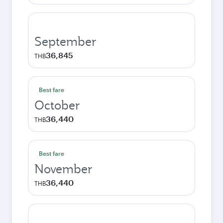
September
36,845
THB
Best fare
October
36,440
THB
Best fare
November
36,440
THB