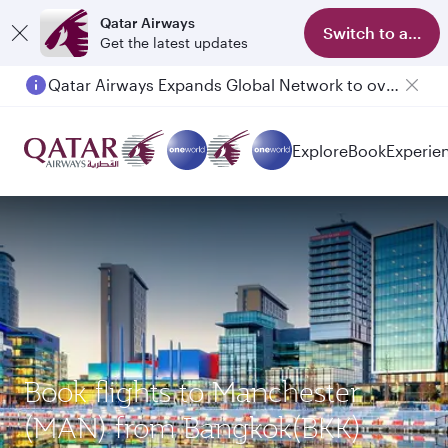
Qatar Airways
Switch to app
Get the latest updates
Qatar Airways Expands Global Network to over 160 Destinations
Passengers flying between Doha and Auckland on QR914 and QR915
Explore
Book
Experie
Book flights to Manchester
(MAN) from Bangkok(BKK)