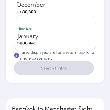
December
39,390
THB
Best fare
January
36,440
THB
Fares displayed are for a return trip for a
single passenger.
Search flights
Bangkok to Manchester flight