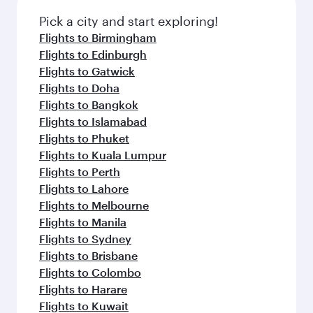
Pick a city and start exploring!
Flights to Birmingham
Flights to Edinburgh
Flights to Gatwick
Flights to Doha
Flights to Bangkok
Flights to Islamabad
Flights to Phuket
Flights to Kuala Lumpur
Flights to Perth
Flights to Lahore
Flights to Melbourne
Flights to Manila
Flights to Sydney
Flights to Brisbane
Flights to Colombo
Flights to Harare
Flights to Kuwait