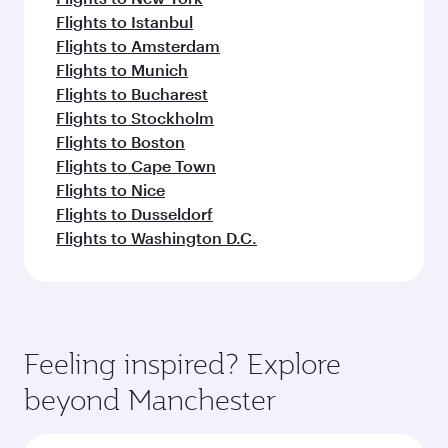
Flights to Istanbul
Flights to Amsterdam
Flights to Munich
Flights to Bucharest
Flights to Stockholm
Flights to Boston
Flights to Cape Town
Flights to Nice
Flights to Dusseldorf
Flights to Washington D.C.
Feeling inspired? Explore
beyond Manchester