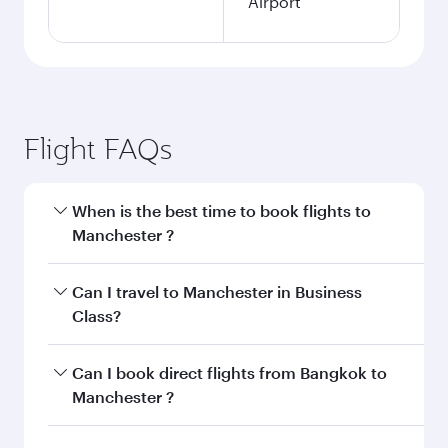
Airport
Flight FAQs
When is the best time to book flights to
Manchester ?
Book your flight to Manchester early to enjoy
Can I travel to Manchester in Business
the best fares on your preferred travel dates.
Class?
Fares depend on seasonal demand, route
popularity and availability of travel classes.
Yes, you can travel to Manchester in
Business
Can I book direct flights from Bangkok to
Class
on all flights. When flying in Business
Manchester ?
Class, you’ll enjoy a luxurious experience as our
award-winning cabin crew looks after your