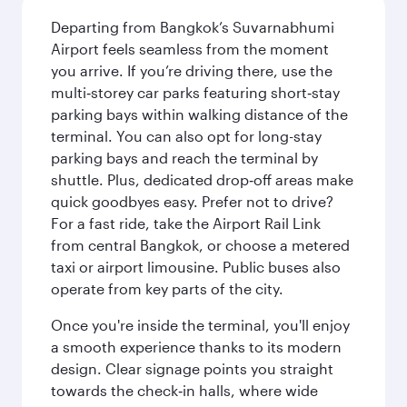
Departing from Bangkok’s Suvarnabhumi
Airport feels seamless from the moment
you arrive. If you’re driving there, use the
multi‑storey car parks featuring short‑stay
parking bays within walking distance of the
terminal. You can also opt for long-stay
parking bays and reach the terminal by
shuttle. Plus, dedicated drop‑off areas make
quick goodbyes easy. Prefer not to drive?
For a fast ride, take the Airport Rail Link
from central Bangkok, or choose a metered
taxi or airport limousine. Public buses also
operate from key parts of the city.
Once you're inside the terminal, you'll enjoy
a smooth experience thanks to its modern
design. Clear signage points you straight
towards the check‑in halls, where wide