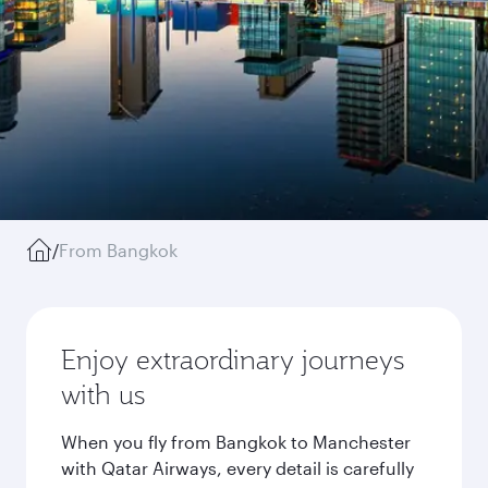
/
From Bangkok
Enjoy extraordinary journeys
with us
When you fly from Bangkok to Manchester
with Qatar Airways, every detail is carefully