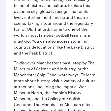
blend of history and culture. Explore this
dynamic city, globally recognised for its
lively entertainment, music and theatre
scene. Taking a tour around the legendary
turf of Old Trafford, home to one of the
world's most famous football teams, is a
must-do. You can also access stunning
countryside locations, like the Lake District
and the Peak District.
To discover Manchester's past, stop by The
Museum of Science and Industry, or the
Manchester Ship Canal waterways. To learn
more about history, visit a variety of cultural
attractions, including the Imperial War
Museum North, the People’s History
Museum, and the Gallery of English
Costume. The Manchester Museum offers
fascinating ancient exhibits, featuring