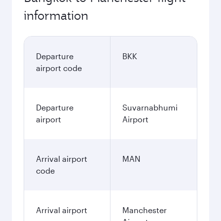
information
Departure
BKK
airport code
Departure
Suvarnabhumi
airport
Airport
Arrival airport
MAN
code
Arrival airport
Manchester