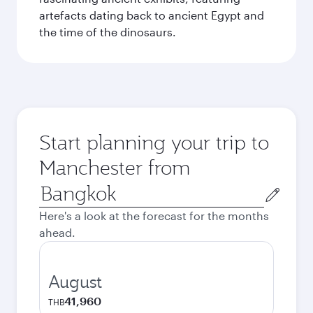
artefacts dating back to ancient Egypt and
the time of the dinosaurs.
Start planning your trip to
Manchester from
Origin
city
Here's a look at the forecast for the months
ahead.
August
41,960
THB