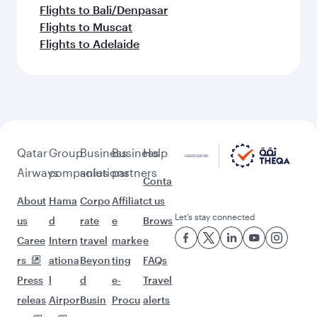
Flights to Bali/Denpasar
Flights to Muscat
Flights to Adelaide
Qatar
Group
Business
Business
Help
Airways
companies
solutions
partners
Conta
About
Hama
Corpo
Affiliat
ct us
Let’s stay connected
us
d
rate
e
Brows
Caree
Intern
travel
marke
e
rs
ationa
Beyon
ting
FAQs
Press
l
d
e-
Travel
releas
Airpor
Busin
Procu
alerts