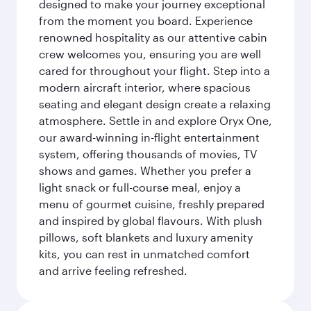
designed to make your journey exceptional
from the moment you board. Experience
renowned hospitality as our attentive cabin
crew welcomes you, ensuring you are well
cared for throughout your flight. Step into a
modern aircraft interior, where spacious
seating and elegant design create a relaxing
atmosphere. Settle in and explore Oryx One,
our award-winning in-flight entertainment
system, offering thousands of movies, TV
shows and games. Whether you prefer a
light snack or full-course meal, enjoy a
menu of gourmet cuisine, freshly prepared
and inspired by global flavours. With plush
pillows, soft blankets and luxury amenity
kits, you can rest in unmatched comfort
and arrive feeling refreshed.