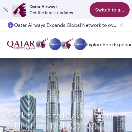
Qatar Airways
Switch to app
Get the latest updates
Qatar Airways Expands Global Network to over 160 Destinations
Explore
Book
Experie
Book flights to Kuala Lumpur
(KUL) from Dallas(DFW)