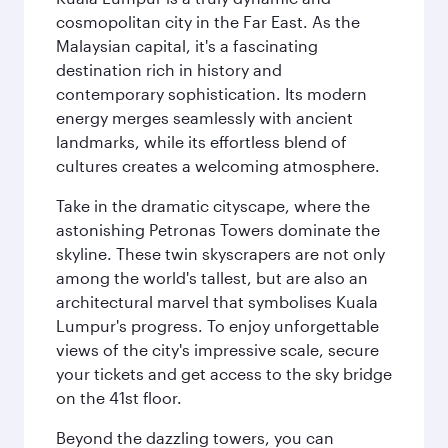
cosmopolitan city in the Far East. As the
Malaysian capital, it's a fascinating
destination rich in history and
contemporary sophistication. Its modern
energy merges seamlessly with ancient
landmarks, while its effortless blend of
cultures creates a welcoming atmosphere.
Take in the dramatic cityscape, where the
astonishing Petronas Towers dominate the
skyline. These twin skyscrapers are not only
among the world's tallest, but are also an
architectural marvel that symbolises Kuala
Lumpur's progress. To enjoy unforgettable
views of the city's impressive scale, secure
your tickets and get access to the sky bridge
on the 41st floor.
Beyond the dazzling towers, you can