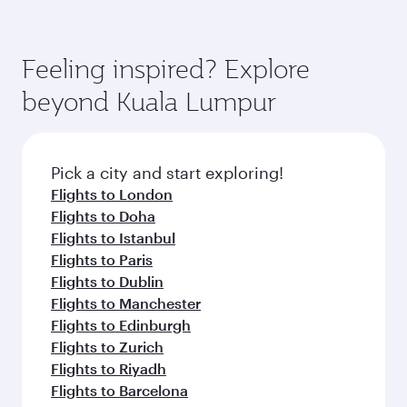
Feeling inspired? Explore
beyond Kuala Lumpur
Pick a city and start exploring!
Flights to London
Flights to Doha
Flights to Istanbul
Flights to Paris
Flights to Dublin
Flights to Manchester
Flights to Edinburgh
Flights to Zurich
Flights to Riyadh
Flights to Barcelona