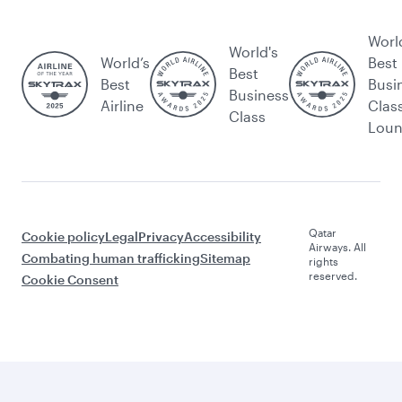
Worl
World's
World’s
Best
Best
Best
Busi
Business
Airline
Clas
Class
Lou
Qatar
Cookie policy
Legal
Privacy
Accessibility
Airways. All
Combating human trafficking
Sitemap
rights
reserved.
Cookie Consent