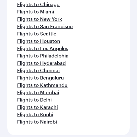
Flights to Chicago
Flights to Miami
Flights to New York
Flights to San Francisco
Flights to Seattle
Flights to Houston
Flights to Los Angeles
Flights to Philadelphia
Flights to Hyderabad
Flights to Chennai
Flights to Bengaluru
Flights to Kathmandu
Flights to Mumbai
Flights to Delhi
Flights to Karachi
Flights to Kochi
Flights to Nairobi