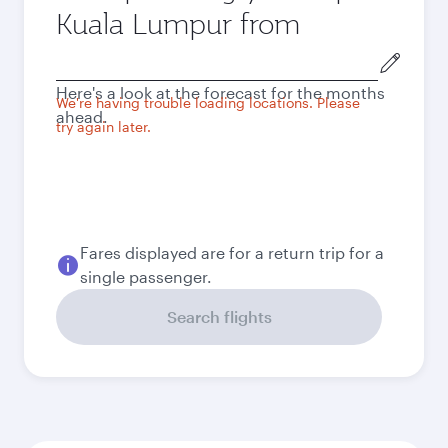
Kuala Lumpur from
Origin
city
Here's a look at the forecast for the months
We're having trouble loading locations. Please
ahead.
try again later.
Fares displayed are for a return trip for a
single passenger.
Search flights