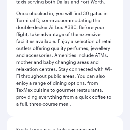
taxis serving both Dallas and Fort Worth.
Once checked in, you will find 30 gates in
Terminal D, some accommodating the
double-decker Airbus A380. Before your
flight, take advantage of the extensive
facilities available. Enjoy a selection of retail
outlets offering quality perfumes, jewellery
and accessories. Amenities include ATMs,
mother and baby changing areas and
relaxation centres. Stay connected with Wi-
Fi throughout public areas. You can also
enjoy a range of dining options, from
TexMex cuisine to gourmet restaurants,
providing everything from a quick coffee to
a full, three-course meal.
Kuala Lumpur is a truly dynamic and