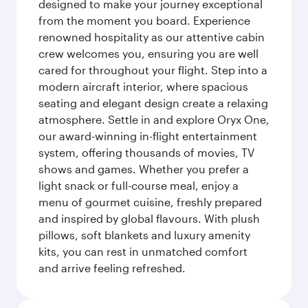
designed to make your journey exceptional
from the moment you board. Experience
renowned hospitality as our attentive cabin
crew welcomes you, ensuring you are well
cared for throughout your flight. Step into a
modern aircraft interior, where spacious
seating and elegant design create a relaxing
atmosphere. Settle in and explore Oryx One,
our award-winning in-flight entertainment
system, offering thousands of movies, TV
shows and games. Whether you prefer a
light snack or full-course meal, enjoy a
menu of gourmet cuisine, freshly prepared
and inspired by global flavours. With plush
pillows, soft blankets and luxury amenity
kits, you can rest in unmatched comfort
and arrive feeling refreshed.