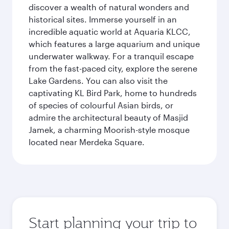
discover a wealth of natural wonders and
historical sites. Immerse yourself in an
incredible aquatic world at Aquaria KLCC,
which features a large aquarium and unique
underwater walkway. For a tranquil escape
from the fast-paced city, explore the serene
Lake Gardens. You can also visit the
captivating KL Bird Park, home to hundreds
of species of colourful Asian birds, or
admire the architectural beauty of Masjid
Jamek, a charming Moorish-style mosque
located near Merdeka Square.
Start planning your trip to