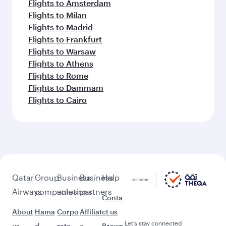
Flights to Amsterdam
Flights to Milan
Flights to Madrid
Flights to Frankfurt
Flights to Warsaw
Flights to Athens
Flights to Rome
Flights to Dammam
Flights to Cairo
Qatar
Group
Business
Business
Help
Airways
companies
solutions
partners
Conta
About
Hama
Corpo
Affiliat
ct us
Let’s stay connected
us
d
rate
e
Brows