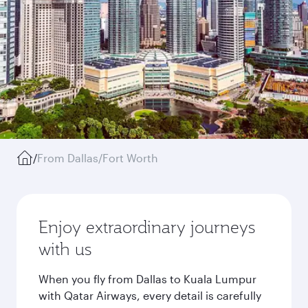
/
From Dallas/Fort Worth
Enjoy extraordinary journeys
with us
When you fly from Dallas to Kuala Lumpur
with Qatar Airways, every detail is carefully