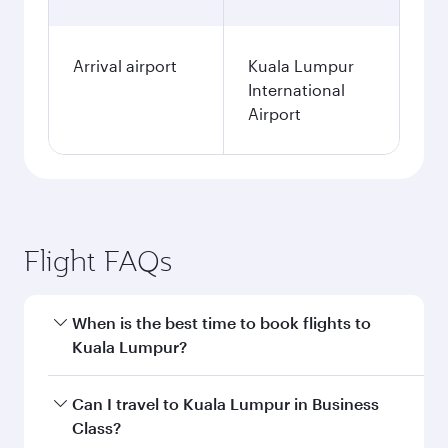
Arrival airport
Kuala Lumpur
International
Airport
Flight FAQs
When is the best time to book flights to
Kuala Lumpur?
Book your flight to Kuala Lumpur early to enjoy
Can I travel to Kuala Lumpur in Business
the best fares on your preferred travel dates.
Class?
Fares depend on seasonal demand, route