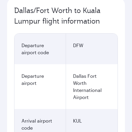
Dallas/Fort Worth to Kuala
Lumpur flight information
Departure
DFW
airport code
Departure
Dallas Fort
airport
Worth
International
Airport
Arrival airport
KUL
code