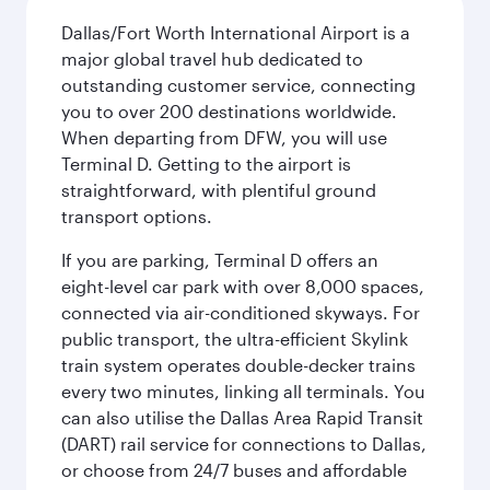
Dallas/Fort Worth International Airport is a
major global travel hub dedicated to
outstanding customer service, connecting
you to over 200 destinations worldwide.
When departing from DFW, you will use
Terminal D. Getting to the airport is
straightforward, with plentiful ground
transport options.
If you are parking, Terminal D offers an
eight-level car park with over 8,000 spaces,
connected via air-conditioned skyways. For
public transport, the ultra-efficient Skylink
train system operates double-decker trains
every two minutes, linking all terminals. You
can also utilise the Dallas Area Rapid Transit
(DART) rail service for connections to Dallas,
or choose from 24/7 buses and affordable