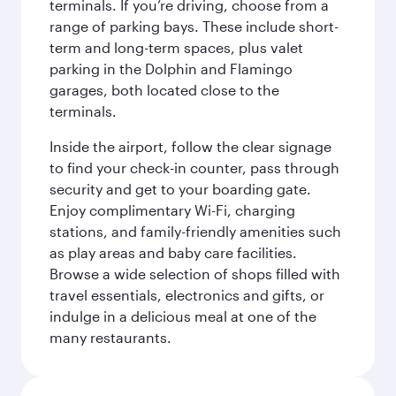
terminals. If you’re driving, choose from a
range of parking bays. These include short-
term and long-term spaces, plus valet
parking in the Dolphin and Flamingo
garages, both located close to the
terminals.
Inside the airport, follow the clear signage
to find your check-in counter, pass through
security and get to your boarding gate.
Enjoy complimentary Wi-Fi, charging
stations, and family-friendly amenities such
as play areas and baby care facilities.
Browse a wide selection of shops filled with
travel essentials, electronics and gifts, or
indulge in a delicious meal at one of the
many restaurants.