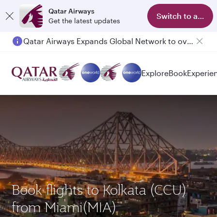
Qatar Airways
Switch to app
Get the latest updates
Qatar Airways Expands Global Network to over 160 Destinations
Passengers flying between Doha and Auckland on QR914 and QR915
Explore
Book
Experie
Book flights to Kolkata (CCU)
from Miami(MIA)