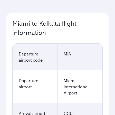
Miami to Kolkata flight
information
Departure
MIA
airport code
Departure
Miami
airport
International
Airport
Arrival airport
CCU