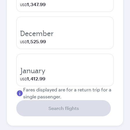
1,347.99
USD
December
1,525.99
USD
January
1,412.99
USD
Fares displayed are for a return trip for a
single passenger.
Search flights