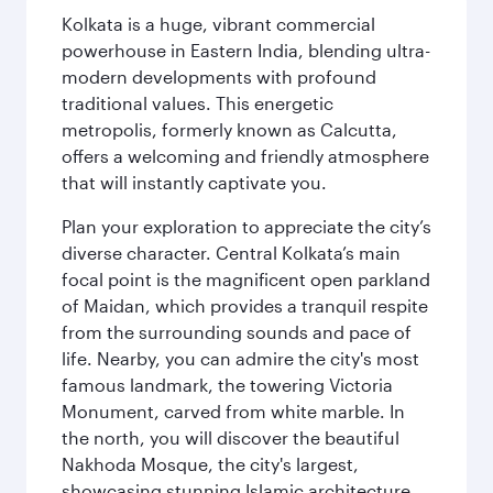
Kolkata is a huge, vibrant commercial
powerhouse in Eastern India, blending ultra-
modern developments with profound
traditional values. This energetic
metropolis, formerly known as Calcutta,
offers a welcoming and friendly atmosphere
that will instantly captivate you.
Plan your exploration to appreciate the city’s
diverse character. Central Kolkata’s main
focal point is the magnificent open parkland
of Maidan, which provides a tranquil respite
from the surrounding sounds and pace of
life. Nearby, you can admire the city's most
famous landmark, the towering Victoria
Monument, carved from white marble. In
the north, you will discover the beautiful
Nakhoda Mosque, the city's largest,
showcasing stunning Islamic architecture.