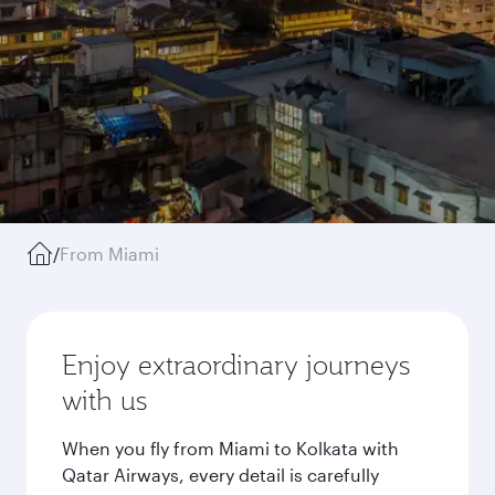
/
From Miami
Enjoy extraordinary journeys
with us
When you fly from Miami to Kolkata with
Qatar Airways, every detail is carefully