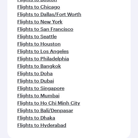
Flights to Chicago
Flights to Dallas/Fort Worth
Flights to New York
Flights to San Francisco
Flights to Seattle
Flights to Houston
Flights to Los Angeles
Flights to Philadelphia
Flights to Bangkok
Flights to Doha
Flights to Dubai
Flights to Singapore
Flights to Mumbai
Flights to Ho Chi Minh City
Flights to Bali/Denpasar
Flights to Dhaka
Flights to Hyderabad