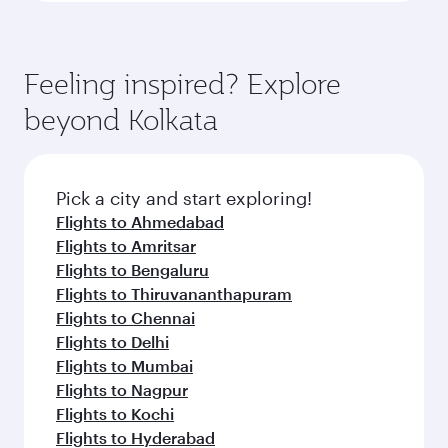
Feeling inspired? Explore
beyond Kolkata
Pick a city and start exploring!
Flights to Ahmedabad
Flights to Amritsar
Flights to Bengaluru
Flights to Thiruvananthapuram
Flights to Chennai
Flights to Delhi
Flights to Mumbai
Flights to Nagpur
Flights to Kochi
Flights to Hyderabad