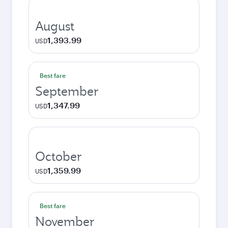
August
1,393.99
USD
Best fare
September
1,347.99
USD
October
1,359.99
USD
Best fare
November