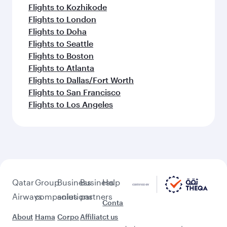
Flights to Kozhikode
Flights to London
Flights to Doha
Flights to Seattle
Flights to Boston
Flights to Atlanta
Flights to Dallas/Fort Worth
Flights to San Francisco
Flights to Los Angeles
Qatar
Group
Business
Business
Help
Airways
companies
solutions
partners
Conta
About
Hama
Corpo
Affiliat
ct us