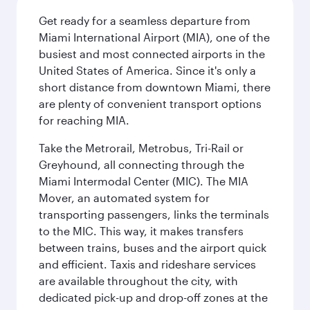
Get ready for a seamless departure from
Miami International Airport (MIA), one of the
busiest and most connected airports in the
United States of America. Since it's only a
short distance from downtown Miami, there
are plenty of convenient transport options
for reaching MIA.
Take the Metrorail, Metrobus, Tri-Rail or
Greyhound, all connecting through the
Miami Intermodal Center (MIC). The MIA
Mover, an automated system for
transporting passengers, links the terminals
to the MIC. This way, it makes transfers
between trains, buses and the airport quick
and efficient. Taxis and rideshare services
are available throughout the city, with
dedicated pick-up and drop-off zones at the