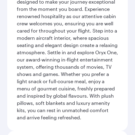
designed to make your journey exceptional
from the moment you board. Experience
renowned hospitality as our attentive cabin
crew welcomes you, ensuring you are well
cared for throughout your flight. Step into a
modern aircraft interior, where spacious
seating and elegant design create a relaxing
atmosphere. Settle in and explore Oryx One,
our award-winning in-flight entertainment
system, offering thousands of movies, TV
shows and games. Whether you prefer a
light snack or full-course meal, enjoy a
menu of gourmet cuisine, freshly prepared
and inspired by global flavours. With plush
pillows, soft blankets and luxury amenity
kits, you can rest in unmatched comfort
and arrive feeling refreshed.