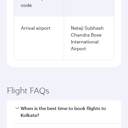
code
Arrival airport
Netaji Subhash
Chandra Bose
International
Airport
Flight FAQs
When is the best time to book flights to
Kolkata?