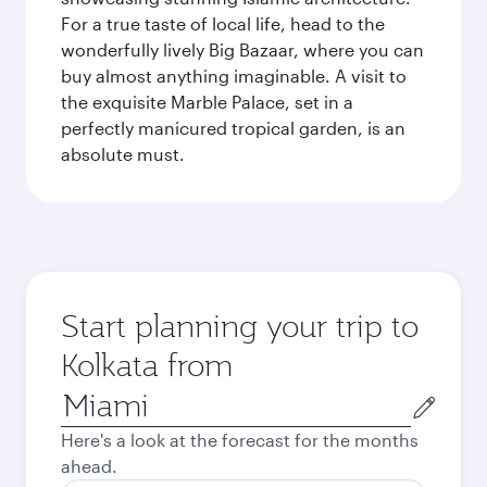
For a true taste of local life, head to the
wonderfully lively Big Bazaar, where you can
buy almost anything imaginable. A visit to
the exquisite Marble Palace, set in a
perfectly manicured tropical garden, is an
absolute must.
Start planning your trip to
Kolkata from
Origin
city
Here's a look at the forecast for the months
ahead.