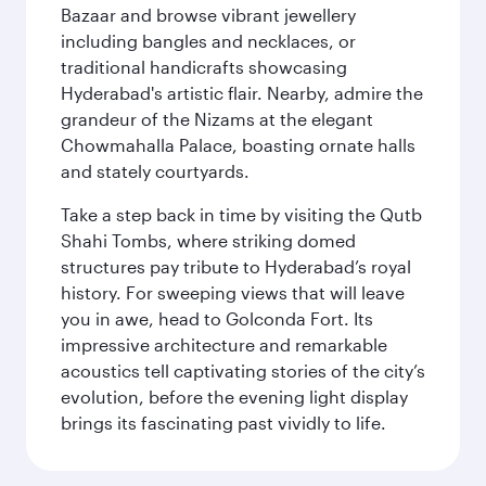
Bazaar and browse vibrant jewellery
including bangles and necklaces, or
traditional handicrafts showcasing
Hyderabad's artistic flair. Nearby, admire the
grandeur of the Nizams at the elegant
Chowmahalla Palace, boasting ornate halls
and stately courtyards.
Take a step back in time by visiting the Qutb
Shahi Tombs, where striking domed
structures pay tribute to Hyderabad’s royal
history. For sweeping views that will leave
you in awe, head to Golconda Fort. Its
impressive architecture and remarkable
acoustics tell captivating stories of the city’s
evolution, before the evening light display
brings its fascinating past vividly to life.