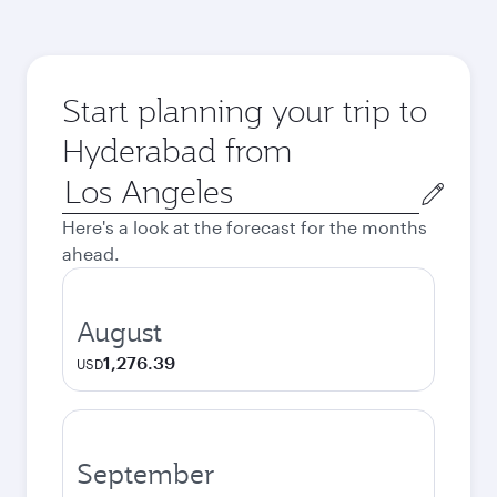
Start planning your trip to
Hyderabad from
Origin
city
Here's a look at the forecast for the months
ahead.
August
1,276.39
USD
September