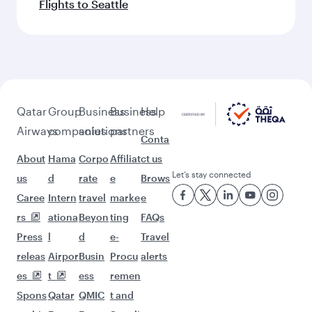
Flights to Seattle
Qatar
Group
Business
Business
Help
Airways
companies
solutions
partners
Conta
About
Hama
Corpo
Affiliat
ct us
Let’s stay connected
us
d
rate
e
Brows
Caree
Intern
travel
marke
e
rs
ationa
Beyon
ting
FAQs
Press
l
d
e-
Travel
releas
Airpor
Busin
Procu
alerts
es
t
ess
remen
Spons
Qatar
QMIC
t and