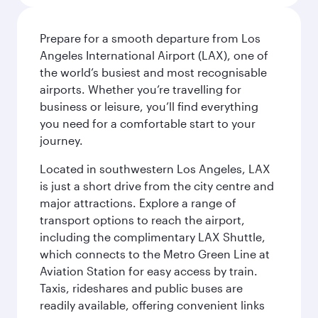
Prepare for a smooth departure from Los
Angeles International Airport (LAX), one of
the world’s busiest and most recognisable
airports. Whether you’re travelling for
business or leisure, you’ll find everything
you need for a comfortable start to your
journey.
Located in southwestern Los Angeles, LAX
is just a short drive from the city centre and
major attractions. Explore a range of
transport options to reach the airport,
including the complimentary LAX Shuttle,
which connects to the Metro Green Line at
Aviation Station for easy access by train.
Taxis, rideshares and public buses are
readily available, offering convenient links