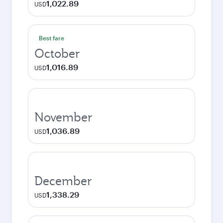
1,022.89
USD
Best fare
October
1,016.89
USD
November
1,036.89
USD
December
1,338.29
USD