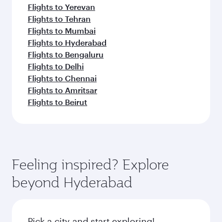
Flights to Yerevan
Flights to Tehran
Flights to Mumbai
Flights to Hyderabad
Flights to Bengaluru
Flights to Delhi
Flights to Chennai
Flights to Amritsar
Flights to Beirut
Feeling inspired? Explore
beyond Hyderabad
Pick a city and start exploring!