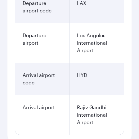
Departure
LAX
airport code
Departure
Los Angeles
airport
International
Airport
Arrival airport
HYD
code
Arrival airport
Rajiv Gandhi
International
Airport