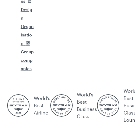
es
Desig
n
Organ
isatio
n
Group
comp
anies
Worl
World's
World’s
Best
Best
Best
Busi
Business
Airline
Clas
Class
Lou