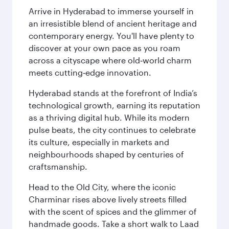
Arrive in Hyderabad to immerse yourself in
an irresistible blend of ancient heritage and
contemporary energy. You'll have plenty to
discover at your own pace as you roam
across a cityscape where old‑world charm
meets cutting‑edge innovation.
Hyderabad stands at the forefront of India’s
technological growth, earning its reputation
as a thriving digital hub. While its modern
pulse beats, the city continues to celebrate
its culture, especially in markets and
neighbourhoods shaped by centuries of
craftsmanship.
Head to the Old City, where the iconic
Charminar rises above lively streets filled
with the scent of spices and the glimmer of
handmade goods. Take a short walk to Laad