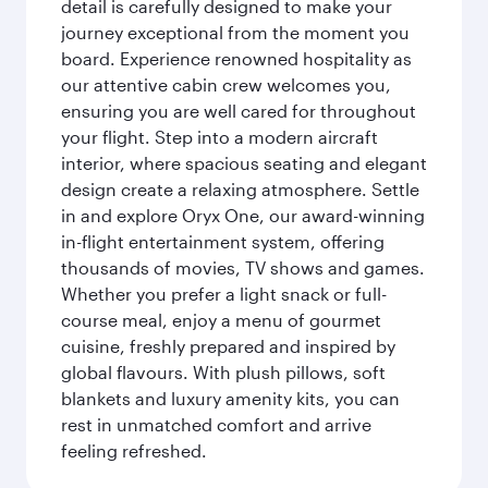
detail is carefully designed to make your
journey exceptional from the moment you
board. Experience renowned hospitality as
our attentive cabin crew welcomes you,
ensuring you are well cared for throughout
your flight. Step into a modern aircraft
interior, where spacious seating and elegant
design create a relaxing atmosphere. Settle
in and explore Oryx One, our award-winning
in-flight entertainment system, offering
thousands of movies, TV shows and games.
Whether you prefer a light snack or full-
course meal, enjoy a menu of gourmet
cuisine, freshly prepared and inspired by
global flavours. With plush pillows, soft
blankets and luxury amenity kits, you can
rest in unmatched comfort and arrive
feeling refreshed.