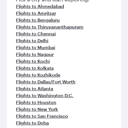
Flights to Ahmedabad
Flights to Amritsar
Flights to Bengaluru
Flights to Thiruvananthapuram
Flights to Chennai
Flights to Delhi
Flights to Mumbai
Flights to Nagpur
Flights to Kochi
Flights to Kolkata
Flights to Kozhikode
Flights to Dallas/Fort Worth
Flights to Atlanta
Flights to Washington D.C.
Flights to Houston
Flights to New York
Flights to San Francisco
Flights to Doha