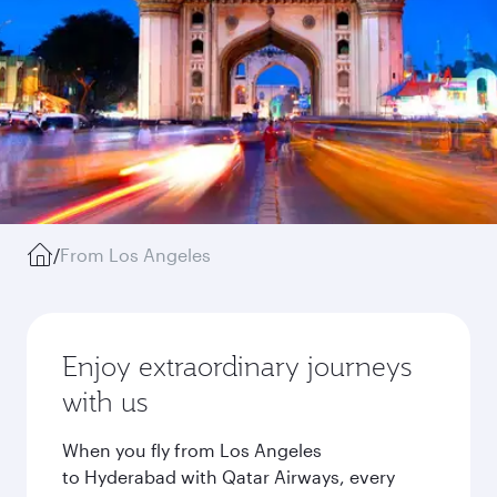
/
From Los Angeles
Enjoy extraordinary journeys
with us
When you fly from Los Angeles
to Hyderabad with Qatar Airways, every