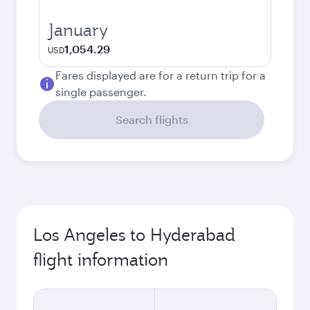
January
1,054.29
USD
Fares displayed are for a return trip for a
single passenger.
Search flights
Los Angeles to Hyderabad
flight information