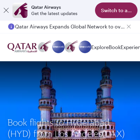
Qatar Airways
Switch to app
Get the latest updates
Qatar Airways Expands Global Network to over 160 Destinations
Explore
Book
Experie
Book flights to Hyderabad
(HYD) from Los Angeles(LAX)