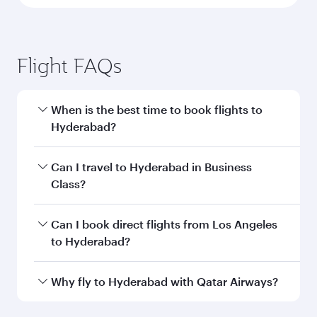
Flight FAQs
When is the best time to book flights to
Hyderabad?
Book your flight to Hyderabad early to enjoy the
Can I travel to Hyderabad in Business
best fares on your preferred travel dates. Fares
Class?
depend on seasonal demand, route popularity
and availability of travel classes.
Yes, you can travel to Hyderabad in
Business
Can I book direct flights from Los Angeles
Class
on all flights. When flying in Business
to Hyderabad?
Class, you’ll enjoy a luxurious experience as our
award-winning cabin crew looks after your
Qatar Airways operates flights from Los
Why fly to Hyderabad with Qatar Airways?
every need. Unwind in a spacious seat offering
Angeles to Hyderabad and you’ll stop in Doha,
superior comfort and choose from thousands
Qatar, along the way. Enjoy your transit through