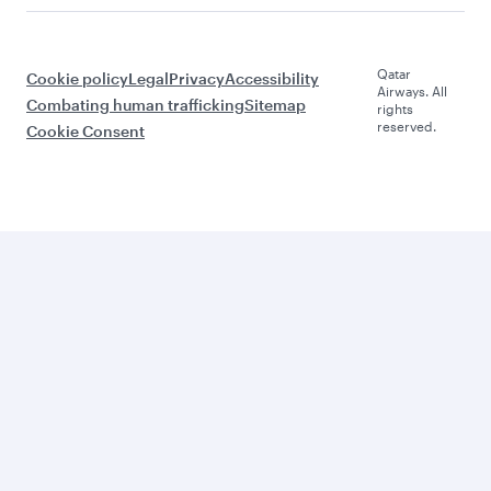
Qatar
Cookie policy
Legal
Privacy
Accessibility
Airways. All
Combating human trafficking
Sitemap
rights
reserved.
Cookie Consent