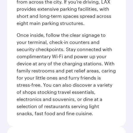
from across the city. If you’re driving, LAX
provides extensive parking facilities, with
short and long-term spaces spread across
eight main parking structures.
Once inside, follow the clear signage to
your terminal, check-in counters and
security checkpoints. Stay connected with
complimentary Wi-Fi and power up your
device at any of the charging stations. With
family restrooms and pet relief areas, caring
for your little ones and furry friends is
stress-free. You can also discover a variety
of shops stocking travel essentials,
electronics and souvenirs, or dine at a
selection of restaurants serving light
snacks, fast food and fine cuisine.