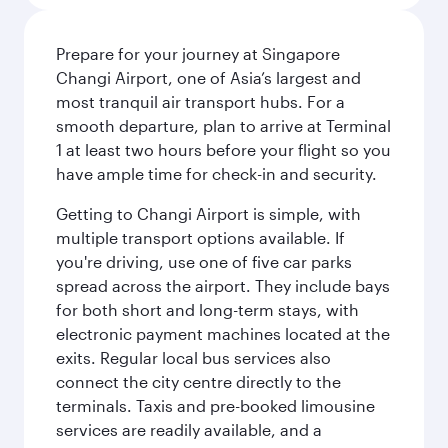
Prepare for your journey at Singapore
Changi Airport, one of Asia’s largest and
most tranquil air transport hubs. For a
smooth departure, plan to arrive at Terminal
1 at least two hours before your flight so you
have ample time for check-in and security.
Getting to Changi Airport is simple, with
multiple transport options available. If
you're driving, use one of five car parks
spread across the airport. They include bays
for both short and long-term stays, with
electronic payment machines located at the
exits. Regular local bus services also
connect the city centre directly to the
terminals. Taxis and pre-booked limousine
services are readily available, and a