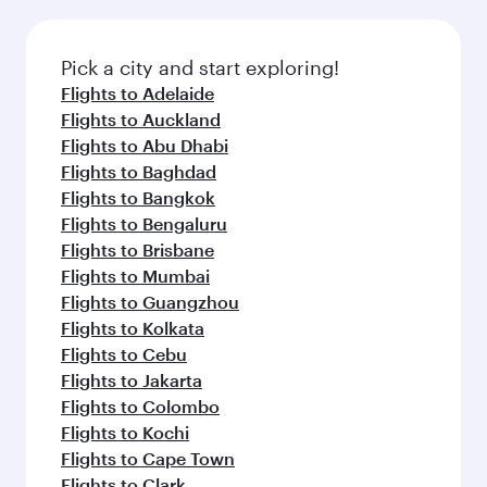
Pick a city and start exploring!
Flights to Adelaide
Flights to Auckland
Flights to Abu Dhabi
Flights to Baghdad
Flights to Bangkok
Flights to Bengaluru
Flights to Brisbane
Flights to Mumbai
Flights to Guangzhou
Flights to Kolkata
Flights to Cebu
Flights to Jakarta
Flights to Colombo
Flights to Kochi
Flights to Cape Town
Flights to Clark