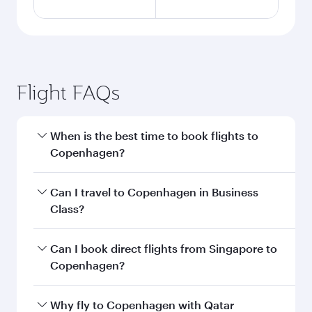
Flight FAQs
When is the best time to book flights to
Copenhagen?
Book your flight to Copenhagen early to enjoy
Can I travel to Copenhagen in Business
the best fares on your preferred travel dates.
Class?
Fares depend on seasonal demand, route
popularity and availability of travel classes.
Yes, you can travel to Copenhagen in
Business
Can I book direct flights from Singapore to
Class
on all flights. When flying in Business
Copenhagen?
Class, you’ll enjoy a luxurious experience as our
award-winning cabin crew looks after your
Qatar Airways operates flights from Singapore
Why fly to Copenhagen with Qatar