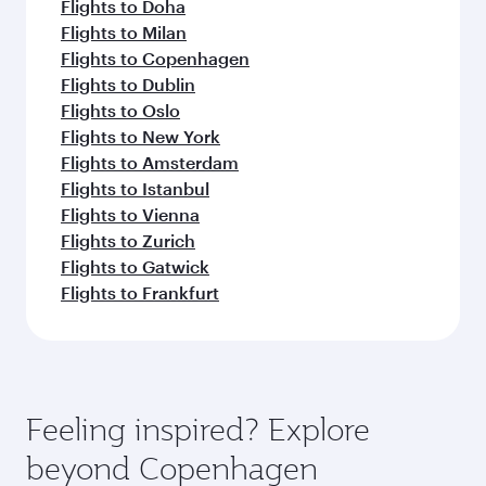
Flights to Doha
Flights to Milan
Flights to Copenhagen
Flights to Dublin
Flights to Oslo
Flights to New York
Flights to Amsterdam
Flights to Istanbul
Flights to Vienna
Flights to Zurich
Flights to Gatwick
Flights to Frankfurt
Feeling inspired? Explore
beyond Copenhagen