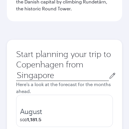
the Danish capital by climbing Rundetårn,
the historic Round Tower.
Start planning your trip to
Copenhagen from
Origin
city
Here's a look at the forecast for the months
ahead.
August
1,181.5
SGD