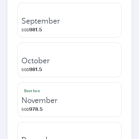
September
981.5
SGD
October
981.5
SGD
Best fare
November
978.5
SGD