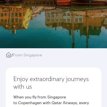
/
From Singapore
Enjoy extraordinary journeys
with us
When you fly from Singapore
to Copenhagen with Qatar Airways, every