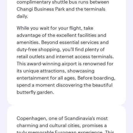
complimentary shuttle bus runs between
Changi Business Park and the terminals
daily.
While you wait for your flight, take
advantage of the excellent facilities and
amenities. Beyond essential services and
duty-free shopping, you'll find plenty of
retail outlets and internet access terminals.
This award-winning airport is renowned for
its unique attractions, showcasing
entertainment for all ages. Before boarding,
spend a moment discovering the beautiful
butterfly garden.
Copenhagen, one of Scandinavia’s most
charming and cultural cities, promises a
truly memorable European experience. This