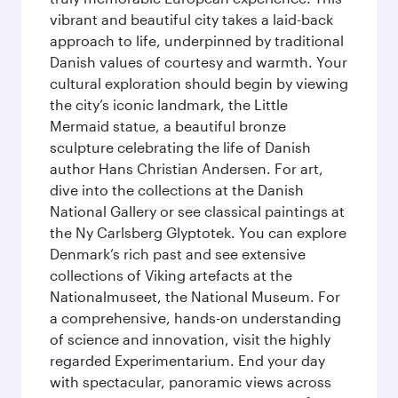
vibrant and beautiful city takes a laid-back
approach to life, underpinned by traditional
Danish values of courtesy and warmth. Your
cultural exploration should begin by viewing
the city’s iconic landmark, the Little
Mermaid statue, a beautiful bronze
sculpture celebrating the life of Danish
author Hans Christian Andersen. For art,
dive into the collections at the Danish
National Gallery or see classical paintings at
the Ny Carlsberg Glyptotek. You can explore
Denmark’s rich past and see extensive
collections of Viking artefacts at the
Nationalmuseet, the National Museum. For
a comprehensive, hands-on understanding
of science and innovation, visit the highly
regarded Experimentarium. End your day
with spectacular, panoramic views across