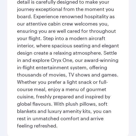
detail is carefully designed to make your
journey exceptional from the moment you
board. Experience renowned hospitality as
our attentive cabin crew welcomes you,
ensuring you are well cared for throughout
your flight. Step into a modern aircraft
interior, where spacious seating and elegant
design create a relaxing atmosphere. Settle
in and explore Oryx One, our award-winning
in-flight entertainment system, offering
thousands of movies, TV shows and games.
Whether you prefer a light snack or full-
course meal, enjoy a menu of gourmet
cuisine, freshly prepared and inspired by
global flavours. With plush pillows, soft
blankets and luxury amenity kits, you can
rest in unmatched comfort and arrive
feeling refreshed.