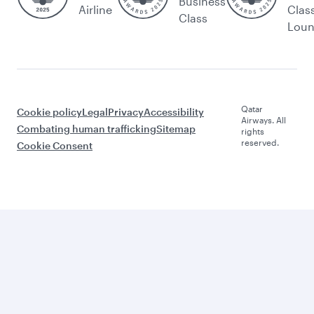
Business
Airline
Clas
Class
Lou
Qatar
Cookie policy
Legal
Privacy
Accessibility
Airways. All
Combating human trafficking
Sitemap
rights
reserved.
Cookie Consent