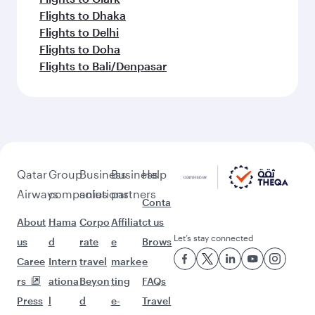
Flights to Dhaka
Flights to Delhi
Flights to Doha
Flights to Bali/Denpasar
Qatar
Group
Business
Business
Help
Airways
companies
solutions
partners
Conta
About
Hama
Corpo
Affiliat
ct us
Let’s stay connected
us
d
rate
e
Brows
Caree
Intern
travel
marke
e
rs
ationa
Beyon
ting
FAQs
Press
l
d
e-
Travel