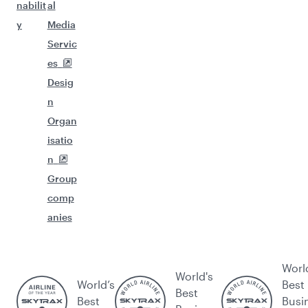
nabilit
al
y
Media
Servic
es
Desig
n
Organ
isatio
n
Group
comp
anies
Worl
World's
World’s
Best
Best
Best
Busi