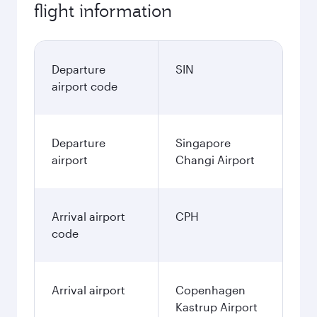
flight information
Departure
SIN
airport code
Departure
Singapore
airport
Changi Airport
Arrival airport
CPH
code
Arrival airport
Copenhagen
Kastrup Airport