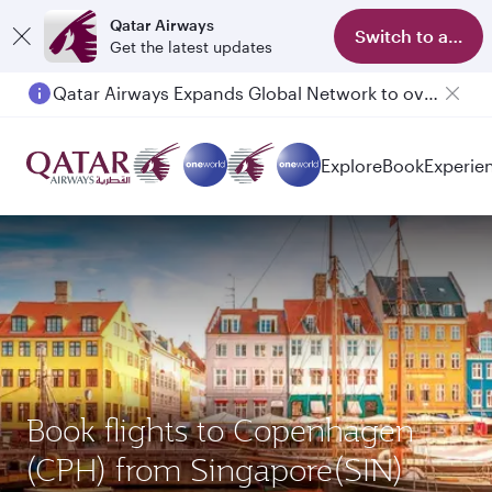
Qatar Airways
Switch to app
Get the latest updates
Qatar Airways Expands Global Network to over 160 Destinations
Explore
Book
Experie
Book flights to Copenhagen
(CPH) from Singapore(SIN)