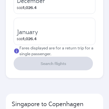
December
1,026.4
SGD
January
1,026.4
SGD
Fares displayed are for a return trip for a
single passenger.
Search flights
Singapore to Copenhagen