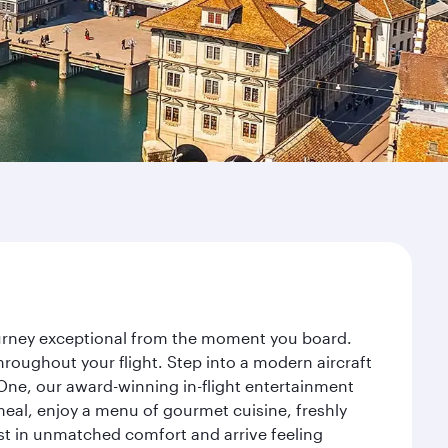
journey exceptional from the moment you board.
roughout your flight. Step into a modern aircraft
 One, our award-winning in-flight entertainment
eal, enjoy a menu of gourmet cuisine, freshly
est in unmatched comfort and arrive feeling