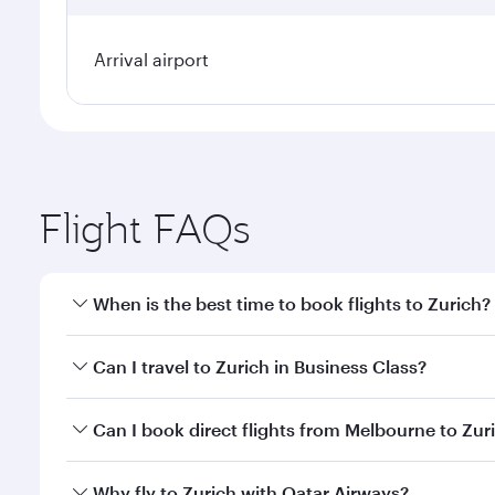
Arrival airport
Flight FAQs
When is the best time to book flights to Zurich?
Book your flight to Zurich early to enjoy the best f
Can I travel to Zurich in Business Class?
classes.
Yes, you can travel to Zurich in
Business Class
on al
Can I book direct flights from Melbourne to Zur
looks after your every need. Unwind in a spacious
gourmet cuisine whenever you like with Dine Anyti
Qatar Airways operates flights from Melbourne to Zu
Why fly to Zurich with Qatar Airways?