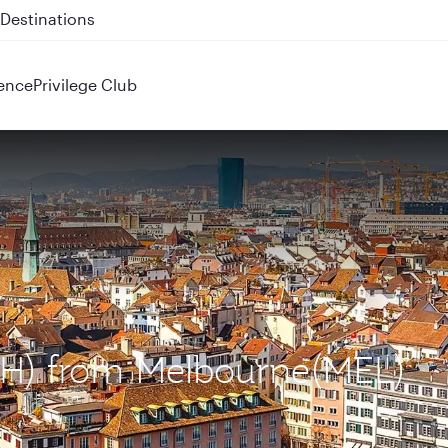
 QR914 and QR915
ence
Privilege Club
ZRH) from Melbourne(MEL)