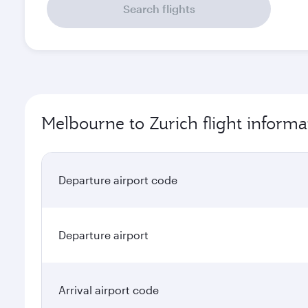
Search flights
Melbourne to Zurich flight informa
Departure airport code
Departure airport
Arrival airport code