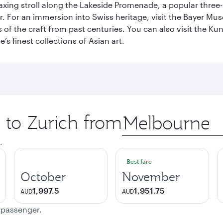
axing stroll along the Lakeside Promenade, a popular three
er. For an immersion into Swiss heritage, visit the Bayer M
of the craft from past centuries. You can also visit the Ku
s finest collections of Asian art.
p to Zurich from
Origin
city
.
Best fare
October
November
1,997.5
1,951.75
AUD
AUD
e passenger.