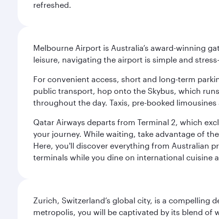
refreshed.
Melbourne Airport is Australia’s award-winning gat
leisure, navigating the airport is simple and stress
For convenient access, short and long-term parking
public transport, hop onto the Skybus, which runs e
throughout the day. Taxis, pre-booked limousines 
Qatar Airways departs from Terminal 2, which exclu
your journey. While waiting, take advantage of the 
Here, you'll discover everything from Australian 
terminals while you dine on international cuisine a
Zurich, Switzerland’s global city, is a compelling
metropolis, you will be captivated by its blend of