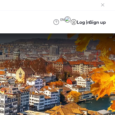
EN
Log in
Sign up