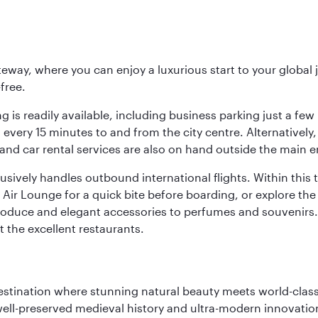
eway, where you can enjoy a luxurious start to your global j
-free.
 is readily available, including business parking just a few 
very 15 minutes to and from the city centre. Alternatively, 
and car rental services are also on hand outside the main e
sively handles outbound international flights. Within this t
Air Lounge for a quick bite before boarding, or explore the 
produce and elegant accessories to perfumes and souvenirs. 
t the excellent restaurants.
 destination where stunning natural beauty meets world-class
 well-preserved medieval history and ultra-modern innovatio