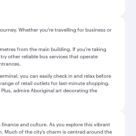
ourney. Whether you're travelling for business or
metres from the main building. If you're taking
try other reliable bus services that operate
ntrances.
erminal, you can easily check in and relax before
range of retail outlets for last-minute shopping.
Plus, admire Aboriginal art decorating the
 finance and culture. As you explore this vibrant
n. Much of the city’s charm is centred around the