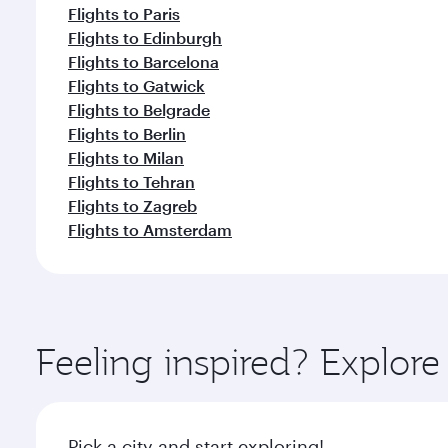
Flights to Paris
Flights to Edinburgh
Flights to Barcelona
Flights to Gatwick
Flights to Belgrade
Flights to Berlin
Flights to Milan
Flights to Tehran
Flights to Zagreb
Flights to Amsterdam
Feeling inspired? Explor
Pick a city and start exploring!