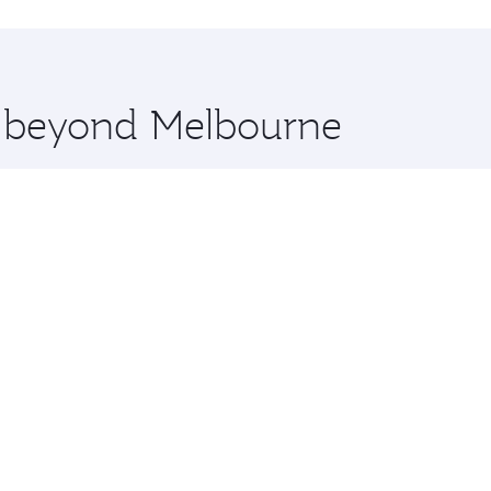
hopping and dining. Take a break from your journey and reju
 you board. Experience our renowned hospitality as you rela
x One including the latest movies, music and games. You ca
re beyond Melbourne