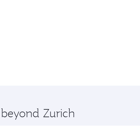
e beyond Zurich