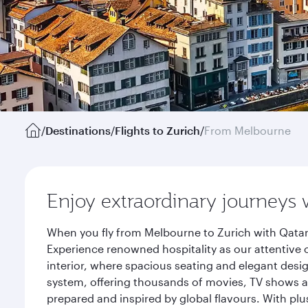
/
Destinations
/
Flights to Zurich
/
From Melbourne
Enjoy extraordinary journeys 
When you fly from Melbourne to Zurich with Qatar
Experience renowned hospitality as our attentive 
interior, where spacious seating and elegant desi
system, offering thousands of movies, TV shows an
prepared and inspired by global flavours. With plu