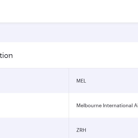
tion
MEL
Melbourne International A
ZRH