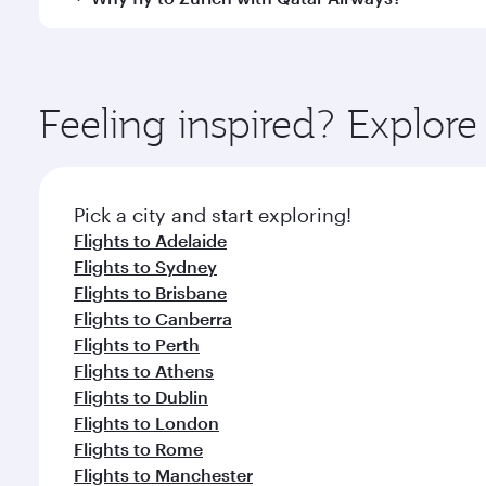
International Airport, where you can enjoy luxury s
amenities before your connecting flight.
You’ll enjoy an exceptional journey from the moment
Explore thousands of entertainment options on Ory
ingredients and inspired by global flavours.
Feeling inspired? Explo
Pick a city and start exploring!
Flights to Adelaide
Flights to Sydney
Flights to Brisbane
Flights to Canberra
Flights to Perth
Flights to Athens
Flights to Dublin
Flights to London
Flights to Rome
Flights to Manchester