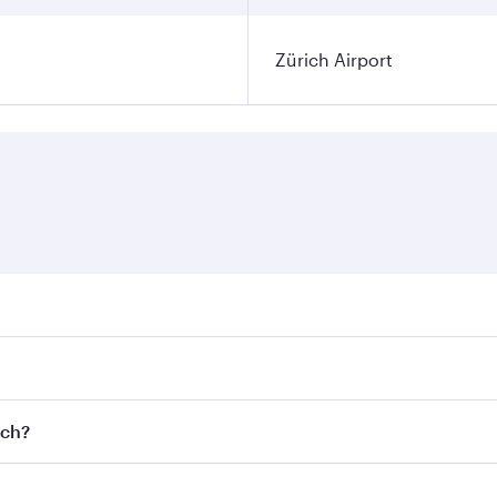
Zürich Airport
ares on your preferred travel dates. Fares depend on seasona
l flights. When flying in Business Class, you’ll enjoy a lux
ich?
 seat offering superior comfort and choose from thousands 
me.
rich and you’ll stop in Doha, Qatar, along the way. Enjoy y