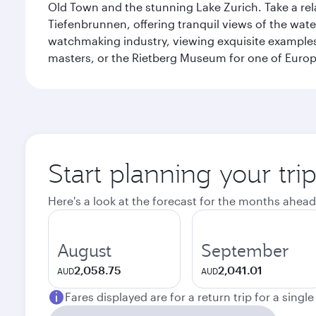
Old Town and the stunning Lake Zurich. Take a rel
Tiefenbrunnen, offering tranquil views of the wat
watchmaking industry, viewing exquisite examples 
masters, or the Rietberg Museum for one of Europe’
Start planning your tri
Here's a look at the forecast for the months ahead
August
September
2,058.75
2,041.01
AUD
AUD
Fares displayed are for a return trip for a singl