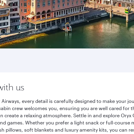
with us
 Airways, every detail is carefully designed to make your 
cabin crew welcomes you, ensuring you are well cared for th
gn create a relaxing atmosphere. Settle in and explore Oryx
d games. Whether you prefer a light snack or full-course m
sh pillows, soft blankets and luxury amenity kits, you can r