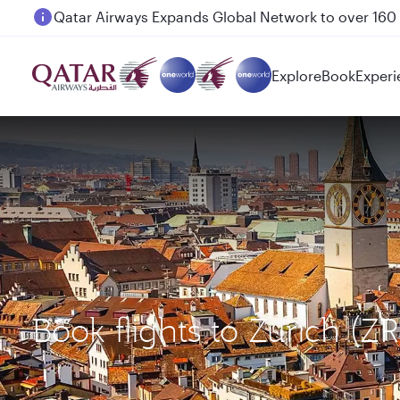
Passengers flying between Doha and Auckland on
Explore
Book
Experi
Book flights to Zurich (