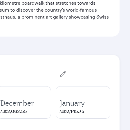
-kilometre boardwalk that stretches towards
useum to discover the country’s world-famous
nsthaus, a prominent art gallery showcasing Swiss
December
January
2,062.55
2,145.75
AUD
AUD