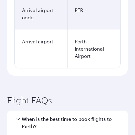
January
1,222.83
GBP
Fares displayed are for a return trip for a
single passenger.
Search flights
Manchester to Perth flight
information