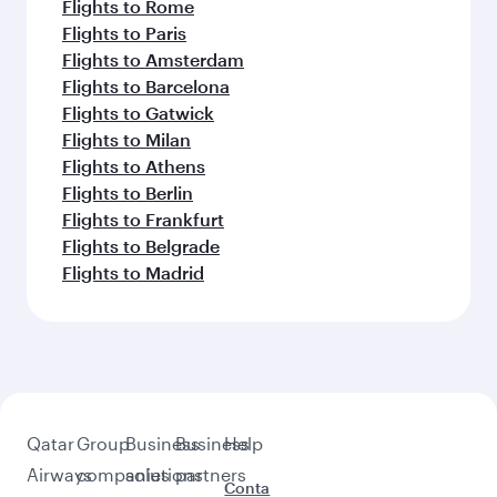
Flights to Brisbane
Flights to Colombo
Flights to Harare
Flights to Kuwait
Flights to Bali/Denpasar
Flights to Muscat
Flights to Adelaide
Feeling inspired? Explore
beyond Perth
Pick a city and start exploring!
Flights to Adelaide