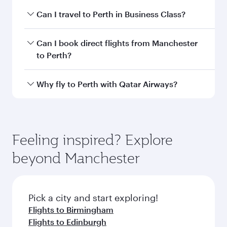
Departure
MAN
airport code
Departure
Manchester
airport
Airport
Arrival airport
PER
code
Arrival airport
Perth
International
Airport