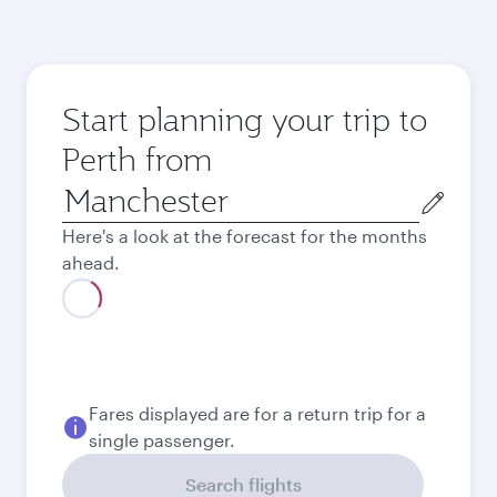
Start planning your trip to
Perth from
Origin
city
Here's a look at the forecast for the months
ahead.
August
1,374.73
GBP
September