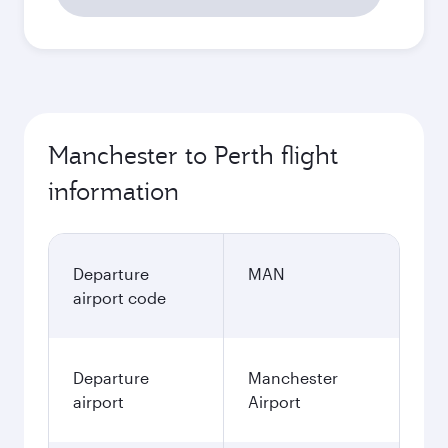
1,233.63
GBP
October
1,194.73
GBP
Best fare
November
1,177.73
GBP
December
1,222.33
GBP