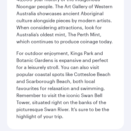
Noongar people. The Art Gallery of Western
Australia showcases ancient Aboriginal
culture alongside pieces by modern artists.
When considering attractions, look for
Australia’s oldest mint, The Perth Mint,
which continues to produce coinage today.
For outdoor enjoyment, Kings Park and
Botanic Gardens is expansive and perfect
for a leisurely stroll. You can also visit
popular coastal spots like Cottesloe Beach
and Scarborough Beach, both local
favourites for relaxation and swimming.
Remember to visit the iconic Swan Bell
Tower, situated right on the banks of the
picturesque Swan River. It's sure to be the
highlight of your trip.