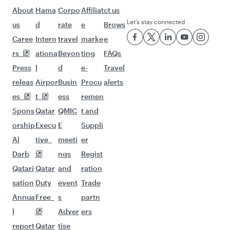
Flights to Sydney
Flights to Brisbane
Flights to Canberra
Flights to Melbourne
Flights to Dublin
Flights to London
Flights to Manchester
Flights to Edinburgh
Flights to Rome
Flights to Paris
Flights to Amsterdam
Flights to Barcelona
Flights to Gatwick
Flights to Milan
Flights to Athens
Flights to Berlin
Flights to Frankfurt
Flights to Belgrade
Flights to Madrid