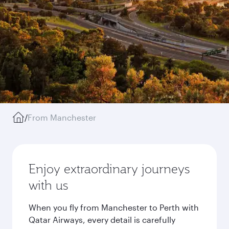
/
From Manchester
Enjoy extraordinary journeys
with us
When you fly from Manchester to Perth with
Qatar Airways, every detail is carefully