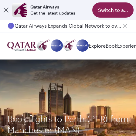
Qatar Airways
Switch to app
Get the latest updates
Qatar Airways Expands Global Network to over 160 Destinations
Explore
Book
Experie
Book flights to Perth (PER) from
Manchester (MAN)