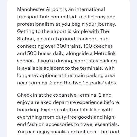
Manchester Airport is an international
transport hub committed to efficiency and
professionalism as you begin your journey.
Getting to the airport is simple with The
Station, a central ground transport hub
connecting over 300 trains, 100 coaches
and 500 buses daily, alongside a Metrolink
service. If you're driving, short-stay parking
is available adjacent to the terminals, with
long-stay options at the main parking area
near Terminal 2 and the two ‘Jetparks’ sites.
Check in at the expansive Terminal 2 and
enjoy a relaxed departure experience before
boarding. Explore retail outlets filled with
everything from duty-free goods and high-
end fashion accessories to travel essentials.
You can enjoy snacks and coffee at the food