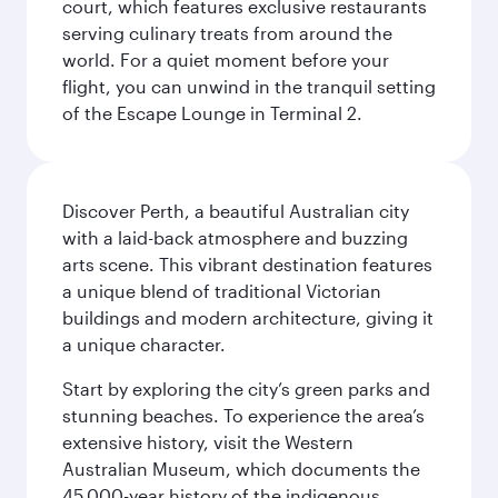
court, which features exclusive restaurants
serving culinary treats from around the
world. For a quiet moment before your
flight, you can unwind in the tranquil setting
of the Escape Lounge in Terminal 2.
Discover Perth, a beautiful Australian city
with a laid-back atmosphere and buzzing
arts scene. This vibrant destination features
a unique blend of traditional Victorian
buildings and modern architecture, giving it
a unique character.
Start by exploring the city’s green parks and
stunning beaches. To experience the area’s
extensive history, visit the Western
Australian Museum, which documents the
45,000-year history of the indigenous