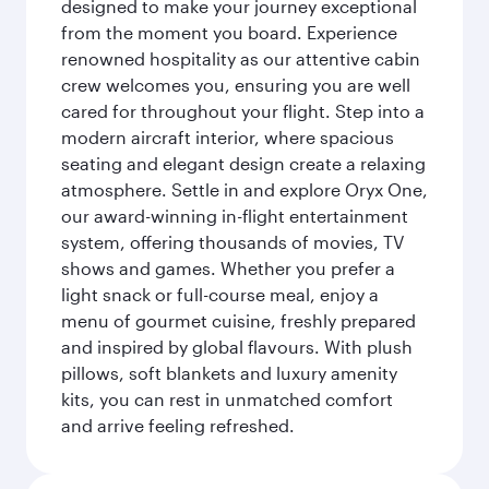
designed to make your journey exceptional
from the moment you board. Experience
renowned hospitality as our attentive cabin
crew welcomes you, ensuring you are well
cared for throughout your flight. Step into a
modern aircraft interior, where spacious
seating and elegant design create a relaxing
atmosphere. Settle in and explore Oryx One,
our award-winning in-flight entertainment
system, offering thousands of movies, TV
shows and games. Whether you prefer a
light snack or full-course meal, enjoy a
menu of gourmet cuisine, freshly prepared
and inspired by global flavours. With plush
pillows, soft blankets and luxury amenity
kits, you can rest in unmatched comfort
and arrive feeling refreshed.