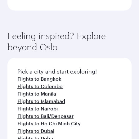
Feeling inspired? Explore
beyond Oslo
Pick a city and start exploring!
Flights to Bangkok
Flights to Colombo
Flights to Manila
Flights to Islamabad
Flights to Nairobi
Flights to Bali/Denpasar
Flights to Ho Chi Minh City
Flights to Dubai
Flights to Doha