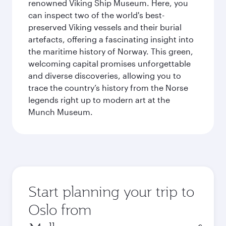
renowned Viking Ship Museum. Here, you
can inspect two of the world's best-
preserved Viking vessels and their burial
artefacts, offering a fascinating insight into
the maritime history of Norway. This green,
welcoming capital promises unforgettable
and diverse discoveries, allowing you to
trace the country’s history from the Norse
legends right up to modern art at the
Munch Museum.
Start planning your trip to
Oslo from
Origin