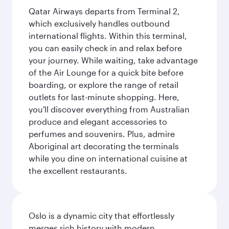
Qatar Airways departs from Terminal 2,
which exclusively handles outbound
international flights. Within this terminal,
you can easily check in and relax before
your journey. While waiting, take advantage
of the Air Lounge for a quick bite before
boarding, or explore the range of retail
outlets for last-minute shopping. Here,
you'll discover everything from Australian
produce and elegant accessories to
perfumes and souvenirs. Plus, admire
Aboriginal art decorating the terminals
while you dine on international cuisine at
the excellent restaurants.
Oslo is a dynamic city that effortlessly
merges rich history with modern