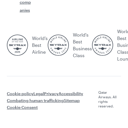
comp
anies
Worl
World's
World’s
Best
Best
Best
Busi
Business
Airline
Clas
Class
Lou
Qatar
Cookie policy
Legal
Privacy
Accessibility
Airways. All
Combating human trafficking
Sitemap
rights
reserved.
Cookie Consent