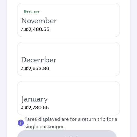
Best fare
November
2,480.55
AUD
December
2,653.86
AUD
January
2,730.55
AUD
Fares displayed are for a return trip for a
single passenger.