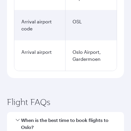
Arrival airport
OSL
code
Arrival airport
Oslo Airport,
Gardermoen
Flight FAQs
When is the best time to book flights to
Oslo?