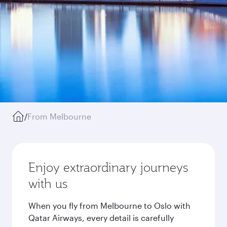
/
From Melbourne
Enjoy extraordinary journeys
with us
When you fly from Melbourne to Oslo with
Qatar Airways, every detail is carefully