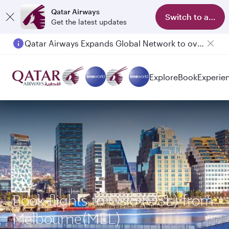
Qatar Airways
Switch to app
Get the latest updates
Qatar Airways Expands Global Network to over 160 Destinations
Passengers flying between Doha and Auckland on QR914 and QR915
Explore
Book
Experie
Book flights to Oslo (OSL) from
Melbourne(MEL)