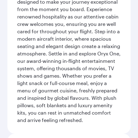
designed to make your journey exceptional
from the moment you board. Experience
renowned hospitality as our attentive cabin
crew welcomes you, ensuring you are well
cared for throughout your flight. Step into a
modern aircraft interior, where spacious
seating and elegant design create a relaxing
atmosphere. Settle in and explore Oryx One,
our award-winning in-flight entertainment
system, offering thousands of movies, TV
shows and games. Whether you prefer a
light snack or full-course meal, enjoy a
menu of gourmet cuisine, freshly prepared
and inspired by global flavours. With plush
pillows, soft blankets and luxury amenity
kits, you can rest in unmatched comfort
and arrive feeling refreshed.