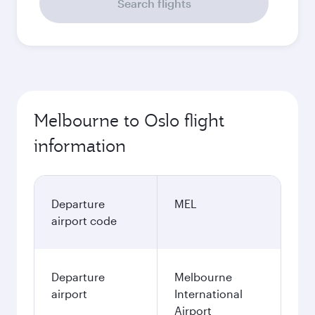
Search flights
Melbourne to Oslo flight
information
Departure
MEL
airport code
Departure
Melbourne
airport
International
Airport