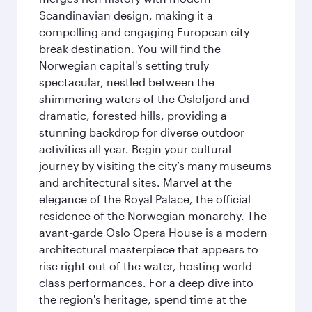
Scandinavian design, making it a
compelling and engaging European city
break destination. You will find the
Norwegian capital's setting truly
spectacular, nestled between the
shimmering waters of the Oslofjord and
dramatic, forested hills, providing a
stunning backdrop for diverse outdoor
activities all year. Begin your cultural
journey by visiting the city’s many museums
and architectural sites. Marvel at the
elegance of the Royal Palace, the official
residence of the Norwegian monarchy. The
avant-garde Oslo Opera House is a modern
architectural masterpiece that appears to
rise right out of the water, hosting world-
class performances. For a deep dive into
the region's heritage, spend time at the