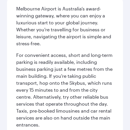
Melbourne Airport is Australia’s award-
winning gateway, where you can enjoy a
luxurious start to your global journey.
Whether you're travelling for business or
leisure, navigating the airport is simple and
stress-free.
For convenient access, short and long-term
parking is readily available, including
business parking just a few metres from the
main building. If you're taking public
transport, hop onto the Skybus, which runs
every 15 minutes to and from the city
centre. Alternatively, try other reliable bus
services that operate throughout the day.
Taxis, pre-booked limousines and car rental
services are also on hand outside the main
entrances.