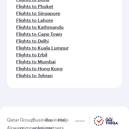
Flights to Phuket
Flights to Singapore
Flights to Lahore
Flights to Kathmandu
Flights to Cape Town
Flights to Delhi
Flights to Kuala Lumpur
Flights to Erbil
Flights to Mumbai
Flights to Hong Kong
Flights to Tehran
Qatar
Group
Business
Business
Help
Airways
companies
solutions
partners