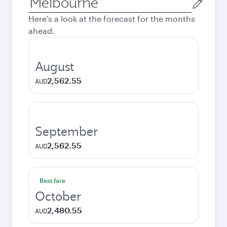
city
Here's a look at the forecast for the months
ahead.
August
2,562.55
AUD
September
2,562.55
AUD
Best fare
October
2,480.55
AUD