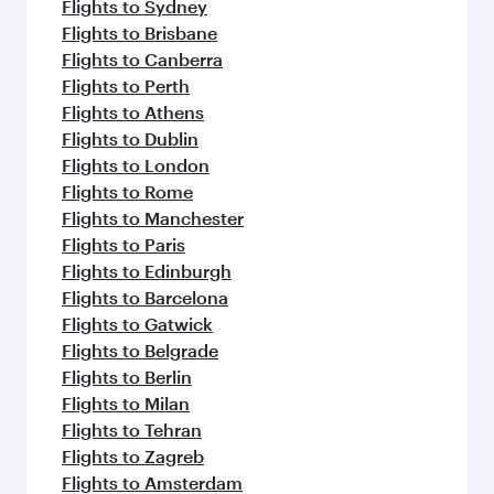
Flights to Sydney
Flights to Brisbane
Flights to Canberra
Flights to Perth
Flights to Athens
Flights to Dublin
Flights to London
Flights to Rome
Flights to Manchester
Flights to Paris
Flights to Edinburgh
Flights to Barcelona
Flights to Gatwick
Flights to Belgrade
Flights to Berlin
Flights to Milan
Flights to Tehran
Flights to Zagreb
Flights to Amsterdam