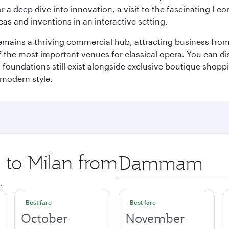
r a deep dive into innovation, a visit to the fascinating L
eas and inventions in an interactive setting.
t remains a thriving commercial hub, attracting business fro
 the most important venues for classical opera. You can dis
foundations still exist alongside exclusive boutique shoppin
 modern style.
p to Milan from
Origin
city
.
Best fare
Best fare
October
November