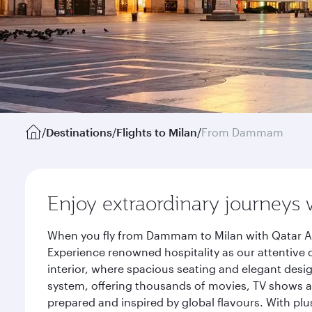
/
Destinations
/
Flights to Milan
/
From Dammam
Enjoy extraordinary journeys 
When you fly from Dammam to Milan with Qatar Air
Experience renowned hospitality as our attentive 
interior, where spacious seating and elegant desi
system, offering thousands of movies, TV shows an
prepared and inspired by global flavours. With plu