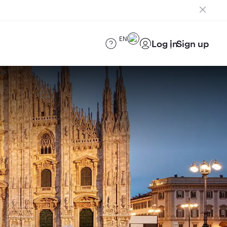
EN
Log in
Sign up