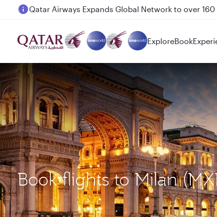
Passengers flying between Doha and Auckland on
Explore
Book
Experi
Book flights to Milan 