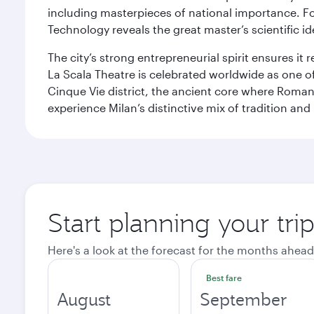
including masterpieces of national importance. Fo
Technology reveals the great master’s scientific id
The city’s strong entrepreneurial spirit ensures i
La Scala Theatre is celebrated worldwide as one of
Cinque Vie district, the ancient core where Roman 
experience Milan’s distinctive mix of tradition and
Start planning your tri
Here's a look at the forecast for the months ahead
Best fare
August
September