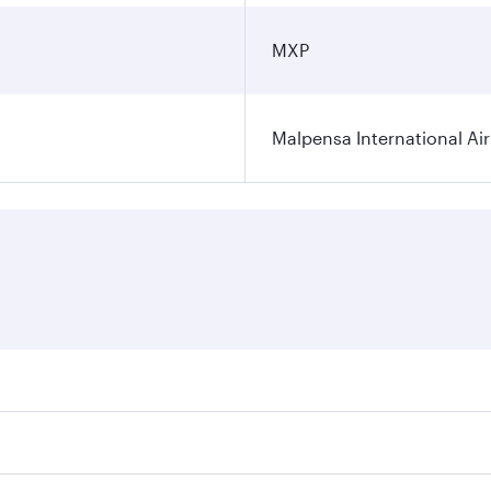
MXP
Malpensa International Ai
res on your preferred travel dates. Fares depend on seasonal