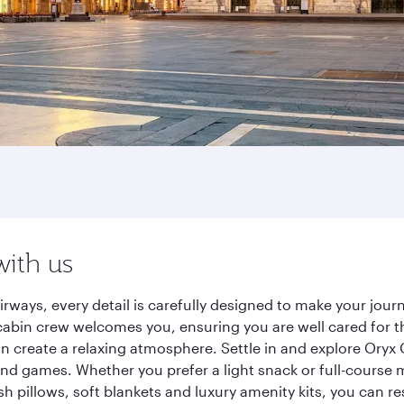
with us
ways, every detail is carefully designed to make your jou
cabin crew welcomes you, ensuring you are well cared for th
gn create a relaxing atmosphere. Settle in and explore Oryx
d games. Whether you prefer a light snack or full-course m
sh pillows, soft blankets and luxury amenity kits, you can r