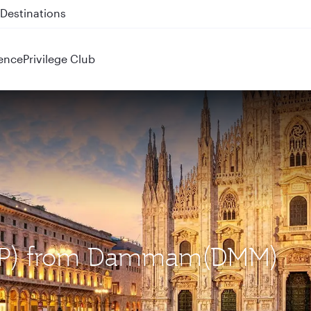
 QR914 and QR915
ence
Privilege Club
(MXP) from Dammam(DMM)