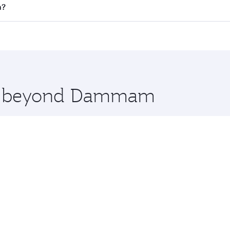
 flights. When flying in Business Class, you’ll enjoy a luxu
n?
offering superior comfort and choose from thousands of en
n and you’ll stop in Doha, Qatar, along the way. Enjoy you
hopping and dining. Take a break from your journey and reju
 you board. Experience our renowned hospitality as you rela
x One including the latest movies, music and games. You ca
ore beyond Dammam