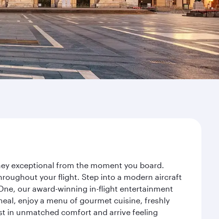
rney exceptional from the moment you board.
roughout your flight. Step into a modern aircraft
 One, our award-winning in-flight entertainment
eal, enjoy a menu of gourmet cuisine, freshly
est in unmatched comfort and arrive feeling