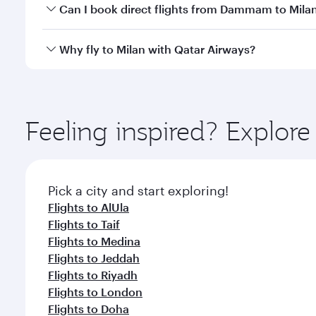
Yes, you can travel to Milan in
Business Class
on all
Can I book direct flights from Dammam to Mila
after your every need. Unwind in a spacious seat 
cuisine whenever you like with Dine Anytime.
Qatar Airways operates flights from Dammam to Mila
Why fly to Milan with Qatar Airways?
International Airport, where you can enjoy luxury s
amenities before your connecting flight.
You’ll enjoy an exceptional journey from the moment
Explore thousands of entertainment options on Ory
ingredients and inspired by global flavours.
Feeling inspired? Expl
Pick a city and start exploring!
Flights to AlUla
Flights to Taif
Flights to Medina
Flights to Jeddah
Flights to Riyadh
Flights to London
Flights to Doha