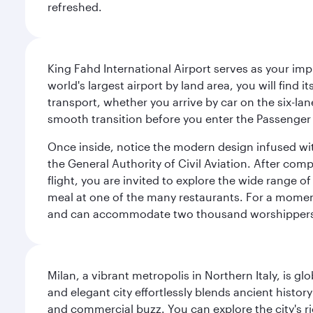
refreshed.
King Fahd International Airport serves as your imp
world's largest airport by land area, you will find
transport, whether you arrive by car on the six-la
smooth transition before you enter the Passenger 
Once inside, notice the modern design infused with 
the General Authority of Civil Aviation. After com
flight, you are invited to explore the wide range 
meal at one of the many restaurants. For a moment 
and can accommodate two thousand worshipper
Milan, a vibrant metropolis in Northern Italy, is g
and elegant city effortlessly blends ancient histor
and commercial buzz. You can explore the city's rich