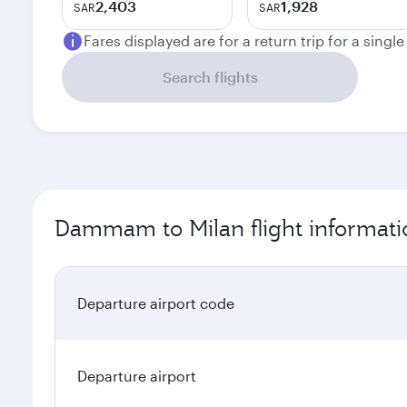
2,403
1,928
SAR
SAR
Fares displayed are for a return trip for a singl
Search flights
Dammam to Milan flight informati
Departure airport code
Departure airport