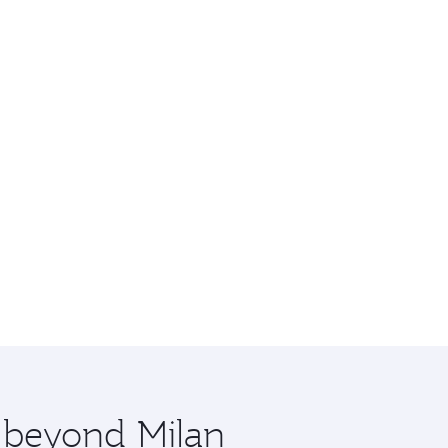
e beyond Milan