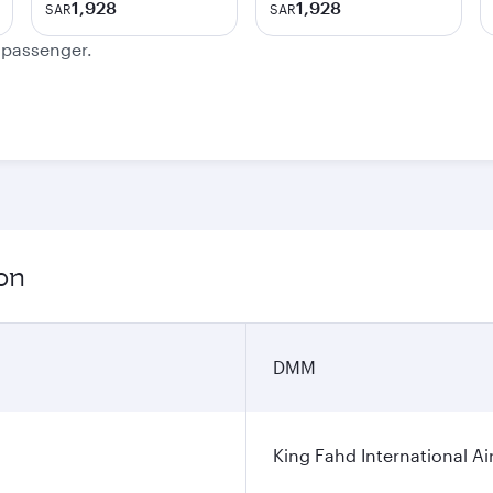
1,928
1,928
SAR
SAR
e passenger.
on
DMM
King Fahd International Ai