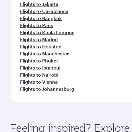
Flights to Jakarta
Flights to Casablanca
Flights to Bangkok
Flights to Paris
Flights to Kuala Lumpur
Flights to Madrid
Flights to Houston
Flights to Manchester
Flights to Phuket
Flights to Istanbul
Flights to Nairobi
Flights to Vienna
Flights to Johannesburg
Feeling inspired? Explor