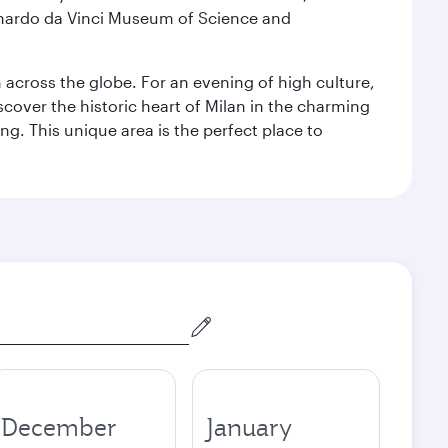
eonardo da Vinci Museum of Science and
m across the globe. For an evening of high culture,
cover the historic heart of Milan in the charming
g. This unique area is the perfect place to
December
January