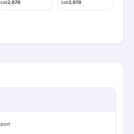
2,878
2,878
SAR
SAR
rport