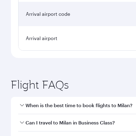
Arrival airport code
Arrival airport
Flight FAQs
When is the best time to book flights to Milan?
Book your flight to Milan early to enjoy the best fa
Can I travel to Milan in Business Class?
classes.