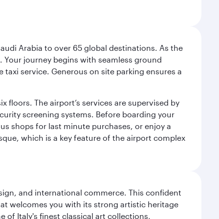
audi Arabia to over 65 global destinations. As the
 use. Your journey begins with seamless ground
e taxi service. Generous on site parking ensures a
x floors. The airport’s services are supervised by
security screening systems. Before boarding your
ous shops for last minute purchases, or enjoy a
sque, which is a key feature of the airport complex
design, and international commerce. This confident
hat welcomes you with its strong artistic heritage
f Italy's finest classical art collections,