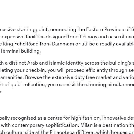
ressive starting point, connecting the Eastern Province of S
 its expansive facilities designed for efficiency and ease of
ne King Fahd Road from Dammam or utilise a readily availabl
Terminal building.
a distinct Arab and Islamic identity across the building’s si
pleting your check-in, you will proceed efficiently through 
of amenities. Browse the extensive duty free market and vari
of quiet reflection, you can visit the stunning circular mo
s.
lobally recognised as a centre for high fashion, innovative 
y with contemporary sophistication. Milan is a destination t
 cultural side at the Pinacoteca di Brera, which houses one o