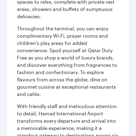
spaces to relax, complete with private rest
areas, showers and buffets of sumptuous
delicacies.
Throughout the terminal, you can enjoy
complimentary Wi-Fi, prayer rooms and
children’s play areas for added
convenience. Spoil yourself at Qatar Duty
Free as you shop a world of luxury brands,
and discover everything from fragrances to
fashion and confectionary. To explore
flavours from across the globe, dine on
gourmet cuisine at exceptional restaurants
and cafés.
With friendly staff and meticulous attention
to detail, Hamad International Airport
transforms every departure and arrival into
a memorable experience, making it a
standout gateway to destinations across six