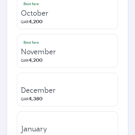
Best fare
October
4,200
QAR
Best fare
November
4,200
QAR
December
4,380
QAR
January