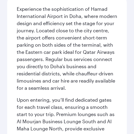
Experience the sophistication of Hamad
International Airport in Doha, where modern
design and efficiency set the stage for your
journey. Located close to the city centre,
the airport offers convenient short-term
parking on both sides of the terminal, with
the Eastern car park ideal for Qatar Airways
passengers. Regular bus services connect
you directly to Doha’s business and
residential districts, while chauffeur-driven
limousines and car hire are readily available
for a seamless arrival.
Upon entering, you’ll find dedicated gates
for each travel class, ensuring a smooth
start to your trip. Premium lounges such as
Al Mourjan Business Lounge South and Al
Maha Lounge North, provide exclusive