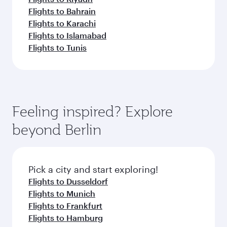
Flights to Bahrain
Flights to Karachi
Flights to Islamabad
Flights to Tunis
Feeling inspired? Explore
beyond Berlin
Pick a city and start exploring!
Flights to Dusseldorf
Flights to Munich
Flights to Frankfurt
Flights to Hamburg