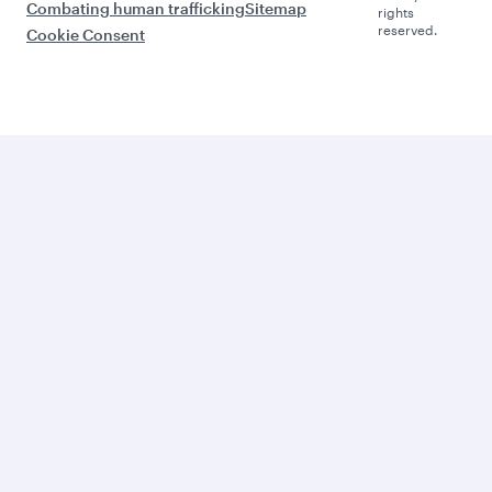
Combating human trafficking
Sitemap
rights
reserved.
Cookie Consent