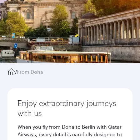
/
From Doha
Enjoy extraordinary journeys
with us
When you fly from Doha to Berlin with Qatar
Airways, every detail is carefully designed to