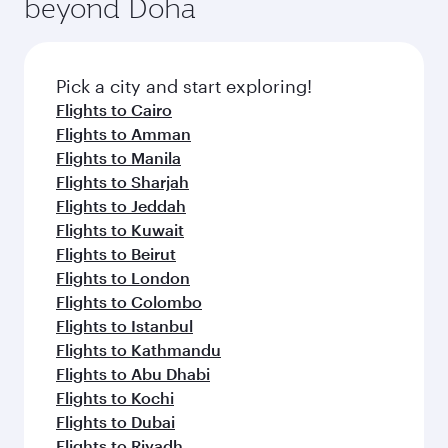
beyond Doha
entertainment options on Oryx One including
the latest movies, music and games. You can
also dine on delicious meals, prepared with
fresh ingredients and inspired by global
Pick a city and start exploring!
flavours.
Flights to Cairo
Flights to Amman
Flights to Manila
Flights to Sharjah
Flights to Jeddah
Flights to Kuwait
Flights to Beirut
Flights to London
Flights to Colombo
Flights to Istanbul
Flights to Kathmandu
Flights to Abu Dhabi
Flights to Kochi
Flights to Dubai
Flights to Riyadh