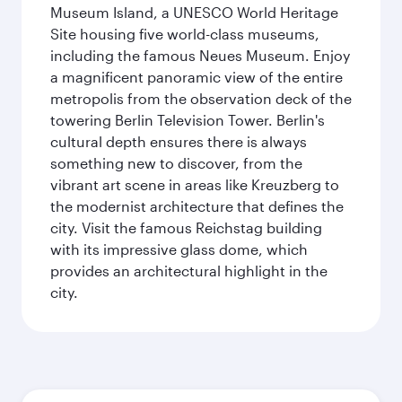
Museum Island, a UNESCO World Heritage
Site housing five world-class museums,
including the famous Neues Museum. Enjoy
a magnificent panoramic view of the entire
metropolis from the observation deck of the
towering Berlin Television Tower. Berlin's
cultural depth ensures there is always
something new to discover, from the
vibrant art scene in areas like Kreuzberg to
the modernist architecture that defines the
city. Visit the famous Reichstag building
with its impressive glass dome, which
provides an architectural highlight in the
city.