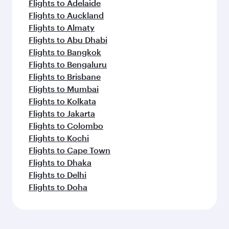
Flights to Adelaide
Flights to Auckland
Flights to Almaty
Flights to Abu Dhabi
Flights to Bangkok
Flights to Bengaluru
Flights to Brisbane
Flights to Mumbai
Flights to Kolkata
Flights to Jakarta
Flights to Colombo
Flights to Kochi
Flights to Cape Town
Flights to Dhaka
Flights to Delhi
Flights to Doha