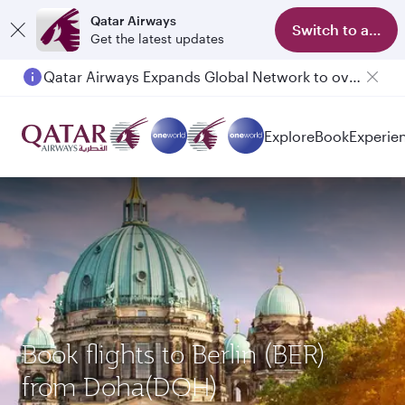
Qatar Airways
Switch to app
Get the latest updates
Qatar Airways Expands Global Network to over 160 Destinations
Passengers flying between Doha and Auckland on QR914 and QR915
Explore
Book
Experie
Book flights to Berlin (BER)
from Doha(DOH)