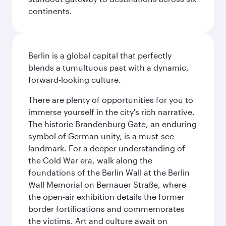
continents.
Berlin is a global capital that perfectly
blends a tumultuous past with a dynamic,
forward-looking culture.
There are plenty of opportunities for you to
immerse yourself in the city's rich narrative.
The historic Brandenburg Gate, an enduring
symbol of German unity, is a must-see
landmark. For a deeper understanding of
the Cold War era, walk along the
foundations of the Berlin Wall at the Berlin
Wall Memorial on Bernauer Straße, where
the open-air exhibition details the former
border fortifications and commemorates
the victims. Art and culture await on