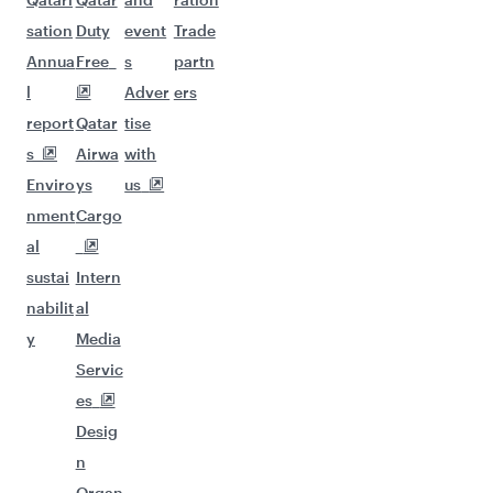
sation
Duty
event
Trade
Annua
Free
s
partn
l
Adver
ers
report
Qatar
tise
s
Airwa
with
Enviro
ys
us
nment
Cargo
al
sustai
Intern
nabilit
al
y
Media
Servic
es
Desig
n
Organ