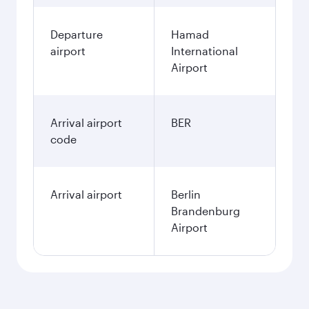
Departure
Hamad
airport
International
Airport
Arrival airport
BER
code
Arrival airport
Berlin
Brandenburg
Airport