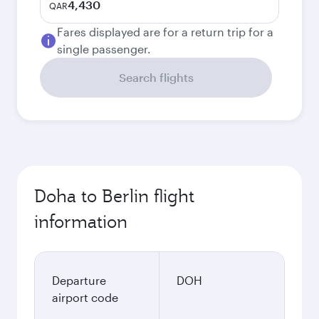
4,430
QAR
Fares displayed are for a return trip for a
single passenger.
Search flights
Doha to Berlin flight
information
Departure
DOH
airport code