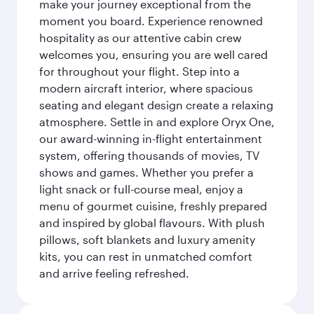
make your journey exceptional from the
moment you board. Experience renowned
hospitality as our attentive cabin crew
welcomes you, ensuring you are well cared
for throughout your flight. Step into a
modern aircraft interior, where spacious
seating and elegant design create a relaxing
atmosphere. Settle in and explore Oryx One,
our award-winning in-flight entertainment
system, offering thousands of movies, TV
shows and games. Whether you prefer a
light snack or full-course meal, enjoy a
menu of gourmet cuisine, freshly prepared
and inspired by global flavours. With plush
pillows, soft blankets and luxury amenity
kits, you can rest in unmatched comfort
and arrive feeling refreshed.