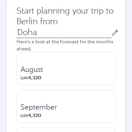
Start planning your trip to
Berlin from
Origin
city
Here's a look at the forecast for the months
ahead.
August
4,320
QAR
September
4,320
QAR