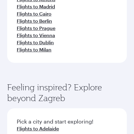
Flights to Madrid
Flights to Cairo
Flights to Berlin
Flights to Prague
Flights to Vienna
Flights to Dublin
Flights to Milan
Feeling inspired? Explore
beyond Zagreb
Pick a city and start exploring!
Flights to Adelaide