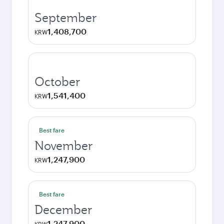
September
1,408,700
KRW
October
1,541,400
KRW
Best fare
November
1,247,900
KRW
Best fare
December
1,247,900