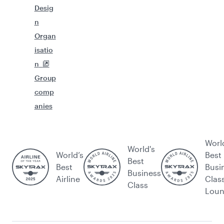
Desig
n
Organ
isatio
n
Group
comp
anies
Worl
World's
World’s
Best
Best
Best
Busi
Business
Airline
Clas
Class
Lou