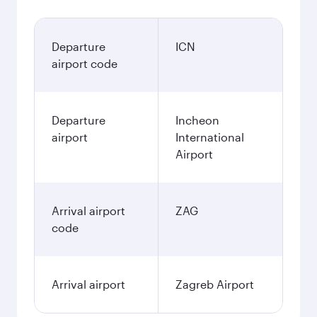
Departure
ICN
airport code
Departure
Incheon
airport
International
Airport
Arrival airport
ZAG
code
Arrival airport
Zagreb Airport