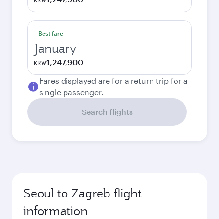
KRW
Best fare
January
1,247,900
KRW
Fares displayed are for a return trip for a
single passenger.
Search flights
Seoul to Zagreb flight
information