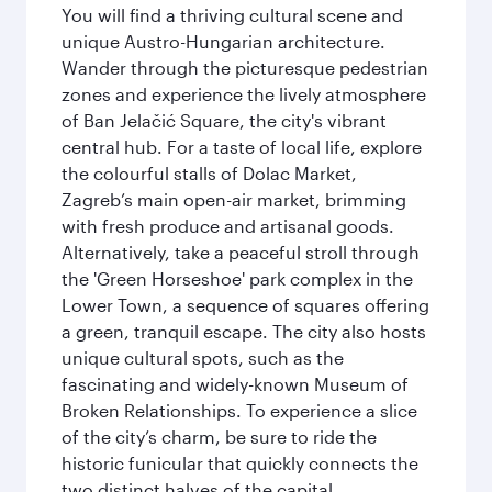
You will find a thriving cultural scene and
unique Austro-Hungarian architecture.
Wander through the picturesque pedestrian
zones and experience the lively atmosphere
of Ban Jelačić Square, the city's vibrant
central hub. For a taste of local life, explore
the colourful stalls of Dolac Market,
Zagreb’s main open-air market, brimming
with fresh produce and artisanal goods.
Alternatively, take a peaceful stroll through
the 'Green Horseshoe' park complex in the
Lower Town, a sequence of squares offering
a green, tranquil escape. The city also hosts
unique cultural spots, such as the
fascinating and widely-known Museum of
Broken Relationships. To experience a slice
of the city’s charm, be sure to ride the
historic funicular that quickly connects the
two distinct halves of the capital.