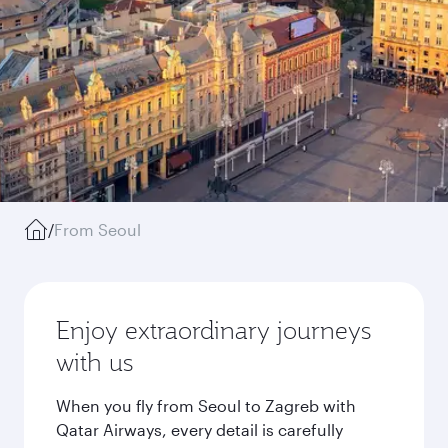
/
From Seoul
Enjoy extraordinary journeys
with us
When you fly from Seoul to Zagreb with
Qatar Airways, every detail is carefully