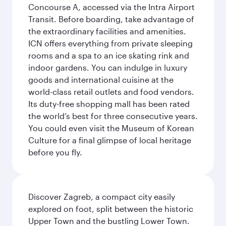
Concourse A, accessed via the Intra Airport
Transit. Before boarding, take advantage of
the extraordinary facilities and amenities.
ICN offers everything from private sleeping
rooms and a spa to an ice skating rink and
indoor gardens. You can indulge in luxury
goods and international cuisine at the
world-class retail outlets and food vendors.
Its duty-free shopping mall has been rated
the world’s best for three consecutive years.
You could even visit the Museum of Korean
Culture for a final glimpse of local heritage
before you fly.
Discover Zagreb, a compact city easily
explored on foot, split between the historic
Upper Town and the bustling Lower Town.