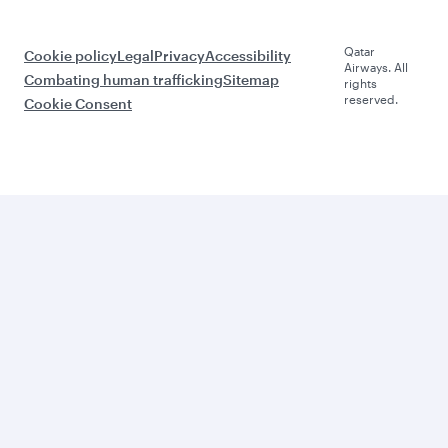
Qatar
Cookie policy
Legal
Privacy
Accessibility
Airways. All
Combating human trafficking
Sitemap
rights
reserved.
Cookie Consent