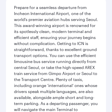
Prepare for a seamless departure from
Incheon International Airport, one of the
world's premier aviation hubs serving Seoul.
This award-winning airport is renowned for
its spotlessly clean, modern terminal and
efficient staff, ensuring your journey begins
without complication. Getting to ICN is
straightforward, thanks to excellent ground
transport options. You can use the efficient
limousine bus service running directly from
central Seoul, or take the high-speed AREX
train service from Gimpo Airport or Seoul to
the Transport Centre. Plenty of taxis,
including orange ‘international’ ones whose
drivers speak multiple languages, are also
available, alongside ample short and long-
term parking. As a departing passenger, you
will navigate the main Terminal to