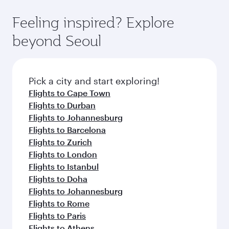
art Hamad International Airport, where you can
moment you board. Experience our renowned
gourmet cuisine whenever you like with Dine
enjoy luxury shopping and dining. Take a break
hospitality as you relax in a spacious seat with a
Feeling inspired? Explore
Anytime.
from your journey and rejuvenate yourself with
soft blanket and pillow. Explore thousands of
beyond Seoul
a variety of world-class amenities before your
entertainment options on Oryx One including
connecting flight.
the latest movies, music and games. You can
also dine on delicious meals, prepared with
fresh ingredients and inspired by global
Pick a city and start exploring!
flavours.
Flights to Cape Town
Flights to Durban
Flights to Johannesburg
Flights to Barcelona
Flights to Zurich
Flights to London
Flights to Istanbul
Flights to Doha
Flights to Johannesburg
Flights to Rome
Flights to Paris
Flights to Athens