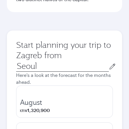
Start planning your trip to
Zagreb from
Origin
city
Here's a look at the forecast for the months
ahead.
August
1,320,900
KRW