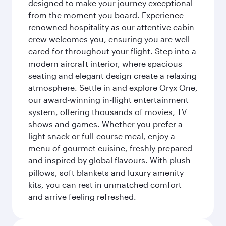
designed to make your journey exceptional
from the moment you board. Experience
renowned hospitality as our attentive cabin
crew welcomes you, ensuring you are well
cared for throughout your flight. Step into a
modern aircraft interior, where spacious
seating and elegant design create a relaxing
atmosphere. Settle in and explore Oryx One,
our award-winning in-flight entertainment
system, offering thousands of movies, TV
shows and games. Whether you prefer a
light snack or full-course meal, enjoy a
menu of gourmet cuisine, freshly prepared
and inspired by global flavours. With plush
pillows, soft blankets and luxury amenity
kits, you can rest in unmatched comfort
and arrive feeling refreshed.