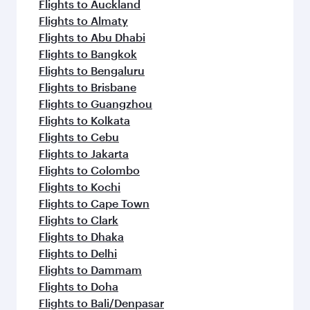
Flights to Auckland
Flights to Almaty
Flights to Abu Dhabi
Flights to Bangkok
Flights to Bengaluru
Flights to Brisbane
Flights to Guangzhou
Flights to Kolkata
Flights to Cebu
Flights to Jakarta
Flights to Colombo
Flights to Kochi
Flights to Cape Town
Flights to Clark
Flights to Dhaka
Flights to Delhi
Flights to Dammam
Flights to Doha
Flights to Bali/Denpasar