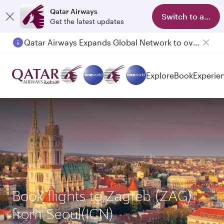
Qatar Airways
Switch to app
Get the latest updates
Qatar Airways Expands Global Network to over 160 Destinations
Explore
Book
Experie
Book flights to Zagreb (ZAG)
from Seoul(ICN)