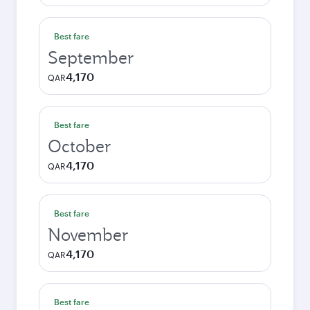
Best fare
September
4,170
QAR
Best fare
October
4,170
QAR
Best fare
November
4,170
QAR
Best fare