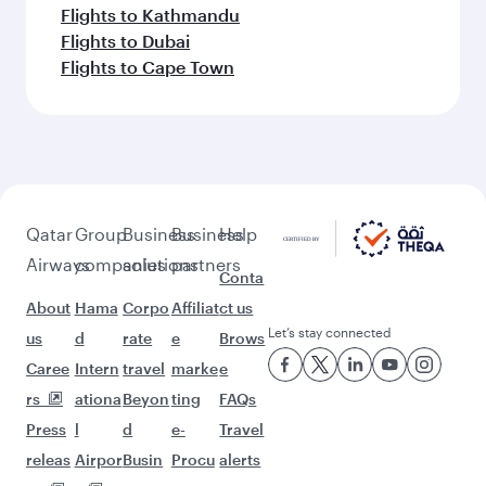
Flights to Kathmandu
Flights to Dubai
Flights to Cape Town
Qatar
Group
Business
Business
Help
Airways
companies
solutions
partners
Conta
About
Hama
Corpo
Affiliat
ct us
Let’s stay connected
us
d
rate
e
Brows
Caree
Intern
travel
marke
e
rs
ationa
Beyon
ting
FAQs
Press
l
d
e-
Travel
releas
Airpor
Busin
Procu
alerts