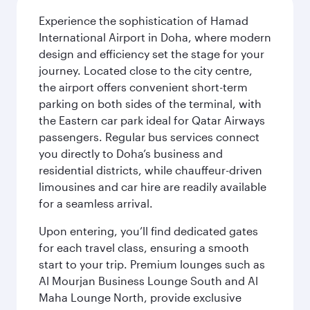
Experience the sophistication of Hamad
International Airport in Doha, where modern
design and efficiency set the stage for your
journey. Located close to the city centre,
the airport offers convenient short-term
parking on both sides of the terminal, with
the Eastern car park ideal for Qatar Airways
passengers. Regular bus services connect
you directly to Doha’s business and
residential districts, while chauffeur-driven
limousines and car hire are readily available
for a seamless arrival.
Upon entering, you’ll find dedicated gates
for each travel class, ensuring a smooth
start to your trip. Premium lounges such as
Al Mourjan Business Lounge South and Al
Maha Lounge North, provide exclusive