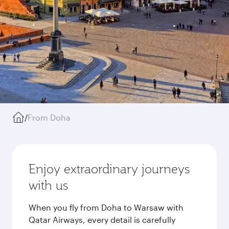
/
From Doha
Enjoy extraordinary journeys
with us
When you fly from Doha to Warsaw with
Qatar Airways, every detail is carefully