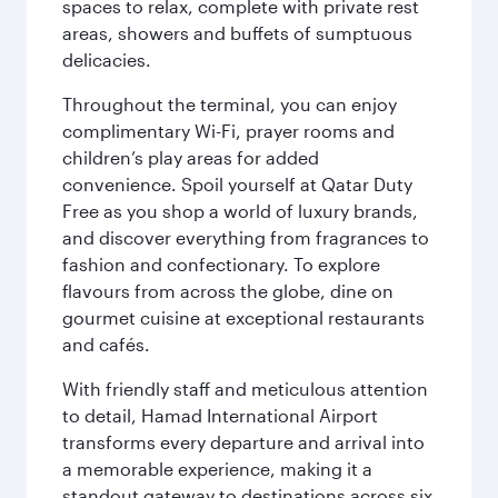
spaces to relax, complete with private rest
areas, showers and buffets of sumptuous
delicacies.
Throughout the terminal, you can enjoy
complimentary Wi-Fi, prayer rooms and
children’s play areas for added
convenience. Spoil yourself at Qatar Duty
Free as you shop a world of luxury brands,
and discover everything from fragrances to
fashion and confectionary. To explore
flavours from across the globe, dine on
gourmet cuisine at exceptional restaurants
and cafés.
With friendly staff and meticulous attention
to detail, Hamad International Airport
transforms every departure and arrival into
a memorable experience, making it a
standout gateway to destinations across six