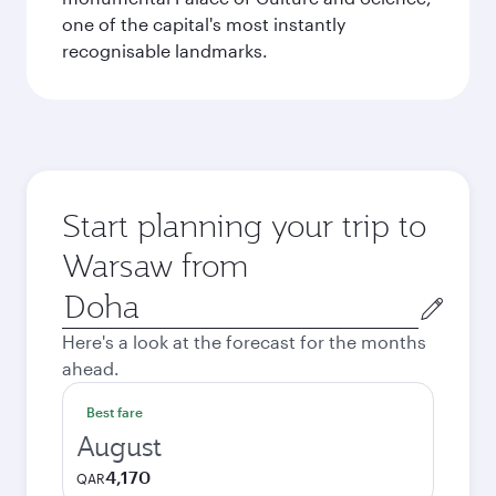
one of the capital's most instantly
recognisable landmarks.
Start planning your trip to
Warsaw from
Origin
city
Here's a look at the forecast for the months
ahead.
Best fare
August
4,170
QAR