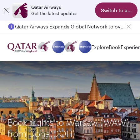
Qatar Airways
Switch to app
Get the latest updates
Qatar Airways Expands Global Network to over 160 Destinations
Explore
Book
Experie
Book flights to Warsaw (WAW)
from Doha(DOH)