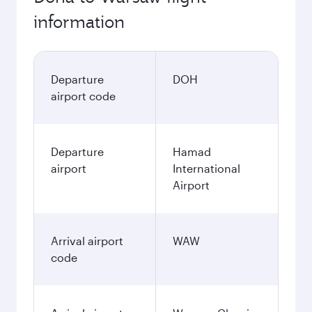
information
Departure
DOH
airport code
Departure
Hamad
airport
International
Airport
Arrival airport
WAW
code