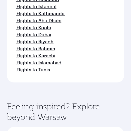
Flights to Istanbul
Flights to Kathmandu
Flights to Abu Dhabi
Flights to Kochi
Flights to Dubai
Flights to Riyadh
Flights to Bahrain
Flights to Karachi
Flights to Islamabad
Flights to Tunis
Feeling inspired? Explore
beyond Warsaw