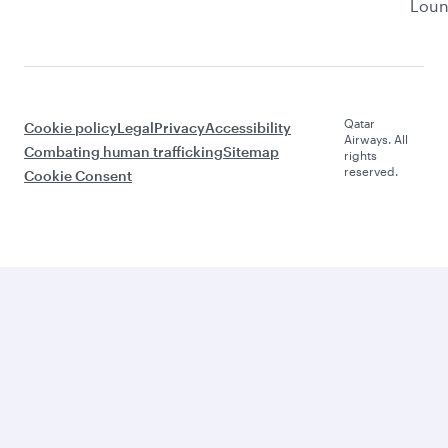
Lou
Qatar
Cookie policy
Legal
Privacy
Accessibility
Airways. All
Combating human trafficking
Sitemap
rights
reserved.
Cookie Consent