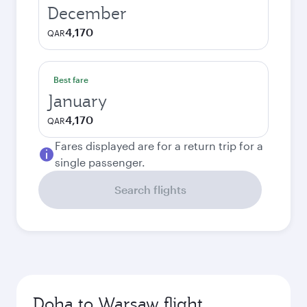
December
4,170
QAR
Best fare
January
4,170
QAR
Fares displayed are for a return trip for a
single passenger.
Search flights
Doha to Warsaw flight