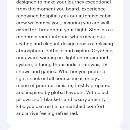
designed to make your journey exceptional
from the moment you board. Experience
renowned hospitality as our attentive cabin
crew welcomes you, ensuring you are well
cared for throughout your flight. Step into a
modern aircraft interior, where spacious
seating and elegant design create a relaxing
atmosphere. Settle in and explore Oryx One,
our award-winning in-flight entertainment
system, offering thousands of movies, TV
shows and games. Whether you prefer a
light snack or full-course meal, enjoy a
menu of gourmet cuisine, freshly prepared
and inspired by global flavours. With plush
pillows, soft blankets and luxury amenity
kits, you can rest in unmatched comfort
and arrive feeling refreshed.