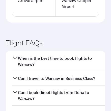
Arrival airport
Warsaw Chopin
Airport
Flight FAQs
When is the best time to book flights to
Warsaw?
Book your flight to Warsaw early to enjoy the
Can I travel to Warsaw in Business Class?
best fares on your preferred travel dates. Fares
depend on seasonal demand, route popularity
Yes, you can travel to Warsaw in
Business Class
Can I book direct flights from Doha to
and availability of travel classes.
on all flights. When flying in Business Class,
Warsaw?
you’ll enjoy a luxurious experience as our
award-winning cabin crew looks after your