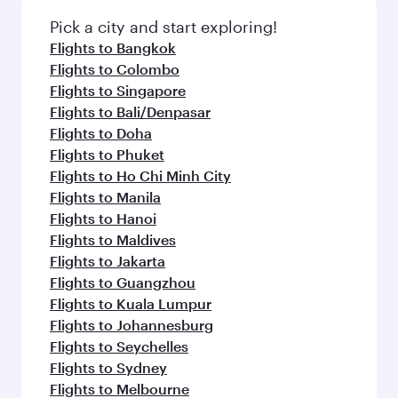
Pick a city and start exploring!
Flights to Bangkok
Flights to Colombo
Flights to Singapore
Flights to Bali/Denpasar
Flights to Doha
Flights to Phuket
Flights to Ho Chi Minh City
Flights to Manila
Flights to Hanoi
Flights to Maldives
Flights to Jakarta
Flights to Guangzhou
Flights to Kuala Lumpur
Flights to Johannesburg
Flights to Seychelles
Flights to Sydney
Flights to Melbourne