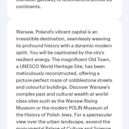
continents.
Warsaw, Poland’s vibrant capital is an
irresistible destination, seamlessly weaving
its profound history with a dynamic modern
spirit. You will be captivated by the city's
resilient energy. The magnificent Old Town,
a UNESCO World Heritage Site, has been
meticulously reconstructed, offering a
picture-perfect maze of cobblestone streets
and colourful buildings. Discover Warsaw's
complex past and cultural wealth at world-
class sites such as the Warsaw Rising
Museum or the modern POLIN Museum of
the History of Polish Jews. For a spectacular
view over the urban landscape, ascend the
monumental Palace of Culture and Science,