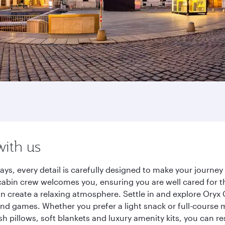
with us
ays, every detail is carefully designed to make your journ
cabin crew welcomes you, ensuring you are well cared for th
gn create a relaxing atmosphere. Settle in and explore Oryx
d games. Whether you prefer a light snack or full-course m
sh pillows, soft blankets and luxury amenity kits, you can r