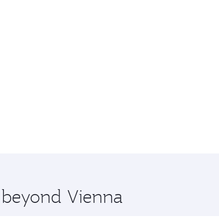
e beyond Vienna