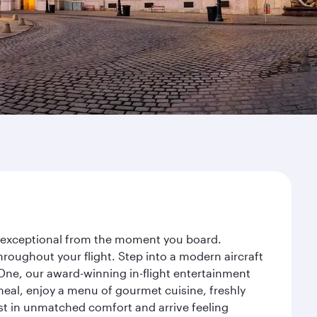
ey exceptional from the moment you board.
roughout your flight. Step into a modern aircraft
 One, our award-winning in-flight entertainment
eal, enjoy a menu of gourmet cuisine, freshly
est in unmatched comfort and arrive feeling