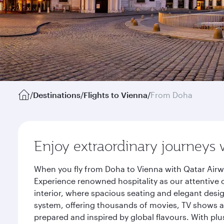
/
Destinations
/
Flights to Vienna
/
From Doha
Enjoy extraordinary journeys 
When you fly from Doha to Vienna with Qatar Airw
Experience renowned hospitality as our attentive 
interior, where spacious seating and elegant desi
system, offering thousands of movies, TV shows an
prepared and inspired by global flavours. With plu