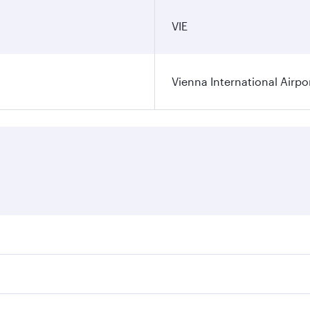
VIE
Vienna International Airpo
ares on your preferred travel dates. Fares depend on seasona