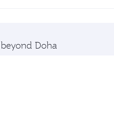
ll flights. When flying in Business Class, you’ll enjoy a lu
 seat offering superior comfort and choose from thousands 
me.
ienna. Check our website or the Qatar Airways mobile app fo
 you board. Experience our renowned hospitality as you rela
x One including the latest movies, music and games. You ca
re beyond Doha