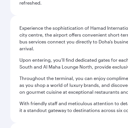
refreshed.
Experience the sophistication of Hamad Internatio
city centre, the airport offers convenient short-te
bus services connect you directly to Doha’s busines
arrival.
Upon entering, you’ll find dedicated gates for ea
South and Al Maha Lounge North, provide exclusive
Throughout the terminal, you can enjoy compliment
as you shop a world of luxury brands, and discove
on gourmet cuisine at exceptional restaurants and
With friendly staff and meticulous attention to d
it a standout gateway to destinations across six c