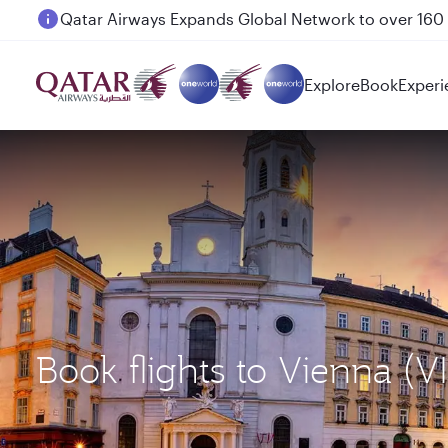
Passengers flying between Doha and Auckland on
Explore
Book
Experi
Book flights to Vienna (