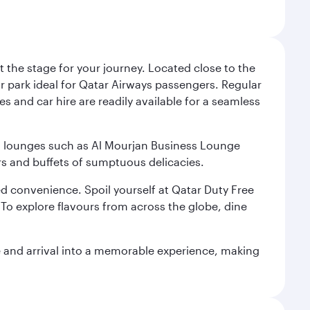
 the stage for your journey. Located close to the
ar park ideal for Qatar Airways passengers. Regular
s and car hire are readily available for a seamless
ium lounges such as Al Mourjan Business Lounge
rs and buffets of sumptuous delicacies.
d convenience. Spoil yourself at Qatar Duty Free
To explore flavours from across the globe, dine
re and arrival into a memorable experience, making