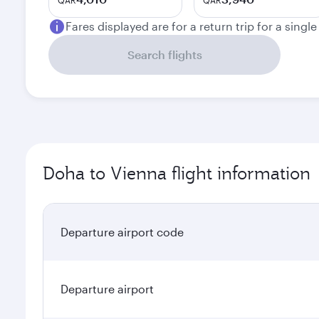
QAR
QAR
Fares displayed are for a return trip for a singl
Search flights
Doha to Vienna flight information
Departure airport code
Departure airport