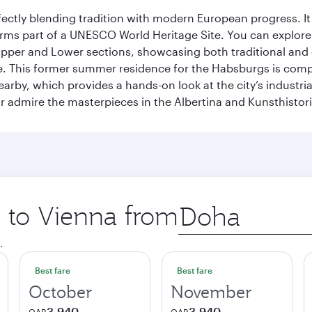
erfectly blending tradition with modern European progress. I
rms part of a UNESCO World Heritage Site. You can explore t
he Upper and Lower sections, showcasing both traditional a
e. This former summer residence for the Habsburgs is compar
earby, which provides a hands-on look at the city’s industri
 admire the masterpieces in the Albertina and Kunsthisto
p to Vienna from
Origin
city
.
Best fare
Best fare
October
November
3,940
3,940