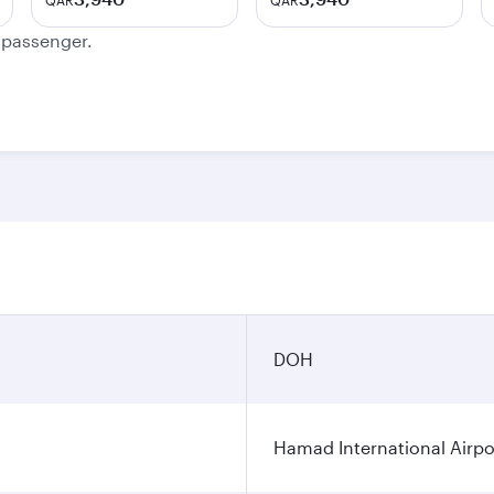
QAR
QAR
e passenger.
DOH
Hamad International Airpo