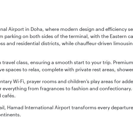
nal Airport in Doha, where modern design and efficiency set
rm parking on both sides of the terminal, with the Eastern c
s and residential districts, while chauffeur-driven limousine
ch travel class, ensuring a smooth start to your trip. Prem
 spaces to relax, complete with private rest areas, showe
ary Wi-Fi, prayer rooms and children’s play areas for adde
r everything from fragrances to fashion and confectionary. 
 cafés.
etail, Hamad International Airport transforms every departu
ontinents.