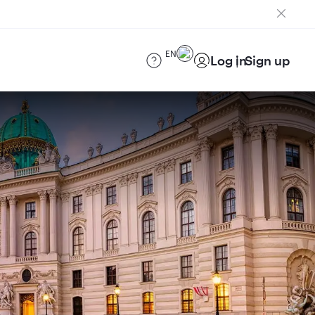
EN
Log in
Sign up