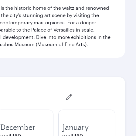
t is the historic home of the waltz and renowned
he city’s stunning art scene by visiting the
nd contemporary masterpieces. For a deeper
able to the Palace of Versailles in scale.
al development. Dive into more exhibitions in the
risches Museum (Museum of Fine Arts).
December
January
4,160
4,160