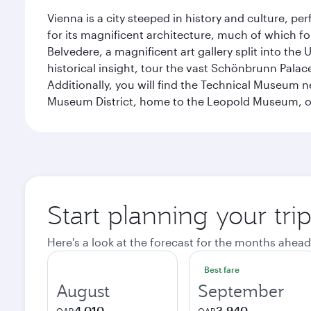
Vienna is a city steeped in history and culture, p
for its magnificent architecture, much of which fo
Belvedere, a magnificent art gallery split into t
historical insight, tour the vast Schönbrunn Palac
Additionally, you will find the Technical Museum n
Museum District, home to the Leopold Museum, or
Start planning your tri
Here's a look at the forecast for the months ahead
Best fare
August
September
4,010
3,940