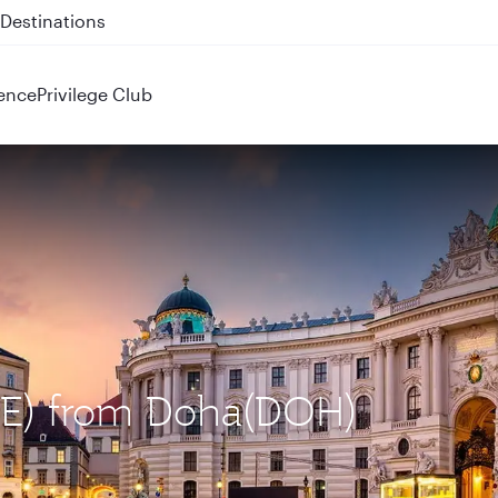
 QR914 and QR915
ence
Privilege Club
VIE) from Doha(DOH)