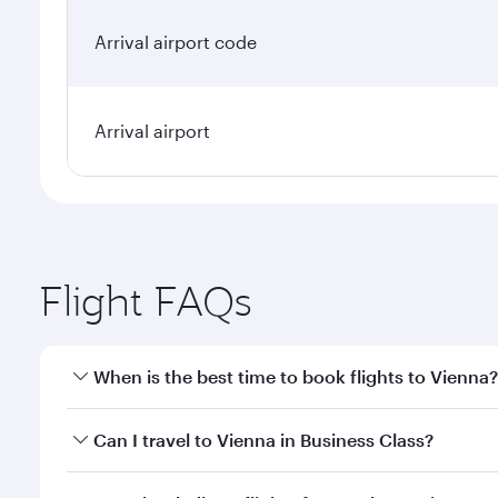
Arrival airport code
Arrival airport
Flight FAQs
When is the best time to book flights to Vienna?
Book your flight to Vienna early to enjoy the best f
Can I travel to Vienna in Business Class?
classes.