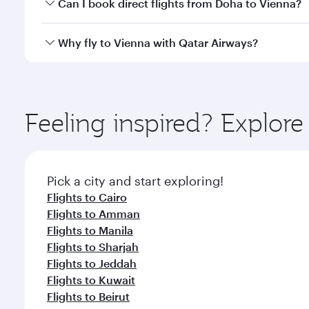
Yes, you can travel to Vienna in
Business Class
on a
Can I book direct flights from Doha to Vienna?
looks after your every need. Unwind in a spacious
gourmet cuisine whenever you like with Dine Anyti
Yes, Qatar Airways operates flights from Doha to V
Why fly to Vienna with Qatar Airways?
You’ll enjoy an exceptional journey from the moment
Explore thousands of entertainment options on Ory
ingredients and inspired by global flavours.
Feeling inspired? Explo
Pick a city and start exploring!
Flights to Cairo
Flights to Amman
Flights to Manila
Flights to Sharjah
Flights to Jeddah
Flights to Kuwait
Flights to Beirut