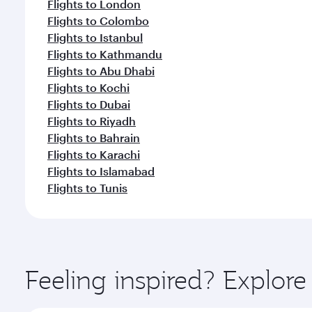
Flights to London
Flights to Colombo
Flights to Istanbul
Flights to Kathmandu
Flights to Abu Dhabi
Flights to Kochi
Flights to Dubai
Flights to Riyadh
Flights to Bahrain
Flights to Karachi
Flights to Islamabad
Flights to Tunis
Feeling inspired? Explor