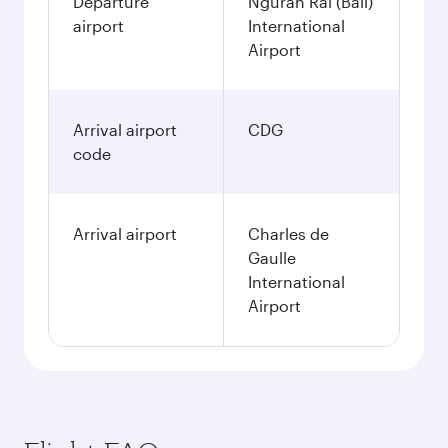
Departure
Ngurah Rai (Bali)
airport
International
Airport
Arrival airport
CDG
code
Arrival airport
Charles de
Gaulle
International
Airport