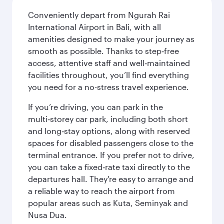
Conveniently depart from Ngurah Rai
International Airport in Bali, with all
amenities designed to make your journey as
smooth as possible. Thanks to step‑free
access, attentive staff and well‑maintained
facilities throughout, you’ll find everything
you need for a no-stress travel experience.
If you’re driving, you can park in the
multi‑storey car park, including both short
and long‑stay options, along with reserved
spaces for disabled passengers close to the
terminal entrance. If you prefer not to drive,
you can take a fixed‑rate taxi directly to the
departures hall. They're easy to arrange and
a reliable way to reach the airport from
popular areas such as Kuta, Seminyak and
Nusa Dua.