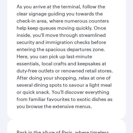
As you arrive at the terminal, follow the
clear signage guiding you towards the
check‑in area, where numerous counters
help keep queues moving quickly. Once
inside, you'll move through streamlined
security and immigration checks before
entering the spacious departures zone.
Here, you can pick up last‑minute
essentials, local crafts and keepsakes at
duty‑free outlets or renowned retail stores.
After doing your shopping, relax at one of
several dining spots to savour a light meal
or quick snack. You'll discover everything
from familiar favourites to exotic dishes as
you browse the extensive menus.
Bask in the allure of Paris, where timeless