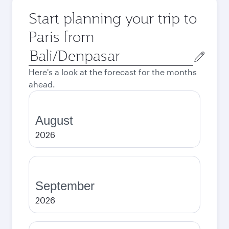
Start planning your trip to
Paris from
Origin
city
Here's a look at the forecast for the months
ahead.
August
2026
September
2026