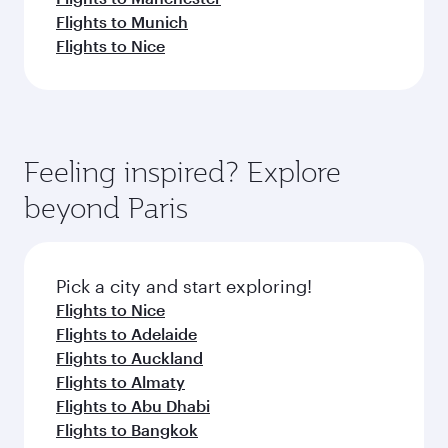
Flights to Munich
Flights to Nice
Feeling inspired? Explore
beyond Paris
Pick a city and start exploring!
Flights to Nice
Flights to Adelaide
Flights to Auckland
Flights to Almaty
Flights to Abu Dhabi
Flights to Bangkok