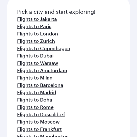
also dine on delicious meals, prepared with
fresh ingredients and inspired by global
Pick a city and start exploring!
flavours.
Flights to Jakarta
Flights to Paris
Flights to London
Flights to Zurich
Flights to Copenhagen
Flights to Dubai
Flights to Warsaw
Flights to Amsterdam
Flights to Milan
Flights to Barcelona
Flights to Madrid
Flights to Doha
Flights to Rome
Flights to Dusseldorf
Flights to Moscow
Flights to Frankfurt
Flights to Manchester