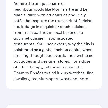
Admire the unique charm of
neighbourhoods like Montmartre and Le
Marais, filled with art galleries and lively
cafés that capture the true spirit of Parisian
life. Indulge in exquisite French cuisine,
from fresh pastries in local bakeries to
gourmet cuisine in sophisticated
restaurants. You'll see exactly why the city is
celebrated as a global fashion capital when
strolling through boulevards lined with chic
boutiques and designer stores. For a dose
of retail therapy, take a walk down the
Champs-Élysées to find luxury watches, fine
jewellery, premium sportswear and more.