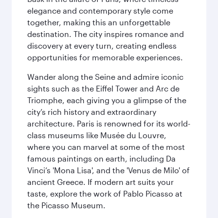
elegance and contemporary style come
together, making this an unforgettable
destination. The city inspires romance and
discovery at every turn, creating endless
opportunities for memorable experiences.
Wander along the Seine and admire iconic
sights such as the Eiffel Tower and Arc de
Triomphe, each giving you a glimpse of the
city’s rich history and extraordinary
architecture. Paris is renowned for its world-
class museums like Musée du Louvre,
where you can marvel at some of the most
famous paintings on earth, including Da
Vinci’s 'Mona Lisa', and the 'Venus de Milo' of
ancient Greece. If modern art suits your
taste, explore the work of Pablo Picasso at
the Picasso Museum.