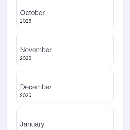
October
2026
November
2026
December
2026
January