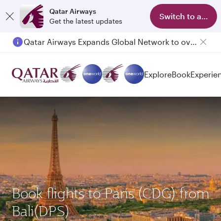
Qatar Airways
Switch to app
Get the latest updates
Qatar Airways Expands Global Network to over 160 Destinations
Explore
Book
Experie
Book flights to Paris (CDG) from
Bali(DPS)