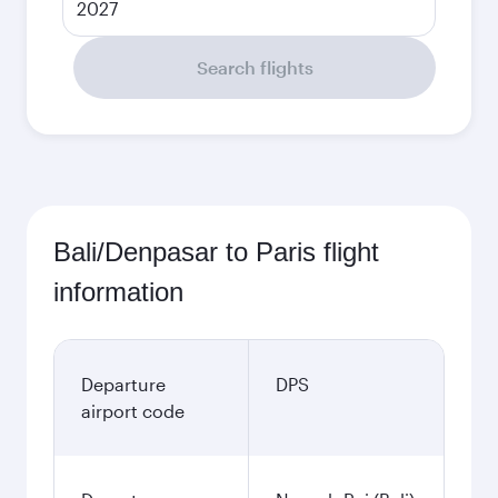
2027
Search flights
Bali/Denpasar to Paris flight
information
Departure
DPS
airport code