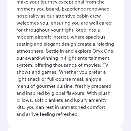
make your journey exceptional from the
moment you board. Experience renowned
hospitality as our attentive cabin crew
welcomes you, ensuring you are well cared
for throughout your flight. Step into a
modern aircraft interior, where spacious
seating and elegant design create a relaxing
atmosphere. Settle in and explore Oryx One,
our award-winning in-flight entertainment
system, offering thousands of movies, TV
shows and games. Whether you prefer a
light snack or full-course meal, enjoy a
menu of gourmet cuisine, freshly prepared
and inspired by global flavours. With plush
pillows, soft blankets and luxury amenity
kits, you can rest in unmatched comfort
and arrive feeling refreshed.