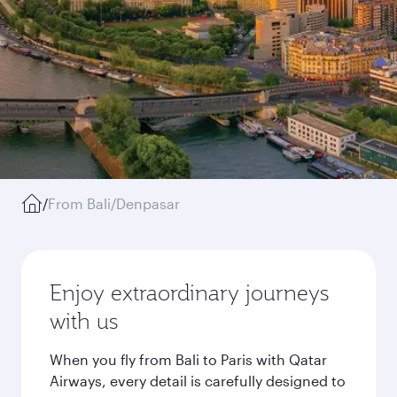
/
From Bali/Denpasar
Enjoy extraordinary journeys
with us
When you fly from Bali to Paris with Qatar
Airways, every detail is carefully designed to