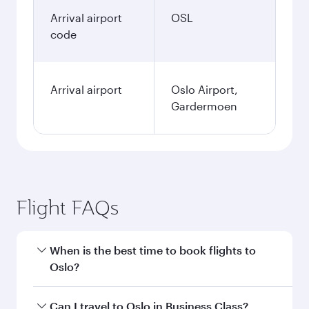
Arrival airport
OSL
code
Arrival airport
Oslo Airport,
Gardermoen
Flight FAQs
When is the best time to book flights to
Oslo?
Book your flight to Oslo early to enjoy the best
Can I travel to Oslo in Business Class?