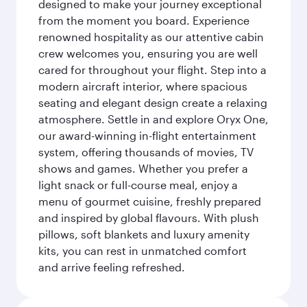
designed to make your journey exceptional
from the moment you board. Experience
renowned hospitality as our attentive cabin
crew welcomes you, ensuring you are well
cared for throughout your flight. Step into a
modern aircraft interior, where spacious
seating and elegant design create a relaxing
atmosphere. Settle in and explore Oryx One,
our award-winning in-flight entertainment
system, offering thousands of movies, TV
shows and games. Whether you prefer a
light snack or full-course meal, enjoy a
menu of gourmet cuisine, freshly prepared
and inspired by global flavours. With plush
pillows, soft blankets and luxury amenity
kits, you can rest in unmatched comfort
and arrive feeling refreshed.