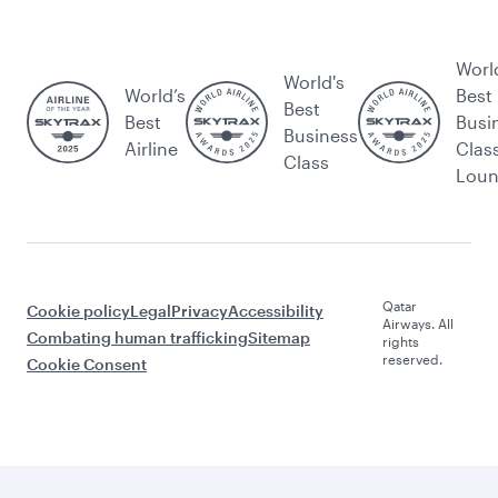
Worl
World's
World’s
Best
Best
Best
Busi
Business
Airline
Clas
Class
Lou
Qatar
Cookie policy
Legal
Privacy
Accessibility
Airways. All
Combating human trafficking
Sitemap
rights
reserved.
Cookie Consent