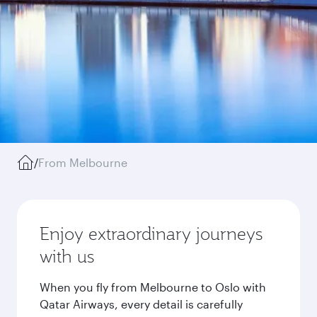
/
From Melbourne
Enjoy extraordinary journeys
with us
When you fly from Melbourne to Oslo with
Qatar Airways, every detail is carefully