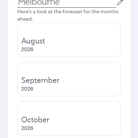
city
Here's a look at the forecast for the months
ahead.
August
2026
September
2026
October
2026