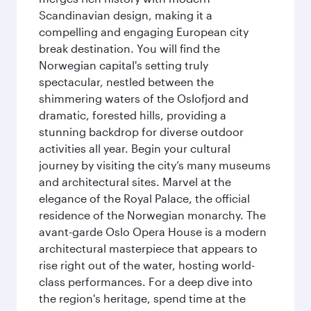
Scandinavian design, making it a
compelling and engaging European city
break destination. You will find the
Norwegian capital's setting truly
spectacular, nestled between the
shimmering waters of the Oslofjord and
dramatic, forested hills, providing a
stunning backdrop for diverse outdoor
activities all year. Begin your cultural
journey by visiting the city’s many museums
and architectural sites. Marvel at the
elegance of the Royal Palace, the official
residence of the Norwegian monarchy. The
avant-garde Oslo Opera House is a modern
architectural masterpiece that appears to
rise right out of the water, hosting world-
class performances. For a deep dive into
the region's heritage, spend time at the