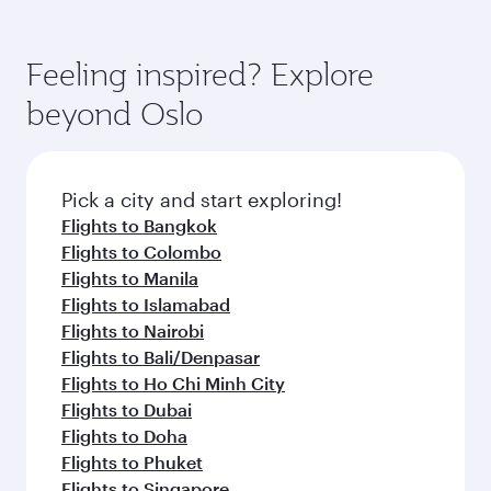
Feeling inspired? Explore
beyond Oslo
Pick a city and start exploring!
Flights to Bangkok
Flights to Colombo
Flights to Manila
Flights to Islamabad
Flights to Nairobi
Flights to Bali/Denpasar
Flights to Ho Chi Minh City
Flights to Dubai
Flights to Doha
Flights to Phuket
Flights to Singapore