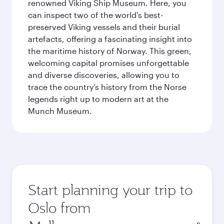
renowned Viking Ship Museum. Here, you
can inspect two of the world's best-
preserved Viking vessels and their burial
artefacts, offering a fascinating insight into
the maritime history of Norway. This green,
welcoming capital promises unforgettable
and diverse discoveries, allowing you to
trace the country’s history from the Norse
legends right up to modern art at the
Munch Museum.
Start planning your trip to
Oslo from
Origin