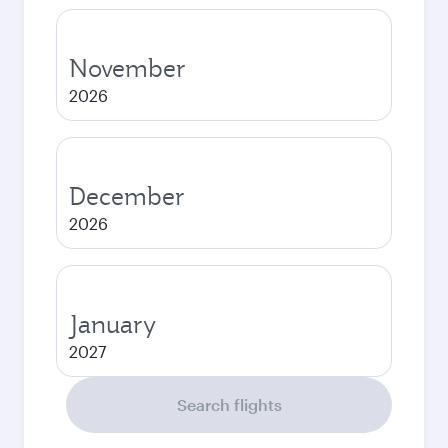
November
2026
December
2026
January
2027
Search flights