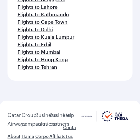
Flights to Lahore
Flights to Kathmandu
Flights to Cape Town
Flights to Delhi
Flights to Kuala Lumpur
Flights to Erbil
Flights to Mumbai
Flights to Hong Kong
Flights to Tehran
Qatar
Group
Business
Business
Help
Airways
companies
solutions
partners
Conta
About
Hama
Corpo
Affiliat
ct us