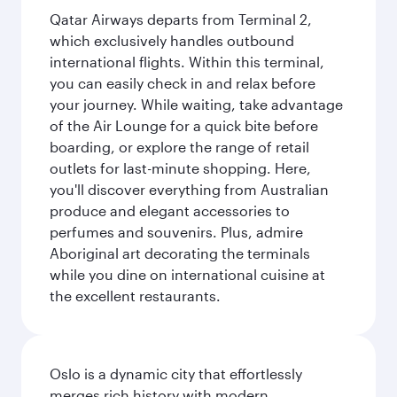
Qatar Airways departs from Terminal 2,
which exclusively handles outbound
international flights. Within this terminal,
you can easily check in and relax before
your journey. While waiting, take advantage
of the Air Lounge for a quick bite before
boarding, or explore the range of retail
outlets for last-minute shopping. Here,
you'll discover everything from Australian
produce and elegant accessories to
perfumes and souvenirs. Plus, admire
Aboriginal art decorating the terminals
while you dine on international cuisine at
the excellent restaurants.
Oslo is a dynamic city that effortlessly
merges rich history with modern