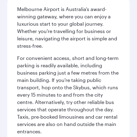
Melbourne Airport is Australia’s award-
winning gateway, where you can enjoy a
luxurious start to your global journey.
Whether you're travelling for business or
leisure, navigating the airport is simple and
stress-free.
For convenient access, short and long-term
parking is readily available, including
business parking just a few metres from the
main building. If you're taking public
transport, hop onto the Skybus, which runs
every 15 minutes to and from the city
centre. Alternatively, try other reliable bus
services that operate throughout the day.
Taxis, pre-booked limousines and car rental
services are also on hand outside the main
entrances.