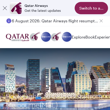
Qatar Airways
Switch to app
Get the latest updates
6 August 2026: Qatar Airways flight resumption to Bahrain (BAH), Erbil (EBL), and Kuwait (KWI)
Explore
Book
Experie
Book flights to Oslo (OSL) from
Melbourne(MEL)