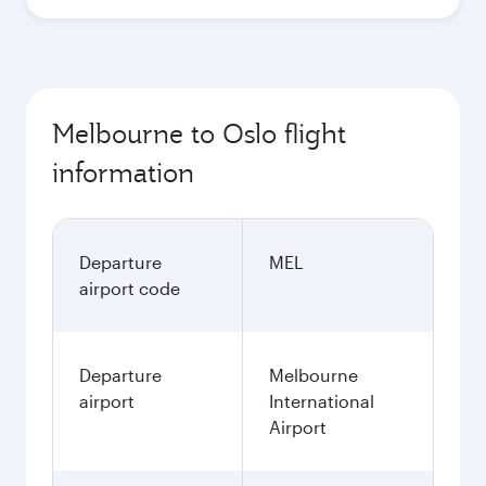
Melbourne to Oslo flight
information
Departure
MEL
airport code
Departure
Melbourne
airport
International
Airport