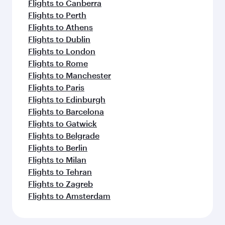
Flights to Canberra
Flights to Perth
Flights to Athens
Flights to Dublin
Flights to London
Flights to Rome
Flights to Manchester
Flights to Paris
Flights to Edinburgh
Flights to Barcelona
Flights to Gatwick
Flights to Belgrade
Flights to Berlin
Flights to Milan
Flights to Tehran
Flights to Zagreb
Flights to Amsterdam