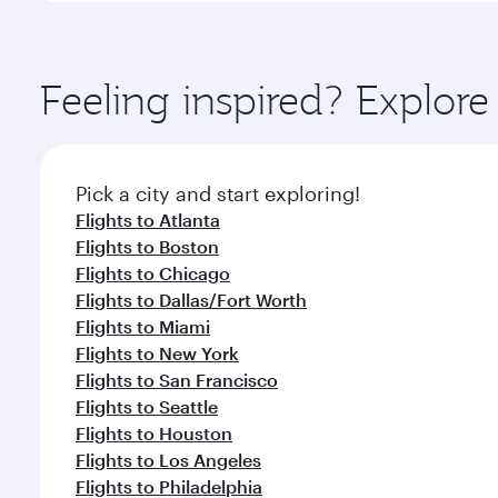
amenities before your connecting flight.
You’ll enjoy an exceptional journey from the moment
Explore thousands of entertainment options on Ory
ingredients and inspired by global flavours.
Feeling inspired? Explor
Pick a city and start exploring!
Flights to Atlanta
Flights to Boston
Flights to Chicago
Flights to Dallas/Fort Worth
Flights to Miami
Flights to New York
Flights to San Francisco
Flights to Seattle
Flights to Houston
Flights to Los Angeles
Flights to Philadelphia