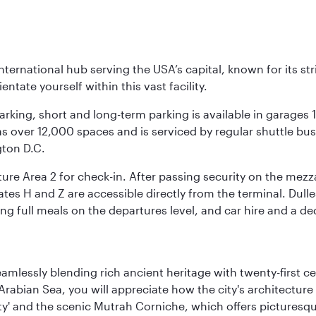
nternational hub serving the USA’s capital, known for its st
ntate yourself within this vast facility.
arking, short and long-term parking is available in garages
 over 12,000 spaces and is serviced by regular shuttle buses
gton D.C.
re Area 2 for check-in. After passing security on the mezza
s H and Z are accessible directly from the terminal. Dulles
ing full meals on the departures level, and car hire and a de
eamlessly blending rich ancient heritage with twenty-first 
abian Sea, you will appreciate how the city's architecture 
city' and the scenic Mutrah Corniche, which offers pictures