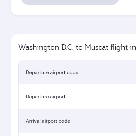
Washington D.C. to Muscat flight i
Departure airport code
Departure airport
Arrival airport code