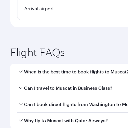
Arrival airport
Flight FAQs
When is the best time to book flights to Muscat
Book your flight to Muscat early to enjoy the best f
Can I travel to Muscat in Business Class?
classes.
Yes, you can travel to Muscat in
Business Class
on a
Can I book direct flights from Washington to M
looks after your every need. Unwind in a spacious
gourmet cuisine whenever you like with Dine Anyti
Qatar Airways operates flights from Washington to 
Why fly to Muscat with Qatar Airways?
International Airport, where you can enjoy luxury s