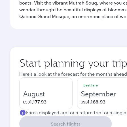
boats. Visit the vibrant Mutrah Souq, where you ca
wander through the beautiful displays of blooms a
Qaboos Grand Mosque, an enormous place of worsh
Start planning your tri
Here's a look at the forecast for the months ahead
Best fare
August
September
1,177.93
1,168.93
USD
USD
Fares displayed are for a return trip for a singl
Search flights