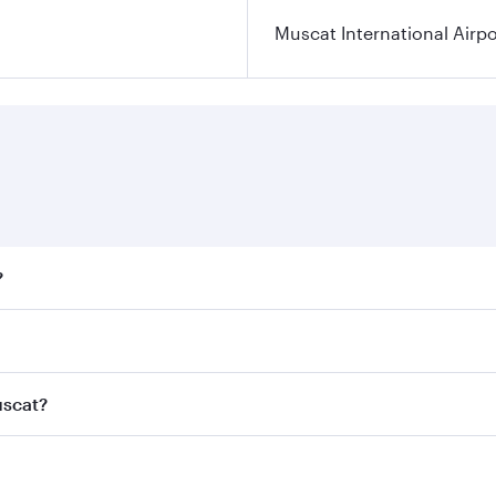
Muscat International Airpo
?
ares on your preferred travel dates. Fares depend on seasona
ll flights. When flying in Business Class, you’ll enjoy a lu
uscat?
 seat offering superior comfort and choose from thousands 
me.
Muscat and you’ll stop in Doha, Qatar, along the way. Enjoy
hopping and dining. Take a break from your journey and reju