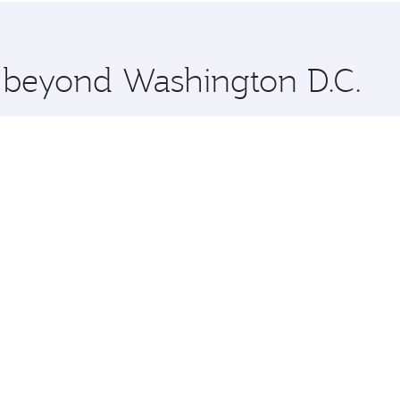
 you board. Experience our renowned hospitality as you rela
x One including the latest movies, music and games. You ca
e beyond Washington D.C.