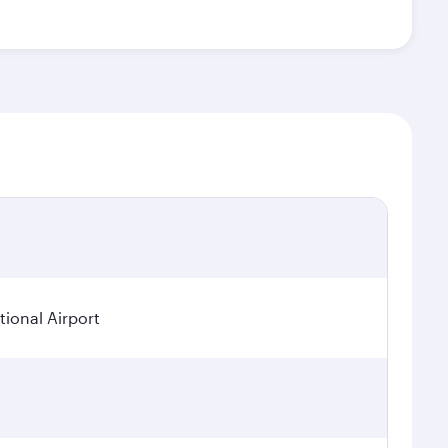
ional Airport