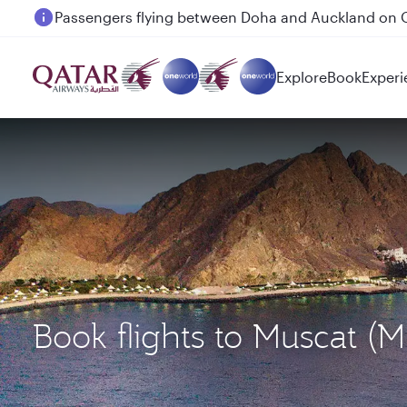
Passengers flying between Doha and Auckland on
Explore
Book
Experi
Book flights to Muscat 