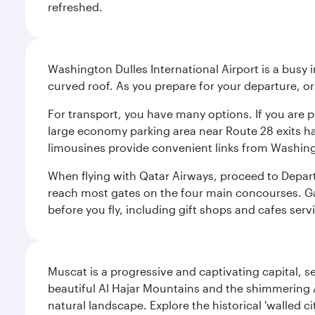
refreshed.
Washington Dulles International Airport is a busy i
curved roof. As you prepare for your departure, orie
For transport, you have many options. If you are p
large economy parking area near Route 28 exits has
limousines provide convenient links from Washin
When flying with Qatar Airways, proceed to Departu
reach most gates on the four main concourses. Gate
before you fly, including gift shops and cafes serv
Muscat is a progressive and captivating capital, s
beautiful Al Hajar Mountains and the shimmering Ar
natural landscape. Explore the historical 'walled 