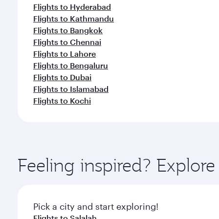
Flights to Hyderabad
Flights to Kathmandu
Flights to Bangkok
Flights to Chennai
Flights to Lahore
Flights to Bengaluru
Flights to Dubai
Flights to Islamabad
Flights to Kochi
Feeling inspired? Explor
Pick a city and start exploring!
Flights to Salalah