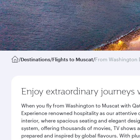
/
Destinations
/
Flights to Muscat
/
From Washington 
Enjoy extraordinary journeys 
When you fly from Washington to Muscat with Qata
Experience renowned hospitality as our attentive 
interior, where spacious seating and elegant desi
system, offering thousands of movies, TV shows an
prepared and inspired by global flavours. With plu