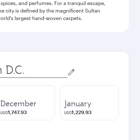
 spices, and perfumes. For a tranquil escape,
 city is defined by the magnificent Sultan
orld's largest hand-woven carpets.
December
January
1,747.93
1,229.93
USD
USD