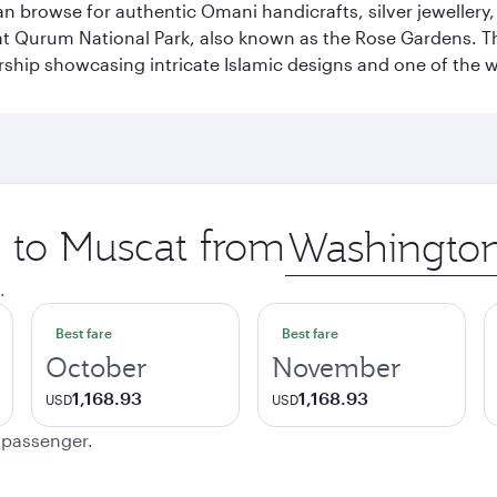
n browse for authentic Omani handicrafts, silver jewellery,
t Qurum National Park, also known as the Rose Gardens. The
ip showcasing intricate Islamic designs and one of the w
p to Muscat from
Origin
city
.
Best fare
Best fare
October
November
1,168.93
1,168.93
USD
USD
e passenger.