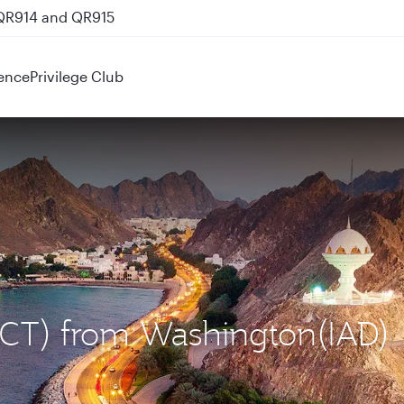
 QR914 and QR915
ence
Privilege Club
(MCT) from Washington(IAD)