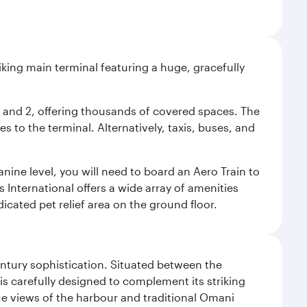
riking main terminal featuring a huge, gracefully
 1 and 2, offering thousands of covered spaces. The
 to the terminal. Alternatively, taxis, buses, and
nine level, you will need to board an Aero Train to
 International offers a wide array of amenities
dicated pet relief area on the ground floor.
century sophistication. Situated between the
is carefully designed to complement its striking
que views of the harbour and traditional Omani