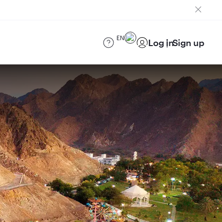
EN
Log in
Sign up