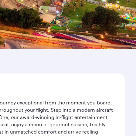
r journey exceptional from the moment you board.
roughout your flight. Step into a modern aircraft
 One, our award-winning in-flight entertainment
eal, enjoy a menu of gourmet cuisine, freshly
est in unmatched comfort and arrive feeling