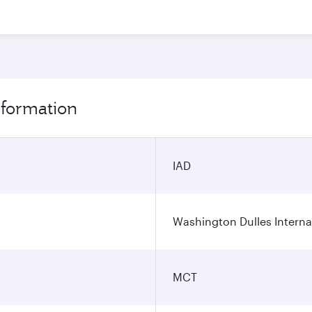
nformation
IAD
Washington Dulles Internat
MCT