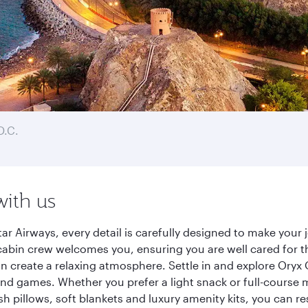
D.C.
with us
r Airways, every detail is carefully designed to make you
cabin crew welcomes you, ensuring you are well cared for th
gn create a relaxing atmosphere. Settle in and explore Oryx
d games. Whether you prefer a light snack or full-course m
sh pillows, soft blankets and luxury amenity kits, you can r