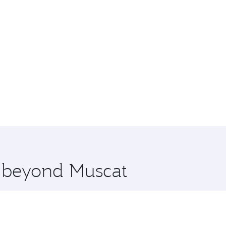
e beyond Muscat