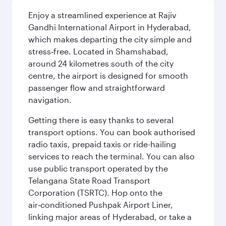
Enjoy a streamlined experience at Rajiv
Gandhi International Airport in Hyderabad,
which makes departing the city simple and
stress‑free. Located in Shamshabad,
around 24 kilometres south of the city
centre, the airport is designed for smooth
passenger flow and straightforward
navigation.
Getting there is easy thanks to several
transport options. You can book authorised
radio taxis, prepaid taxis or ride-hailing
services to reach the terminal. You can also
use public transport operated by the
Telangana State Road Transport
Corporation (TSRTC). Hop onto the
air‑conditioned Pushpak Airport Liner,
linking major areas of Hyderabad, or take a