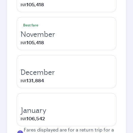
105,418
INR
Best fare
November
105,418
INR
December
131,884
INR
January
106,542
INR
Fares displayed are for a return trip for a