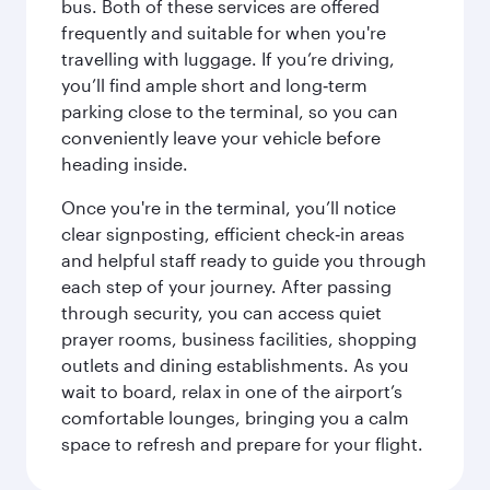
bus. Both of these services are offered
frequently and suitable for when you're
travelling with luggage. If you’re driving,
you’ll find ample short and long‑term
parking close to the terminal, so you can
conveniently leave your vehicle before
heading inside.
Once you're in the terminal, you’ll notice
clear signposting, efficient check‑in areas
and helpful staff ready to guide you through
each step of your journey. After passing
through security, you can access quiet
prayer rooms, business facilities, shopping
outlets and dining establishments. As you
wait to board, relax in one of the airport’s
comfortable lounges, bringing you a calm
space to refresh and prepare for your flight.