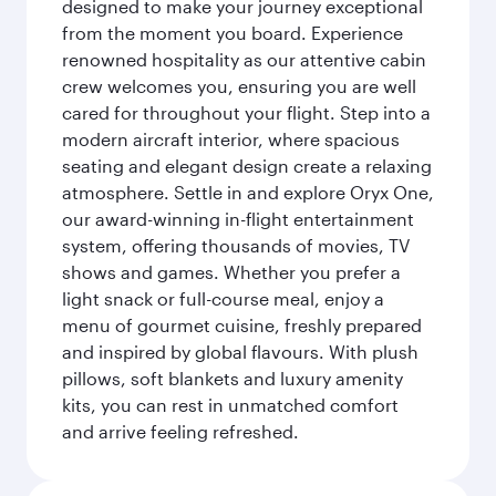
designed to make your journey exceptional
from the moment you board. Experience
renowned hospitality as our attentive cabin
crew welcomes you, ensuring you are well
cared for throughout your flight. Step into a
modern aircraft interior, where spacious
seating and elegant design create a relaxing
atmosphere. Settle in and explore Oryx One,
our award-winning in-flight entertainment
system, offering thousands of movies, TV
shows and games. Whether you prefer a
light snack or full-course meal, enjoy a
menu of gourmet cuisine, freshly prepared
and inspired by global flavours. With plush
pillows, soft blankets and luxury amenity
kits, you can rest in unmatched comfort
and arrive feeling refreshed.