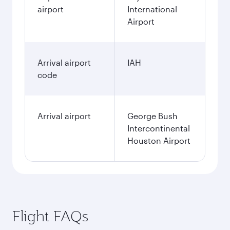
airport
International
Airport
Arrival airport
IAH
code
Arrival airport
George Bush
Intercontinental
Houston Airport
Flight FAQs