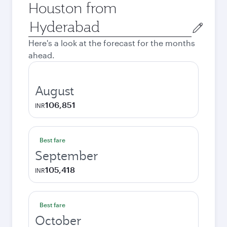
Houston from
Origin
city
Here's a look at the forecast for the months
ahead.
August
106,851
INR
Best fare
September
105,418
INR
Best fare
October