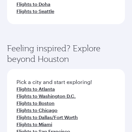
Flights to Doha
Flights to Seattle
Feeling inspired? Explore
beyond Houston
Pick a city and start exploring!
Flights to Atlanta
Flights to Washington D.C.
Flights to Boston
Flights to Chicago
Flights to Dallas/Fort Worth
Flights to Miami
Flights to San Francisco