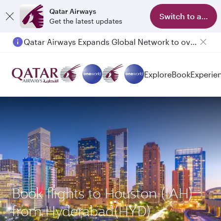
Qatar Airways
Switch to app
Get the latest updates
Qatar Airways Expands Global Network to over 160 Destinations
Explore
Book
Experie
Book flights to Houston (IAH)
from Hyderabad(HYD)