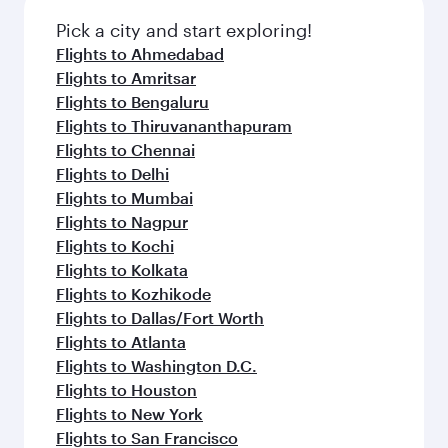
also dine on delicious meals, prepared with
fresh ingredients and inspired by global
Pick a city and start exploring!
flavours.
Flights to Ahmedabad
Flights to Amritsar
Flights to Bengaluru
Flights to Thiruvananthapuram
Flights to Chennai
Flights to Delhi
Flights to Mumbai
Flights to Nagpur
Flights to Kochi
Flights to Kolkata
Flights to Kozhikode
Flights to Dallas/Fort Worth
Flights to Atlanta
Flights to Washington D.C.
Flights to Houston
Flights to New York
Flights to San Francisco