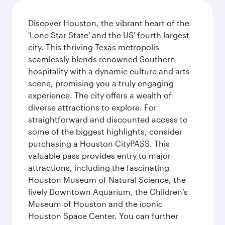
Discover Houston, the vibrant heart of the
'Lone Star State' and the US' fourth largest
city. This thriving Texas metropolis
seamlessly blends renowned Southern
hospitality with a dynamic culture and arts
scene, promising you a truly engaging
experience. The city offers a wealth of
diverse attractions to explore. For
straightforward and discounted access to
some of the biggest highlights, consider
purchasing a Houston CityPASS. This
valuable pass provides entry to major
attractions, including the fascinating
Houston Museum of Natural Science, the
lively Downtown Aquarium, the Children’s
Museum of Houston and the iconic
Houston Space Center. You can further