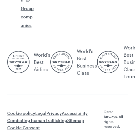
Group
comp
anies
Worl
World's
World’s
Best
Best
Best
Busi
Business
Airline
Clas
Class
Lou
Qatar
Cookie policy
Legal
Privacy
Accessibility
Airways. All
Combating human trafficking
Sitemap
rights
reserved.
Cookie Consent