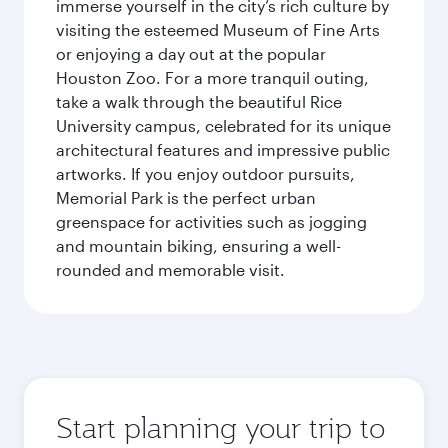
immerse yourself in the city’s rich culture by
visiting the esteemed Museum of Fine Arts
or enjoying a day out at the popular
Houston Zoo. For a more tranquil outing,
take a walk through the beautiful Rice
University campus, celebrated for its unique
architectural features and impressive public
artworks. If you enjoy outdoor pursuits,
Memorial Park is the perfect urban
greenspace for activities such as jogging
and mountain biking, ensuring a well-
rounded and memorable visit.
Start planning your trip to