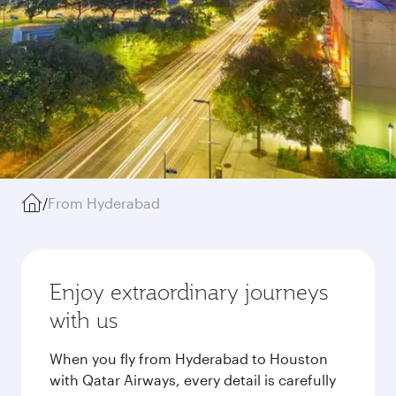
/
From Hyderabad
Enjoy extraordinary journeys
with us
When you fly from Hyderabad to Houston
with Qatar Airways, every detail is carefully