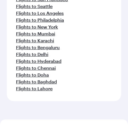
Flights to Seattle
Flights to Los Angeles
Flights to Philadelphia
Flights to New York
Flights to Mumbai
Flights to Karachi
Flights to Bengaluru
Flights to Delhi
Flights to Hyderabad
Flights to Chennai
Flights to Doha
Flights to Baghdad
Flights to Lahore