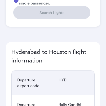
single passenger.
Search flights
Hyderabad to Houston flight
information
Departure
HYD
airport code
Departure
Rajiv Gandhi