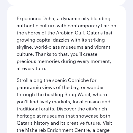
Experience Doha, a dynamic city blending
authentic culture with contemporary flair on
the shores of the Arabian Gulf. Qatar’s fast-
growing capital dazzles with its striking
skyline, world-class museums and vibrant
culture. Thanks to that, you'll create
precious memories during every moment,
at every turn.
Stroll along the scenic Corniche for
panoramic views of the bay, or wander
through the bustling Souq Waqif, where
you’ll find lively markets, local cuisine and
traditional crafts. Discover the city’s rich
heritage at museums that showcase both
Qatar’s history and its creative future. Visit
the Msheireb Enrichment Centre, a barge