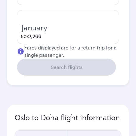
January
7,266
NOK
Fares displayed are for a return trip for a
single passenger.
Search flights
Oslo to Doha flight information