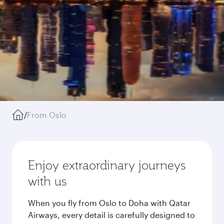
/
From Oslo
Enjoy extraordinary journeys
with us
When you fly from Oslo to Doha with Qatar
Airways, every detail is carefully designed to