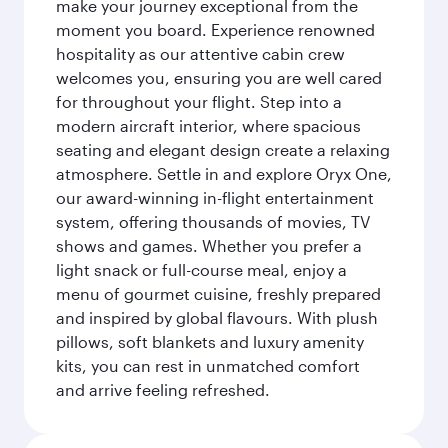
make your journey exceptional from the
moment you board. Experience renowned
hospitality as our attentive cabin crew
welcomes you, ensuring you are well cared
for throughout your flight. Step into a
modern aircraft interior, where spacious
seating and elegant design create a relaxing
atmosphere. Settle in and explore Oryx One,
our award-winning in-flight entertainment
system, offering thousands of movies, TV
shows and games. Whether you prefer a
light snack or full-course meal, enjoy a
menu of gourmet cuisine, freshly prepared
and inspired by global flavours. With plush
pillows, soft blankets and luxury amenity
kits, you can rest in unmatched comfort
and arrive feeling refreshed.