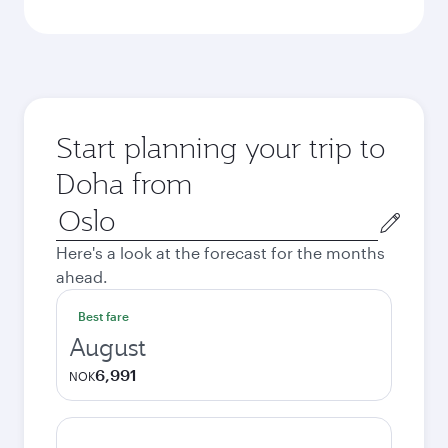
Start planning your trip to
Doha from
Origin
city
Here's a look at the forecast for the months
ahead.
Best fare
August
6,991
NOK