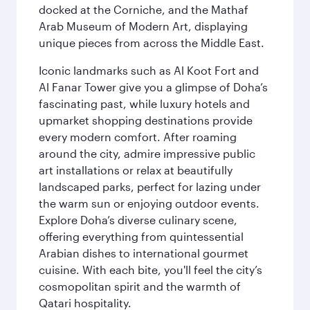
docked at the Corniche, and the Mathaf
Arab Museum of Modern Art, displaying
unique pieces from across the Middle East.
Iconic landmarks such as Al Koot Fort and
Al Fanar Tower give you a glimpse of Doha’s
fascinating past, while luxury hotels and
upmarket shopping destinations provide
every modern comfort. After roaming
around the city, admire impressive public
art installations or relax at beautifully
landscaped parks, perfect for lazing under
the warm sun or enjoying outdoor events.
Explore Doha’s diverse culinary scene,
offering everything from quintessential
Arabian dishes to international gourmet
cuisine. With each bite, you'll feel the city’s
cosmopolitan spirit and the warmth of
Qatari hospitality.