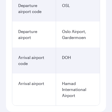
Departure
OSL
airport code
Departure
Oslo Airport,
airport
Gardermoen
Arrival airport
DOH
code
Arrival airport
Hamad
International
Airport