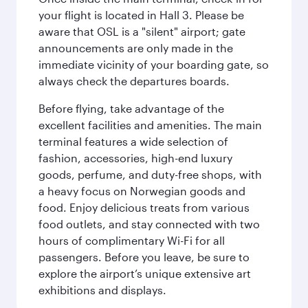
your flight is located in Hall 3. Please be
aware that OSL is a "silent" airport; gate
announcements are only made in the
immediate vicinity of your boarding gate, so
always check the departures boards.
Before flying, take advantage of the
excellent facilities and amenities. The main
terminal features a wide selection of
fashion, accessories, high-end luxury
goods, perfume, and duty-free shops, with
a heavy focus on Norwegian goods and
food. Enjoy delicious treats from various
food outlets, and stay connected with two
hours of complimentary Wi-Fi for all
passengers. Before you leave, be sure to
explore the airport’s unique extensive art
exhibitions and displays.