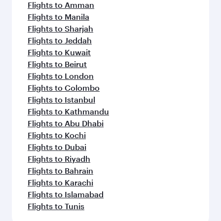
Flights to Amman
Flights to Manila
Flights to Sharjah
Flights to Jeddah
Flights to Kuwait
Flights to Beirut
Flights to London
Flights to Colombo
Flights to Istanbul
Flights to Kathmandu
Flights to Abu Dhabi
Flights to Kochi
Flights to Dubai
Flights to Riyadh
Flights to Bahrain
Flights to Karachi
Flights to Islamabad
Flights to Tunis