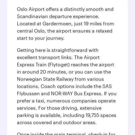
Oslo Airport offers a distinctly smooth and
Scandinavian departure experience.
Located at Gardermoen, just 19 miles from
central Oslo, the airport ensures a relaxed
start to your journey.
Getting here is straightforward with
excellent transport links. The Airport
Express Train (Flytoget) reaches the airport
in around 20 minutes, or you can use the
Norwegian State Railway from various
locations. Coach options include the SAS
Flybussen and NOR-WAY Bus Express. If you
prefer a taxi, numerous companies operate
services. For those driving, extensive
parking is available, including 19,755 spaces
across covered and outdoor areas.
Once inside the main terminal, check-in for