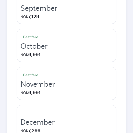
September
7,129
NOK
Best fare
October
6,991
NOK
Best fare
November
6,991
NOK
December
7,266
NOK