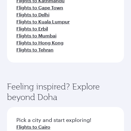
Flights to Kathmandu
Flights to Cape Town
Flights to Delhi
Flights to Kuala Lumpur
Flights to Erbil
Flights to Mumbai
Flights to Hong Kong
Flights to Tehran
Feeling inspired? Explore
beyond Doha
Pick a city and start exploring!
Flights to Cairo