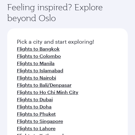
hospitality as you relax in a spacious seat with a
Feeling inspired? Explore
Anytime.
soft blanket and pillow. Explore thousands of
beyond Oslo
entertainment options on Oryx One including
the latest movies, music and games. You can
also dine on delicious meals, prepared with
fresh ingredients and inspired by global
Pick a city and start exploring!
flavours.
Flights to Bangkok
Flights to Colombo
Flights to Manila
Flights to Islamabad
Flights to Nairobi
Flights to Bali/Denpasar
Flights to Ho Chi Minh City
Flights to Dubai
Flights to Doha
Flights to Phuket
Flights to Singapore
Flights to Lahore