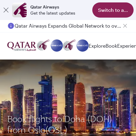
Qatar Airways
Switch to app
Get the latest updates
Qatar Airways Expands Global Network to over 160 Destinations
Passengers flying between Doha and Auckland on QR914 and QR915
Explore
Book
Experie
Book flights to Doha (DOH)
from Oslo(OSL)