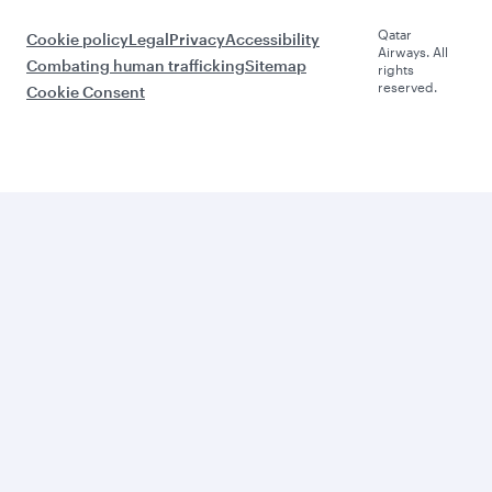
Qatar
Cookie policy
Legal
Privacy
Accessibility
Airways. All
Combating human trafficking
Sitemap
rights
reserved.
Cookie Consent