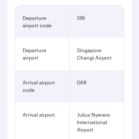
Departure
SIN
airport code
Departure
Singapore
airport
Changi Airport
Arrival airport
DAR
code
Arrival airport
Julius Nyerere
International
Airport