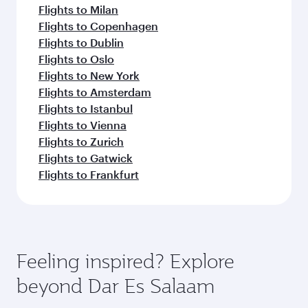
Flights to Milan
Flights to Copenhagen
Flights to Dublin
Flights to Oslo
Flights to New York
Flights to Amsterdam
Flights to Istanbul
Flights to Vienna
Flights to Zurich
Flights to Gatwick
Flights to Frankfurt
Feeling inspired? Explore
beyond Dar Es Salaam