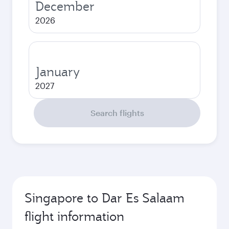
December
2026
January
2027
Search flights
Singapore to Dar Es Salaam
flight information