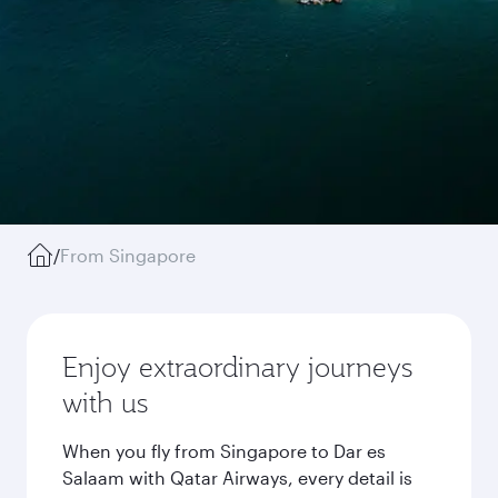
/
From Singapore
Enjoy extraordinary journeys
with us
When you fly from Singapore to Dar es
Salaam with Qatar Airways, every detail is