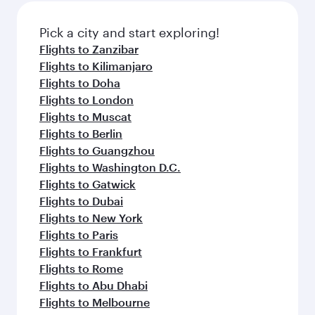
Pick a city and start exploring!
Flights to Zanzibar
Flights to Kilimanjaro
Flights to Doha
Flights to London
Flights to Muscat
Flights to Berlin
Flights to Guangzhou
Flights to Washington D.C.
Flights to Gatwick
Flights to Dubai
Flights to New York
Flights to Paris
Flights to Frankfurt
Flights to Rome
Flights to Abu Dhabi
Flights to Melbourne