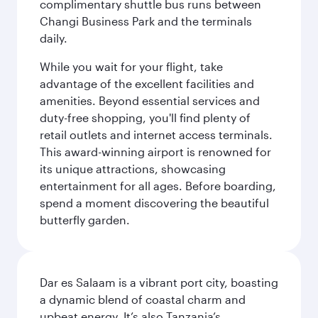
complimentary shuttle bus runs between
Changi Business Park and the terminals
daily.
While you wait for your flight, take
advantage of the excellent facilities and
amenities. Beyond essential services and
duty-free shopping, you'll find plenty of
retail outlets and internet access terminals.
This award-winning airport is renowned for
its unique attractions, showcasing
entertainment for all ages. Before boarding,
spend a moment discovering the beautiful
butterfly garden.
Dar es Salaam is a vibrant port city, boasting
a dynamic blend of coastal charm and
upbeat energy. It’s also Tanzania’s