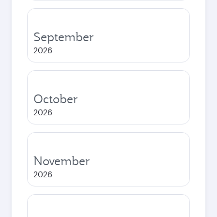
September
2026
October
2026
November
2026