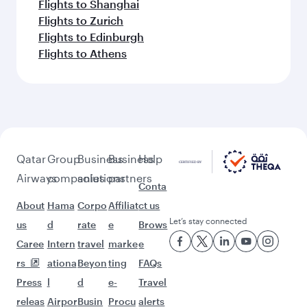
Flights to Shanghai
Flights to Zurich
Flights to Edinburgh
Flights to Athens
Qatar
Group
Business
Business
Help
Airways
companies
solutions
partners
Conta
About
Hama
Corpo
Affiliat
ct us
Let’s stay connected
us
d
rate
e
Brows
Caree
Intern
travel
marke
e
rs
ationa
Beyon
ting
FAQs
Press
l
d
e-
Travel
releas
Airpor
Busin
Procu
alerts