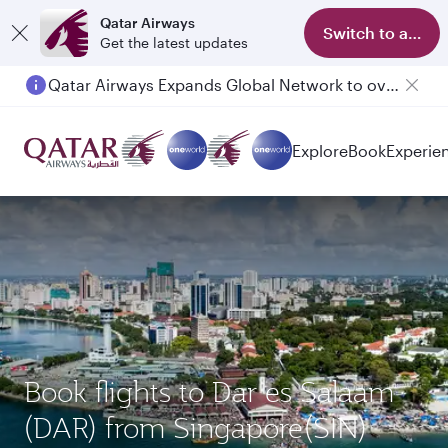
Qatar Airways
Switch to app
Get the latest updates
Qatar Airways Expands Global Network to over 160 Destinations
Explore
Book
Experie
Book flights to Dar es Salaam
(DAR) from Singapore(SIN)