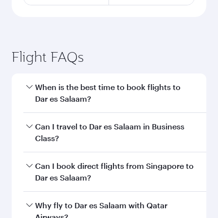
Flight FAQs
When is the best time to book flights to
Dar es Salaam?
Book your flight to Dar es Salaam early to enjoy
Can I travel to Dar es Salaam in Business
the best fares on your preferred travel dates.
Class?
Fares depend on seasonal demand, route
popularity and availability of travel classes.
Yes, you can travel to Dar es Salaam in
Business
Can I book direct flights from Singapore to
Class
on all flights. When flying in Business
Dar es Salaam?
Class, you’ll enjoy a luxurious experience as our
award-winning cabin crew looks after your
Qatar Airways operates flights from Singapore
Why fly to Dar es Salaam with Qatar
every need. Unwind in a spacious seat offering
to Dar es Salaam and you’ll stop in Doha, Qatar,
Airways?