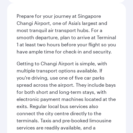
Prepare for your journey at Singapore
Changi Airport, one of Asia’s largest and
most tranquil air transport hubs. For a
smooth departure, plan to arrive at Terminal
1 at least two hours before your flight so you
have ample time for check-in and security.
Getting to Changi Airport is simple, with
multiple transport options available. If
you're driving, use one of five car parks
spread across the airport. They include bays
for both short and long-term stays, with
electronic payment machines located at the
exits. Regular local bus services also
connect the city centre directly to the
terminals. Taxis and pre-booked limousine
services are readily available, and a