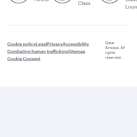
Class
Lou
Qatar
Cookie policy
Legal
Privacy
Accessibility
Airways. All
Combating human trafficking
Sitemap
rights
reserved.
Cookie Consent