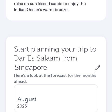
relax on sun-kissed sands to enjoy the
Indian Ocean’s warm breeze.
Start planning your trip to
Dar Es Salaam from
Origin
city
Here's a look at the forecast for the months
ahead.
August
2026