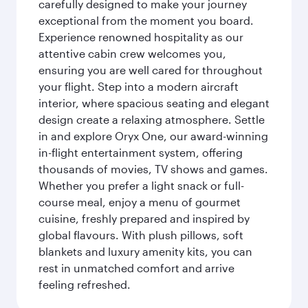
carefully designed to make your journey
exceptional from the moment you board.
Experience renowned hospitality as our
attentive cabin crew welcomes you,
ensuring you are well cared for throughout
your flight. Step into a modern aircraft
interior, where spacious seating and elegant
design create a relaxing atmosphere. Settle
in and explore Oryx One, our award-winning
in-flight entertainment system, offering
thousands of movies, TV shows and games.
Whether you prefer a light snack or full-
course meal, enjoy a menu of gourmet
cuisine, freshly prepared and inspired by
global flavours. With plush pillows, soft
blankets and luxury amenity kits, you can
rest in unmatched comfort and arrive
feeling refreshed.