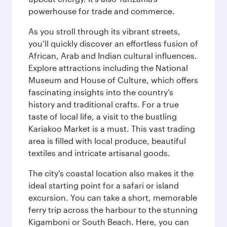
powerhouse for trade and commerce.
As you stroll through its vibrant streets,
you’ll quickly discover an effortless fusion of
African, Arab and Indian cultural influences.
Explore attractions including the National
Museum and House of Culture, which offers
fascinating insights into the country’s
history and traditional crafts. For a true
taste of local life, a visit to the bustling
Kariakoo Market is a must. This vast trading
area is filled with local produce, beautiful
textiles and intricate artisanal goods.
The city’s coastal location also makes it the
ideal starting point for a safari or island
excursion. You can take a short, memorable
ferry trip across the harbour to the stunning
Kigamboni or South Beach. Here, you can