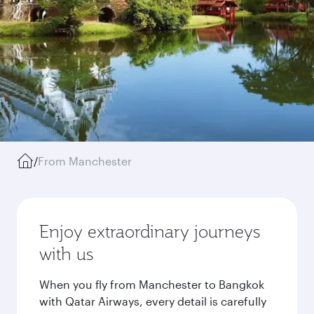
/
From Manchester
Enjoy extraordinary journeys
with us
When you fly from Manchester to Bangkok
with Qatar Airways, every detail is carefully