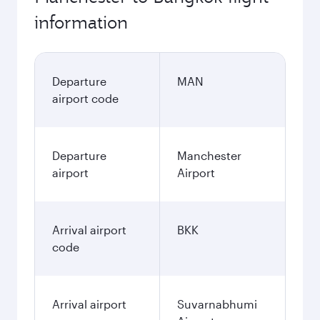
information
Departure
MAN
airport code
Departure
Manchester
airport
Airport
Arrival airport
BKK
code
Arrival airport
Suvarnabhumi