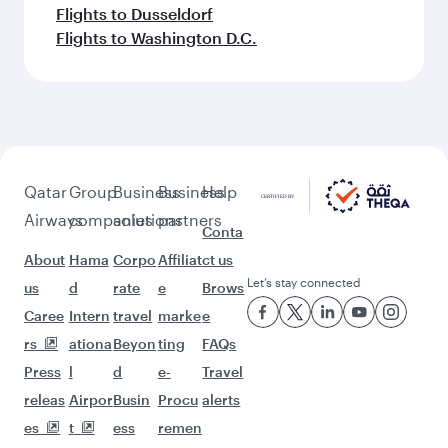
Flights to Dusseldorf
Flights to Washington D.C.
Qatar
Group
Business
Business
Help
Airways
companies
solutions
partners
Conta
About
Hama
Corpo
Affiliat
ct us
Let’s stay connected
us
d
rate
e
Brows
Caree
Intern
travel
marke
e
rs
ationa
Beyon
ting
FAQs
Press
l
d
e-
Travel
releas
Airpor
Busin
Procu
alerts
es
t
ess
remen