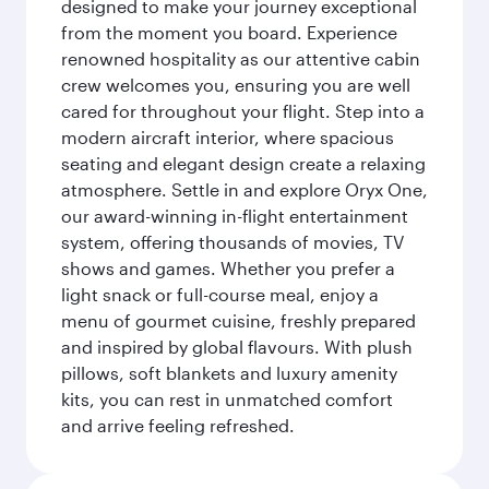
designed to make your journey exceptional
from the moment you board. Experience
renowned hospitality as our attentive cabin
crew welcomes you, ensuring you are well
cared for throughout your flight. Step into a
modern aircraft interior, where spacious
seating and elegant design create a relaxing
atmosphere. Settle in and explore Oryx One,
our award-winning in-flight entertainment
system, offering thousands of movies, TV
shows and games. Whether you prefer a
light snack or full-course meal, enjoy a
menu of gourmet cuisine, freshly prepared
and inspired by global flavours. With plush
pillows, soft blankets and luxury amenity
kits, you can rest in unmatched comfort
and arrive feeling refreshed.