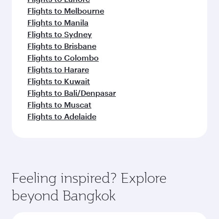
Flights to Melbourne
Flights to Manila
Flights to Sydney
Flights to Brisbane
Flights to Colombo
Flights to Harare
Flights to Kuwait
Flights to Bali/Denpasar
Flights to Muscat
Flights to Adelaide
Feeling inspired? Explore
beyond Bangkok