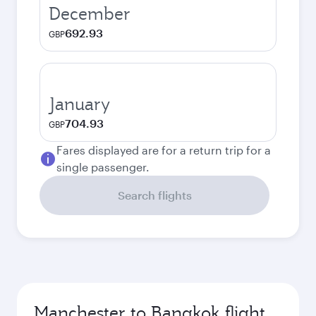
December
692.93
GBP
January
704.93
GBP
Fares displayed are for a return trip for a
single passenger.
Search flights
Manchester to Bangkok flight