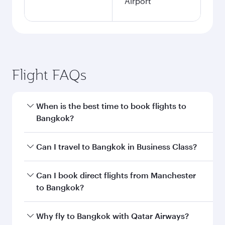
Airport
Flight FAQs
When is the best time to book flights to
Bangkok?
Book your flight to Bangkok early to enjoy the
Can I travel to Bangkok in Business Class?
best fares on your preferred travel dates. Fares
depend on seasonal demand, route popularity
Yes, you can travel to Bangkok in
Business
Can I book direct flights from Manchester
and availability of travel classes.
Class
on all flights. When flying in Business
to Bangkok?
Class, you’ll enjoy a luxurious experience as our
award-winning cabin crew looks after your
Qatar Airways operates flights from Manchester
Why fly to Bangkok with Qatar Airways?
every need. Unwind in a spacious seat offering