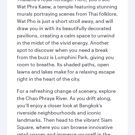
Wat Phra Kaew, a temple featuring stunning
murals portraying scenes from Thai folklore.
Wat Pho is just a short stroll away, and will
draw you in with its beautifully decorated
pavilions, creating a calm space to unwind
in the midst of the vivid energy. Another
spot to discover when you need a break
from the buzz is Lumphini Park, giving you
room to breathe. Its shaded paths, open
lawns and lakes make for a relaxing escape
right in the heart of the city.
For a refreshing change of scenery, explore
the Chao Phraya River. As you drift along,
you’ll enjoy a closer look at Bangkok’s
riverside neighbourhoods and iconic
landmarks. Then head to the vibrant Siam
Square, where you can browse innovative
retail spaces and immerse yourself in the