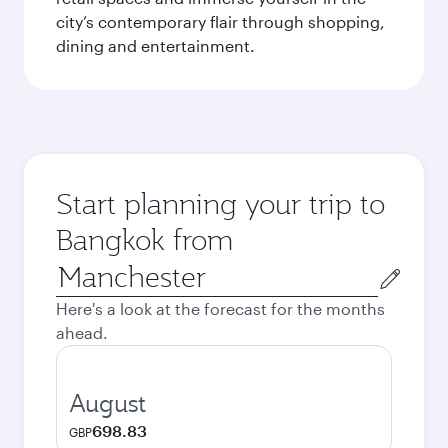
city’s contemporary flair through shopping,
dining and entertainment.
Start planning your trip to
Bangkok from
Origin
city
Here's a look at the forecast for the months
ahead.
August
698.83
GBP