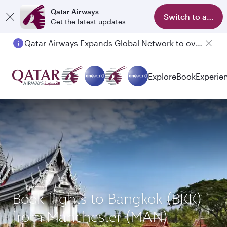
Qatar Airways
Switch to app
Get the latest updates
Qatar Airways Expands Global Network to over 160 Destinations
Explore
Book
Experie
Book flights to Bangkok (BKK)
from Manchester (MAN)