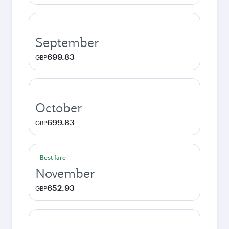
September
699.83
GBP
October
699.83
GBP
Best fare
November
652.93
GBP