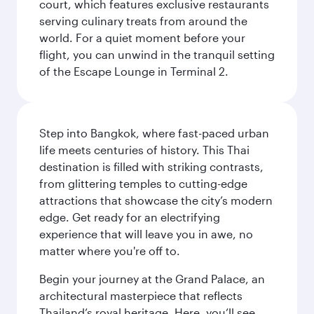
court, which features exclusive restaurants
serving culinary treats from around the
world. For a quiet moment before your
flight, you can unwind in the tranquil setting
of the Escape Lounge in Terminal 2.
Step into Bangkok, where fast-paced urban
life meets centuries of history. This Thai
destination is filled with striking contrasts,
from glittering temples to cutting-edge
attractions that showcase the city’s modern
edge. Get ready for an electrifying
experience that will leave you in awe, no
matter where you're off to.
Begin your journey at the Grand Palace, an
architectural masterpiece that reflects
Thailand’s royal heritage. Here, you’ll see