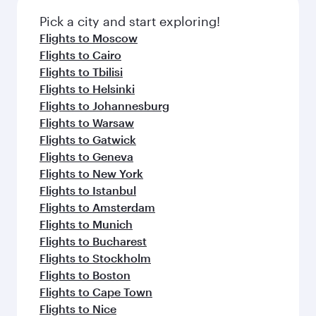
Pick a city and start exploring!
Flights to Moscow
Flights to Cairo
Flights to Tbilisi
Flights to Helsinki
Flights to Johannesburg
Flights to Warsaw
Flights to Gatwick
Flights to Geneva
Flights to New York
Flights to Istanbul
Flights to Amsterdam
Flights to Munich
Flights to Bucharest
Flights to Stockholm
Flights to Boston
Flights to Cape Town
Flights to Nice