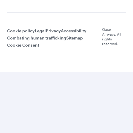
Qatar
Cookie policy
Legal
Privacy
Accessibility
Airways. All
Combating human trafficking
Sitemap
rights
reserved.
Cookie Consent