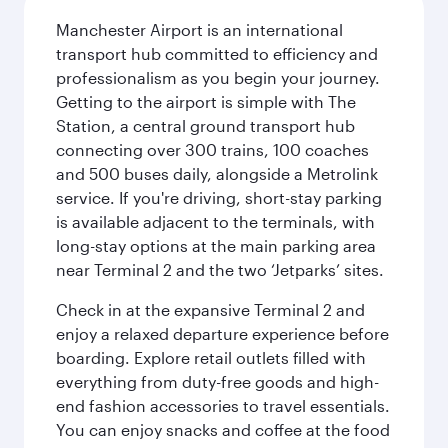
Manchester Airport is an international
transport hub committed to efficiency and
professionalism as you begin your journey.
Getting to the airport is simple with The
Station, a central ground transport hub
connecting over 300 trains, 100 coaches
and 500 buses daily, alongside a Metrolink
service. If you're driving, short-stay parking
is available adjacent to the terminals, with
long-stay options at the main parking area
near Terminal 2 and the two ‘Jetparks’ sites.
Check in at the expansive Terminal 2 and
enjoy a relaxed departure experience before
boarding. Explore retail outlets filled with
everything from duty-free goods and high-
end fashion accessories to travel essentials.
You can enjoy snacks and coffee at the food