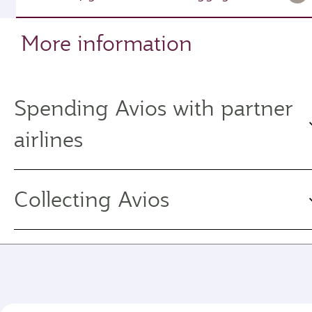
More information
Spending Avios with partner
airlines
Collecting Avios