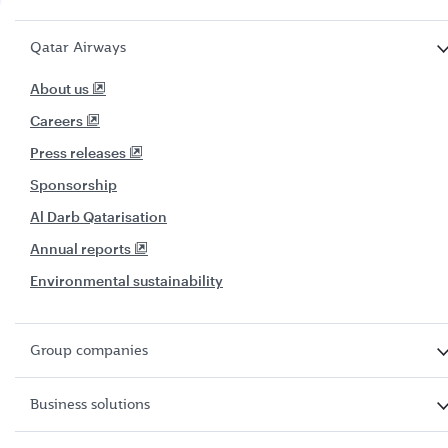
Qatar Airways
About us
Careers
Press releases
Sponsorship
Al Darb Qatarisation
Annual reports
Environmental sustainability
Group companies
Business solutions