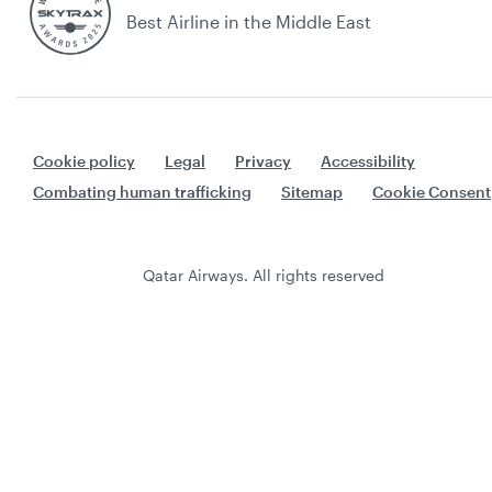
Best Airline in the Middle East
Cookie policy
Legal
Privacy
Accessibility
Combating human trafficking
Sitemap
Cookie Consent
Qatar Airways. All rights reserved