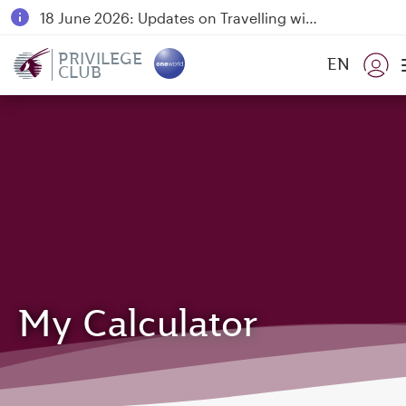
18 June 2026: Updates on Travelling with Power Banks
6 August 2026: Qatar Airways flight resumption to Bahrain (BAH), Erbil (EBL), and Kuwait (KWI)
PRIVILEGE
EN
CLUB
Qatar Airways Expands Global Network to over 160 Destinations
My Calculator