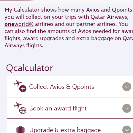
My Calculator shows how many Avios and Qpoints
you will collect on your trips with Qatar Airways,
one
world®
airlines and our partner airlines. You
can also find the amounts of Avios needed for awa
flights, award upgrades and extra baggage on Qat
Airways flights.
Qcalculator
Collect Avios & Qpoints
Book an award flight
Upgrade & extra baggage