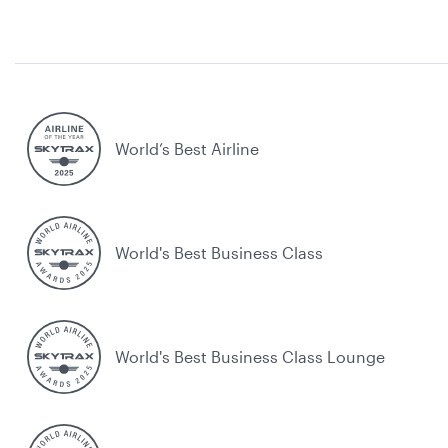
World’s Best Airline
World's Best Business Class
World's Best Business Class Lounge