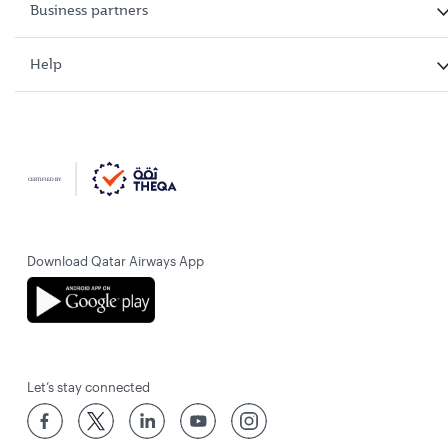
Business partners
Help
Download Qatar Airways App
Let’s stay connected