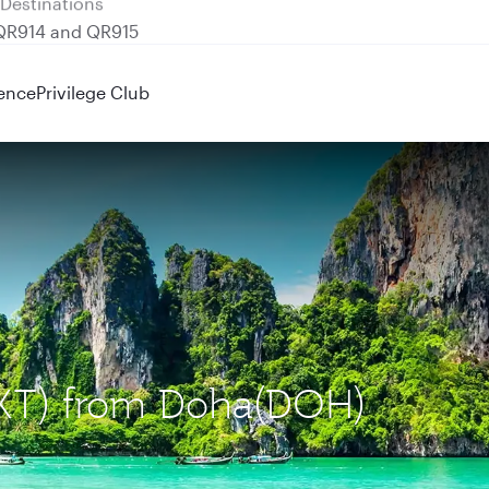
 QR914 and QR915
ence
Privilege Club
(HKT) from Doha(DOH)