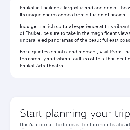
Phuket is Thailand's largest island and one of th
Its unique charm comes from a fusion of ancient tr
Indulge in a rich cultural experience at this vibr
of Phuket, be sure to take in the magnificent vie
unparalleled panoramas of the beautiful east coas
For a quintessential island moment, visit Prom The
the serenity and vibrant culture of this Thai loca
Phuket Arts Theatre.
Start planning your tri
Here's a look at the forecast for the months ahead