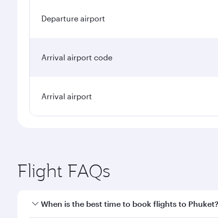
Departure airport
Arrival airport code
Arrival airport
Flight FAQs
When is the best time to book flights to Phuket