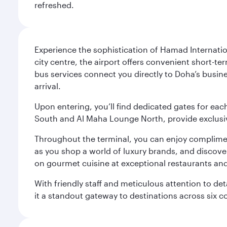
refreshed.
Experience the sophistication of Hamad Internatio
city centre, the airport offers convenient short-te
bus services connect you directly to Doha’s busines
arrival.
Upon entering, you’ll find dedicated gates for ea
South and Al Maha Lounge North, provide exclusive
Throughout the terminal, you can enjoy compliment
as you shop a world of luxury brands, and discove
on gourmet cuisine at exceptional restaurants and
With friendly staff and meticulous attention to d
it a standout gateway to destinations across six c