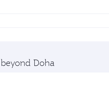
ares on your preferred travel dates. Fares depend on seasona
ll flights. When flying in Business Class, you’ll enjoy a lu
 seat offering superior comfort and choose from thousands 
me.
huket. Check our website or the Qatar Airways mobile app fo
 you board. Experience our renowned hospitality as you rela
x One including the latest movies, music and games. You ca
re beyond Doha