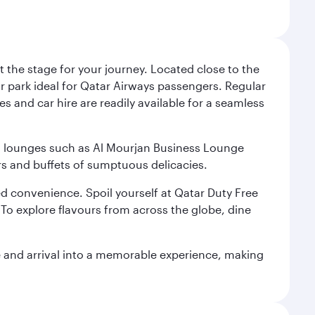
 the stage for your journey. Located close to the
ar park ideal for Qatar Airways passengers. Regular
s and car hire are readily available for a seamless
ium lounges such as Al Mourjan Business Lounge
rs and buffets of sumptuous delicacies.
d convenience. Spoil yourself at Qatar Duty Free
To explore flavours from across the globe, dine
re and arrival into a memorable experience, making