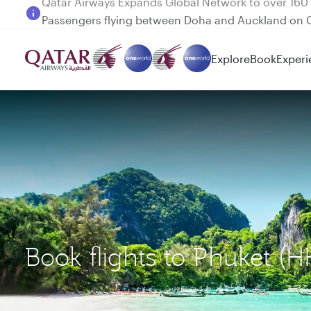
Passengers flying between Doha and Auckland on
Explore
Book
Experi
Book flights to Phuket 