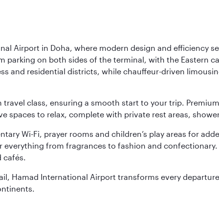
nal Airport in Doha, where modern design and efficiency set
rm parking on both sides of the terminal, with the Eastern c
s and residential districts, while chauffeur-driven limousine
ch travel class, ensuring a smooth start to your trip. Prem
 spaces to relax, complete with private rest areas, showe
ary Wi-Fi, prayer rooms and children’s play areas for adde
r everything from fragrances to fashion and confectionary. 
 cafés.
etail, Hamad International Airport transforms every departu
ontinents.