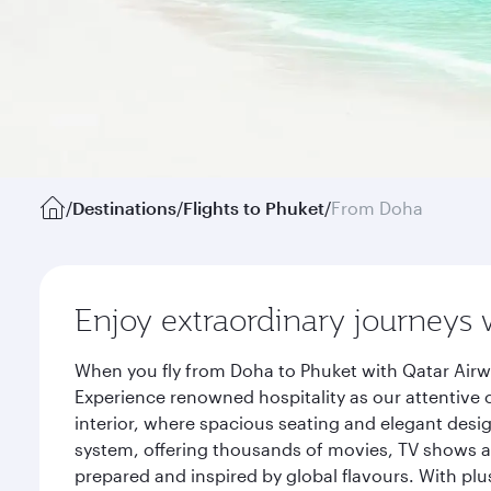
/
Destinations
/
Flights to Phuket
/
From Doha
Enjoy extraordinary journeys 
When you fly from Doha to Phuket with Qatar Airw
Experience renowned hospitality as our attentive 
interior, where spacious seating and elegant desi
system, offering thousands of movies, TV shows an
prepared and inspired by global flavours. With plu