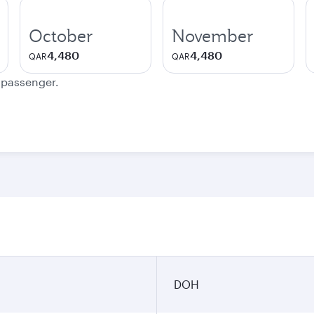
October
November
4,480
4,480
QAR
QAR
e passenger.
DOH