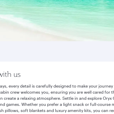
with us
ays, every detail is carefully designed to make your journ
cabin crew welcomes you, ensuring you are well cared for th
gn create a relaxing atmosphere. Settle in and explore Oryx
d games. Whether you prefer a light snack or full-course m
sh pillows, soft blankets and luxury amenity kits, you can r