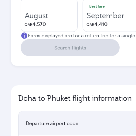
Best fare
August
September
4,570
4,410
QAR
QAR
Fares displayed are for a return trip for a singl
Search flights
Doha to Phuket flight information
Departure airport code