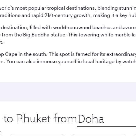
e world’s most popular tropical destinations, blending stun
aditions and rapid 21st-century growth, making it a key hub
ant destination, filled with world-renowned beaches and azu
ws from the Big Buddha statue. This towering white marble 
t.
p Cape in the south. This spot is famed for its extraordinar
tion. You can also immerse yourself in local heritage by wat
p to Phuket from
Origin
city
.