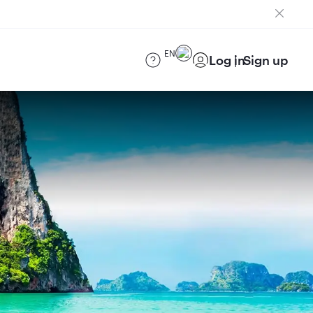
EN
Log in
Sign up