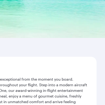
ey exceptional from the moment you board.
roughout your flight. Step into a modern aircraft
 One, our award-winning in-flight entertainment
eal, enjoy a menu of gourmet cuisine, freshly
est in unmatched comfort and arrive feeling