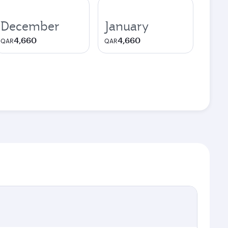
December
January
4,660
4,660
QAR
QAR