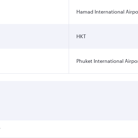
Hamad International Airpo
HKT
Phuket International Airpo
?