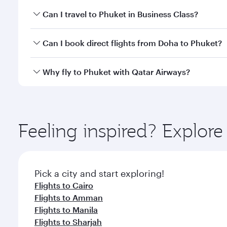
Book your flight to Phuket early to enjoy the best f
Can I travel to Phuket in Business Class?
classes.
Yes, you can travel to Phuket in
Business Class
on a
Can I book direct flights from Doha to Phuket?
looks after your every need. Unwind in a spacious
gourmet cuisine whenever you like with Dine Anyti
Yes, Qatar Airways operates flights from Doha to P
Why fly to Phuket with Qatar Airways?
You’ll enjoy an exceptional journey from the moment
Explore thousands of entertainment options on Ory
ingredients and inspired by global flavours.
Feeling inspired? Explo
Pick a city and start exploring!
Flights to Cairo
Flights to Amman
Flights to Manila
Flights to Sharjah