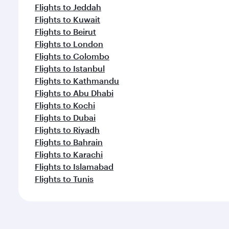
Flights to Jeddah
Flights to Kuwait
Flights to Beirut
Flights to London
Flights to Colombo
Flights to Istanbul
Flights to Kathmandu
Flights to Abu Dhabi
Flights to Kochi
Flights to Dubai
Flights to Riyadh
Flights to Bahrain
Flights to Karachi
Flights to Islamabad
Flights to Tunis