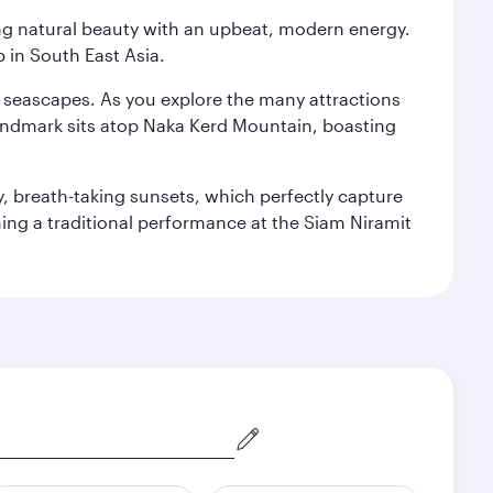
ning natural beauty with an upbeat, modern energy.
 in South East Asia.
re seascapes. As you explore the many attractions
landmark sits atop Naka Kerd Mountain, boasting
y, breath-taking sunsets, which perfectly capture
ching a traditional performance at the Siam Niramit