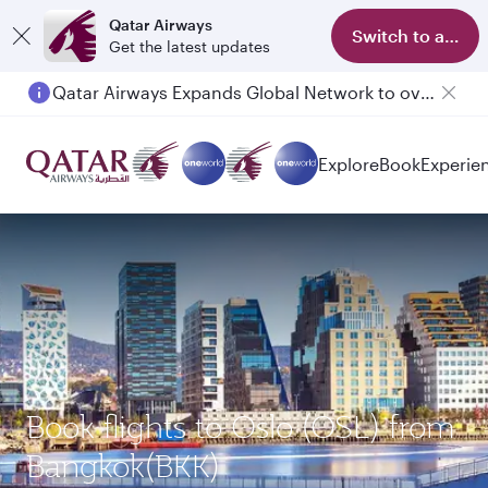
Qatar Airways
Switch to app
Get the latest updates
Qatar Airways Expands Global Network to over 160 Destinations
Passengers flying between Doha and Auckland on QR914 and QR915
Explore
Book
Experie
Book flights to Oslo (OSL) from
Bangkok(BKK)