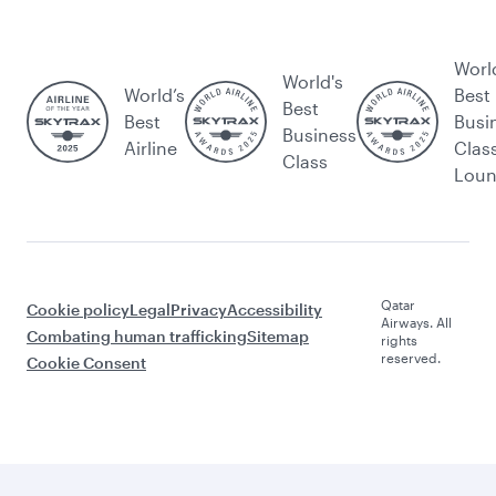
Worl
World's
World’s
Best
Best
Best
Busi
Business
Airline
Clas
Class
Lou
Qatar
Cookie policy
Legal
Privacy
Accessibility
Airways. All
Combating human trafficking
Sitemap
rights
reserved.
Cookie Consent