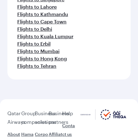
Flights to Lahore
Flights to Kathmandu
Flights to Cape Town
Flights to Delhi
Flights to Kuala Lumpur
Flights to Erbil
Flights to Mumbai
Flights to Hong Kong
Flights to Tehran
Qatar
Group
Business
Business
Help
Airways
companies
solutions
partners
Conta
About
Hama
Corpo
Affiliat
ct us