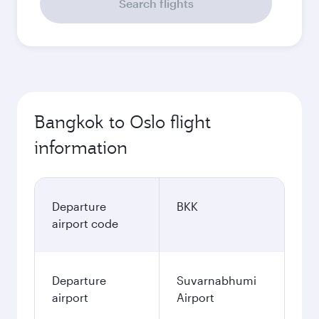
Search flights
Bangkok to Oslo flight
information
Departure
BKK
airport code
Departure
Suvarnabhumi
airport
Airport