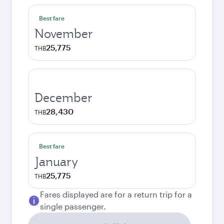
Best fare
November
25,775
THB
December
28,430
THB
Best fare
January
25,775
THB
Fares displayed are for a return trip for a
single passenger.