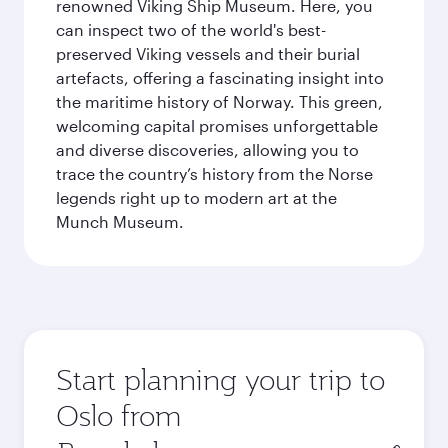
renowned Viking Ship Museum. Here, you
can inspect two of the world's best-
preserved Viking vessels and their burial
artefacts, offering a fascinating insight into
the maritime history of Norway. This green,
welcoming capital promises unforgettable
and diverse discoveries, allowing you to
trace the country’s history from the Norse
legends right up to modern art at the
Munch Museum.
Start planning your trip to
Oslo from
Origin