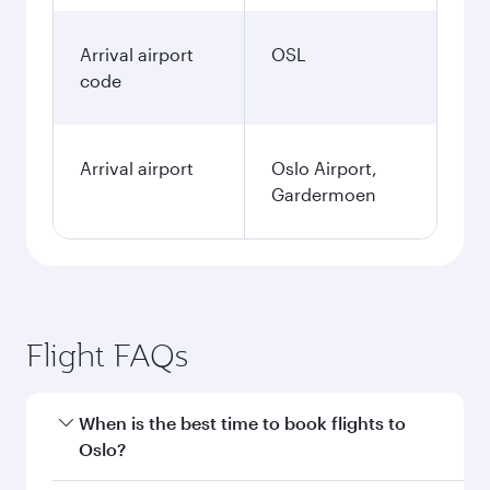
Arrival airport
OSL
code
Arrival airport
Oslo Airport,
Gardermoen
Flight FAQs
When is the best time to book flights to
Oslo?