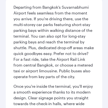
Departing from Bangkok’s Suvarnabhumi
Airport feels seamless from the moment
you arrive. If you’re driving there, use the
multi‑storey car parks featuring short‑stay
parking bays within walking distance of the
terminal. You can also opt for long-stay
parking bays and reach the terminal by
shuttle. Plus, dedicated drop‑off areas make
quick goodbyes easy. Prefer not to drive?
For a fast ride, take the Airport Rail Link
from central Bangkok, or choose a metered
taxi or airport limousine. Public buses also
operate from key parts of the city.
Once you're inside the terminal, you'll enjoy
a smooth experience thanks to its modern
design. Clear signage points you straight
towards the check‑in halls, where wide