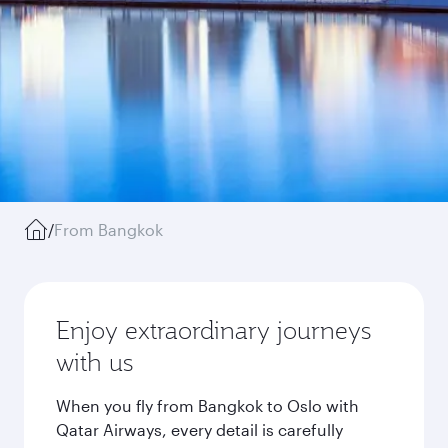
/
From Bangkok
Enjoy extraordinary journeys
with us
When you fly from Bangkok to Oslo with
Qatar Airways, every detail is carefully