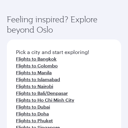
Feeling inspired? Explore
beyond Oslo
Pick a city and start exploring!
Flights to Bangkok
Flights to Colombo
Flights to Manila
Flights to Islamabad
Flights to Nairobi
Flights to Bali/Denpasar
Flights to Ho Chi Minh City
Flights to Dubai
Flights to Doha
Flights to Phuket
Flights to Singapore