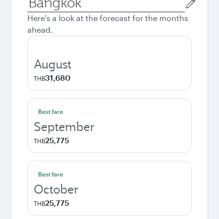
city
Here's a look at the forecast for the months
ahead.
August
31,680
THB
Best fare
September
25,775
THB
Best fare
October
25,775
THB