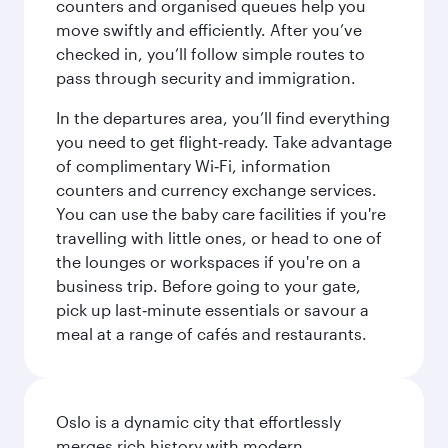
counters and organised queues help you
move swiftly and efficiently. After you’ve
checked in, you’ll follow simple routes to
pass through security and immigration.
In the departures area, you’ll find everything
you need to get flight‑ready. Take advantage
of complimentary Wi‑Fi, information
counters and currency exchange services.
You can use the baby care facilities if you're
travelling with little ones, or head to one of
the lounges or workspaces if you're on a
business trip. Before going to your gate,
pick up last‑minute essentials or savour a
meal at a range of cafés and restaurants.
Oslo is a dynamic city that effortlessly
merges rich history with modern