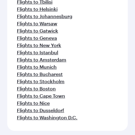
Flights to Tbilisi
Flights to Helsinki
Flights to Johannesburg
Flights to Warsaw
Flights to Gatwick
Flights to Geneva
Flights to New York
Flights to Istanbul
Flights to Amsterdam
Flights to Munich
Flights to Bucharest
Flights to Stockholm
Flights to Boston
Flights to Cape Town
Flights to Nice
Flights to Dusseldorf
Flights to Washington D.C.