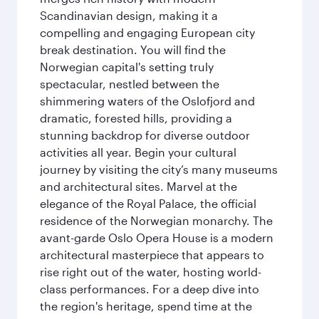
Scandinavian design, making it a
compelling and engaging European city
break destination. You will find the
Norwegian capital's setting truly
spectacular, nestled between the
shimmering waters of the Oslofjord and
dramatic, forested hills, providing a
stunning backdrop for diverse outdoor
activities all year. Begin your cultural
journey by visiting the city’s many museums
and architectural sites. Marvel at the
elegance of the Royal Palace, the official
residence of the Norwegian monarchy. The
avant-garde Oslo Opera House is a modern
architectural masterpiece that appears to
rise right out of the water, hosting world-
class performances. For a deep dive into
the region's heritage, spend time at the