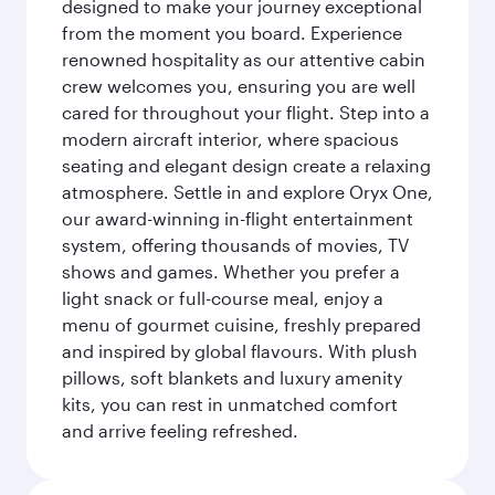
designed to make your journey exceptional
from the moment you board. Experience
renowned hospitality as our attentive cabin
crew welcomes you, ensuring you are well
cared for throughout your flight. Step into a
modern aircraft interior, where spacious
seating and elegant design create a relaxing
atmosphere. Settle in and explore Oryx One,
our award-winning in-flight entertainment
system, offering thousands of movies, TV
shows and games. Whether you prefer a
light snack or full-course meal, enjoy a
menu of gourmet cuisine, freshly prepared
and inspired by global flavours. With plush
pillows, soft blankets and luxury amenity
kits, you can rest in unmatched comfort
and arrive feeling refreshed.