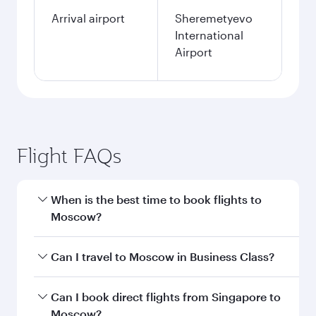
Arrival airport
Sheremetyevo
International
Airport
Flight FAQs
When is the best time to book flights to
Moscow?
Book your flight to Moscow early to enjoy the
Can I travel to Moscow in Business Class?
best fares on your preferred travel dates. Fares
depend on seasonal demand, route popularity
Yes, you can travel to Moscow in
Business Class
Can I book direct flights from Singapore to
and availability of travel classes.
on all flights. When flying in Business Class,
Moscow?