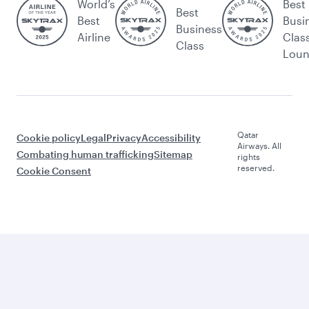
World’s
Best
Best
Best
Busi
Business
Airline
Clas
Class
Lou
Qatar
Cookie policy
Legal
Privacy
Accessibility
Airways. All
Combating human trafficking
Sitemap
rights
reserved.
Cookie Consent