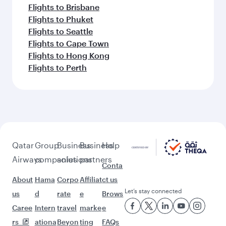
Flights to Brisbane
Flights to Phuket
Flights to Seattle
Flights to Cape Town
Flights to Hong Kong
Flights to Perth
Qatar
Group
Business
Business
Help
Airways
companies
solutions
partners
Conta
About
Hama
Corpo
Affiliat
ct us
Let’s stay connected
us
d
rate
e
Brows
Caree
Intern
travel
marke
e
rs
ationa
Beyon
ting
FAQs