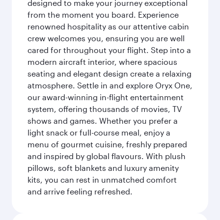
designed to make your journey exceptional
from the moment you board. Experience
renowned hospitality as our attentive cabin
crew welcomes you, ensuring you are well
cared for throughout your flight. Step into a
modern aircraft interior, where spacious
seating and elegant design create a relaxing
atmosphere. Settle in and explore Oryx One,
our award-winning in-flight entertainment
system, offering thousands of movies, TV
shows and games. Whether you prefer a
light snack or full-course meal, enjoy a
menu of gourmet cuisine, freshly prepared
and inspired by global flavours. With plush
pillows, soft blankets and luxury amenity
kits, you can rest in unmatched comfort
and arrive feeling refreshed.