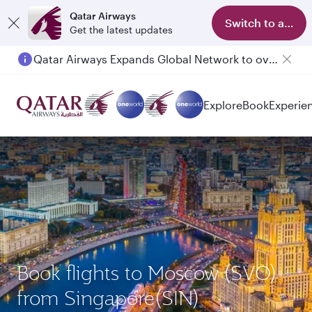
Qatar Airways
Switch to app
Get the latest updates
Qatar Airways Expands Global Network to over 160 Destinations
Passengers flying between Doha and Auckland on QR914 and QR915
Explore
Book
Experie
Book flights to Moscow (SVO)
from Singapore(SIN)