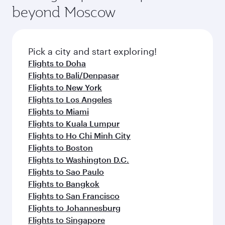
beyond Moscow
Pick a city and start exploring!
Flights to Doha
Flights to Bali/Denpasar
Flights to New York
Flights to Los Angeles
Flights to Miami
Flights to Kuala Lumpur
Flights to Ho Chi Minh City
Flights to Boston
Flights to Washington D.C.
Flights to Sao Paulo
Flights to Bangkok
Flights to San Francisco
Flights to Johannesburg
Flights to Singapore