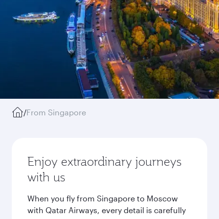
/
From Singapore
Enjoy extraordinary journeys
with us
When you fly from Singapore to Moscow
with Qatar Airways, every detail is carefully