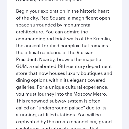
Begin your exploration in the historic heart
of the city, Red Square, a magnificent open
space surrounded by monumental
architecture. You can admire the
commanding red-brick walls of the Kremlin,
the ancient fortified complex that remains
the official residence of the Russian
President. Nearby, browse the majestic
GUM, a celebrated 19th-century department
store that now houses luxury boutiques and
dining options within its elegant covered
galleries. For a unique cultural experience,
you must journey into the Moscow Metro.
This renowned subway system is often
called an "underground palace" due to its
stunning, art-filled stations. You will be
captivated by the ornate chandeliers, grand
sculptures, and intricate mosaics that