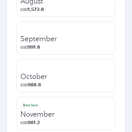
August
1,573.8
SGD
September
991.8
SGD
October
988.8
SGD
Best fare
November
981.2
SGD