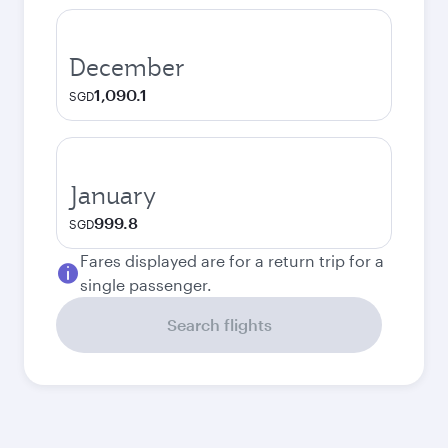
December
1,090.1
SGD
January
999.8
SGD
Fares displayed are for a return trip for a
single passenger.
Search flights