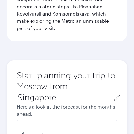
decorate historic stops like Ploshchad
Revolyutsii and Komsomolskaya, which
make exploring the Metro an unmissable
part of your visit.
Start planning your trip to
Moscow from
Origin
city
Here's a look at the forecast for the months
ahead.