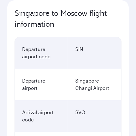
Singapore to Moscow flight
information
Departure
SIN
airport code
Departure
Singapore
airport
Changi Airport
Arrival airport
SVO
code