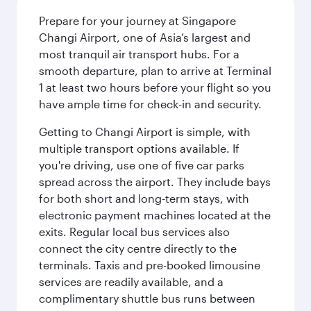
Prepare for your journey at Singapore
Changi Airport, one of Asia’s largest and
most tranquil air transport hubs. For a
smooth departure, plan to arrive at Terminal
1 at least two hours before your flight so you
have ample time for check-in and security.
Getting to Changi Airport is simple, with
multiple transport options available. If
you're driving, use one of five car parks
spread across the airport. They include bays
for both short and long-term stays, with
electronic payment machines located at the
exits. Regular local bus services also
connect the city centre directly to the
terminals. Taxis and pre-booked limousine
services are readily available, and a
complimentary shuttle bus runs between