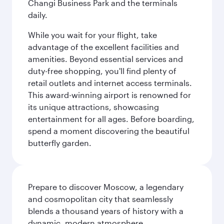
Changi Business Park and the terminals
daily.
While you wait for your flight, take
advantage of the excellent facilities and
amenities. Beyond essential services and
duty-free shopping, you'll find plenty of
retail outlets and internet access terminals.
This award-winning airport is renowned for
its unique attractions, showcasing
entertainment for all ages. Before boarding,
spend a moment discovering the beautiful
butterfly garden.
Prepare to discover Moscow, a legendary
and cosmopolitan city that seamlessly
blends a thousand years of history with a
dynamic, modern atmosphere.