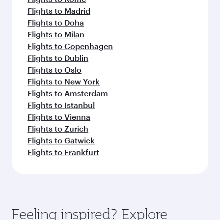
Flights to Madrid
Flights to Doha
Flights to Milan
Flights to Copenhagen
Flights to Dublin
Flights to Oslo
Flights to New York
Flights to Amsterdam
Flights to Istanbul
Flights to Vienna
Flights to Zurich
Flights to Gatwick
Flights to Frankfurt
Feeling inspired? Explore