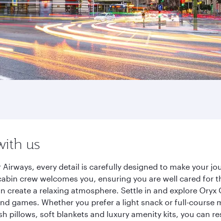
with us
Airways, every detail is carefully designed to make your 
cabin crew welcomes you, ensuring you are well cared for th
gn create a relaxing atmosphere. Settle in and explore Oryx
d games. Whether you prefer a light snack or full-course m
sh pillows, soft blankets and luxury amenity kits, you can r