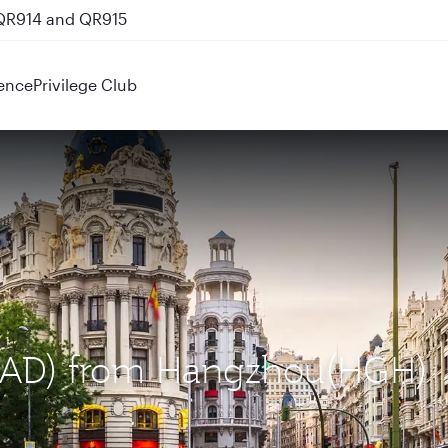
 QR914 and QR915
ence
Privilege Club
(MAD) from Hangzhou(HGH)