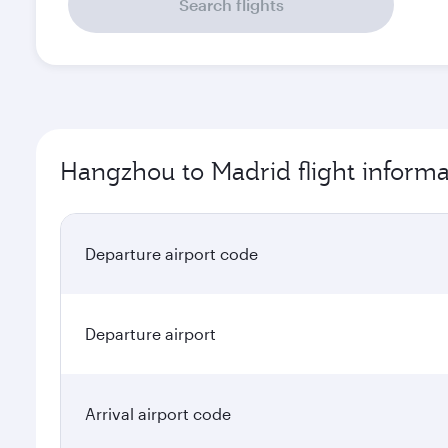
Search flights
Hangzhou to Madrid flight informa
Departure airport code
Departure airport
Arrival airport code