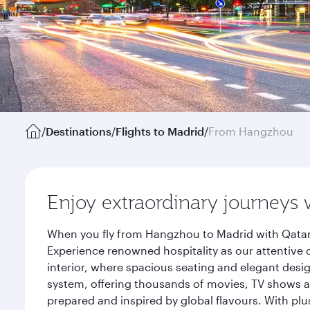
/
Destinations
/
Flights to Madrid
/
From Hangzhou
Enjoy extraordinary journeys 
When you fly from Hangzhou to Madrid with Qatar 
Experience renowned hospitality as our attentive 
interior, where spacious seating and elegant desi
system, offering thousands of movies, TV shows an
prepared and inspired by global flavours. With plu