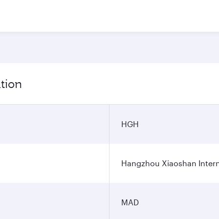
tion
HGH
Hangzhou Xiaoshan Interna
MAD