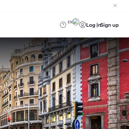
EN
Log in
Sign up