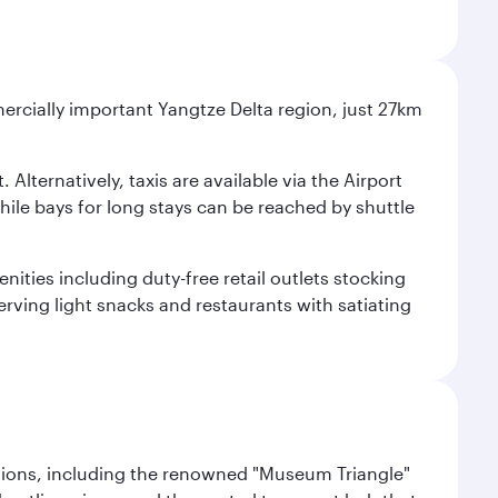
mercially important Yangtze Delta region, just 27km
Alternatively, taxis are available via the Airport
 while bays for long stays can be reached by shuttle
ities including duty-free retail outlets stocking
erving light snacks and restaurants with satiating
lections, including the renowned "Museum Triangle"