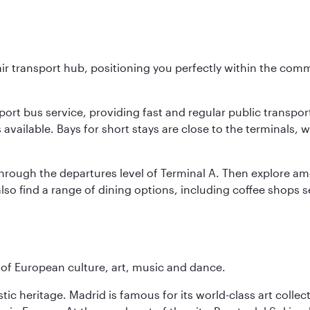
ir transport hub, positioning you perfectly within the com
ort bus service, providing fast and regular public transport. 
is available. Bays for short stays are close to the terminals,
hrough the departures level of Terminal A. Then explore amen
lso find a range of dining options, including coffee shops s
e of European culture, art, music and dance.
istic heritage. Madrid is famous for its world-class art col