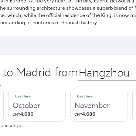
n Europe. At the very heart of the city, Puerta del Sol is a
 The surrounding architecture showcases a superb blend of 
ace, which, while the official residence of the King, is now 
derstanding of centuries of Spanish history.
p to Madrid from
Origin
city
.
Best fare
Best fare
October
November
4,686
4,686
CNY
CNY
e passenger.