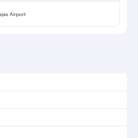
jas Airport
l demand, route popularity and availability of travel
xurious experience as our award-winning cabin crew
of entertainment options. You can also savour
our transit through the state-of-the-art Hamad