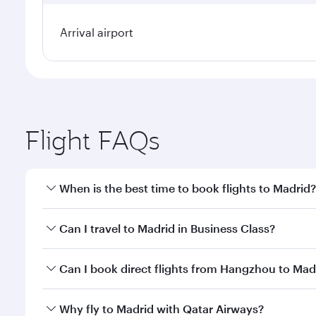
Arrival airport
Flight FAQs
When is the best time to book flights to Madrid?
Book your flight to Madrid early to enjoy the best f
Can I travel to Madrid in Business Class?
classes.
Yes, you can travel to Madrid in
Business Class
on a
Can I book direct flights from Hangzhou to Mad
looks after your every need. Unwind in a spacious
gourmet cuisine whenever you like with Dine Anyti
Qatar Airways operates flights from Hangzhou to Ma
Why fly to Madrid with Qatar Airways?