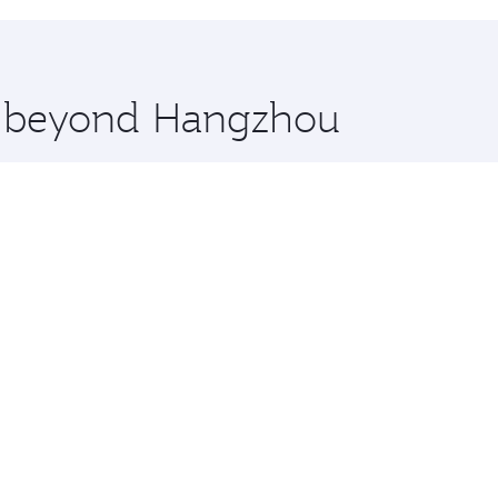
hopping and dining. Take a break from your journey and reju
 you board. Experience our renowned hospitality as you rela
x One including the latest movies, music and games. You ca
re beyond Hangzhou