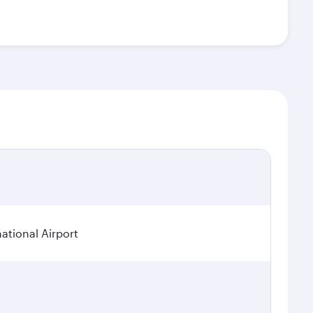
tional Airport