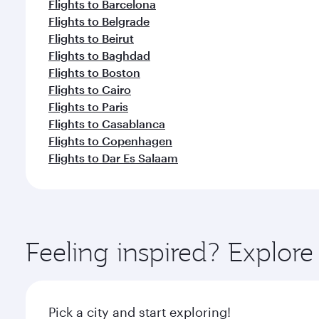
Flights to Barcelona
Flights to Belgrade
Flights to Beirut
Flights to Baghdad
Flights to Boston
Flights to Cairo
Flights to Paris
Flights to Casablanca
Flights to Copenhagen
Flights to Dar Es Salaam
Feeling inspired? Explor
Pick a city and start exploring!