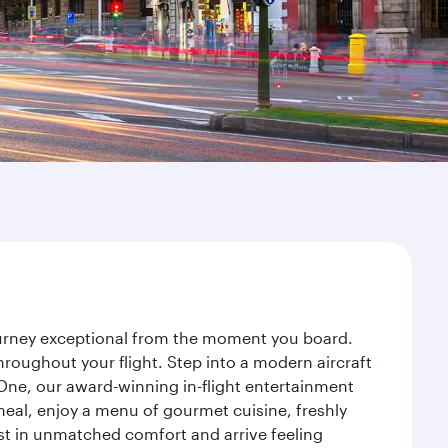
journey exceptional from the moment you board.
roughout your flight. Step into a modern aircraft
 One, our award-winning in-flight entertainment
eal, enjoy a menu of gourmet cuisine, freshly
est in unmatched comfort and arrive feeling