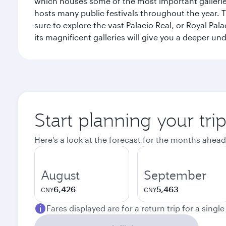
which houses some of the most important galleries i
hosts many public festivals throughout the year.
sure to explore the vast Palacio Real, or Royal Pal
its magnificent galleries will give you a deeper un
Start planning your tri
Here's a look at the forecast for the months ahead
August
September
6,426
5,463
CNY
CNY
Fares displayed are for a return trip for a singl