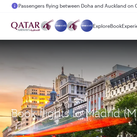
Passengers flying between Doha and Auckland on
Explore
Book
Experi
Book flights to Madrid 