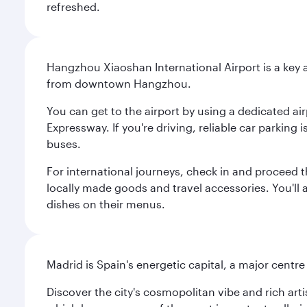
refreshed.
Hangzhou Xiaoshan International Airport is a key a
from downtown Hangzhou.
You can get to the airport by using a dedicated airp
Expressway. If you're driving, reliable car parking 
buses.
For international journeys, check in and proceed t
locally made goods and travel accessories. You'll a
dishes on their menus.
Madrid is Spain's energetic capital, a major centr
Discover the city's cosmopolitan vibe and rich art