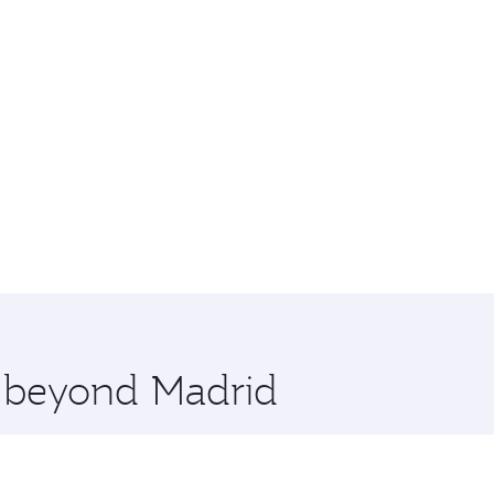
e beyond Madrid