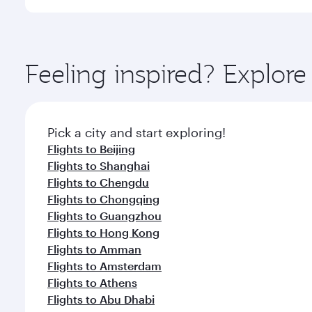
International Airport, where you can enjoy luxury s
amenities before your connecting flight.
You’ll enjoy an exceptional journey from the moment
Explore thousands of entertainment options on Ory
ingredients and inspired by global flavours.
Feeling inspired? Explo
Pick a city and start exploring!
Flights to Beijing
Flights to Shanghai
Flights to Chengdu
Flights to Chongqing
Flights to Guangzhou
Flights to Hong Kong
Flights to Amman
Flights to Amsterdam
Flights to Athens
Flights to Abu Dhabi