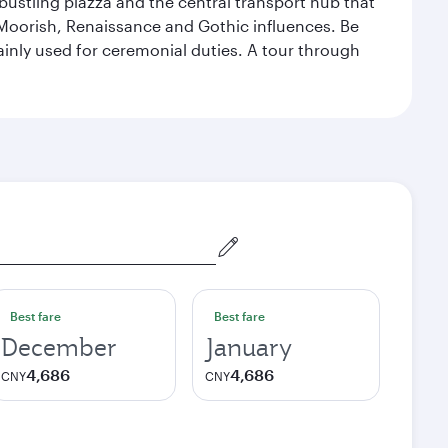
 bustling piazza and the central transport hub that
Moorish, Renaissance and Gothic influences. Be
mainly used for ceremonial duties. A tour through
Best fare
Best fare
December
January
4,686
4,686
CNY
CNY