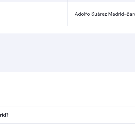
Adolfo Suárez Madrid–Bara
ares on your preferred travel dates. Fares depend on seasona
ll flights. When flying in Business Class, you’ll enjoy a lu
rid?
 seat offering superior comfort and choose from thousands 
me.
drid and you’ll stop in Doha, Qatar, along the way. Enjoy y