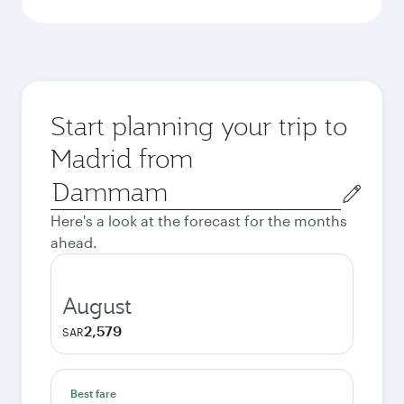
Start planning your trip to
Madrid from
Origin
city
Here's a look at the forecast for the months
ahead.
August
2,579
SAR
Best fare