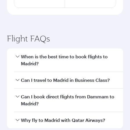
Flight FAQs
When is the best time to book flights to
Madrid?
Book your flight to Madrid early to enjoy the
Can I travel to Madrid in Business Class?
best fares on your preferred travel dates. Fares
depend on seasonal demand, route popularity
Yes, you can travel to Madrid in
Business Class
Can I book direct flights from Dammam to
and availability of travel classes.
on all flights. When flying in Business Class,
Madrid?
you’ll enjoy a luxurious experience as our
award-winning cabin crew looks after your
Qatar Airways operates flights from Dammam
Why fly to Madrid with Qatar Airways?
every need. Unwind in a spacious seat offering
to Madrid and you’ll stop in Doha, Qatar, along