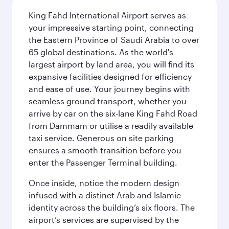
King Fahd International Airport serves as
your impressive starting point, connecting
the Eastern Province of Saudi Arabia to over
65 global destinations. As the world's
largest airport by land area, you will find its
expansive facilities designed for efficiency
and ease of use. Your journey begins with
seamless ground transport, whether you
arrive by car on the six-lane King Fahd Road
from Dammam or utilise a readily available
taxi service. Generous on site parking
ensures a smooth transition before you
enter the Passenger Terminal building.
Once inside, notice the modern design
infused with a distinct Arab and Islamic
identity across the building’s six floors. The
airport’s services are supervised by the