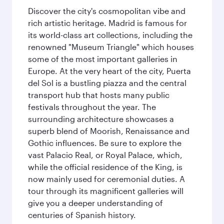
Discover the city's cosmopolitan vibe and
rich artistic heritage. Madrid is famous for
its world-class art collections, including the
renowned "Museum Triangle" which houses
some of the most important galleries in
Europe. At the very heart of the city, Puerta
del Sol is a bustling piazza and the central
transport hub that hosts many public
festivals throughout the year. The
surrounding architecture showcases a
superb blend of Moorish, Renaissance and
Gothic influences. Be sure to explore the
vast Palacio Real, or Royal Palace, which,
while the official residence of the King, is
now mainly used for ceremonial duties. A
tour through its magnificent galleries will
give you a deeper understanding of
centuries of Spanish history.