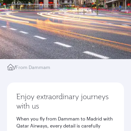
/
From Dammam
Enjoy extraordinary journeys
with us
When you fly from Dammam to Madrid with
Qatar Airways, every detail is carefully