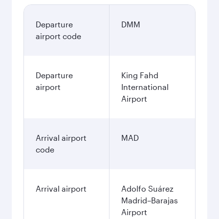
Departure
DMM
airport code
Departure
King Fahd
airport
International
Airport
Arrival airport
MAD
code
Arrival airport
Adolfo Suárez
Madrid–Barajas
Airport