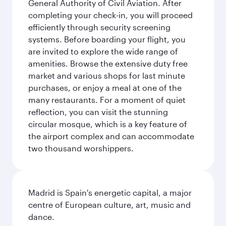
General Authority of Civil Aviation. After
completing your check-in, you will proceed
efficiently through security screening
systems. Before boarding your flight, you
are invited to explore the wide range of
amenities. Browse the extensive duty free
market and various shops for last minute
purchases, or enjoy a meal at one of the
many restaurants. For a moment of quiet
reflection, you can visit the stunning
circular mosque, which is a key feature of
the airport complex and can accommodate
two thousand worshippers.
Madrid is Spain's energetic capital, a major
centre of European culture, art, music and
dance.