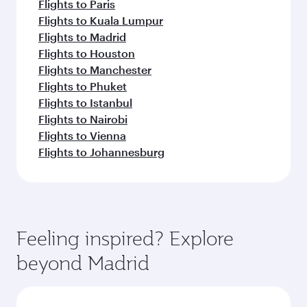
Flights to Paris
Flights to Kuala Lumpur
Flights to Madrid
Flights to Houston
Flights to Manchester
Flights to Phuket
Flights to Istanbul
Flights to Nairobi
Flights to Vienna
Flights to Johannesburg
Feeling inspired? Explore
beyond Madrid