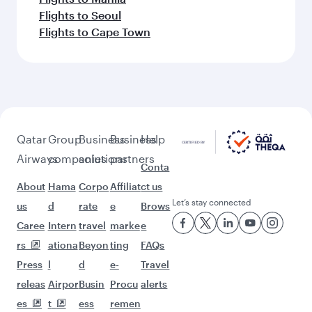
Flights to Seoul
Flights to Cape Town
Qatar
Group
Business
Business
Help
Airways
companies
solutions
partners
Conta
About
Hama
Corpo
Affiliat
ct us
Let’s stay connected
us
d
rate
e
Brows
Caree
Intern
travel
marke
e
rs
ationa
Beyon
ting
FAQs
Press
l
d
e-
Travel
releas
Airpor
Busin
Procu
alerts
es
t
ess
remen