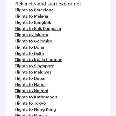
Pick a city and start exploring!
Flights to Barcelona
Flights to Malaga
Flights to Bangkok
Flights to Bali/Denpasar
Flights to Jakarta
Flights to Colombo
Flights to Doha
Flights to Delhi
Flights to Kuala Lumpur
Flights to Singapore
Flights to Maldives
Flights to Dubai
Flights to Hanoi
Flights to Nairobi
Flights to Kathmandu
Flights to Tokyo
Flights to Hong Kong
Flights to Manila