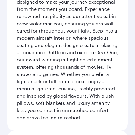
designed to make your journey exceptional
from the moment you board. Experience
renowned hospitality as our attentive cabin
crew welcomes you, ensuring you are well
cared for throughout your flight. Step into a
modern aircraft interior, where spacious
seating and elegant design create a relaxing
atmosphere. Settle in and explore Oryx One,
our award-winning in-flight entertainment
system, offering thousands of movies, TV
shows and games. Whether you prefer a
light snack or full-course meal, enjoy a
menu of gourmet cuisine, freshly prepared
and inspired by global flavours. With plush
pillows, soft blankets and luxury amenity
kits, you can rest in unmatched comfort
and arrive feeling refreshed.