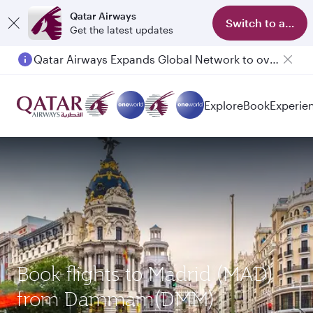
Qatar Airways
Switch to app
Get the latest updates
Qatar Airways Expands Global Network to over 160 Destinations
Explore
Book
Experie
Book flights to Madrid (MAD)
from Dammam(DMM)