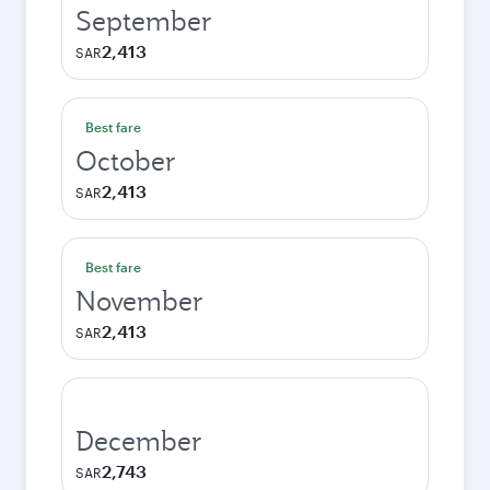
September
2,413
SAR
Best fare
October
2,413
SAR
Best fare
November
2,413
SAR
December
2,743
SAR