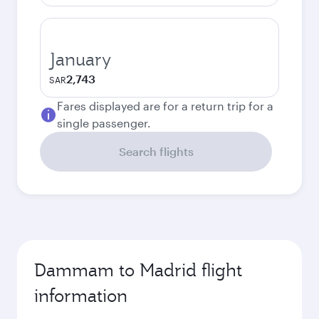
January
2,743
SAR
Fares displayed are for a return trip for a
single passenger.
Search flights
Dammam to Madrid flight
information