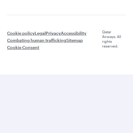
Qatar
Cookie policy
Legal
Privacy
Accessibility
Airways. All
Combating human trafficking
Sitemap
rights
reserved.
Cookie Consent