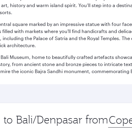
rt, history and warm island spirit. You’ll step into a destin
sorts.
entral square marked by an impressive statue with four faces
illed with markets where you'll find handicrafts and delica
, including the Palace of Satria and the Royal Temples. The
rick architecture.
he Bali Museum, home to beautifully crafted artefacts showc
istory, from ancient stone and bronze pieces to intricate tex
mire the iconic Bajra Sandhi monument, commemorating Bali
p to Bali/Denpasar from
Origin
city
.