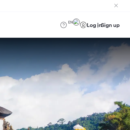
EN
Log in
Sign up