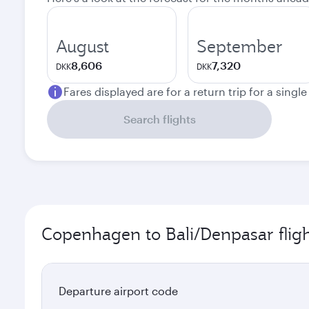
August
September
8,606
7,320
DKK
DKK
Fares displayed are for a return trip for a singl
Search flights
Copenhagen to Bali/Denpasar fligh
Departure airport code