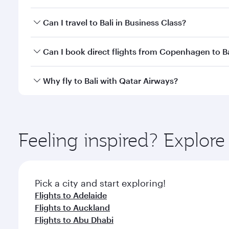
Book your flight to Bali early to enjoy the best far
Can I travel to Bali in Business Class?
classes.
Yes, you can travel to Bali in
Business Class
on all f
Can I book direct flights from Copenhagen to Ba
after your every need. Unwind in a spacious seat 
cuisine whenever you like with Dine Anytime.
Qatar Airways operates flights from Copenhagen to B
Why fly to Bali with Qatar Airways?
International Airport, where you can enjoy luxury s
amenities before your connecting flight.
You’ll enjoy an exceptional journey from the moment
Explore thousands of entertainment options on Ory
ingredients and inspired by global flavours.
Feeling inspired? Explo
Pick a city and start exploring!
Flights to Adelaide
Flights to Auckland
Flights to Abu Dhabi