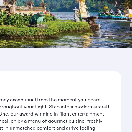
ourney exceptional from the moment you board.
roughout your flight. Step into a modern aircraft
 One, our award-winning in-flight entertainment
eal, enjoy a menu of gourmet cuisine, freshly
est in unmatched comfort and arrive feeling