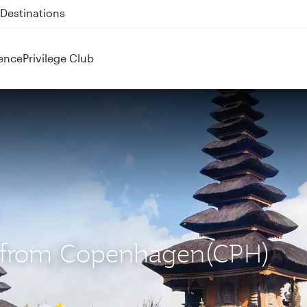
 QR914 and QR915
ence
Privilege Club
S) from Copenhagen(CPH)