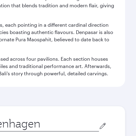
ation that blends tradition and modern flair, giving
, each pointing in a different cardinal direction
cies boasting authentic flavours. Denpasar is also
 ornate Pura Maospahit, believed to date back to
ased across four pavilions. Each section houses
tiles and traditional performance art. Afterwards,
’s story through powerful, detailed carvings.