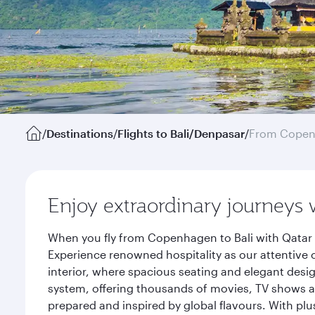
/
Destinations
/
Flights to Bali/Denpasar
/
From Cope
Enjoy extraordinary journeys 
When you fly from Copenhagen to Bali with Qatar 
Experience renowned hospitality as our attentive 
interior, where spacious seating and elegant desi
system, offering thousands of movies, TV shows an
prepared and inspired by global flavours. With plu