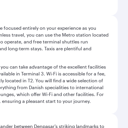
ce focused entirely on your experience as you
mless travel, you can use the Metro station located
o operate, and free terminal shuttles run
nd long-term stays. Taxis are plentiful and
you can take advantage of the excellent facilities
lable in Terminal 3. Wi-Fi is accessible for a fee,
located in T2. You will find a wide selection of
rything from Danish specialities to international
ges, which offer Wi-Fi and other facilities. For
, ensuring a pleasant start to your journey.
. Wander between Denpasar's striking landmarks to