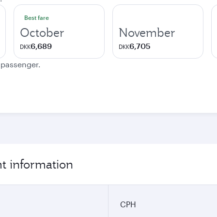
Best fare
October
November
6,689
6,705
DKK
DKK
e passenger.
t information
CPH