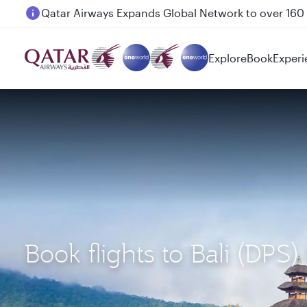
Passengers flying between Doha and Auckland on
Explore
Book
Experi
Book flights to Bali (DP