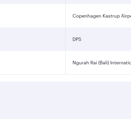
Copenhagen Kastrup Airp
DPS
Ngurah Rai (Bali) Internati