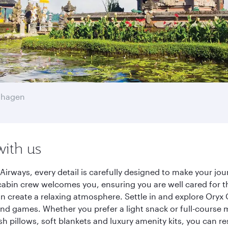
nhagen
with us
Airways, every detail is carefully designed to make your j
cabin crew welcomes you, ensuring you are well cared for th
gn create a relaxing atmosphere. Settle in and explore Oryx
d games. Whether you prefer a light snack or full-course m
sh pillows, soft blankets and luxury amenity kits, you can r