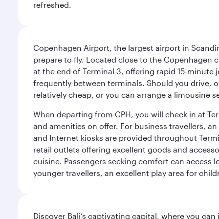
refreshed.
Copenhagen Airport, the largest airport in Scandi
prepare to fly. Located close to the Copenhagen ci
at the end of Terminal 3, offering rapid 15-minute
frequently between terminals. Should you drive, o
relatively cheap, or you can arrange a limousine s
When departing from CPH, you will check in at Termi
and amenities on offer. For business travellers, an
and Internet kiosks are provided throughout Termi
retail outlets offering excellent goods and accesso
cuisine. Passengers seeking comfort can access lou
younger travellers, an excellent play area for chil
Discover Bali’s captivating capital, where you can