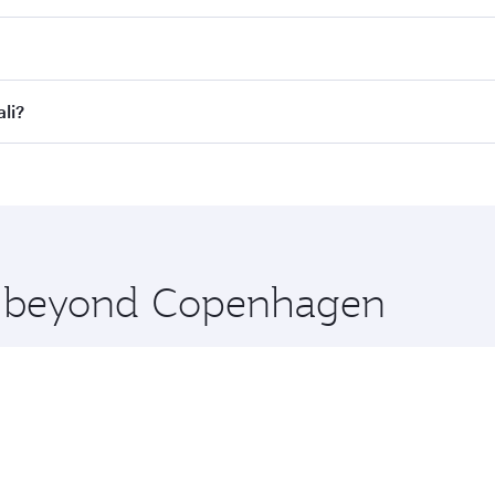
es on your preferred travel dates. Fares depend on seasonal d
lights. When flying in Business Class, you’ll enjoy a luxuri
li?
offering superior comfort and choose from thousands of en
ali and you’ll stop in Doha, Qatar, along the way. Enjoy y
hopping and dining. Take a break from your journey and reju
 you board. Experience our renowned hospitality as you rela
x One including the latest movies, music and games. You ca
re beyond Copenhagen