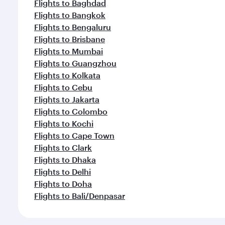
Flights to Baghdad
Flights to Bangkok
Flights to Bengaluru
Flights to Brisbane
Flights to Mumbai
Flights to Guangzhou
Flights to Kolkata
Flights to Cebu
Flights to Jakarta
Flights to Colombo
Flights to Kochi
Flights to Cape Town
Flights to Clark
Flights to Dhaka
Flights to Delhi
Flights to Doha
Flights to Bali/Denpasar