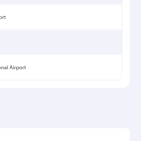
ort
onal Airport