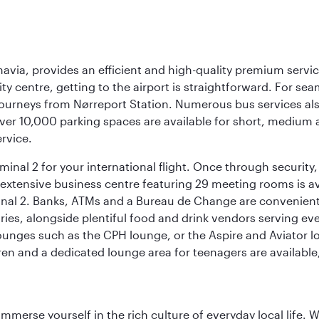
navia, provides an efficient and high-quality premium servi
ty centre, getting to the airport is straightforward. For sea
 journeys from Nørreport Station. Numerous bus services als
ver 10,000 parking spaces are available for short, medium a
ervice.
nal 2 for your international flight. Once through security, 
 extensive business centre featuring 29 meeting rooms is avai
nal 2. Banks, ATMs and a Bureau de Change are conveniently 
ries, alongside plentiful food and drink vendors serving eve
nges such as the CPH lounge, or the Aspire and Aviator loun
dren and a dedicated lounge area for teenagers are available
 immerse yourself in the rich culture of everyday local life