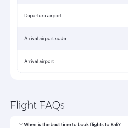
Departure airport
Arrival airport code
Arrival airport
Flight FAQs
When is the best time to book flights to Bali?