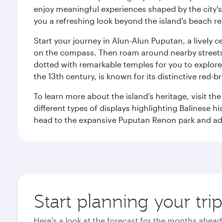
enjoy meaningful experiences shaped by the city's a
you a refreshing look beyond the island’s beach re
Start your journey in Alun-Alun Puputan, a lively c
on the compass. Then roam around nearby streets f
dotted with remarkable temples for you to explore
the 13th century, is known for its distinctive red-b
To learn more about the island’s heritage, visit t
different types of displays highlighting Balinese h
head to the expansive Puputan Renon park and ad
Start planning your tri
Here's a look at the forecast for the months ahead