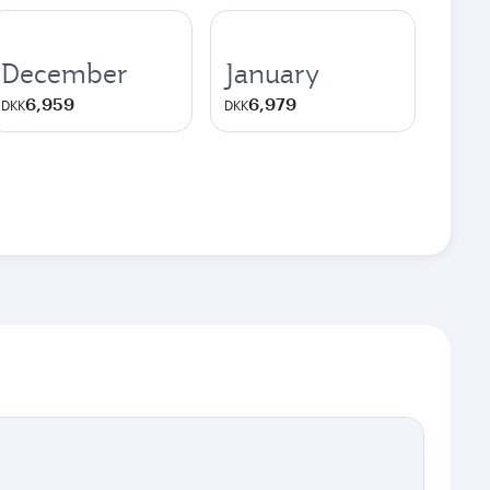
December
January
6,959
6,979
DKK
DKK