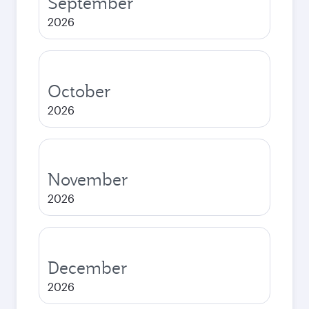
September
2026
October
2026
November
2026
December
2026