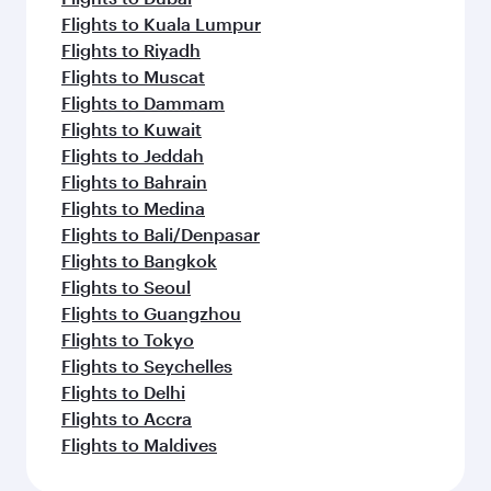
Flights to Kuala Lumpur
Flights to Riyadh
Flights to Muscat
Flights to Dammam
Flights to Kuwait
Flights to Jeddah
Flights to Bahrain
Flights to Medina
Flights to Bali/Denpasar
Flights to Bangkok
Flights to Seoul
Flights to Guangzhou
Flights to Tokyo
Flights to Seychelles
Flights to Delhi
Flights to Accra
Flights to Maldives