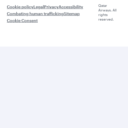
Qatar
Cookie policy
Legal
Privacy
Accessibility
Airways. All
Combating human trafficking
Sitemap
rights
reserved.
Cookie Consent