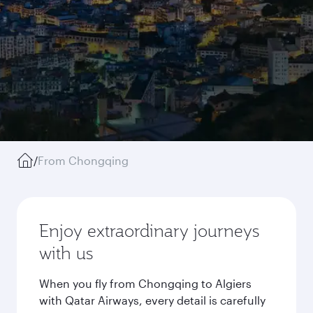
/
From Chongqing
Enjoy extraordinary journeys
with us
When you fly from Chongqing to Algiers
with Qatar Airways, every detail is carefully