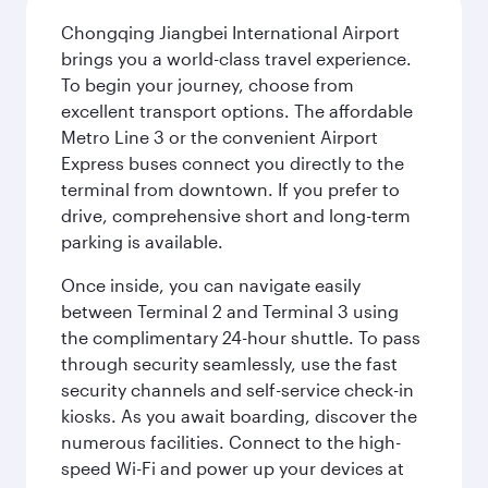
Chongqing Jiangbei International Airport
brings you a world-class travel experience.
To begin your journey, choose from
excellent transport options. The affordable
Metro Line 3 or the convenient Airport
Express buses connect you directly to the
terminal from downtown. If you prefer to
drive, comprehensive short and long-term
parking is available.
Once inside, you can navigate easily
between Terminal 2 and Terminal 3 using
the complimentary 24-hour shuttle. To pass
through security seamlessly, use the fast
security channels and self-service check-in
kiosks. As you await boarding, discover the
numerous facilities. Connect to the high-
speed Wi-Fi and power up your devices at