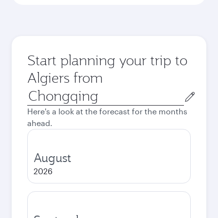
Start planning your trip to
Algiers from
Origin
city
Here's a look at the forecast for the months
ahead.
August
2026