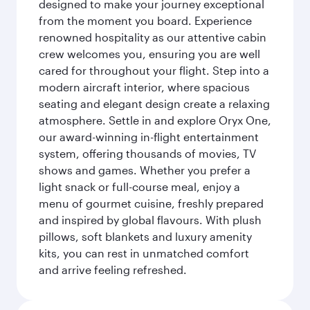
designed to make your journey exceptional
from the moment you board. Experience
renowned hospitality as our attentive cabin
crew welcomes you, ensuring you are well
cared for throughout your flight. Step into a
modern aircraft interior, where spacious
seating and elegant design create a relaxing
atmosphere. Settle in and explore Oryx One,
our award-winning in-flight entertainment
system, offering thousands of movies, TV
shows and games. Whether you prefer a
light snack or full-course meal, enjoy a
menu of gourmet cuisine, freshly prepared
and inspired by global flavours. With plush
pillows, soft blankets and luxury amenity
kits, you can rest in unmatched comfort
and arrive feeling refreshed.