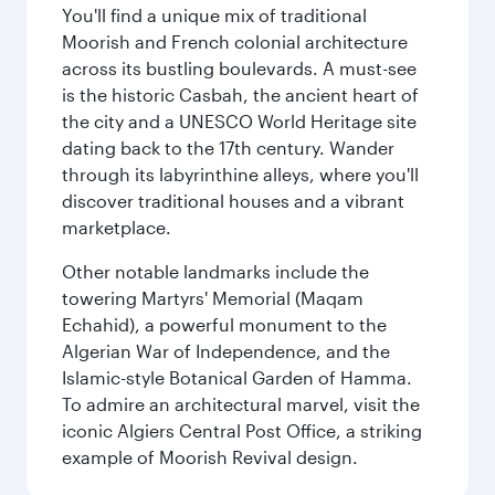
You'll find a unique mix of traditional
Moorish and French colonial architecture
across its bustling boulevards. A must-see
is the historic Casbah, the ancient heart of
the city and a UNESCO World Heritage site
dating back to the 17th century. Wander
through its labyrinthine alleys, where you'll
discover traditional houses and a vibrant
marketplace.
Other notable landmarks include the
towering Martyrs' Memorial (Maqam
Echahid), a powerful monument to the
Algerian War of Independence, and the
Islamic-style Botanical Garden of Hamma.
To admire an architectural marvel, visit the
iconic Algiers Central Post Office, a striking
example of Moorish Revival design.