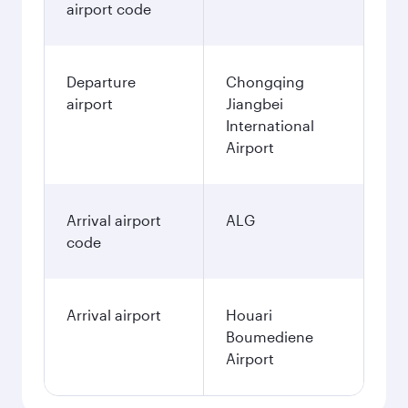
airport code
Departure
Chongqing
airport
Jiangbei
International
Airport
Arrival airport
ALG
code
Arrival airport
Houari
Boumediene
Airport