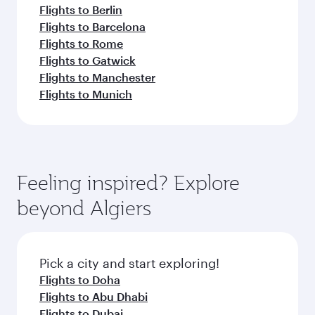
Flights to Berlin
Flights to Barcelona
Flights to Rome
Flights to Gatwick
Flights to Manchester
Flights to Munich
Feeling inspired? Explore
beyond Algiers
Pick a city and start exploring!
Flights to Doha
Flights to Abu Dhabi
Flights to Dubai