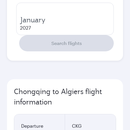
January
2027
Search flights
Chongqing to Algiers flight
information
Departure
CKG