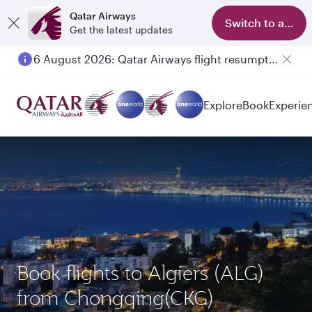
Qatar Airways
Switch to app
Get the latest updates
6 August 2026: Qatar Airways flight resumption to Bahrain (BAH), Erbil (EBL), and Kuwait (KWI)
Explore
Book
Experie
Book flights to Algiers (ALG)
from Chongqing(CKG)