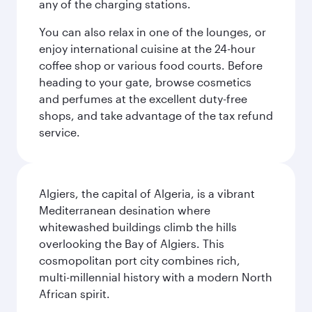
any of the charging stations.
You can also relax in one of the lounges, or
enjoy international cuisine at the 24-hour
coffee shop or various food courts. Before
heading to your gate, browse cosmetics
and perfumes at the excellent duty-free
shops, and take advantage of the tax refund
service.
Algiers, the capital of Algeria, is a vibrant
Mediterranean desination where
whitewashed buildings climb the hills
overlooking the Bay of Algiers. This
cosmopolitan port city combines rich,
multi-millennial history with a modern North
African spirit.