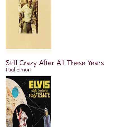
Still Crazy After All These Years
Paul Simon