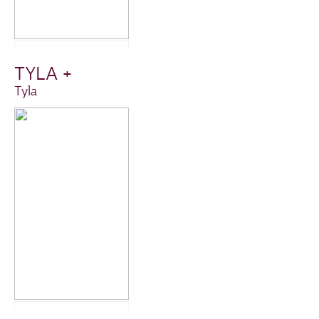
TYLA +
Tyla