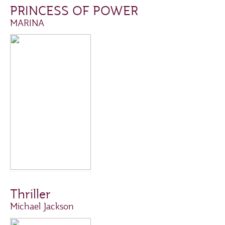
PRINCESS OF POWER
MARINA
Thriller
Michael Jackson