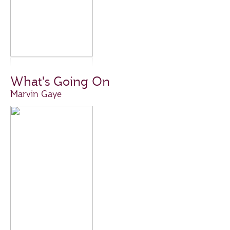
What's Going On
Marvin Gaye