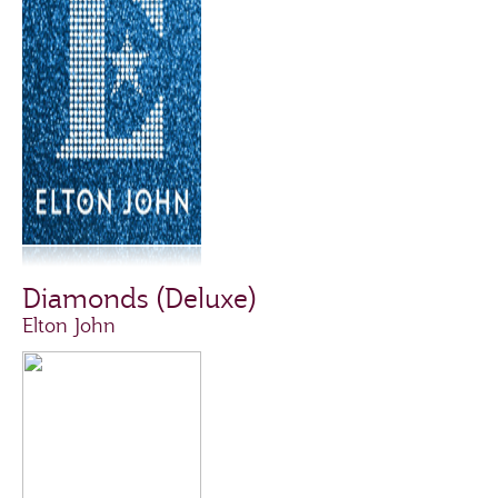
Diamonds (Deluxe)
Elton John