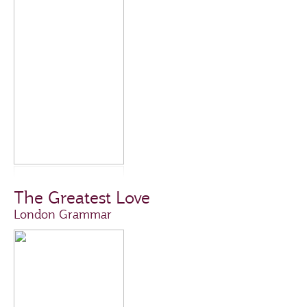
The Greatest Love
London Grammar