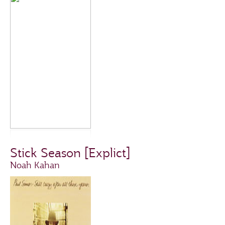
Stick Season [Explict]
Noah Kahan