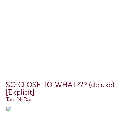
SO CLOSE TO WHAT??? (deluxe)
[Explicit]
Tate McRae