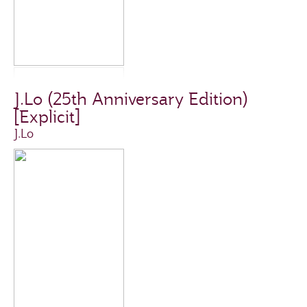
J.Lo (25th Anniversary Edition)
[Explicit]
J.Lo