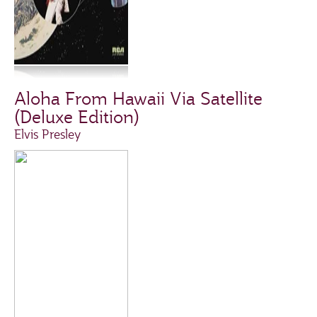
Aloha From Hawaii Via Satellite
(Deluxe Edition)
Elvis Presley