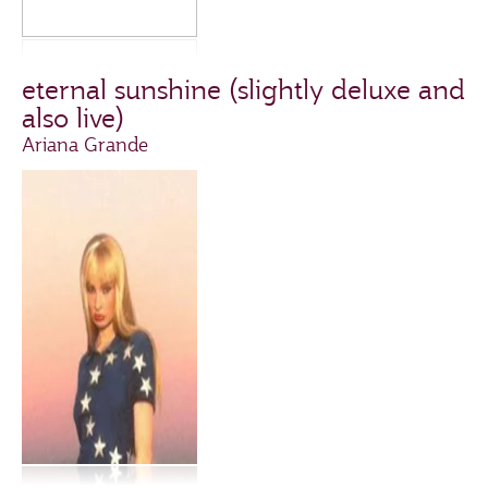
eternal sunshine (slightly deluxe and
also live)
Ariana Grande