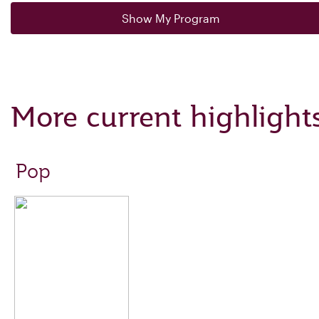
Show My Program
More current highlight
Pop