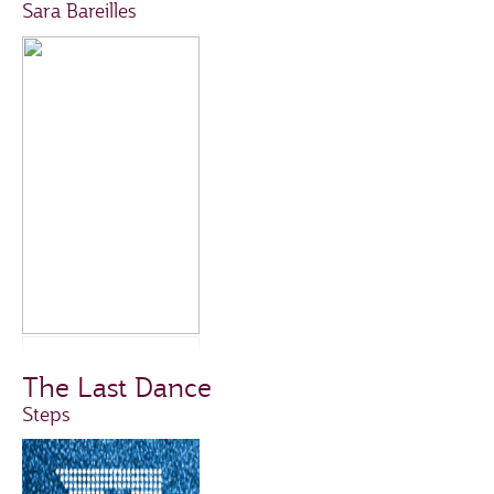
Sara Bareilles
The Last Dance
Steps