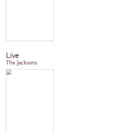
Live
The Jacksons