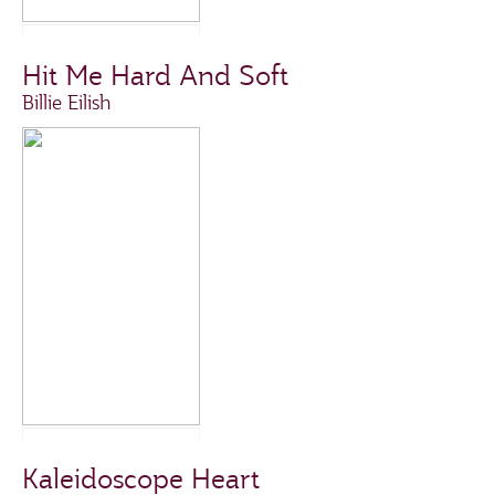
Hit Me Hard And Soft
Billie Eilish
Kaleidoscope Heart