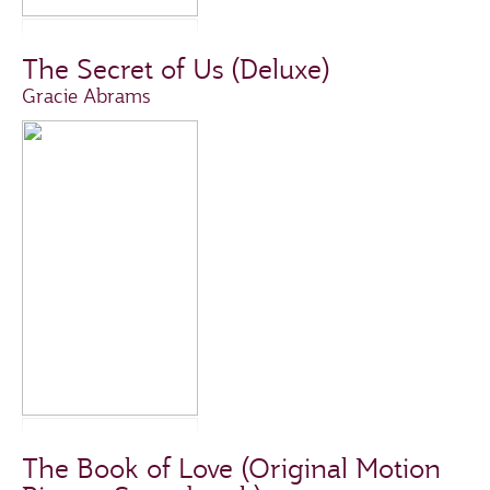
The Secret of Us (Deluxe)
Gracie Abrams
The Book of Love (Original Motion