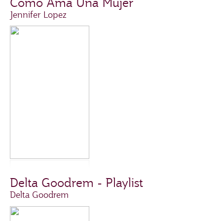
Como Ama Una Mujer
Jennifer Lopez
Delta Goodrem - Playlist
Delta Goodrem