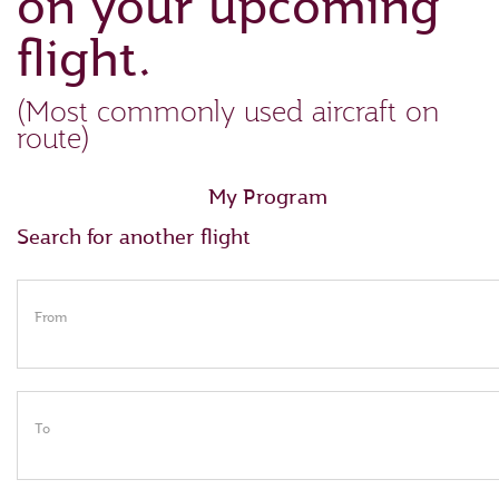
on your upcoming
flight.
(Most commonly used aircraft on
route)
My Program
Search for another flight
From
To