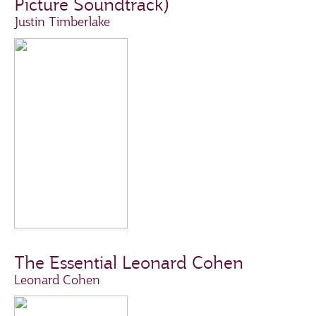
Picture Soundtrack)
Justin Timberlake
The Essential Leonard Cohen
Leonard Cohen