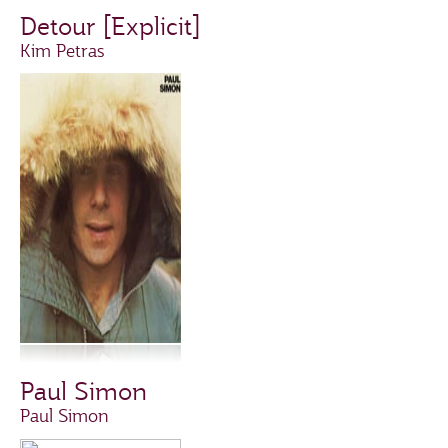
Detour [Explicit]
Kim Petras
Paul Simon
Paul Simon