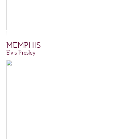
MEMPHIS
Elvis Presley