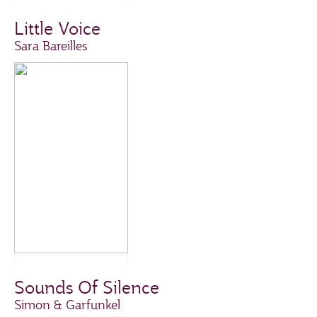
Little Voice
Sara Bareilles
Sounds Of Silence
Simon & Garfunkel