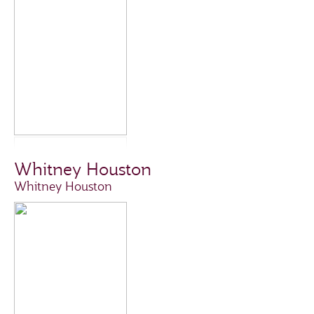
Whitney Houston
Whitney Houston