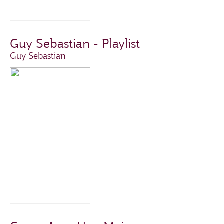
Guy Sebastian - Playlist
Guy Sebastian