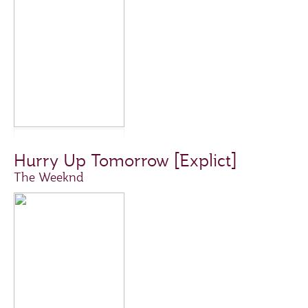
Hurry Up Tomorrow [Explict]
The Weeknd