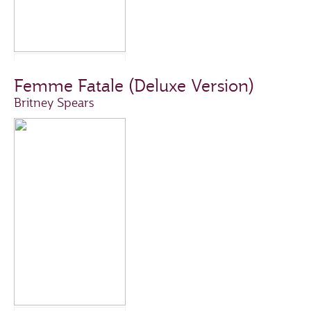
Femme Fatale (Deluxe Version)
Britney Spears