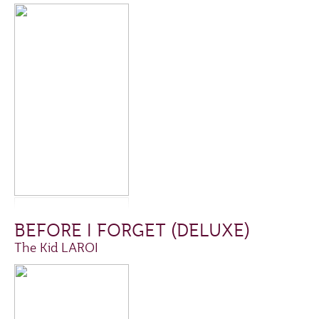
BEFORE I FORGET (DELUXE)
The Kid LAROI