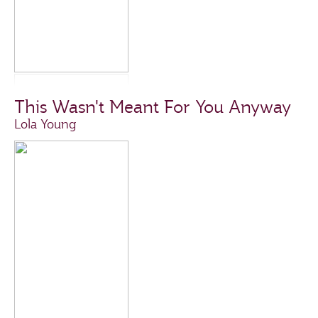
This Wasn't Meant For You Anyway
Lola Young