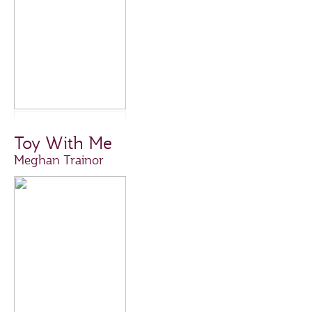
Toy With Me
Meghan Trainor