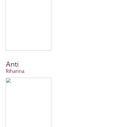
Anti
Rihanna