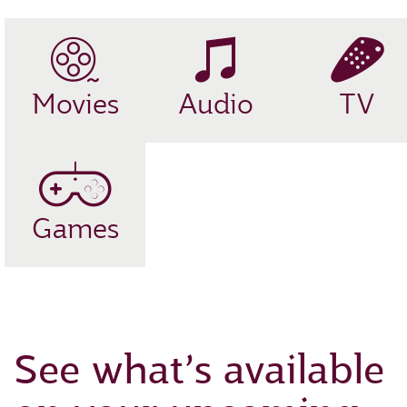
Movies
Audio
TV
Games
See what’s available