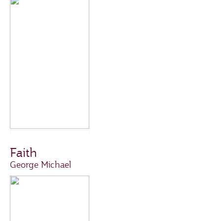
Faith
George Michael