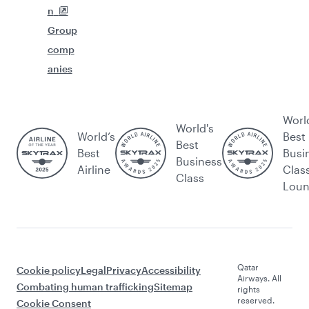
n
Group
comp
anies
Worl
World's
World’s
Best
Best
Best
Busi
Business
Airline
Clas
Class
Lou
Qatar
Cookie policy
Legal
Privacy
Accessibility
Airways. All
Combating human trafficking
Sitemap
rights
reserved.
Cookie Consent