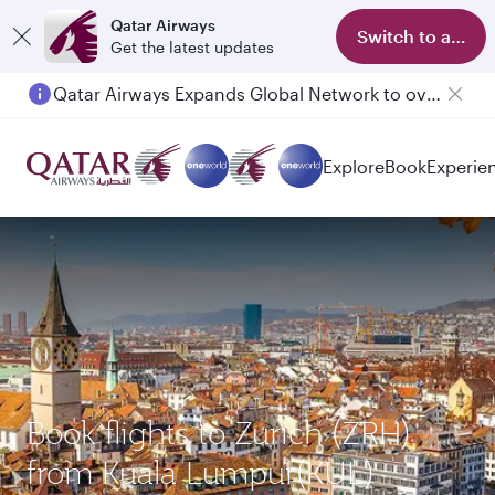
Qatar Airways
Switch to app
Get the latest updates
Qatar Airways Expands Global Network to over 160 Destinations
Explore
Book
Experie
Book flights to Zurich (ZRH)
from Kuala Lumpur(KUL)