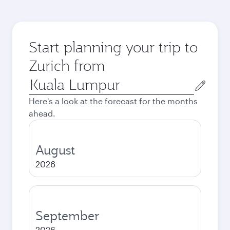
Start planning your trip to
Zurich from
Origin
city
Here's a look at the forecast for the months
ahead.
August
2026
September
2026