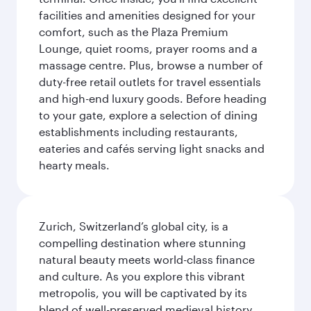
facilities and amenities designed for your
comfort, such as the Plaza Premium
Lounge, quiet rooms, prayer rooms and a
massage centre. Plus, browse a number of
duty-free retail outlets for travel essentials
and high-end luxury goods. Before heading
to your gate, explore a selection of dining
establishments including restaurants,
eateries and cafés serving light snacks and
hearty meals.
Zurich, Switzerland’s global city, is a
compelling destination where stunning
natural beauty meets world-class finance
and culture. As you explore this vibrant
metropolis, you will be captivated by its
blend of well-preserved medieval history