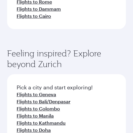
Flights to Rome
Flights to Dammam
Flights to Cairo
Feeling inspired? Explore
beyond Zurich
Pick a city and start exploring!
Flights to Geneva
Flights to Bali/Denpasar
Flights to Colombo
Flights to Manila
Flights to Kathmandu
Flights to Doha