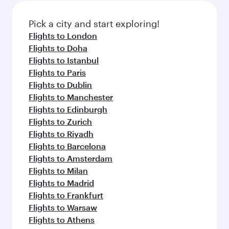
also dine on delicious meals, prepared with
fresh ingredients and inspired by global
Pick a city and start exploring!
flavours.
Flights to London
Flights to Doha
Flights to Istanbul
Flights to Paris
Flights to Dublin
Flights to Manchester
Flights to Edinburgh
Flights to Zurich
Flights to Riyadh
Flights to Barcelona
Flights to Amsterdam
Flights to Milan
Flights to Madrid
Flights to Frankfurt
Flights to Warsaw
Flights to Athens