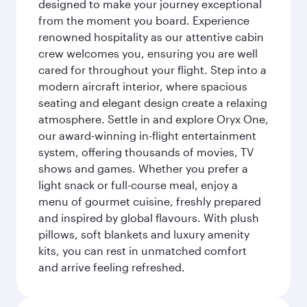
designed to make your journey exceptional
from the moment you board. Experience
renowned hospitality as our attentive cabin
crew welcomes you, ensuring you are well
cared for throughout your flight. Step into a
modern aircraft interior, where spacious
seating and elegant design create a relaxing
atmosphere. Settle in and explore Oryx One,
our award-winning in-flight entertainment
system, offering thousands of movies, TV
shows and games. Whether you prefer a
light snack or full-course meal, enjoy a
menu of gourmet cuisine, freshly prepared
and inspired by global flavours. With plush
pillows, soft blankets and luxury amenity
kits, you can rest in unmatched comfort
and arrive feeling refreshed.