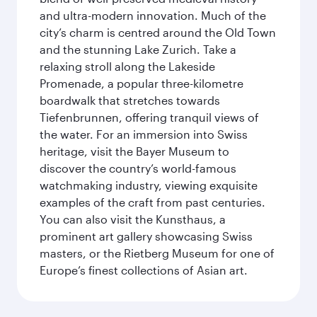
and ultra-modern innovation. Much of the
city’s charm is centred around the Old Town
and the stunning Lake Zurich. Take a
relaxing stroll along the Lakeside
Promenade, a popular three-kilometre
boardwalk that stretches towards
Tiefenbrunnen, offering tranquil views of
the water. For an immersion into Swiss
heritage, visit the Bayer Museum to
discover the country’s world-famous
watchmaking industry, viewing exquisite
examples of the craft from past centuries.
You can also visit the Kunsthaus, a
prominent art gallery showcasing Swiss
masters, or the Rietberg Museum for one of
Europe’s finest collections of Asian art.