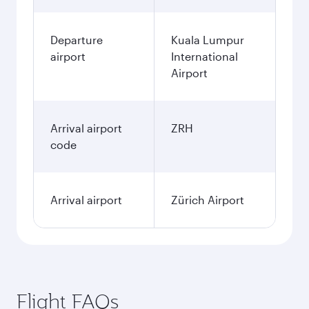
Departure
Kuala Lumpur
airport
International
Airport
Arrival airport
ZRH
code
Arrival airport
Zürich Airport
Flight FAQs