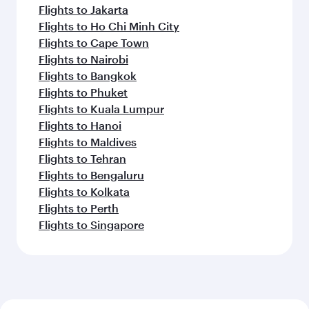
Flights to Jakarta
Flights to Ho Chi Minh City
Flights to Cape Town
Flights to Nairobi
Flights to Bangkok
Flights to Phuket
Flights to Kuala Lumpur
Flights to Hanoi
Flights to Maldives
Flights to Tehran
Flights to Bengaluru
Flights to Kolkata
Flights to Perth
Flights to Singapore