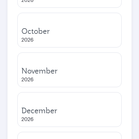
October
2026
November
2026
December
2026