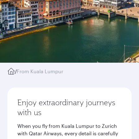
/
From Kuala Lumpur
Enjoy extraordinary journeys
with us
When you fly from Kuala Lumpur to Zurich
with Qatar Airways, every detail is carefully