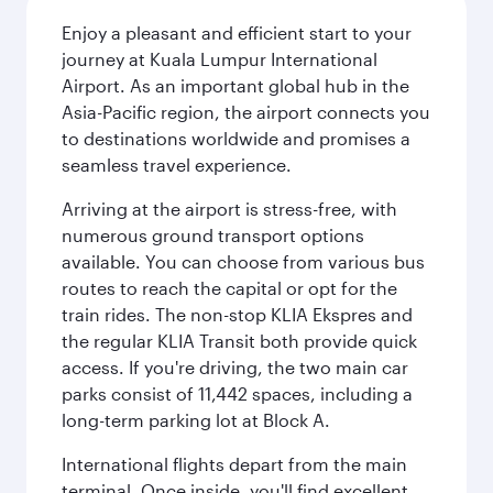
Enjoy a pleasant and efficient start to your
journey at Kuala Lumpur International
Airport. As an important global hub in the
Asia-Pacific region, the airport connects you
to destinations worldwide and promises a
seamless travel experience.
Arriving at the airport is stress-free, with
numerous ground transport options
available. You can choose from various bus
routes to reach the capital or opt for the
train rides. The non-stop KLIA Ekspres and
the regular KLIA Transit both provide quick
access. If you're driving, the two main car
parks consist of 11,442 spaces, including a
long-term parking lot at Block A.
International flights depart from the main
terminal. Once inside, you'll find excellent