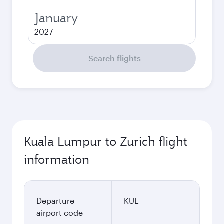
January
2027
Search flights
Kuala Lumpur to Zurich flight
information
Departure
KUL
airport code