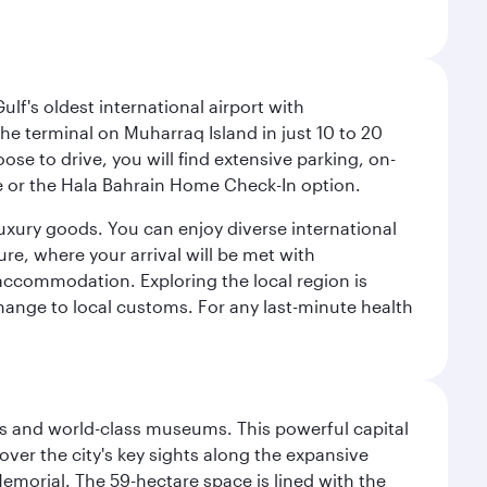
lf's oldest international airport with
e terminal on Muharraq Island in just 10 to 20
e to drive, you will find extensive parking, on-
ice or the Hala Bahrain Home Check-In option.
luxury goods. You can enjoy diverse international
ure, where your arrival will be met with
 accommodation. Exploring the local region is
hange to local customs. For any last-minute health
s and world-class museums. This powerful capital
scover the city's key sights along the expansive
Memorial. The 59-hectare space is lined with the