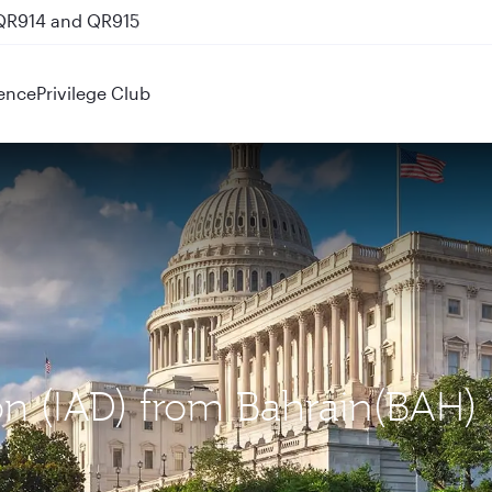
 QR914 and QR915
ence
Privilege Club
on (IAD) from Bahrain(BAH)