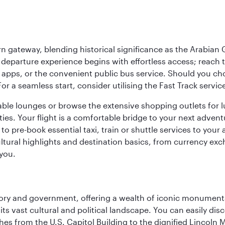
 gateway, blending historical significance as the Arabian Gu
eparture experience begins with effortless access; reach th
pps, or the convenient public bus service. Should you choos
 For a seamless start, consider utilising the Fast Track serv
able lounges or browse the extensive shopping outlets for 
ties. Your flight is a comfortable bridge to your next advent
 pre-book essential taxi, train or shuttle services to your
ural highlights and destination basics, from currency exc
 you.
tory and government, offering a wealth of iconic monument
e its vast cultural and political landscape. You can easily di
hes from the U.S. Capitol Building to the dignified Lincoln 