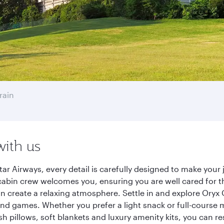
rain
with us
ar Airways, every detail is carefully designed to make you
cabin crew welcomes you, ensuring you are well cared for th
gn create a relaxing atmosphere. Settle in and explore Oryx
d games. Whether you prefer a light snack or full-course m
sh pillows, soft blankets and luxury amenity kits, you can r