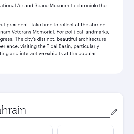
ational Air and Space Museum to chronicle the
 president. Take time to reflect at the stirring
nam Veterans Memorial. For political landmarks,
ess. The city’s distinct, beautiful architecture
ience, visiting the Tidal Basin, particularly
ng and interactive exhibits at the popular
in