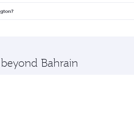
s
on all flights. When flying in Business Class, you’ll enjoy
ngton?
cious seat offering superior comfort and choose from thous
me.
hington and you’ll stop in Doha, Qatar, along the way. Enjo
hopping and dining. Take a break from your journey and reju
 you board. Experience our renowned hospitality as you rela
x One including the latest movies, music and games. You ca
e beyond Bahrain