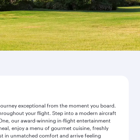
r journey exceptional from the moment you board.
roughout your flight. Step into a modern aircraft
 One, our award-winning in-flight entertainment
eal, enjoy a menu of gourmet cuisine, freshly
est in unmatched comfort and arrive feeling