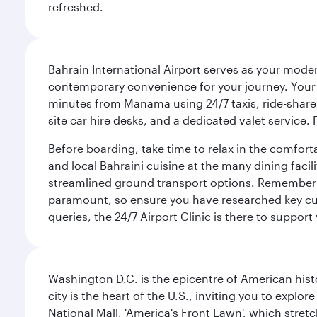
refreshed.
Bahrain International Airport serves as your modern
contemporary convenience for your journey. Your d
minutes from Manama using 24/7 taxis, ride-share a
site car hire desks, and a dedicated valet service.
Before boarding, take time to relax in the comfort
and local Bahraini cuisine at the many dining facili
streamlined ground transport options. Remember to
paramount, so ensure you have researched key cult
queries, the 24/7 Airport Clinic is there to support
Washington D.C. is the epicentre of American his
city is the heart of the U.S., inviting you to explor
National Mall, 'America's Front Lawn', which stretc