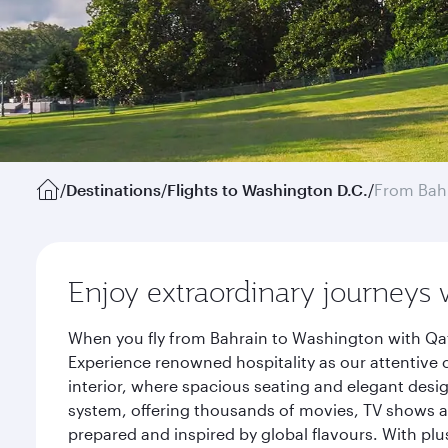
/
Destinations
/
Flights to Washington D.C.
/
From Bah
Enjoy extraordinary journeys 
When you fly from Bahrain to Washington with Qat
Experience renowned hospitality as our attentive 
interior, where spacious seating and elegant desi
system, offering thousands of movies, TV shows an
prepared and inspired by global flavours. With plu