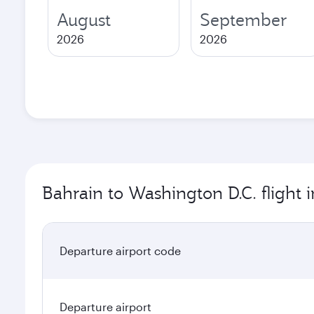
August
September
2026
2026
Bahrain to Washington D.C. flight 
Departure airport code
Departure airport