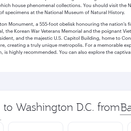
ich house phenomenal collections. You should visit the N
ay of specimens at the National Museum of Natural History.
on Monument, a 555-foot obelisk honouring the nation's first
al, the Korean War Veterans Memorial and the poignant Viet
ident, and the majestic U.S. Capitol Building, home to Congr
e, creating a truly unique metropolis. For a memorable exper
, is highly recommended. You can also explore the captivati
p to Washington D.C. from
Orig
city
.