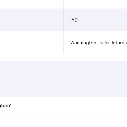
IAD
Washington Dulles Internat
gton?
est fares on your preferred travel dates. Fares depend on se