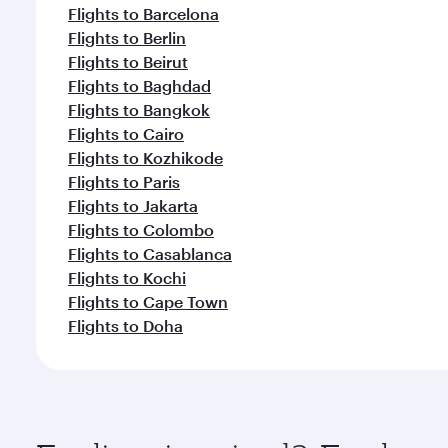
Flights to Barcelona
Flights to Berlin
Flights to Beirut
Flights to Baghdad
Flights to Bangkok
Flights to Cairo
Flights to Kozhikode
Flights to Paris
Flights to Jakarta
Flights to Colombo
Flights to Casablanca
Flights to Kochi
Flights to Cape Town
Flights to Doha