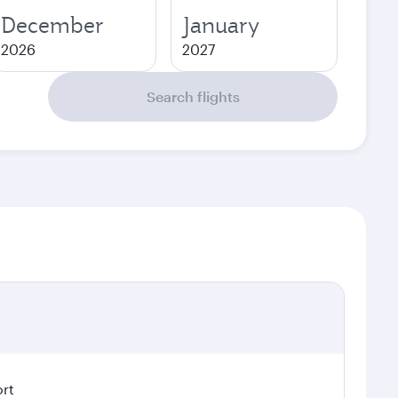
December
January
2026
2027
Search flights
ort