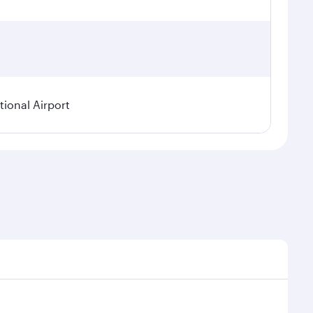
ional Airport
asonal demand, route popularity and availability of