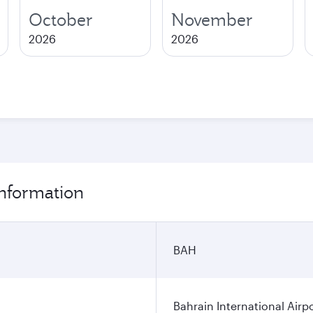
October
November
2026
2026
information
BAH
Bahrain International Airp