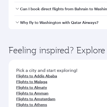
Yes, you can travel to Washington in
Business Clas
Can I book direct flights from Bahrain to Washi
crew looks after your every need. Unwind in a spa
gourmet cuisine whenever you like with Dine Anyti
Qatar Airways operates flights from Bahrain to Was
Why fly to Washington with Qatar Airways?
International Airport, where you can enjoy luxury s
amenities before your connecting flight.
You’ll enjoy an exceptional journey from the moment
Explore thousands of entertainment options on Ory
ingredients and inspired by global flavours.
Feeling inspired? Explor
Pick a city and start exploring!
Flights to Addis Ababa
Flights to Malaga
Flights to Almaty
Flights to Amman
Flights to Amsterdam
Flights to Athens