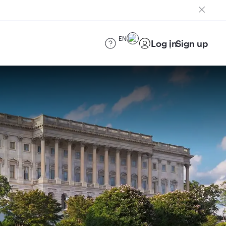
EN
Log in
Sign up