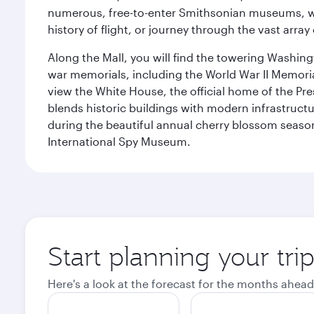
numerous, free-to-enter Smithsonian museums, wh
history of flight, or journey through the vast arr
Along the Mall, you will find the towering Washingt
war memorials, including the World War II Memori
view the White House, the official home of the Pres
blends historic buildings with modern infrastructur
during the beautiful annual cherry blossom season
International Spy Museum.
Start planning your tri
Here's a look at the forecast for the months ahead