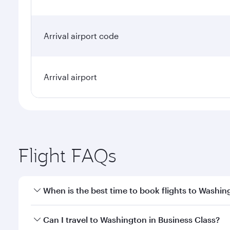
Arrival airport code
Arrival airport
Flight FAQs
When is the best time to book flights to Washin
Book your flight to Washington early to enjoy the b
Can I travel to Washington in Business Class?
travel classes.