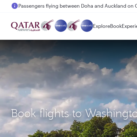
Passengers flying between Doha and Auckland on
Explore
Book
Experi
Book flights to Washingt