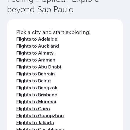
beyond Sao Paulo
Pick a city and start exploring!
Flights to Adelaide
Flights to Auckland
Flights to Almaty
Flights to Amman
Flights to Abu Dhabi
Flights to Bahrain
Flights to Beirut
Flights to Bangkok
Flights to Brisbane
Flights to Mumbai
Flights to Cairo
Flights to Guangzhou
Flights to Jakarta
Flights to Casablanca