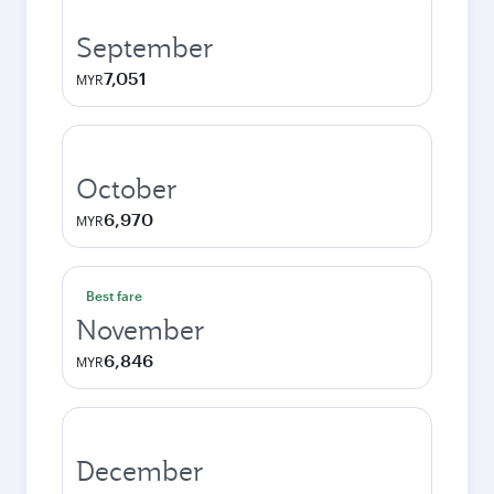
September
7,051
MYR
October
6,970
MYR
Best fare
November
6,846
MYR
December