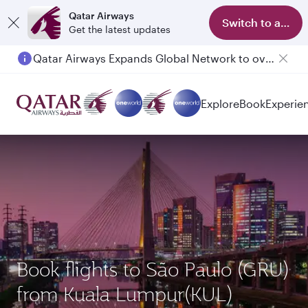
Qatar Airways
Switch to app
Get the latest updates
Qatar Airways Expands Global Network to over 160 Destinations
Explore
Book
Experie
Book flights to São Paulo (GRU)
from Kuala Lumpur(KUL)