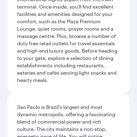
terminal. Once inside, you'll find excellent
facilities and amenities designed for your
comfort, such as the Plaza Premium
Lounge, quiet rooms, prayer rooms and a
massage centre. Plus, browse a number of
duty-free retail outlets for travel essentials
and high-end luxury goods. Before heading
to your gate, explore a selection of dining
establishments including restaurants,
eateries and cafés serving light snacks and
hearty meals.
Sao Paulo is Brazil's largest and most
dynamic metropolis, offering a fascinating
blend of commercial power and rich
culture. The city maintains a non-stop,
energetic pace of life. You will notice