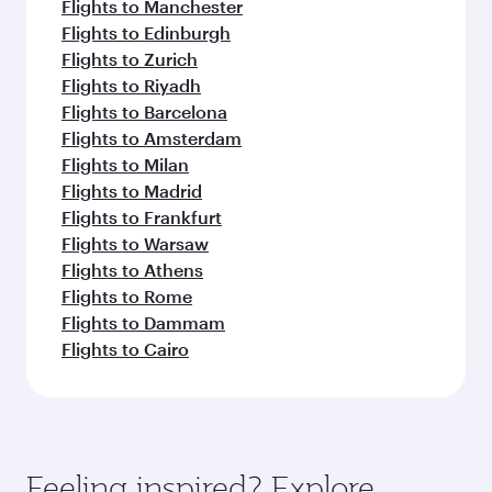
Flights to Manchester
Flights to Edinburgh
Flights to Zurich
Flights to Riyadh
Flights to Barcelona
Flights to Amsterdam
Flights to Milan
Flights to Madrid
Flights to Frankfurt
Flights to Warsaw
Flights to Athens
Flights to Rome
Flights to Dammam
Flights to Cairo
Feeling inspired? Explore