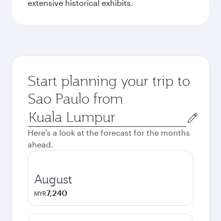
extensive historical exhibits.
Start planning your trip to
Sao Paulo from
Origin
city
Here's a look at the forecast for the months
ahead.
August
7,240
MYR