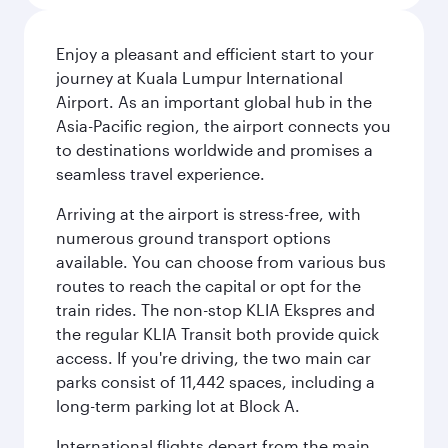
Enjoy a pleasant and efficient start to your
journey at Kuala Lumpur International
Airport. As an important global hub in the
Asia-Pacific region, the airport connects you
to destinations worldwide and promises a
seamless travel experience.
Arriving at the airport is stress-free, with
numerous ground transport options
available. You can choose from various bus
routes to reach the capital or opt for the
train rides. The non-stop KLIA Ekspres and
the regular KLIA Transit both provide quick
access. If you're driving, the two main car
parks consist of 11,442 spaces, including a
long-term parking lot at Block A.
International flights depart from the main