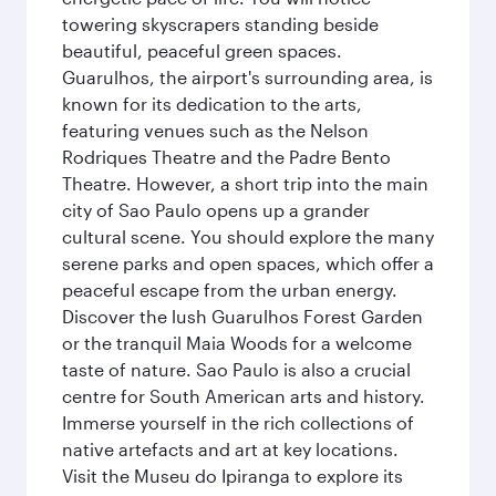
towering skyscrapers standing beside
beautiful, peaceful green spaces.
Guarulhos, the airport's surrounding area, is
known for its dedication to the arts,
featuring venues such as the Nelson
Rodriques Theatre and the Padre Bento
Theatre. However, a short trip into the main
city of Sao Paulo opens up a grander
cultural scene. You should explore the many
serene parks and open spaces, which offer a
peaceful escape from the urban energy.
Discover the lush Guarulhos Forest Garden
or the tranquil Maia Woods for a welcome
taste of nature. Sao Paulo is also a crucial
centre for South American arts and history.
Immerse yourself in the rich collections of
native artefacts and art at key locations.
Visit the Museu do Ipiranga to explore its