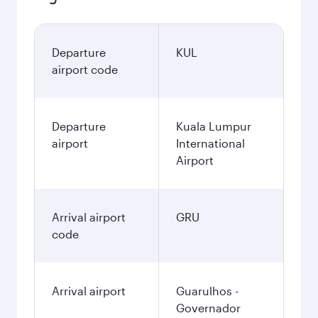
Departure
KUL
airport code
Departure
Kuala Lumpur
airport
International
Airport
Arrival airport
GRU
code
Arrival airport
Guarulhos -
Governador