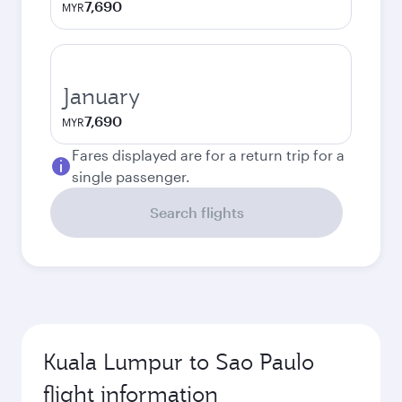
7,690
MYR
January
7,690
MYR
Fares displayed are for a return trip for a
single passenger.
Search flights
Kuala Lumpur to Sao Paulo
flight information