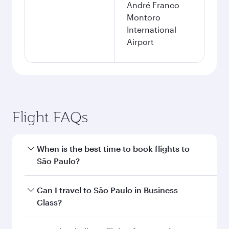
André Franco
Montoro
International
Airport
Flight FAQs
When is the best time to book flights to
São Paulo?
Book your flight to São Paulo early to enjoy the
Can I travel to São Paulo in Business
best fares on your preferred travel dates. Fares
Class?
depend on seasonal demand, route popularity
and availability of travel classes.