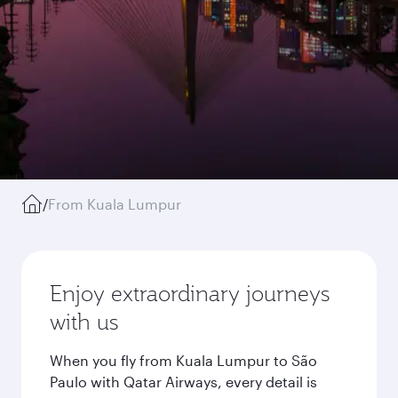
/
From Kuala Lumpur
Enjoy extraordinary journeys
with us
When you fly from Kuala Lumpur to São
Paulo with Qatar Airways, every detail is