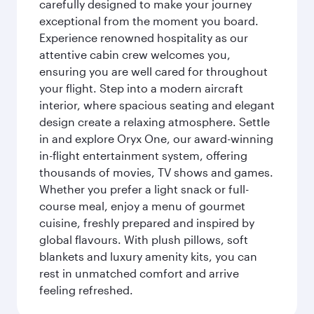
carefully designed to make your journey
exceptional from the moment you board.
Experience renowned hospitality as our
attentive cabin crew welcomes you,
ensuring you are well cared for throughout
your flight. Step into a modern aircraft
interior, where spacious seating and elegant
design create a relaxing atmosphere. Settle
in and explore Oryx One, our award-winning
in-flight entertainment system, offering
thousands of movies, TV shows and games.
Whether you prefer a light snack or full-
course meal, enjoy a menu of gourmet
cuisine, freshly prepared and inspired by
global flavours. With plush pillows, soft
blankets and luxury amenity kits, you can
rest in unmatched comfort and arrive
feeling refreshed.