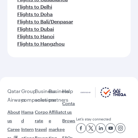
Flights to Delhi
Flights to Doha
Flights to Bali/Denpasar
Flights to Dubai
Flights to Hanoi
Flights to Hangzhou
Qatar
Group
Business
Business
Help
Airways
companies
solutions
partners
Conta
About
Hama
Corpo
Affiliat
ct us
Let’s stay connected
us
d
rate
e
Brows
Caree
Intern
travel
marke
e
rs
ationa
Beyon
ting
FAQs