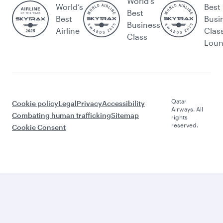
World's
World’s
Best
Best
Best
Busi
Business
Airline
Clas
Class
Lou
Qatar
Cookie policy
Legal
Privacy
Accessibility
Airways. All
Combating human trafficking
Sitemap
rights
reserved.
Cookie Consent