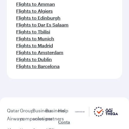
Flights to Amman
Flights to Algiers
Flights to Edinburgh
Flights to Dar Es Salaam
Flights to Tbilisi
Flights to Munich
Flights to Madrid
Flights to Amsterdam
Flights to Dublin
Flights to Barcelona
Qatar
Group
Business
Business
Help
Airways
companies
solutions
partners
Conta