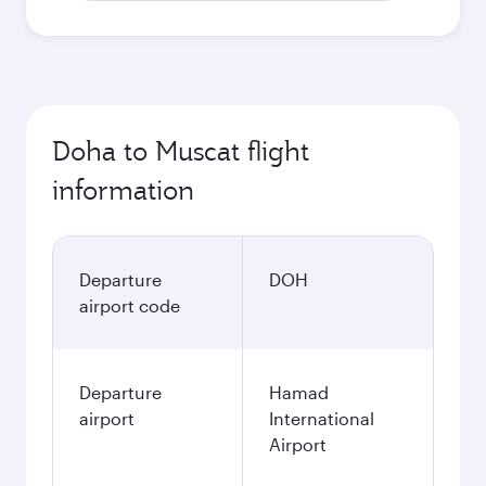
Doha to Muscat flight
information
Departure
DOH
airport code
Departure
Hamad
airport
International
Airport