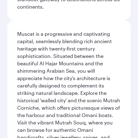
continents.
Muscat is a progressive and captivating
capital, seamlessly blending rich ancient
heritage with twenty-first century
sophistication. Situated between the
beautiful Al Hajar Mountains and the
shimmering Arabian Sea, you will
appreciate how the city's architecture is
carefully designed to complement its
striking natural landscape. Explore the
historical 'walled city' and the scenic Mutrah
Corniche, which offers picturesque views of
the harbour and traditional Omani boats.
Visit the vibrant Mutrah Souq, where you
can browse for authentic Omani
handicrafts, silver jewellery, spices, and