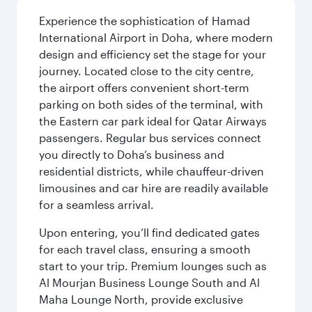
Experience the sophistication of Hamad
International Airport in Doha, where modern
design and efficiency set the stage for your
journey. Located close to the city centre,
the airport offers convenient short-term
parking on both sides of the terminal, with
the Eastern car park ideal for Qatar Airways
passengers. Regular bus services connect
you directly to Doha’s business and
residential districts, while chauffeur-driven
limousines and car hire are readily available
for a seamless arrival.
Upon entering, you’ll find dedicated gates
for each travel class, ensuring a smooth
start to your trip. Premium lounges such as
Al Mourjan Business Lounge South and Al
Maha Lounge North, provide exclusive