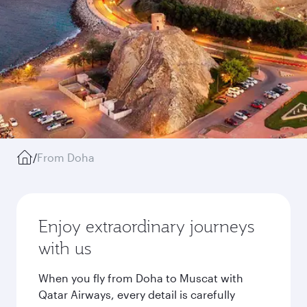
/
From Doha
Enjoy extraordinary journeys
with us
When you fly from Doha to Muscat with
Qatar Airways, every detail is carefully