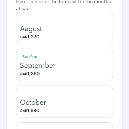
Here's a look at the forecast for the months
ahead.
August
1,370
QAR
Best fare
September
1,360
QAR
October
1,680
QAR