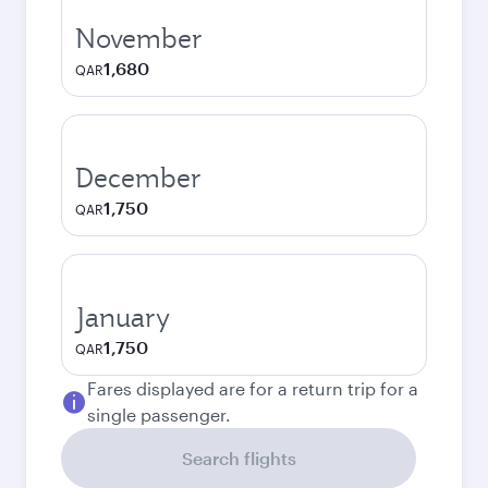
November
1,680
QAR
December
1,750
QAR
January
1,750
QAR
Fares displayed are for a return trip for a
single passenger.
Search flights