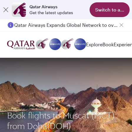
Qatar Airways
Switch to app
Get the latest updates
Passengers flying between Doha and Auckland on QR914 and QR915
Explore
Book
Experie
Book flights to Muscat (MCT)
from Doha(DOH)