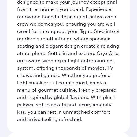
designed to make your journey exceptional
from the moment you board. Experience
renowned hospitality as our attentive cabin
crew welcomes you, ensuring you are well
cared for throughout your flight. Step into a
modern aircraft interior, where spacious
seating and elegant design create a relaxing
atmosphere. Settle in and explore Oryx One,
our award-winning in-flight entertainment
system, offering thousands of movies, TV
shows and games. Whether you prefer a
light snack or full-course meal, enjoy a
menu of gourmet cuisine, freshly prepared
and inspired by global flavours. With plush
pillows, soft blankets and luxury amenity
kits, you can rest in unmatched comfort
and arrive feeling refreshed.