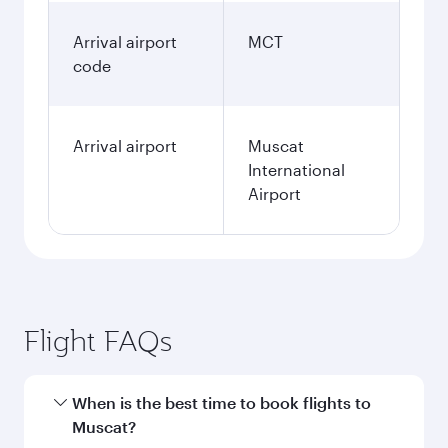
Arrival airport
MCT
code
Arrival airport
Muscat
International
Airport
Flight FAQs
When is the best time to book flights to
Muscat?