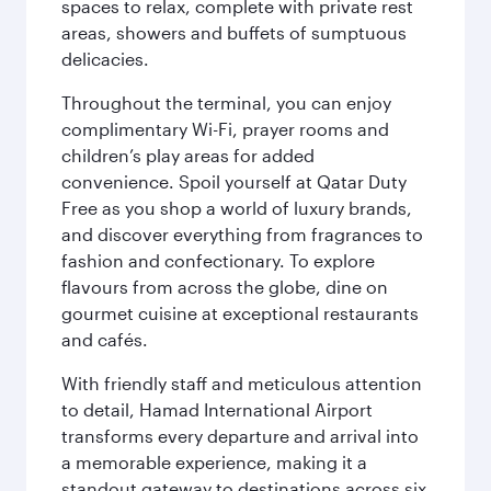
spaces to relax, complete with private rest
areas, showers and buffets of sumptuous
delicacies.
Throughout the terminal, you can enjoy
complimentary Wi-Fi, prayer rooms and
children’s play areas for added
convenience. Spoil yourself at Qatar Duty
Free as you shop a world of luxury brands,
and discover everything from fragrances to
fashion and confectionary. To explore
flavours from across the globe, dine on
gourmet cuisine at exceptional restaurants
and cafés.
With friendly staff and meticulous attention
to detail, Hamad International Airport
transforms every departure and arrival into
a memorable experience, making it a
standout gateway to destinations across six