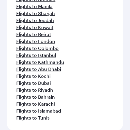
Flights to Manila
Flights to Sharjah
Flights to Jeddah
Flights to Kuwait
Flights to Beirut
Flights to London
Flights to Colombo
Flights to Istanbul
Flights to Kathmandu
Flights to Abu Dhabi
Flights to Kochi
Flights to Dubai
Flights to Riyadh
Flights to Bahrain
Flights to Karachi
Flights to Islamabad
Flights to Tunis