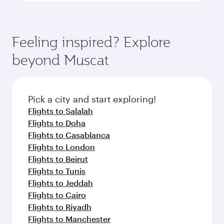
Feeling inspired? Explore
beyond Muscat
Pick a city and start exploring!
Flights to Salalah
Flights to Doha
Flights to Casablanca
Flights to London
Flights to Beirut
Flights to Tunis
Flights to Jeddah
Flights to Cairo
Flights to Riyadh
Flights to Manchester