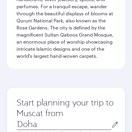
perfumes. For a tranquil escape, wander
through the beautiful displays of blooms at
Qurum National Park, also known as the
Rose Gardens. The city is defined by the
magnificent Sultan Qaboos Grand Mosque,
an enormous place of worship showcasing
intricate Islamic designs and one of the
world's largest hand-woven carpets.
Start planning your trip to
Muscat from
Origin
city