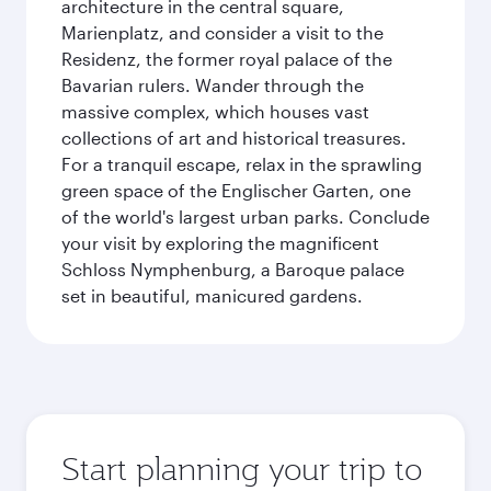
architecture in the central square,
Marienplatz, and consider a visit to the
Residenz, the former royal palace of the
Bavarian rulers. Wander through the
massive complex, which houses vast
collections of art and historical treasures.
For a tranquil escape, relax in the sprawling
green space of the Englischer Garten, one
of the world's largest urban parks. Conclude
your visit by exploring the magnificent
Schloss Nymphenburg, a Baroque palace
set in beautiful, manicured gardens.
Start planning your trip to