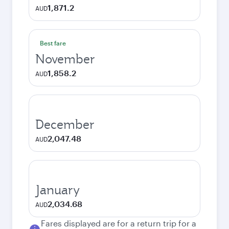
1,871.2
AUD
Best fare
November
1,858.2
AUD
December
2,047.48
AUD
January
2,034.68
AUD
Fares displayed are for a return trip for a