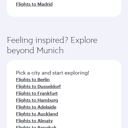
Flights to Madrid
Feeling inspired? Explore
beyond Munich
Pick a city and start exploring!
Flights to Berlin
Flights to Dusseldorf
Flights to Frankfurt
Flights to Hamburg
Flights to Adelaide
Flights to Auckland
Flights to Almaty
Flights to Bangkok