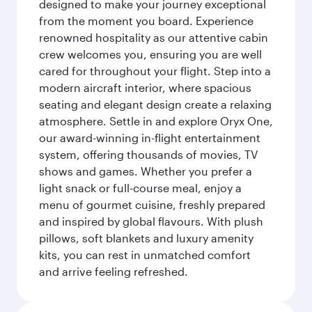
designed to make your journey exceptional
from the moment you board. Experience
renowned hospitality as our attentive cabin
crew welcomes you, ensuring you are well
cared for throughout your flight. Step into a
modern aircraft interior, where spacious
seating and elegant design create a relaxing
atmosphere. Settle in and explore Oryx One,
our award-winning in-flight entertainment
system, offering thousands of movies, TV
shows and games. Whether you prefer a
light snack or full-course meal, enjoy a
menu of gourmet cuisine, freshly prepared
and inspired by global flavours. With plush
pillows, soft blankets and luxury amenity
kits, you can rest in unmatched comfort
and arrive feeling refreshed.