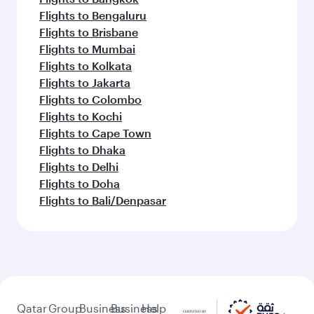
Flights to Bengaluru
Flights to Brisbane
Flights to Mumbai
Flights to Kolkata
Flights to Jakarta
Flights to Colombo
Flights to Kochi
Flights to Cape Town
Flights to Dhaka
Flights to Delhi
Flights to Doha
Flights to Bali/Denpasar
Qatar
Group
Business
Business
Help