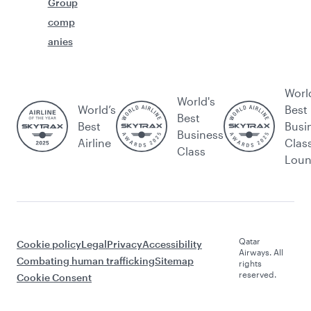
Group
comp
anies
Worl
World's
World’s
Best
Best
Best
Busi
Business
Airline
Clas
Class
Lou
Qatar
Cookie policy
Legal
Privacy
Accessibility
Airways. All
Combating human trafficking
Sitemap
rights
reserved.
Cookie Consent