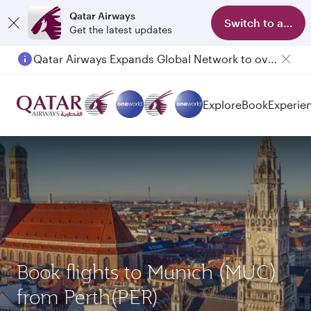
Qatar Airways
Switch to app
Get the latest updates
Qatar Airways Expands Global Network to over 160 Destinations
Explore
Book
Experie
Book flights to Munich (MUC)
from Perth(PER)