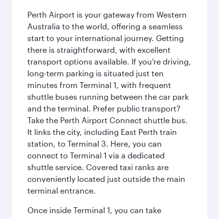
Perth Airport is your gateway from Western
Australia to the world, offering a seamless
start to your international journey. Getting
there is straightforward, with excellent
transport options available. If you're driving,
long-term parking is situated just ten
minutes from Terminal 1, with frequent
shuttle buses running between the car park
and the terminal. Prefer public transport?
Take the Perth Airport Connect shuttle bus.
It links the city, including East Perth train
station, to Terminal 3. Here, you can
connect to Terminal 1 via a dedicated
shuttle service. Covered taxi ranks are
conveniently located just outside the main
terminal entrance.
Once inside Terminal 1, you can take