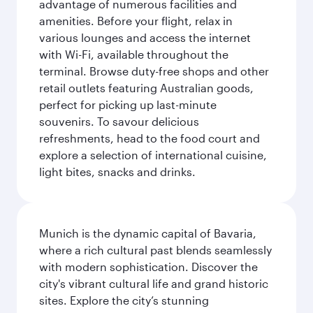
advantage of numerous facilities and
amenities. Before your flight, relax in
various lounges and access the internet
with Wi-Fi, available throughout the
terminal. Browse duty-free shops and other
retail outlets featuring Australian goods,
perfect for picking up last-minute
souvenirs. To savour delicious
refreshments, head to the food court and
explore a selection of international cuisine,
light bites, snacks and drinks.
Munich is the dynamic capital of Bavaria,
where a rich cultural past blends seamlessly
with modern sophistication. Discover the
city's vibrant cultural life and grand historic
sites. Explore the city’s stunning