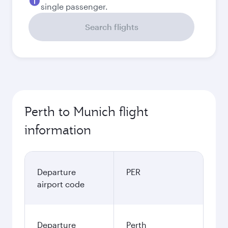
single passenger.
Search flights
Perth to Munich flight
information
Departure
PER
airport code
Departure
Perth