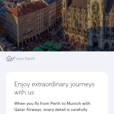
/
From Perth
Enjoy extraordinary journeys
with us
When you fly from Perth to Munich with
Qatar Airways, every detail is carefully