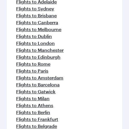
flavours.
Flights to Adelaide
Flights to Sydney
Flights to Brisbane
Flights to Canberra
Flights to Melbourne
Flights to Dublin
Flights to London
Flights to Manchester
Flights to Edinburgh
Flights to Rome
Flights to Paris
Flights to Amsterdam
Flights to Barcelona
Flights to Gatwick
Flights to Milan
Flights to Athens
Flights to Berlin
Flights to Frankfurt
Flights to Belgrade