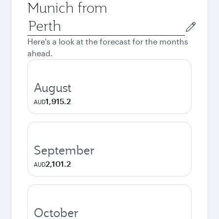
Munich from
Origin
city
Here's a look at the forecast for the months
ahead.
August
1,915.2
AUD
September
2,101.2
AUD
October