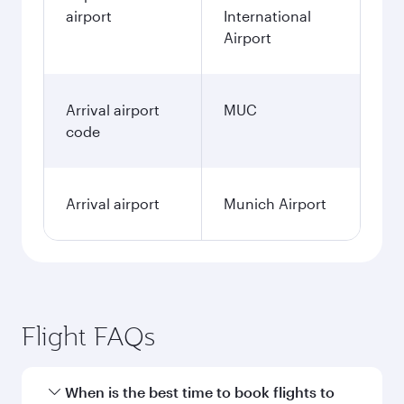
airport
International
Airport
Arrival airport
MUC
code
Arrival airport
Munich Airport
Flight FAQs
When is the best time to book flights to