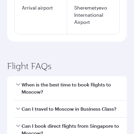
Arrival airport
Sheremetyevo
International
Airport
Flight FAQs
When is the best time to book flights to
Moscow?
Book your flight to Moscow early to enjoy the
Can I travel to Moscow in Business Class?
best fares on your preferred travel dates. Fares
depend on seasonal demand, route popularity
Yes, you can travel to Moscow in
Business Class
Can I book direct flights from Singapore to
and availability of travel classes.
on all flights. When flying in Business Class,
Moscow?