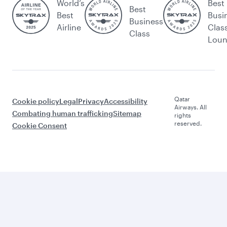
World’s
Best
Best
Best
Busi
Business
Airline
Clas
Class
Lou
Qatar
Cookie policy
Legal
Privacy
Accessibility
Airways. All
Combating human trafficking
Sitemap
rights
reserved.
Cookie Consent