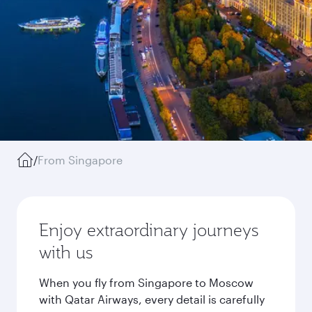
/
From Singapore
Enjoy extraordinary journeys
with us
When you fly from Singapore to Moscow
with Qatar Airways, every detail is carefully