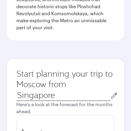
decorate historic stops like Ploshchad
Revolyutsii and Komsomolskaya, which
make exploring the Metro an unmissable
part of your visit.
Start planning your trip to
Moscow from
Origin
city
Here's a look at the forecast for the months
ahead.