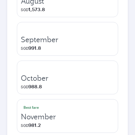
August
1,573.8
SGD
September
991.8
SGD
October
988.8
SGD
Best fare
November
981.2
SGD