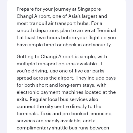
Prepare for your journey at Singapore
Changi Airport, one of Asia’s largest and
most tranquil air transport hubs. For a
smooth departure, plan to arrive at Terminal
1 at least two hours before your flight so you
have ample time for check-in and security.
Getting to Changi Airport is simple, with
multiple transport options available. If
you're driving, use one of five car parks
spread across the airport. They include bays
for both short and long-term stays, with
electronic payment machines located at the
exits. Regular local bus services also
connect the city centre directly to the
terminals. Taxis and pre-booked limousine
services are readily available, and a
complimentary shuttle bus runs between