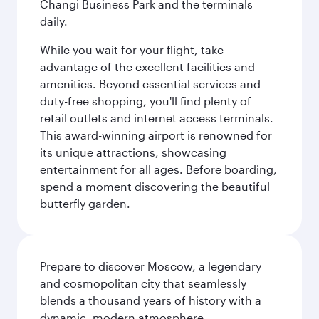
Changi Business Park and the terminals
daily.
While you wait for your flight, take
advantage of the excellent facilities and
amenities. Beyond essential services and
duty-free shopping, you'll find plenty of
retail outlets and internet access terminals.
This award-winning airport is renowned for
its unique attractions, showcasing
entertainment for all ages. Before boarding,
spend a moment discovering the beautiful
butterfly garden.
Prepare to discover Moscow, a legendary
and cosmopolitan city that seamlessly
blends a thousand years of history with a
dynamic, modern atmosphere.