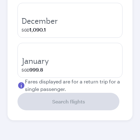
December
1,090.1
SGD
January
999.8
SGD
Fares displayed are for a return trip for a
single passenger.
Search flights