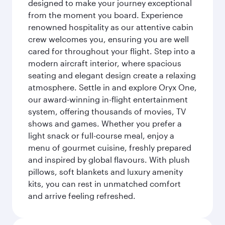
designed to make your journey exceptional
from the moment you board. Experience
renowned hospitality as our attentive cabin
crew welcomes you, ensuring you are well
cared for throughout your flight. Step into a
modern aircraft interior, where spacious
seating and elegant design create a relaxing
atmosphere. Settle in and explore Oryx One,
our award-winning in-flight entertainment
system, offering thousands of movies, TV
shows and games. Whether you prefer a
light snack or full-course meal, enjoy a
menu of gourmet cuisine, freshly prepared
and inspired by global flavours. With plush
pillows, soft blankets and luxury amenity
kits, you can rest in unmatched comfort
and arrive feeling refreshed.