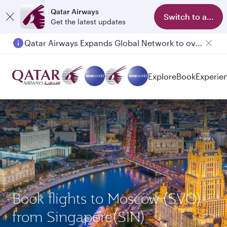
Qatar Airways
Switch to app
Get the latest updates
Qatar Airways Expands Global Network to over 160 Destinations
Passengers flying between Doha and Auckland on QR914 and QR915
Explore
Book
Experie
Book flights to Moscow (SVO)
from Singapore(SIN)