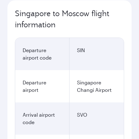
Singapore to Moscow flight
information
Departure
SIN
airport code
Departure
Singapore
airport
Changi Airport
Arrival airport
SVO
code