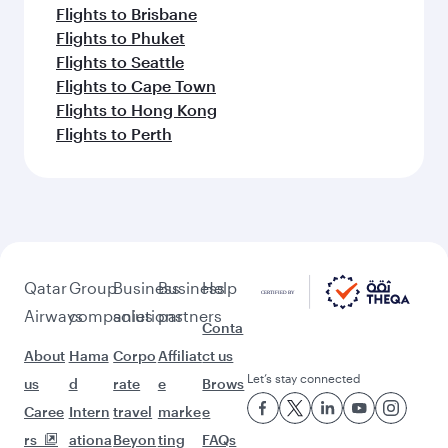
Flights to Brisbane
Flights to Phuket
Flights to Seattle
Flights to Cape Town
Flights to Hong Kong
Flights to Perth
Qatar
Group
Business
Business
Help
Airways
companies
solutions
partners
Conta
About
Hama
Corpo
Affiliat
ct us
Let’s stay connected
us
d
rate
e
Brows
Caree
Intern
travel
marke
e
rs
ationa
Beyon
ting
FAQs