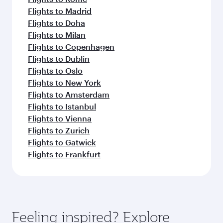
Flights to Madrid
Flights to Doha
Flights to Milan
Flights to Copenhagen
Flights to Dublin
Flights to Oslo
Flights to New York
Flights to Amsterdam
Flights to Istanbul
Flights to Vienna
Flights to Zurich
Flights to Gatwick
Flights to Frankfurt
Feeling inspired? Explore