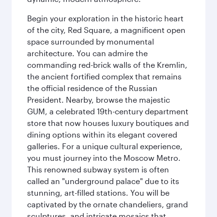
Begin your exploration in the historic heart
of the city, Red Square, a magnificent open
space surrounded by monumental
architecture. You can admire the
commanding red-brick walls of the Kremlin,
the ancient fortified complex that remains
the official residence of the Russian
President. Nearby, browse the majestic
GUM, a celebrated 19th-century department
store that now houses luxury boutiques and
dining options within its elegant covered
galleries. For a unique cultural experience,
you must journey into the Moscow Metro.
This renowned subway system is often
called an "underground palace" due to its
stunning, art-filled stations. You will be
captivated by the ornate chandeliers, grand
sculptures, and intricate mosaics that