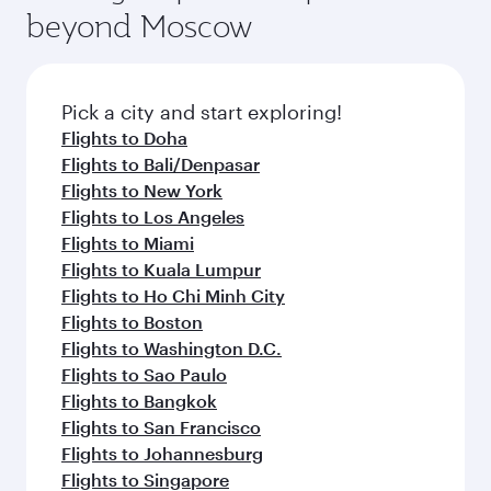
beyond Moscow
Pick a city and start exploring!
Flights to Doha
Flights to Bali/Denpasar
Flights to New York
Flights to Los Angeles
Flights to Miami
Flights to Kuala Lumpur
Flights to Ho Chi Minh City
Flights to Boston
Flights to Washington D.C.
Flights to Sao Paulo
Flights to Bangkok
Flights to San Francisco
Flights to Johannesburg
Flights to Singapore