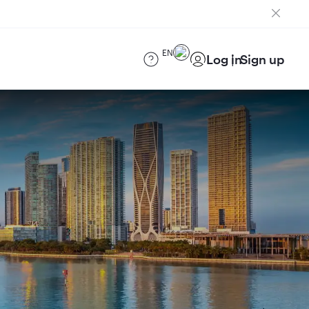
EN
Log in
Sign up