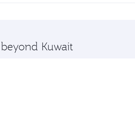
 seat offering superior comfort and choose from thousands 
me.
 and you’ll stop in Doha, Qatar, along the way. Enjoy your 
hopping and dining. Take a break from your journey and reju
 you board. Experience our renowned hospitality as you rela
x One including the latest movies, music and games. You ca
e beyond Kuwait