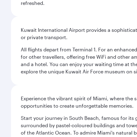
refreshed.
Kuwait International Airport provides a sophisticat
or private transport.
All flights depart from Terminal 1. For an enhanced
for other travellers, offering free WiFi and other a
and a hotel. You can enjoy your waiting time at the
explore the unique Kuwait Air Force museum on site,
Experience the vibrant spirit of Miami, where the s
opportunities to create unforgettable memories.
Start your journey in South Beach, famous for its 
surrounded by pastel-coloured buildings and towe
of the Atlantic Ocean. To admire Miami's natural b