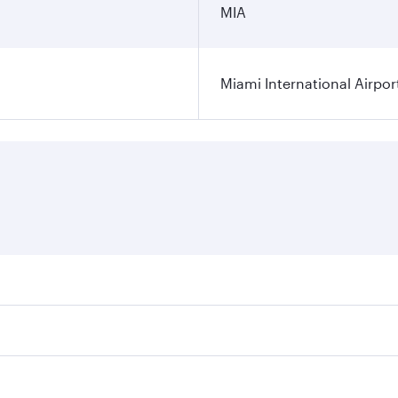
MIA
Miami International Airpor
res on your preferred travel dates. Fares depend on seasonal
l flights. When flying in Business Class, you’ll enjoy a lux