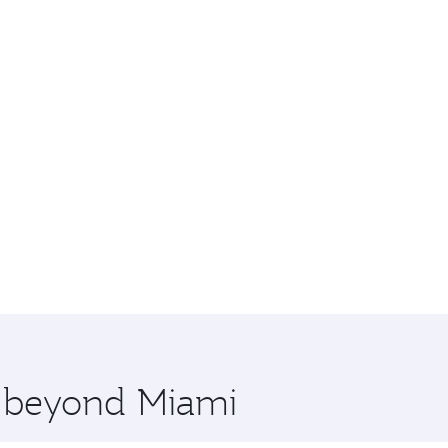
e beyond Miami