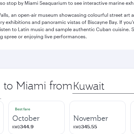
so stop by Miami Seaquarium to see interactive marine exhi
alls, an open-air museum showcasing colourful street art 
xhibitions and panoramic vistas of Biscayne Bay. If you're 
 listen to Latin music and sample authentic Cuban cuisine. 
ng spree or enjoying live performances.
p to Miami from
Origin
city
.
Best fare
October
November
344.9
345.55
KWD
KWD