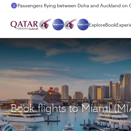
Passengers flying between Doha and Auckland on
Explore
Book
Experi
Book flights to Miami (M