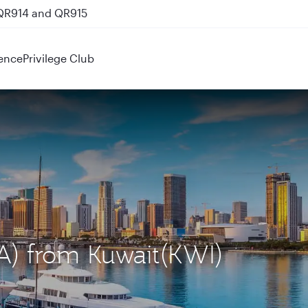
 QR914 and QR915
ence
Privilege Club
IA) from Kuwait(KWI)