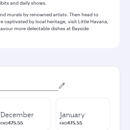
bits and daily shows.
and murals by renowned artists. Then head to
captivated by local heritage, visit Little Havana,
Savour more delectable dishes at Bayside
December
January
475.55
475.55
KWD
KWD