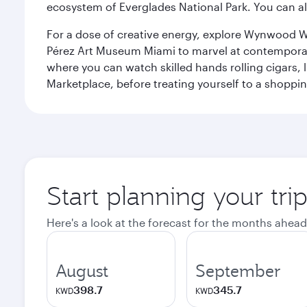
ecosystem of Everglades National Park. You can al
For a dose of creative energy, explore Wynwood W
Pérez Art Museum Miami to marvel at contemporary e
where you can watch skilled hands rolling cigars,
Marketplace, before treating yourself to a shoppi
Start planning your tri
Here's a look at the forecast for the months ahead
August
September
398.7
345.7
KWD
KWD