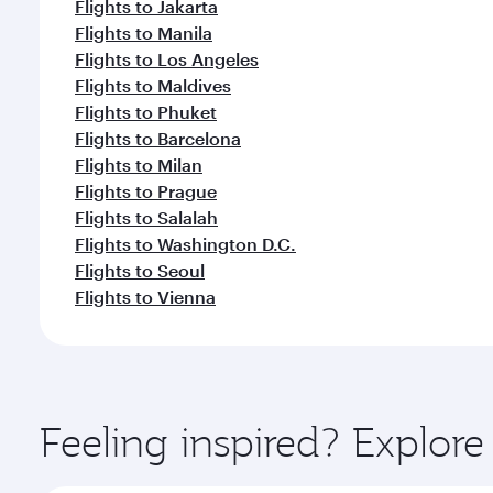
Flights to Jakarta
Flights to Manila
Flights to Los Angeles
Flights to Maldives
Flights to Phuket
Flights to Barcelona
Flights to Milan
Flights to Prague
Flights to Salalah
Flights to Washington D.C.
Flights to Seoul
Flights to Vienna
Feeling inspired? Explor