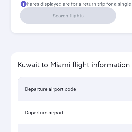
Fares displayed are for a return trip for a singl
Search flights
Kuwait to Miami flight information
Departure airport code
Departure airport