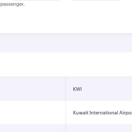
e passenger.
KWI
Kuwait International Airpo