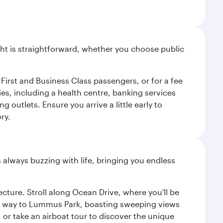
light is straightforward, whether you choose public
 First and Business Class passengers, or for a fee
ties, including a health centre, banking services
 outlets. Ensure you arrive a little early to
ry.
s always buzzing with life, bringing you endless
cture. Stroll along Ocean Drive, where you'll be
our way to Lummus Park, boasting sweeping views
 or take an airboat tour to discover the unique