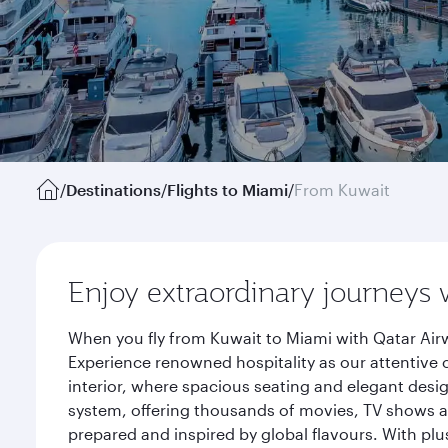
/
Destinations
/
Flights to Miami
/
From Kuwait
Enjoy extraordinary journeys 
When you fly from Kuwait to Miami with Qatar Airw
Experience renowned hospitality as our attentive 
interior, where spacious seating and elegant desi
system, offering thousands of movies, TV shows an
prepared and inspired by global flavours. With plu