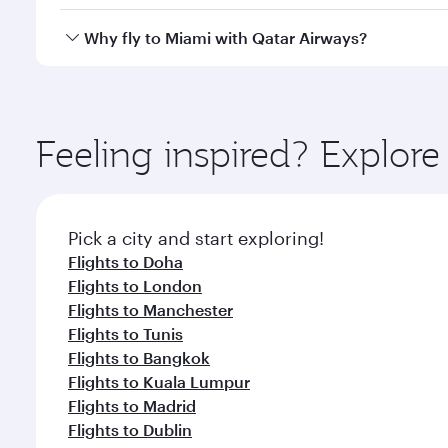
looks after your every need. Unwind in a spacious
gourmet cuisine whenever you like with Dine Anyti
Qatar Airways operates flights from Kuwait to Miami
Why fly to Miami with Qatar Airways?
International Airport, where you can enjoy luxury s
amenities before your connecting flight.
You’ll enjoy an exceptional journey from the moment
Explore thousands of entertainment options on Ory
ingredients and inspired by global flavours.
Feeling inspired? Explor
Pick a city and start exploring!
Flights to Doha
Flights to London
Flights to Manchester
Flights to Tunis
Flights to Bangkok
Flights to Kuala Lumpur
Flights to Madrid
Flights to Dublin