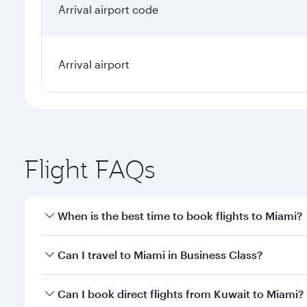
Arrival airport code
Arrival airport
Flight FAQs
When is the best time to book flights to Miami?
Book your flight to Miami early to enjoy the best fa
Can I travel to Miami in Business Class?
classes.
Yes, you can travel to Miami in
Business Class
on al
Can I book direct flights from Kuwait to Miami?