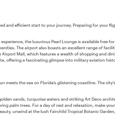
ed and efficient start to your journey. Preparing for your f
 experience, the luxurious Pearl Lounge is available free for
menities. The airport also boasts an excellent range of facili
 Airport Mall, which features a wealth of shopping and dining
 offering a fascinating glimpse into military aviation histo
un meets the sea on Florida’s glistening coastline. The city'
golden sands, turquoise waters and striking Art Deco archite
ring palm trees. For a day of rest and relaxation, make y
eauty, unwind at the lush Fairchild Tropical Botanic Garden,