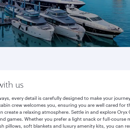
with us
ays, every detail is carefully designed to make your jour
cabin crew welcomes you, ensuring you are well cared for th
gn create a relaxing atmosphere. Settle in and explore Oryx
d games. Whether you prefer a light snack or full-course m
sh pillows, soft blankets and luxury amenity kits, you can r