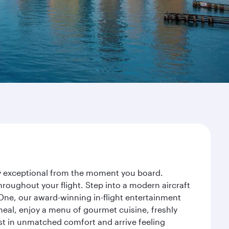
ney exceptional from the moment you board.
roughout your flight. Step into a modern aircraft
 One, our award-winning in-flight entertainment
eal, enjoy a menu of gourmet cuisine, freshly
est in unmatched comfort and arrive feeling