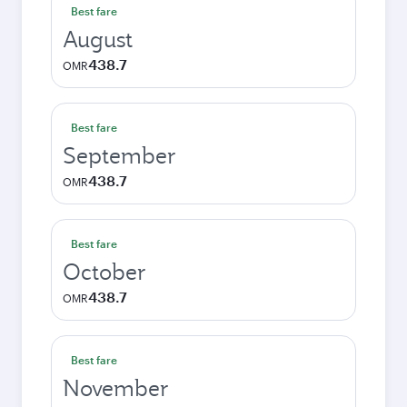
Best fare
August
438.7
OMR
Best fare
September
438.7
OMR
Best fare
October
438.7
OMR
Best fare
November