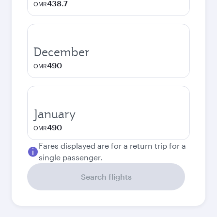
438.7
OMR
December
490
OMR
January
490
OMR
Fares displayed are for a return trip for a
single passenger.
Search flights