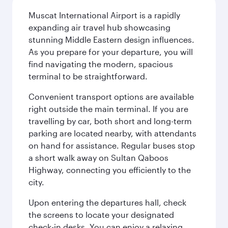
Muscat International Airport is a rapidly
expanding air travel hub showcasing
stunning Middle Eastern design influences.
As you prepare for your departure, you will
find navigating the modern, spacious
terminal to be straightforward.
Convenient transport options are available
right outside the main terminal. If you are
travelling by car, both short and long-term
parking are located nearby, with attendants
on hand for assistance. Regular buses stop
a short walk away on Sultan Qaboos
Highway, connecting you efficiently to the
city.
Upon entering the departures hall, check
the screens to locate your designated
check-in desks. You can enjoy a relaxing