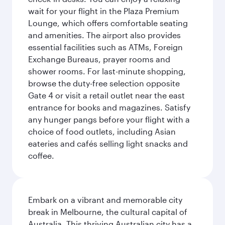
wait for your flight in the Plaza Premium
Lounge, which offers comfortable seating
and amenities. The airport also provides
essential facilities such as ATMs, Foreign
Exchange Bureaus, prayer rooms and
shower rooms. For last-minute shopping,
browse the duty-free selection opposite
Gate 4 or visit a retail outlet near the east
entrance for books and magazines. Satisfy
any hunger pangs before your flight with a
choice of food outlets, including Asian
eateries and cafés selling light snacks and
coffee.
Embark on a vibrant and memorable city
break in Melbourne, the cultural capital of
Australia. This thriving Australian city has a