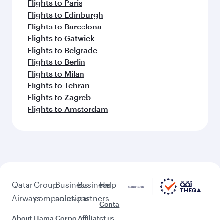
Flights to Paris
Flights to Edinburgh
Flights to Barcelona
Flights to Gatwick
Flights to Belgrade
Flights to Berlin
Flights to Milan
Flights to Tehran
Flights to Zagreb
Flights to Amsterdam
Qatar
Group
Business
Business
Help
Airways
companies
solutions
partners
Conta
About
Hama
Corpo
Affiliat
ct us