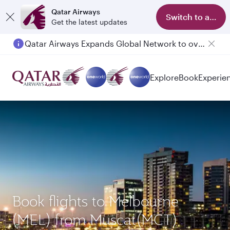
Qatar Airways
Switch to app
Get the latest updates
Qatar Airways Expands Global Network to over 160 Destinations
Explore
Book
Experie
Book flights to Melbourne
(MEL) from Muscat(MCT)