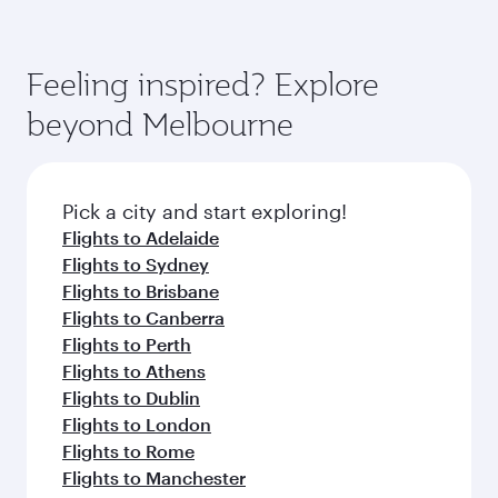
Feeling inspired? Explore
beyond Melbourne
Pick a city and start exploring!
Flights to Adelaide
Flights to Sydney
Flights to Brisbane
Flights to Canberra
Flights to Perth
Flights to Athens
Flights to Dublin
Flights to London
Flights to Rome
Flights to Manchester