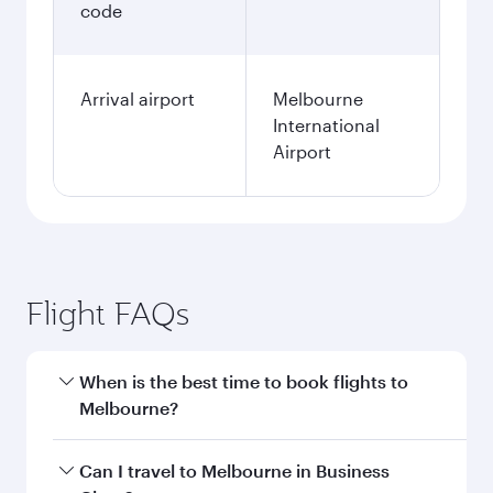
code
Arrival airport
Melbourne
International
Airport
Flight FAQs
When is the best time to book flights to
Melbourne?
Book your flight to Melbourne early to enjoy the
Can I travel to Melbourne in Business
best fares on your preferred travel dates. Fares