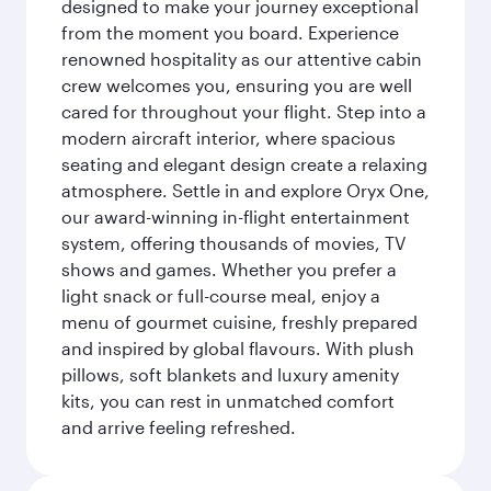
designed to make your journey exceptional
from the moment you board. Experience
renowned hospitality as our attentive cabin
crew welcomes you, ensuring you are well
cared for throughout your flight. Step into a
modern aircraft interior, where spacious
seating and elegant design create a relaxing
atmosphere. Settle in and explore Oryx One,
our award-winning in-flight entertainment
system, offering thousands of movies, TV
shows and games. Whether you prefer a
light snack or full-course meal, enjoy a
menu of gourmet cuisine, freshly prepared
and inspired by global flavours. With plush
pillows, soft blankets and luxury amenity
kits, you can rest in unmatched comfort
and arrive feeling refreshed.