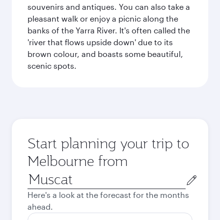
souvenirs and antiques. You can also take a
pleasant walk or enjoy a picnic along the
banks of the Yarra River. It's often called the
'river that flows upside down' due to its
brown colour, and boasts some beautiful,
scenic spots.
Start planning your trip to
Melbourne from
Origin
city
Here's a look at the forecast for the months
ahead.