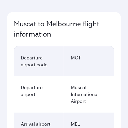
Muscat to Melbourne flight
information
Departure
MCT
airport code
Departure
Muscat
airport
International
Airport
Arrival airport
MEL