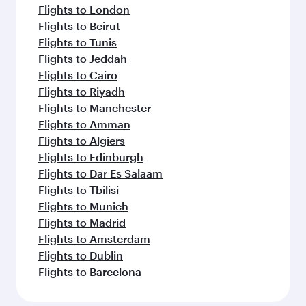
Flights to London
Flights to Beirut
Flights to Tunis
Flights to Jeddah
Flights to Cairo
Flights to Riyadh
Flights to Manchester
Flights to Amman
Flights to Algiers
Flights to Edinburgh
Flights to Dar Es Salaam
Flights to Tbilisi
Flights to Munich
Flights to Madrid
Flights to Amsterdam
Flights to Dublin
Flights to Barcelona