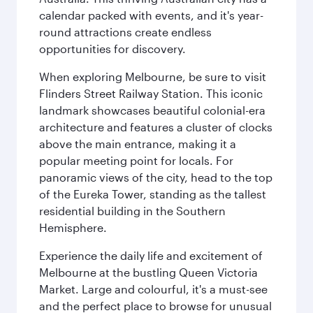
calendar packed with events, and it's year-
round attractions create endless
opportunities for discovery.
When exploring Melbourne, be sure to visit
Flinders Street Railway Station. This iconic
landmark showcases beautiful colonial-era
architecture and features a cluster of clocks
above the main entrance, making it a
popular meeting point for locals. For
panoramic views of the city, head to the top
of the Eureka Tower, standing as the tallest
residential building in the Southern
Hemisphere.
Experience the daily life and excitement of
Melbourne at the bustling Queen Victoria
Market. Large and colourful, it's a must-see
and the perfect place to browse for unusual