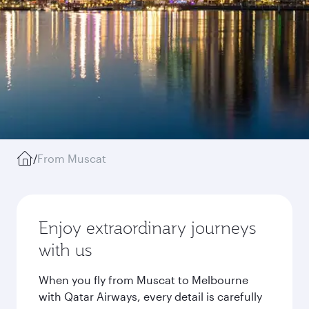
/
From Muscat
Enjoy extraordinary journeys
with us
When you fly from Muscat to Melbourne
with Qatar Airways, every detail is carefully