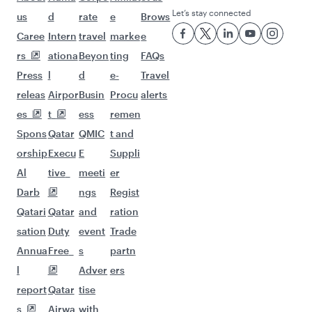
Let’s stay connected
us
d
rate
e
Brows
Caree
Intern
travel
marke
e
rs
ationa
Beyon
ting
FAQs
Press
l
d
e-
Travel
releas
Airpor
Busin
Procu
alerts
es
t
ess
remen
Spons
Qatar
QMIC
t and
orship
Execu
E
Suppli
Al
tive
meeti
er
Darb
ngs
Regist
Qatari
Qatar
and
ration
sation
Duty
event
Trade
Annua
Free
s
partn
l
Adver
ers
report
Qatar
tise
s
Airwa
with