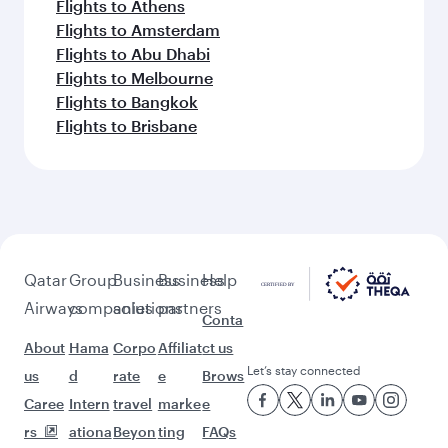
Flights to Athens
Flights to Amsterdam
Flights to Abu Dhabi
Flights to Melbourne
Flights to Bangkok
Flights to Brisbane
Qatar
Group
Business
Business
Help
Airways
companies
solutions
partners
Conta
About
Hama
Corpo
Affiliat
ct us
Let’s stay connected
us
d
rate
e
Brows
Caree
Intern
travel
marke
e
rs
ationa
Beyon
ting
FAQs