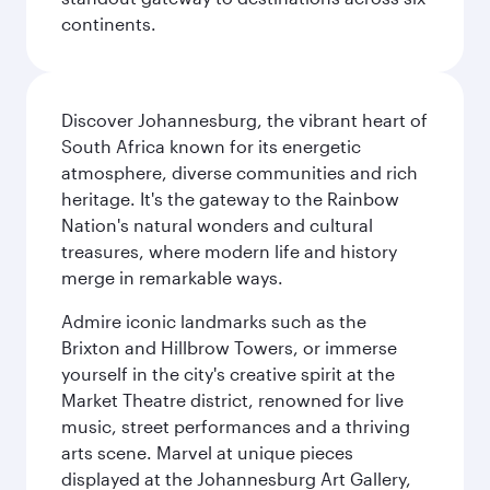
continents.
Discover Johannesburg, the vibrant heart of
South Africa known for its energetic
atmosphere, diverse communities and rich
heritage. It's the gateway to the Rainbow
Nation's natural wonders and cultural
treasures, where modern life and history
merge in remarkable ways.
Admire iconic landmarks such as the
Brixton and Hillbrow Towers, or immerse
yourself in the city's creative spirit at the
Market Theatre district, renowned for live
music, street performances and a thriving
arts scene. Marvel at unique pieces
displayed at the Johannesburg Art Gallery,