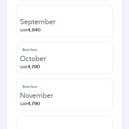
September
4,940
QAR
Best fare
October
4,790
QAR
Best fare
November
4,790
QAR