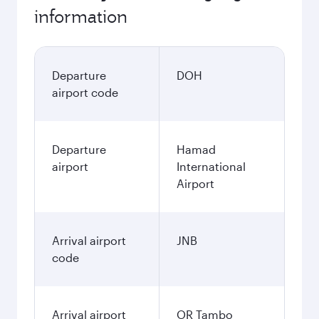
information
Departure
DOH
airport code
Departure
Hamad
airport
International
Airport
Arrival airport
JNB
code
Arrival airport
OR Tambo