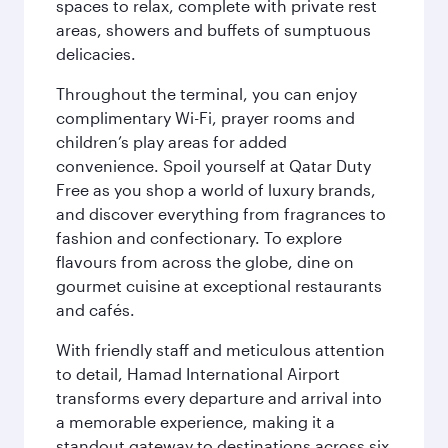
spaces to relax, complete with private rest
areas, showers and buffets of sumptuous
delicacies.
Throughout the terminal, you can enjoy
complimentary Wi-Fi, prayer rooms and
children’s play areas for added
convenience. Spoil yourself at Qatar Duty
Free as you shop a world of luxury brands,
and discover everything from fragrances to
fashion and confectionary. To explore
flavours from across the globe, dine on
gourmet cuisine at exceptional restaurants
and cafés.
With friendly staff and meticulous attention
to detail, Hamad International Airport
transforms every departure and arrival into
a memorable experience, making it a
standout gateway to destinations across six