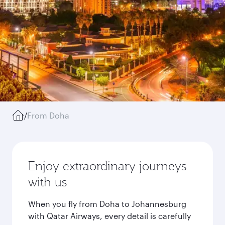
/
From Doha
Enjoy extraordinary journeys
with us
When you fly from Doha to Johannesburg
with Qatar Airways, every detail is carefully