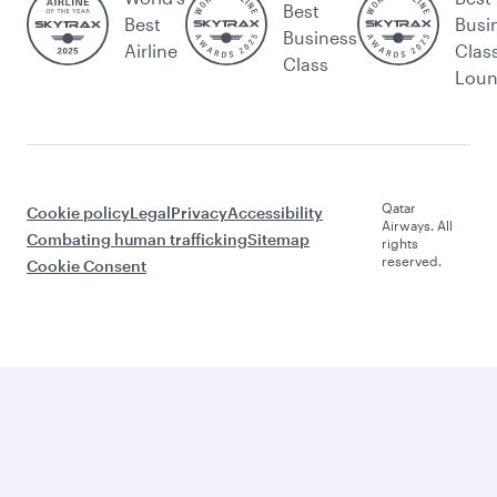
Best
Best
Busi
Business
Airline
Clas
Class
Lou
Qatar
Cookie policy
Legal
Privacy
Accessibility
Airways. All
Combating human trafficking
Sitemap
rights
reserved.
Cookie Consent