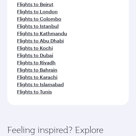
Flights to Beirut
Flights to London
Flights to Colombo
Flights to Istanbul
Flights to Kathmandu
Flights to Abu Dhabi
Flights to Kochi
Flights to Dubai
Flights to Riyadh
Flights to Bahrain
Flights to Karachi
Flights to Islamabad
Flights to Tunis
Feeling inspired? Explore