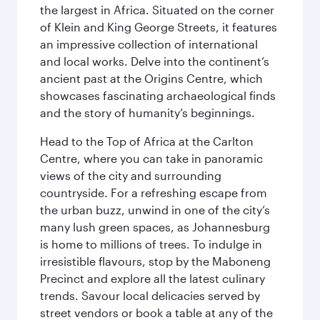
the largest in Africa. Situated on the corner
of Klein and King George Streets, it features
an impressive collection of international
and local works. Delve into the continent’s
ancient past at the Origins Centre, which
showcases fascinating archaeological finds
and the story of humanity’s beginnings.
Head to the Top of Africa at the Carlton
Centre, where you can take in panoramic
views of the city and surrounding
countryside. For a refreshing escape from
the urban buzz, unwind in one of the city’s
many lush green spaces, as Johannesburg
is home to millions of trees. To indulge in
irresistible flavours, stop by the Maboneng
Precinct and explore all the latest culinary
trends. Savour local delicacies served by
street vendors or book a table at any of the