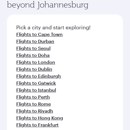
beyond Johannesburg
Pick a city and start exploring!
Flights to Cape Town
Flights to Durban
Flights to Seoul
Flights to Doha
Flights to London
Flights to Dublin
Flights to Edinburgh
Flights to Gatwick
Flights to Istanbul
Flights to Perth
Flights to Rome
Flights to Riyadh
Flights to Hong Kong
Flights to Frankfurt