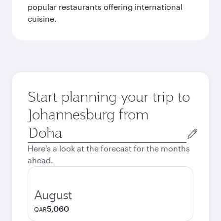
popular restaurants offering international
cuisine.
Start planning your trip to
Johannesburg from
Origin
city
Here's a look at the forecast for the months
ahead.
August
5,060
QAR