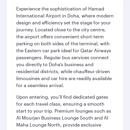
Experience the sophistication of Hamad
International Airport in Doha, where modern
design and efficiency set the stage for your
journey. Located close to the city centre,
the airport offers convenient short-term
parking on both sides of the terminal, with
the Eastern car park ideal for Qatar Airways
passengers. Regular bus services connect
you directly to Doha’s business and
residential districts, while chauffeur-driven
limousines and car hire are readily available
for a seamless arrival.
Upon entering, you’ll find dedicated gates
for each travel class, ensuring a smooth
start to your trip. Premium lounges such as
Al Mourjan Business Lounge South and Al
Maha Lounge North, provide exclusive