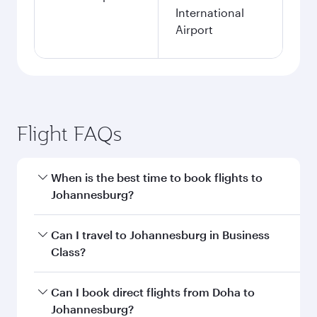
International
Airport
Flight FAQs
When is the best time to book flights to
Johannesburg?
Book your flight to Johannesburg early to enjoy
Can I travel to Johannesburg in Business
the best fares on your preferred travel dates.
Class?
Fares depend on seasonal demand, route
popularity and availability of travel classes.
Yes, you can travel to Johannesburg in
Business
Can I book direct flights from Doha to
Class
on all flights. When flying in Business
Johannesburg?