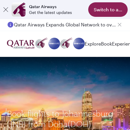
Qatar Airways
Switch to app
Get the latest updates
Qatar Airways Expands Global Network to over 160 Destinations
Explore
Book
Experie
Book flights to Johannesburg
(JNB) from Doha(DOH)