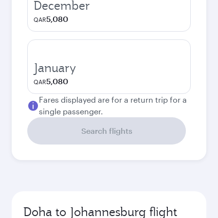
December
5,080
QAR
January
5,080
QAR
Fares displayed are for a return trip for a
single passenger.
Search flights
Doha to Johannesburg flight