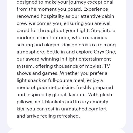
designed to make your journey exceptional
from the moment you board. Experience
renowned hospitality as our attentive cabin
crew welcomes you, ensuring you are well
cared for throughout your flight. Step into a
modern aircraft interior, where spacious
seating and elegant design create a relaxing
atmosphere. Settle in and explore Oryx One,
our award-winning in-flight entertainment
system, offering thousands of movies, TV
shows and games. Whether you prefer a
light snack or full-course meal, enjoy a
menu of gourmet cuisine, freshly prepared
and inspired by global flavours. With plush
pillows, soft blankets and luxury amenity
kits, you can rest in unmatched comfort
and arrive feeling refreshed.