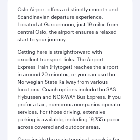
Oslo Airport offers a distinctly smooth and
Scandinavian departure experience.
Located at Gardermoen, just 19 miles from
central Oslo, the airport ensures a relaxed
start to your journey.
Getting here is straightforward with
excellent transport links. The Airport
Express Train (Flytoget) reaches the airport
in around 20 minutes, or you can use the
Norwegian State Railway from various
locations. Coach options include the SAS
Flybussen and NOR-WAY Bus Express. If you
prefer a taxi, numerous companies operate
services. For those driving, extensive
parking is available, including 19,755 spaces
across covered and outdoor areas.
Once inside the main terminal, check-in for