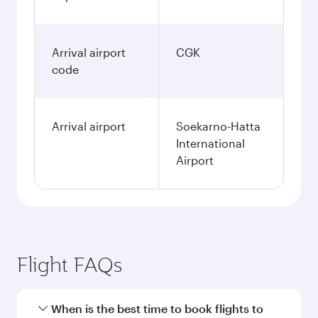
Arrival airport
CGK
code
Arrival airport
Soekarno-Hatta
International
Airport
Flight FAQs
When is the best time to book flights to