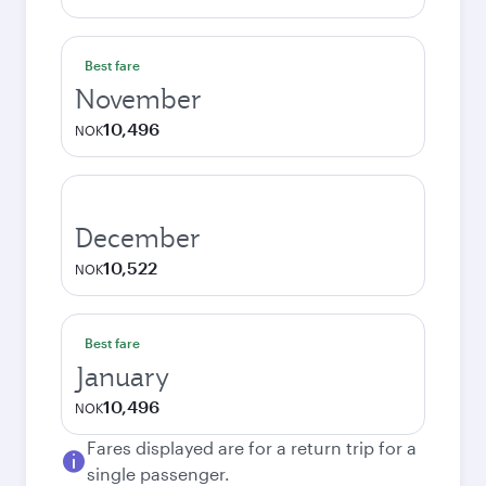
Best fare
November
10,496
NOK
December
10,522
NOK
Best fare
January
10,496
NOK
Fares displayed are for a return trip for a
single passenger.