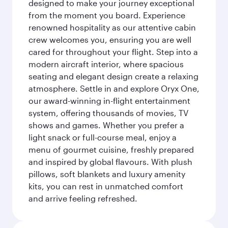
designed to make your journey exceptional
from the moment you board. Experience
renowned hospitality as our attentive cabin
crew welcomes you, ensuring you are well
cared for throughout your flight. Step into a
modern aircraft interior, where spacious
seating and elegant design create a relaxing
atmosphere. Settle in and explore Oryx One,
our award-winning in-flight entertainment
system, offering thousands of movies, TV
shows and games. Whether you prefer a
light snack or full-course meal, enjoy a
menu of gourmet cuisine, freshly prepared
and inspired by global flavours. With plush
pillows, soft blankets and luxury amenity
kits, you can rest in unmatched comfort
and arrive feeling refreshed.