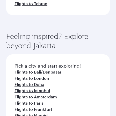
Flights to Tehran
Feeling inspired? Explore
beyond Jakarta
Pick a city and start exploring!
Flights to Bali/Denpasar
Flights to London
Flights to Doha
Flights to Istanbul
Flights to Amsterdam
Flights to Paris
Flights to Frankfurt
Flights to Madrid