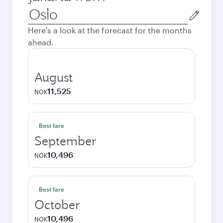
Origin
city
Here's a look at the forecast for the months
ahead.
August
11,525
NOK
Best fare
September
10,496
NOK
Best fare
October
10,496
NOK