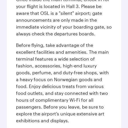
your flight is located in Hall 3. Please be
aware that OSL is a "silent" airport; gate
announcements are only made in the
immediate vicinity of your boarding gate, so
always check the departures boards.
Before flying, take advantage of the
excellent facilities and amenities. The main
terminal features a wide selection of
fashion, accessories, high-end luxury
goods, perfume, and duty-free shops, with
a heavy focus on Norwegian goods and
food. Enjoy delicious treats from various
food outlets, and stay connected with two
hours of complimentary Wi-Fi for all
passengers. Before you leave, be sure to
explore the airport’s unique extensive art
exhibitions and displays.