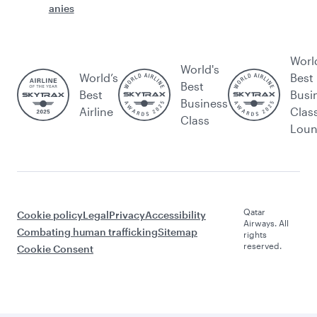
anies
Worl
World's
World’s
Best
Best
Best
Busi
Business
Airline
Clas
Class
Lou
Qatar
Cookie policy
Legal
Privacy
Accessibility
Airways. All
Combating human trafficking
Sitemap
rights
reserved.
Cookie Consent