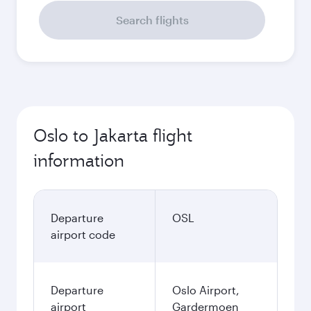
Search flights
Oslo to Jakarta flight
information
Departure
OSL
airport code
Departure
Oslo Airport,
airport
Gardermoen