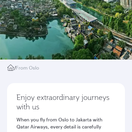
/
From Oslo
Enjoy extraordinary journeys
with us
When you fly from Oslo to Jakarta with
Qatar Airways, every detail is carefully