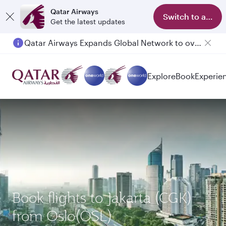
Qatar Airways
Switch to app
Get the latest updates
Qatar Airways Expands Global Network to over 160 Destinations
Passengers flying between Doha and Auckland on QR914 and QR915
Explore
Book
Experie
Book flights to Jakarta (CGK)
from Oslo(OSL)