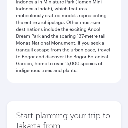
Indonesia in Miniature Park (Taman Mini
Indonesia Indah), which features
meticulously crafted models representing
the entire archipelago. Other must-see
destinations include the exciting Ancol
Dream Park and the soaring 137-metre tall
Monas National Monument. If you seek a
tranquil escape from the urban pace, travel
to Bogor and discover the Bogor Botanical
Garden, home to over 15,000 species of
indigenous trees and plants.
Start planning your trip to
Jakarta from