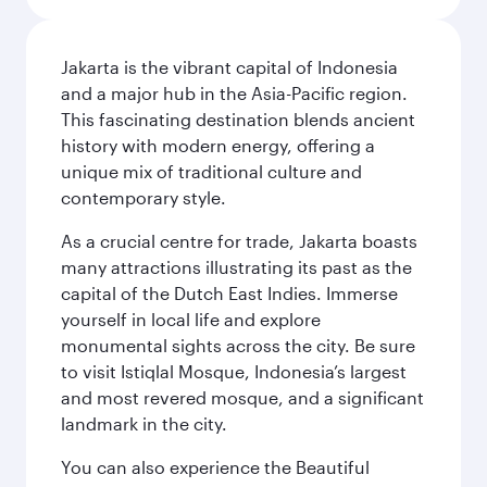
Jakarta is the vibrant capital of Indonesia
and a major hub in the Asia-Pacific region.
This fascinating destination blends ancient
history with modern energy, offering a
unique mix of traditional culture and
contemporary style.
As a crucial centre for trade, Jakarta boasts
many attractions illustrating its past as the
capital of the Dutch East Indies. Immerse
yourself in local life and explore
monumental sights across the city. Be sure
to visit Istiqlal Mosque, Indonesia’s largest
and most revered mosque, and a significant
landmark in the city.
You can also experience the Beautiful