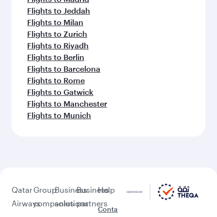
Flights to Jeddah
Flights to Milan
Flights to Zurich
Flights to Riyadh
Flights to Berlin
Flights to Barcelona
Flights to Rome
Flights to Gatwick
Flights to Manchester
Flights to Munich
Qatar
Group
Business
Business
Help
Airways
companies
solutions
partners
Conta