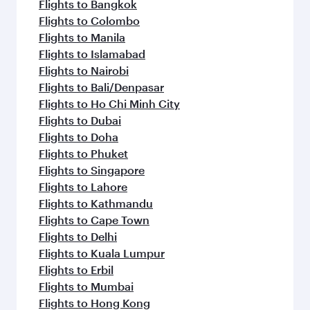
flavours.
Flights to Bangkok
Flights to Colombo
Flights to Manila
Flights to Islamabad
Flights to Nairobi
Flights to Bali/Denpasar
Flights to Ho Chi Minh City
Flights to Dubai
Flights to Doha
Flights to Phuket
Flights to Singapore
Flights to Lahore
Flights to Kathmandu
Flights to Cape Town
Flights to Delhi
Flights to Kuala Lumpur
Flights to Erbil
Flights to Mumbai
Flights to Hong Kong