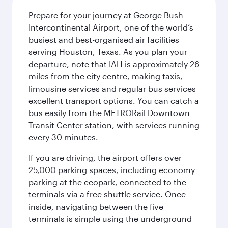
Prepare for your journey at George Bush
Intercontinental Airport, one of the world’s
busiest and best-organised air facilities
serving Houston, Texas. As you plan your
departure, note that IAH is approximately 26
miles from the city centre, making taxis,
limousine services and regular bus services
excellent transport options. You can catch a
bus easily from the METRORail Downtown
Transit Center station, with services running
every 30 minutes.
If you are driving, the airport offers over
25,000 parking spaces, including economy
parking at the ecopark, connected to the
terminals via a free shuttle service. Once
inside, navigating between the five
terminals is simple using the underground