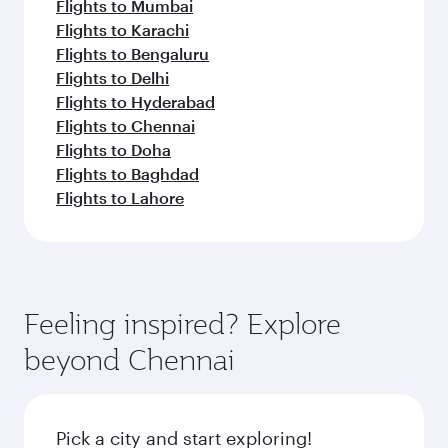
Flights to Mumbai
Flights to Karachi
Flights to Bengaluru
Flights to Delhi
Flights to Hyderabad
Flights to Chennai
Flights to Doha
Flights to Baghdad
Flights to Lahore
Feeling inspired? Explore
beyond Chennai
Pick a city and start exploring!