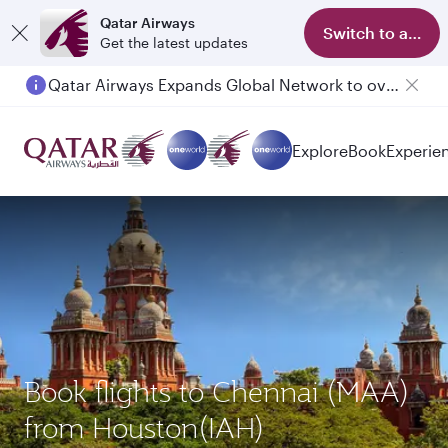
Qatar Airways
Switch to app
Get the latest updates
Qatar Airways Expands Global Network to over 160 Destinations
Explore
Book
Experie
Book flights to Chennai (MAA)
from Houston(IAH)