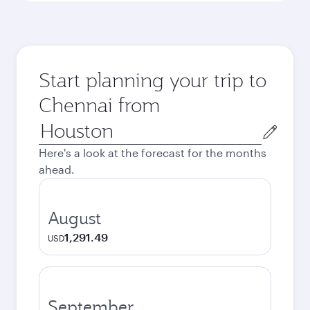
Start planning your trip to
Chennai from
Origin
city
Here's a look at the forecast for the months
ahead.
August
1,291.49
USD
September