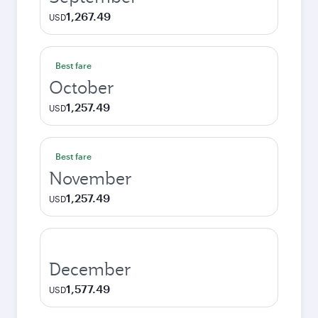
1,267.49
USD
Best fare
October
1,257.49
USD
Best fare
November
1,257.49
USD
December
1,577.49
USD