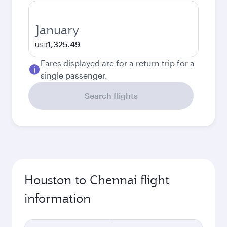
January
1,325.49
USD
Fares displayed are for a return trip for a
single passenger.
Search flights
Houston to Chennai flight
information