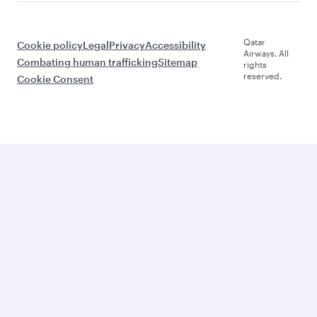
Qatar
Cookie policy
Legal
Privacy
Accessibility
Airways. All
Combating human trafficking
Sitemap
rights
reserved.
Cookie Consent