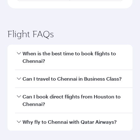
Flight FAQs
When is the best time to book flights to
Chennai?
Book your flight to Chennai early to enjoy the
Can I travel to Chennai in Business Class?
best fares on your preferred travel dates. Fares
depend on seasonal demand, route popularity
Yes, you can travel to Chennai in
Business Class
Can I book direct flights from Houston to
and availability of travel classes.
on all flights. When flying in Business Class,
Chennai?
you’ll enjoy a luxurious experience as our
award-winning cabin crew looks after your
Qatar Airways operates flights from Houston to
Why fly to Chennai with Qatar Airways?
every need. Unwind in a spacious seat offering
Chennai and you’ll stop in Doha, Qatar, along
superior comfort and choose from thousands
the way. Enjoy your transit through the state-of-
You’ll enjoy an exceptional journey from the