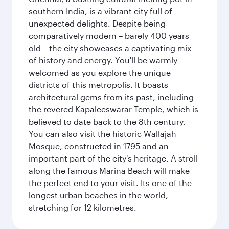
southern India, is a vibrant city full of
unexpected delights. Despite being
comparatively modern – barely 400 years
old – the city showcases a captivating mix
of history and energy. You'll be warmly
welcomed as you explore the unique
districts of this metropolis. It boasts
architectural gems from its past, including
the revered Kapaleeswarar Temple, which is
believed to date back to the 8th century.
You can also visit the historic Wallajah
Mosque, constructed in 1795 and an
important part of the city's heritage. A stroll
along the famous Marina Beach will make
the perfect end to your visit. Its one of the
longest urban beaches in the world,
stretching for 12 kilometres.