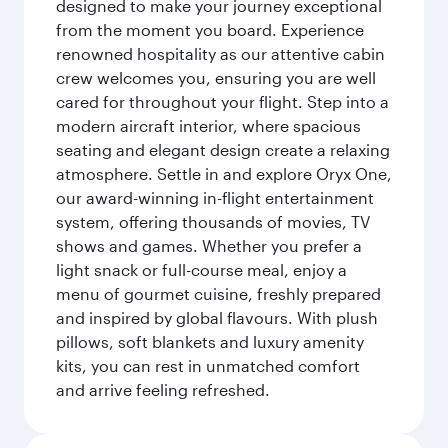
designed to make your journey exceptional
from the moment you board. Experience
renowned hospitality as our attentive cabin
crew welcomes you, ensuring you are well
cared for throughout your flight. Step into a
modern aircraft interior, where spacious
seating and elegant design create a relaxing
atmosphere. Settle in and explore Oryx One,
our award-winning in-flight entertainment
system, offering thousands of movies, TV
shows and games. Whether you prefer a
light snack or full-course meal, enjoy a
menu of gourmet cuisine, freshly prepared
and inspired by global flavours. With plush
pillows, soft blankets and luxury amenity
kits, you can rest in unmatched comfort
and arrive feeling refreshed.