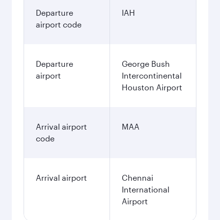
Departure
IAH
airport code
Departure
George Bush
airport
Intercontinental
Houston Airport
Arrival airport
MAA
code
Arrival airport
Chennai
International
Airport