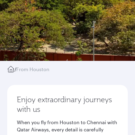
/
From Houston
Enjoy extraordinary journeys
with us
When you fly from Houston to Chennai with
Qatar Airways, every detail is carefully