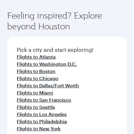
of entertainment options. You can also savour
the-art Hamad International Airport, where you
moment you board. Experience our renowned
gourmet cuisine whenever you like with Dine
can enjoy luxury shopping and dining. Take a
hospitality as you relax in a spacious seat with a
Feeling inspired? Explore
Anytime.
break from your journey and rejuvenate
soft blanket and pillow. Explore thousands of
beyond Houston
yourself with a variety of world-class amenities
entertainment options on Oryx One including
before your connecting flight.
the latest movies, music and games. You can
also dine on delicious meals, prepared with
fresh ingredients and inspired by global
Pick a city and start exploring!
flavours.
Flights to Atlanta
Flights to Washington D.C.
Flights to Boston
Flights to Chicago
Flights to Dallas/Fort Worth
Flights to Miami
Flights to San Francisco
Flights to Seattle
Flights to Los Angeles
Flights to Philadelphia
Flights to New York