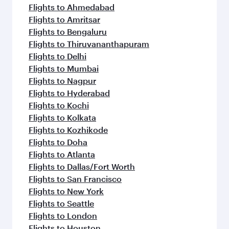
Flights to Ahmedabad
Flights to Amritsar
Flights to Bengaluru
Flights to Thiruvananthapuram
Flights to Delhi
Flights to Mumbai
Flights to Nagpur
Flights to Hyderabad
Flights to Kochi
Flights to Kolkata
Flights to Kozhikode
Flights to Doha
Flights to Atlanta
Flights to Dallas/Fort Worth
Flights to San Francisco
Flights to New York
Flights to Seattle
Flights to London
Flights to Houston