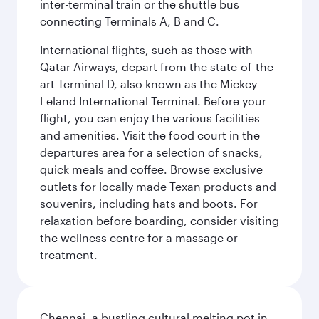
inter-terminal train or the shuttle bus
connecting Terminals A, B and C.
International flights, such as those with
Qatar Airways, depart from the state-of-the-
art Terminal D, also known as the Mickey
Leland International Terminal. Before your
flight, you can enjoy the various facilities
and amenities. Visit the food court in the
departures area for a selection of snacks,
quick meals and coffee. Browse exclusive
outlets for locally made Texan products and
souvenirs, including hats and boots. For
relaxation before boarding, consider visiting
the wellness centre for a massage or
treatment.
Chennai, a bustling cultural melting pot in