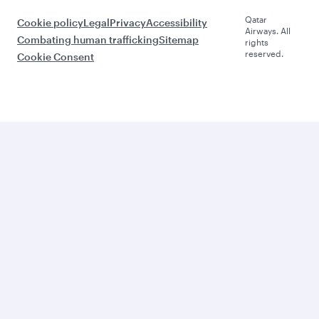
Qatar
Cookie policy
Legal
Privacy
Accessibility
Airways. All
Combating human trafficking
Sitemap
rights
reserved.
Cookie Consent