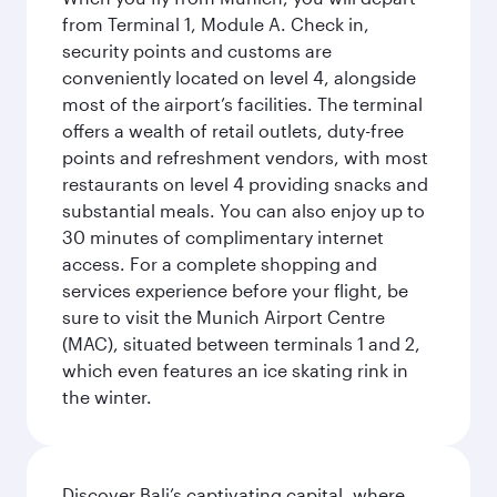
from Terminal 1, Module A. Check in,
security points and customs are
conveniently located on level 4, alongside
most of the airport’s facilities. The terminal
offers a wealth of retail outlets, duty-free
points and refreshment vendors, with most
restaurants on level 4 providing snacks and
substantial meals. You can also enjoy up to
30 minutes of complimentary internet
access. For a complete shopping and
services experience before your flight, be
sure to visit the Munich Airport Centre
(MAC), situated between terminals 1 and 2,
which even features an ice skating rink in
the winter.
Discover Bali’s captivating capital, where