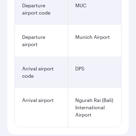
Departure
MUC
airport code
Departure
Munich Airport
airport
Arrival airport
DPS
code
Arrival airport
Ngurah Rai (Bali)
International
Airport