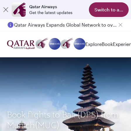
Qatar Airways
Switch to app
Get the latest updates
Qatar Airways Expands Global Network to over 160 Destinations
Passengers flying between Doha and Auckland on QR914 and QR915
Explore
Book
Experie
Book flights to Bali (DPS) from
Munich(MUC)