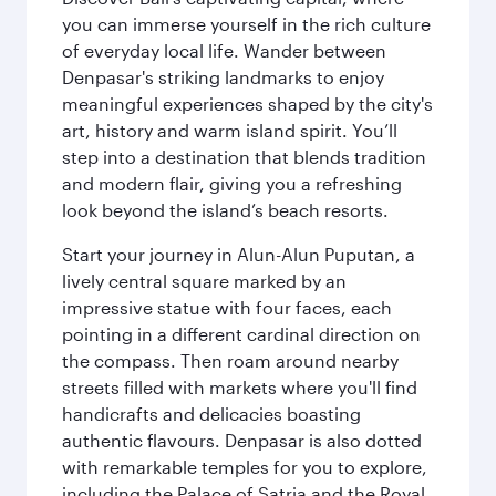
you can immerse yourself in the rich culture
of everyday local life. Wander between
Denpasar's striking landmarks to enjoy
meaningful experiences shaped by the city's
art, history and warm island spirit. You’ll
step into a destination that blends tradition
and modern flair, giving you a refreshing
look beyond the island’s beach resorts.
Start your journey in Alun-Alun Puputan, a
lively central square marked by an
impressive statue with four faces, each
pointing in a different cardinal direction on
the compass. Then roam around nearby
streets filled with markets where you'll find
handicrafts and delicacies boasting
authentic flavours. Denpasar is also dotted
with remarkable temples for you to explore,
including the Palace of Satria and the Royal