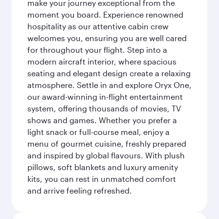
make your journey exceptional from the
moment you board. Experience renowned
hospitality as our attentive cabin crew
welcomes you, ensuring you are well cared
for throughout your flight. Step into a
modern aircraft interior, where spacious
seating and elegant design create a relaxing
atmosphere. Settle in and explore Oryx One,
our award-winning in-flight entertainment
system, offering thousands of movies, TV
shows and games. Whether you prefer a
light snack or full-course meal, enjoy a
menu of gourmet cuisine, freshly prepared
and inspired by global flavours. With plush
pillows, soft blankets and luxury amenity
kits, you can rest in unmatched comfort
and arrive feeling refreshed.