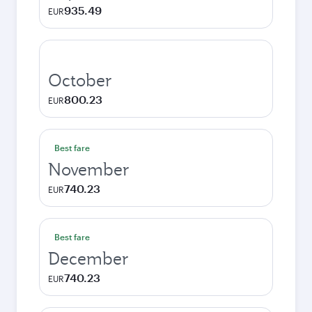
935.49
EUR
October
800.23
EUR
Best fare
November
740.23
EUR
Best fare
December
740.23
EUR