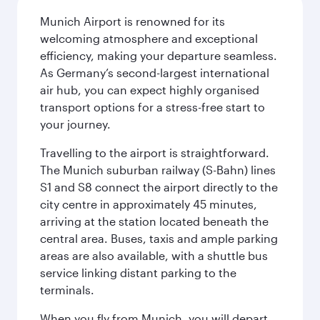
Munich Airport is renowned for its
welcoming atmosphere and exceptional
efficiency, making your departure seamless.
As Germany’s second-largest international
air hub, you can expect highly organised
transport options for a stress-free start to
your journey.
Travelling to the airport is straightforward.
The Munich suburban railway (S-Bahn) lines
S1 and S8 connect the airport directly to the
city centre in approximately 45 minutes,
arriving at the station located beneath the
central area. Buses, taxis and ample parking
areas are also available, with a shuttle bus
service linking distant parking to the
terminals.
When you fly from Munich, you will depart