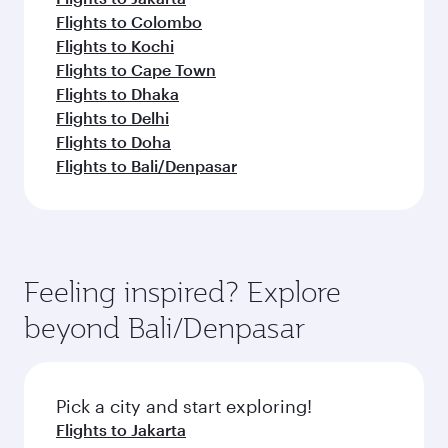
Flights to Colombo
Flights to Kochi
Flights to Cape Town
Flights to Dhaka
Flights to Delhi
Flights to Doha
Flights to Bali/Denpasar
Feeling inspired? Explore
beyond Bali/Denpasar
Pick a city and start exploring!
Flights to Jakarta