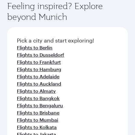
enjoy luxury shopping and dining. Take a break
hospitality as you relax in a spacious seat with a
Feeling inspired? Explore
Anytime.
from your journey and rejuvenate yourself with
soft blanket and pillow. Explore thousands of
beyond Munich
a variety of world-class amenities before your
entertainment options on Oryx One including
connecting flight.
the latest movies, music and games. You can
also dine on delicious meals, prepared with
fresh ingredients and inspired by global
Pick a city and start exploring!
flavours.
Flights to Berlin
Flights to Dusseldorf
Flights to Frankfurt
Flights to Hamburg
Flights to Adelaide
Flights to Auckland
Flights to Almaty
Flights to Bangkok
Flights to Bengaluru
Flights to Brisbane
Flights to Mumbai
Flights to Kolkata
Flights to Jakarta