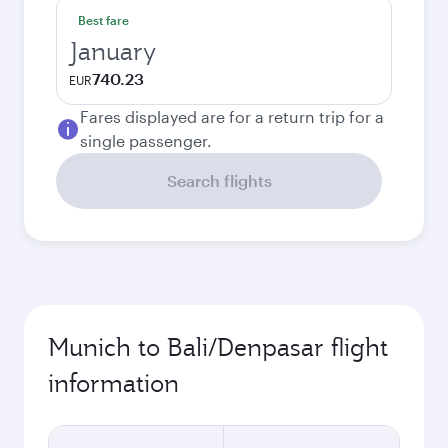
Best fare
January
740.23
EUR
Fares displayed are for a return trip for a
single passenger.
Search flights
Munich to Bali/Denpasar flight
information