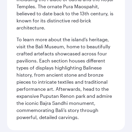
Temples. The ornate Pura Maospahit,
believed to date back to the 13th century, is
known for its distinctive red-brick
architecture.
To learn more about the island’s heritage,
visit the Bali Museum, home to beautifully
crafted artefacts showcased across four
pavilions. Each section houses different
types of displays highlighting Balinese
history, from ancient stone and bronze
pieces to intricate textiles and traditional
performance art. Afterwards, head to the
expansive Puputan Renon park and admire
the iconic Bajra Sandhi monument,
commemorating Bali’s story through
powerful, detailed carvings.