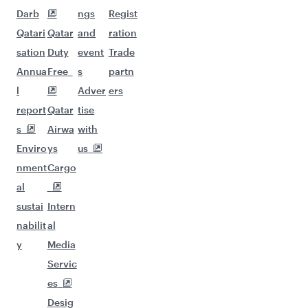
Darb
ngs
Regist
Qatari
Qatar
and
ration
sation
Duty
event
Trade
Annua
Free
s
partn
l
Adver
ers
report
Qatar
tise
s
Airwa
with
Enviro
ys
us
nment
Cargo
al
sustai
Intern
nabilit
al
y
Media
Servic
es
Desig