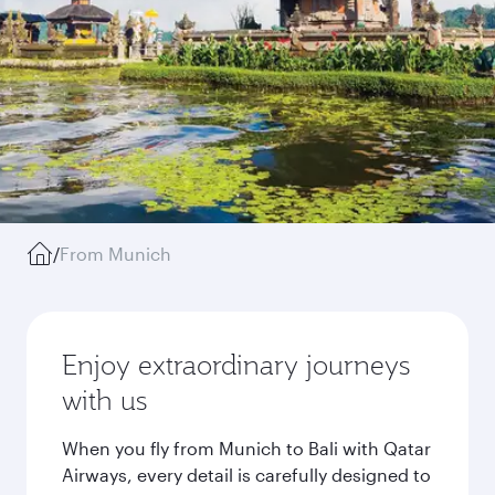
/
From Munich
Enjoy extraordinary journeys
with us
When you fly from Munich to Bali with Qatar
Airways, every detail is carefully designed to