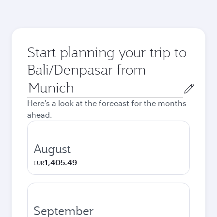
Start planning your trip to
Bali/Denpasar from
Origin
city
Here's a look at the forecast for the months
ahead.
August
1,405.49
EUR
September