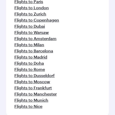
Flights to Paris
Flights to London
Flights to Zurich
Flights to Copenhagen
Flights to Dubai
Flights to Warsaw
Flights to Amsterdam
Flights to Milan
Flights to Barcelona
Flights to Madrid
Flights to Doha
Flights to Rome
Flights to Dusseldorf
Flights to Moscow
Flights to Frankfurt
Flights to Manchester
Flights to Munich
Flights to Nice