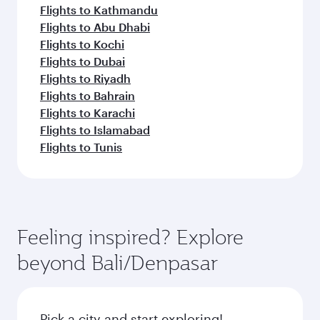
Flights to Kathmandu
Flights to Abu Dhabi
Flights to Kochi
Flights to Dubai
Flights to Riyadh
Flights to Bahrain
Flights to Karachi
Flights to Islamabad
Flights to Tunis
Feeling inspired? Explore
beyond Bali/Denpasar
Pick a city and start exploring!