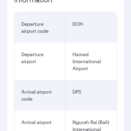
Departure
DOH
airport code
Departure
Hamad
airport
International
Airport
Arrival airport
DPS
code
Arrival airport
Ngurah Rai (Bali)
International