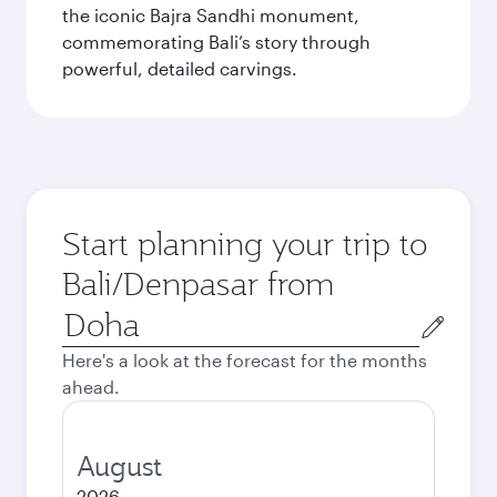
the iconic Bajra Sandhi monument,
commemorating Bali’s story through
powerful, detailed carvings.
Start planning your trip to
Bali/Denpasar from
Origin
city
Here's a look at the forecast for the months
ahead.
August
2026