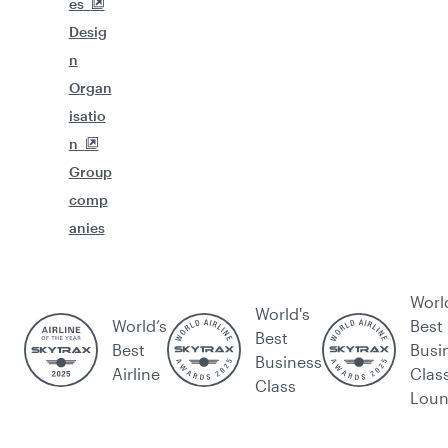
es
Desig
n
Organ
isatio
n
Group
comp
anies
Worl
World's
World’s
Best
Best
Best
Busi
Business
Airline
Clas
Class
Lou