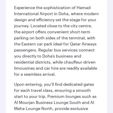
Experience the sophistication of Hamad
International Airport in Doha, where modern
design and efficiency set the stage for your
journey. Located close to the city centre,
the airport offers convenient short-term
parking on both sides of the terminal, with
the Eastern car park ideal for Qatar Airways
passengers. Regular bus services connect
you directly to Doha’s business and
residential districts, while chauffeur-driven
limousines and car hire are readily available
for a seamless arrival.
Upon entering, you’ll find dedicated gates
for each travel class, ensuring a smooth
start to your trip. Premium lounges such as
Al Mourjan Business Lounge South and Al
Maha Lounge North, provide exclusive