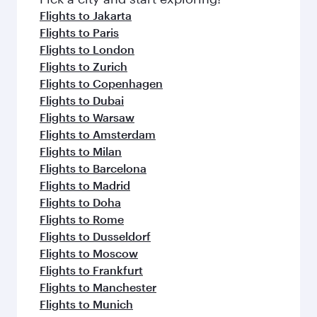
Flights to Jakarta
Flights to Paris
Flights to London
Flights to Zurich
Flights to Copenhagen
Flights to Dubai
Flights to Warsaw
Flights to Amsterdam
Flights to Milan
Flights to Barcelona
Flights to Madrid
Flights to Doha
Flights to Rome
Flights to Dusseldorf
Flights to Moscow
Flights to Frankfurt
Flights to Manchester
Flights to Munich