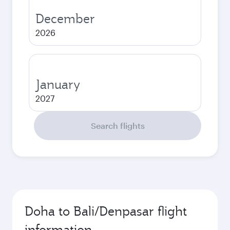
December
2026
January
2027
Search flights
Doha to Bali/Denpasar flight
information