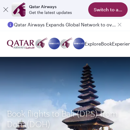
Qatar Airways
Switch to app
Get the latest updates
Qatar Airways Expands Global Network to over 160 Destinations
Explore
Book
Experie
Book flights to Bali (DPS) from
Doha(DOH)