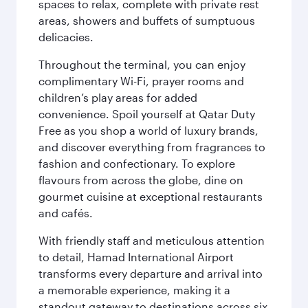
spaces to relax, complete with private rest
areas, showers and buffets of sumptuous
delicacies.
Throughout the terminal, you can enjoy
complimentary Wi-Fi, prayer rooms and
children’s play areas for added
convenience. Spoil yourself at Qatar Duty
Free as you shop a world of luxury brands,
and discover everything from fragrances to
fashion and confectionary. To explore
flavours from across the globe, dine on
gourmet cuisine at exceptional restaurants
and cafés.
With friendly staff and meticulous attention
to detail, Hamad International Airport
transforms every departure and arrival into
a memorable experience, making it a
standout gateway to destinations across six