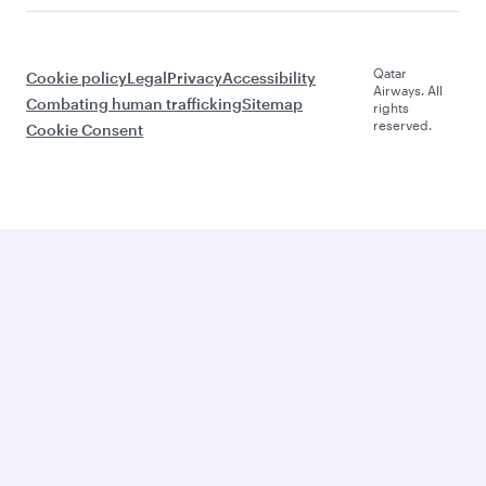
Qatar
Cookie policy
Legal
Privacy
Accessibility
Airways. All
Combating human trafficking
Sitemap
rights
reserved.
Cookie Consent