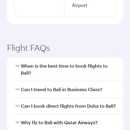
Airport
Flight FAQs
When is the best time to book flights to
Bali?
Book your flight to Bali early to enjoy the best
Can I travel to Bali in Business Class?
fares on your preferred travel dates. Fares
depend on seasonal demand, route popularity
Yes, you can travel to Bali in
Business Class
on
Can I book direct flights from Doha to Bali?
and availability of travel classes.
all flights. When flying in Business Class, you’ll
enjoy a luxurious experience as our award-
Yes, Qatar Airways operates flights from Doha
Why fly to Bali with Qatar Airways?
winning cabin crew looks after your every need.
to Bali. Check our website or the Qatar Airways