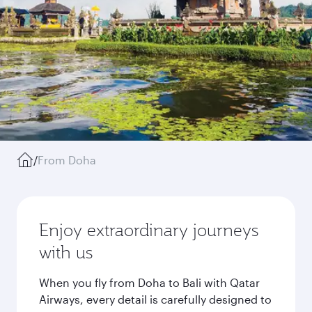
/
From Doha
Enjoy extraordinary journeys
with us
When you fly from Doha to Bali with Qatar
Airways, every detail is carefully designed to