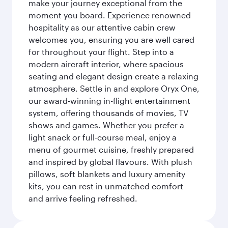
make your journey exceptional from the
moment you board. Experience renowned
hospitality as our attentive cabin crew
welcomes you, ensuring you are well cared
for throughout your flight. Step into a
modern aircraft interior, where spacious
seating and elegant design create a relaxing
atmosphere. Settle in and explore Oryx One,
our award-winning in-flight entertainment
system, offering thousands of movies, TV
shows and games. Whether you prefer a
light snack or full-course meal, enjoy a
menu of gourmet cuisine, freshly prepared
and inspired by global flavours. With plush
pillows, soft blankets and luxury amenity
kits, you can rest in unmatched comfort
and arrive feeling refreshed.