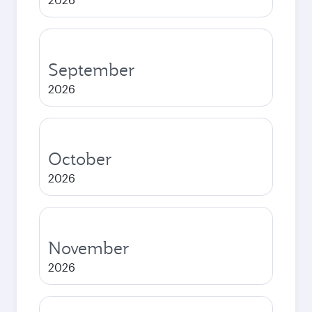
September
2026
October
2026
November
2026