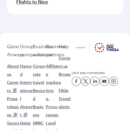
Flights to Nice
Qatar
Group
Business
Business
Help
Airways
companies
solutions
partners
Conta
About
Hama
Corpo
Affiliat
ct us
Let’s stay connected
us
d
rate
e
Brows
Caree
Intern
travel
marke
e
rs
ationa
Beyon
ting
FAQs
Press
l
d
e-
Travel
releas
Airpor
Busin
Procu
alerts
es
t
ess
remen
Spons
Qatar
QMIC
t and