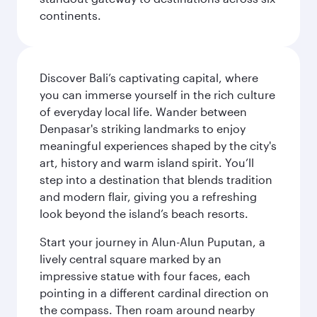
continents.
Discover Bali’s captivating capital, where
you can immerse yourself in the rich culture
of everyday local life. Wander between
Denpasar's striking landmarks to enjoy
meaningful experiences shaped by the city's
art, history and warm island spirit. You’ll
step into a destination that blends tradition
and modern flair, giving you a refreshing
look beyond the island’s beach resorts.
Start your journey in Alun-Alun Puputan, a
lively central square marked by an
impressive statue with four faces, each
pointing in a different cardinal direction on
the compass. Then roam around nearby