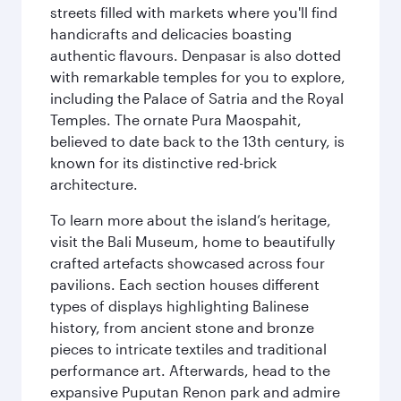
streets filled with markets where you'll find
handicrafts and delicacies boasting
authentic flavours. Denpasar is also dotted
with remarkable temples for you to explore,
including the Palace of Satria and the Royal
Temples. The ornate Pura Maospahit,
believed to date back to the 13th century, is
known for its distinctive red-brick
architecture.
To learn more about the island’s heritage,
visit the Bali Museum, home to beautifully
crafted artefacts showcased across four
pavilions. Each section houses different
types of displays highlighting Balinese
history, from ancient stone and bronze
pieces to intricate textiles and traditional
performance art. Afterwards, head to the
expansive Puputan Renon park and admire